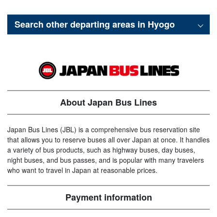
Search other departing areas in
Hyogo
About Japan Bus Lines
Japan Bus Lines (JBL) is a comprehensive bus reservation site
that allows you to reserve buses all over Japan at once. It handles
a variety of bus products, such as highway buses, day buses,
night buses, and bus passes, and is popular with many travelers
who want to travel in Japan at reasonable prices.
Payment information