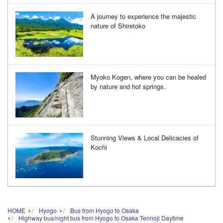
A journey to experience the majestic
nature of Shiretoko
Myoko Kogen, where you can be healed
by nature and hot springs.
Stunning Views & Local Delicacies of
Kochi
HOME
Hyogo
Bus from Hyogo to Osaka
Highway bus/night bus from Hyogo to Osaka Tennoji Daytime