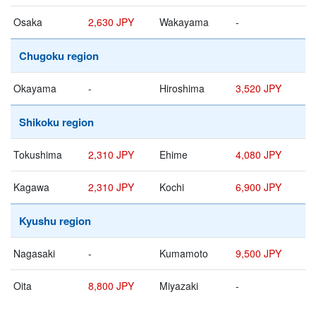
Osaka
2,630 JPY
Wakayama
-
Chugoku region
Okayama
-
Hiroshima
3,520 JPY
Shikoku region
Tokushima
2,310 JPY
Ehime
4,080 JPY
Kagawa
2,310 JPY
Kochi
6,900 JPY
Kyushu region
Nagasaki
-
Kumamoto
9,500 JPY
Oita
8,800 JPY
Miyazaki
-