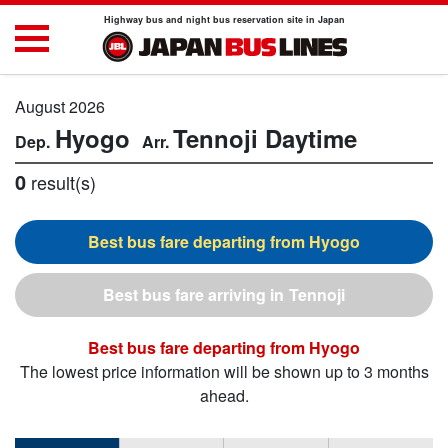
Highway bus and night bus reservation site in Japan
August 2026
Hyogo
Tennoji
Daytime
0
result(s)
Hyogo
Tennoji
Hyogo
The lowest price information will be shown up to 3 months
ahead.