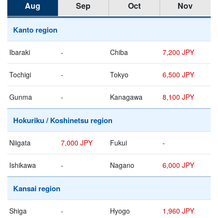
Aug
Sep
Oct
Nov
Kanto region
Ibaraki
-
Chiba
7,200 JPY
Tochigi
-
Tokyo
6,500 JPY
Gunma
-
Kanagawa
8,100 JPY
Hokuriku / Koshinetsu region
Niigata
7,000 JPY
Fukui
-
Ishikawa
-
Nagano
6,000 JPY
Kansai region
Shiga
-
Hyogo
1,960 JPY