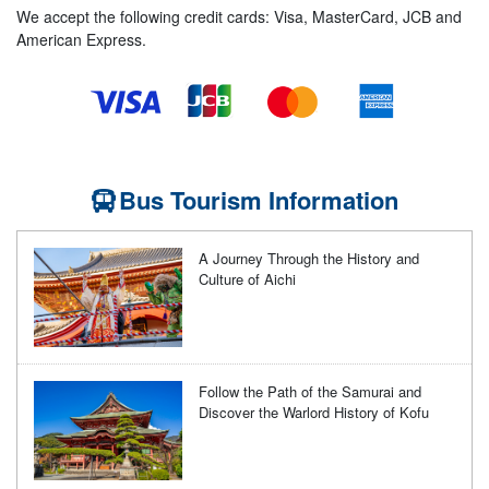
We accept the following credit cards: Visa, MasterCard, JCB and
American Express.
Bus Tourism Information
A Journey Through the History and
Culture of Aichi
Follow the Path of the Samurai and
Discover the Warlord History of Kofu