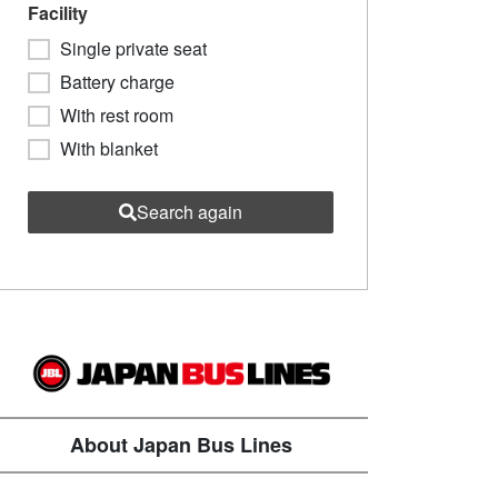
Facility
Single private seat
Battery charge
With rest room
With blanket
Search again
About Japan Bus Lines