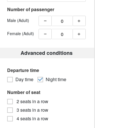
Number of passenger
Male (Adult)
Female (Adult)
Advanced conditions
Departure time
Day time
Night time
Number of seat
2 seats in a row
3 seats in a row
4 seats in a row