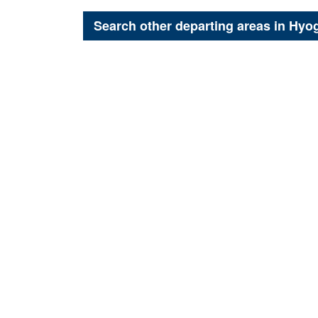
Search other departing areas in
Hyo