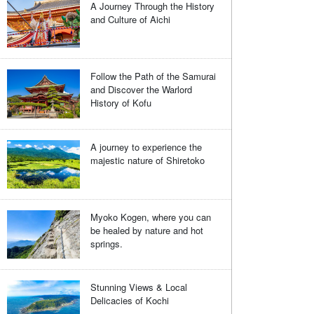
A Journey Through the History
and Culture of Aichi
Follow the Path of the Samurai
and Discover the Warlord
History of Kofu
A journey to experience the
majestic nature of Shiretoko
Myoko Kogen, where you can
be healed by nature and hot
springs.
Stunning Views & Local
Delicacies of Kochi