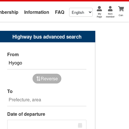
bership
Information
FAQ
My
Non
Cart
Page
member
Highway bus advanced search
From
Reverse
To
Date of departure