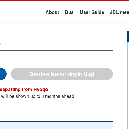
About
Bus
User Guide
JBL mem
e
Mugi
Hyogo
n will be shown up to 3 months ahead.