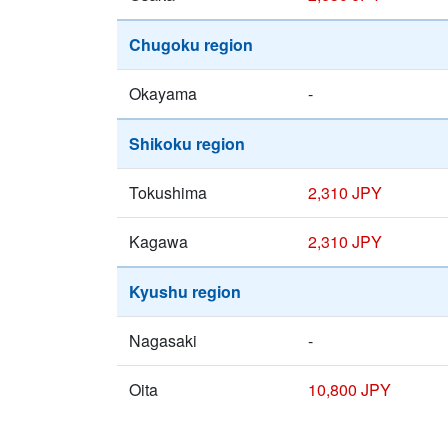
Chugoku region
Okayama
-
Shikoku region
Tokushima
2,310 JPY
Kagawa
2,310 JPY
Kyushu region
Nagasaki
-
Oita
10,800 JPY