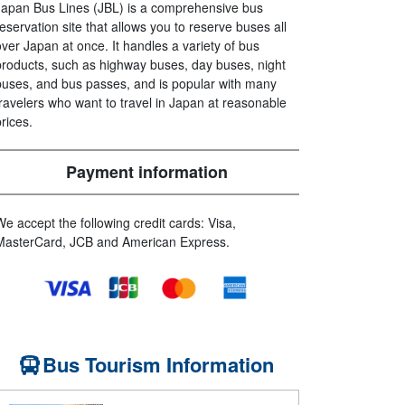
Japan Bus Lines (JBL) is a comprehensive bus
reservation site that allows you to reserve buses all
over Japan at once. It handles a variety of bus
products, such as highway buses, day buses, night
buses, and bus passes, and is popular with many
travelers who want to travel in Japan at reasonable
prices.
Payment information
We accept the following credit cards: Visa,
MasterCard, JCB and American Express.
Bus Tourism Information