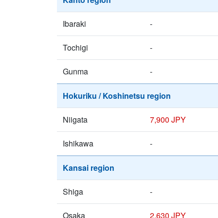
Ibaraki
-
Tochigi
-
Gunma
-
Hokuriku / Koshinetsu region
Niigata
7,900 JPY
Ishikawa
-
Kansai region
Shiga
-
Osaka
2,630 JPY