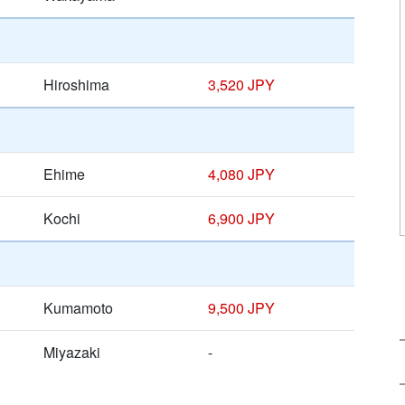
Hiroshima
3,520 JPY
Ehime
4,080 JPY
Kochi
6,900 JPY
Kumamoto
9,500 JPY
Miyazaki
-