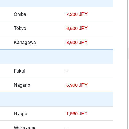
Chiba
7,200 JPY
Tokyo
6,500 JPY
Kanagawa
8,600 JPY
Fukui
-
Nagano
6,900 JPY
Hyogo
1,960 JPY
Wakayama
-