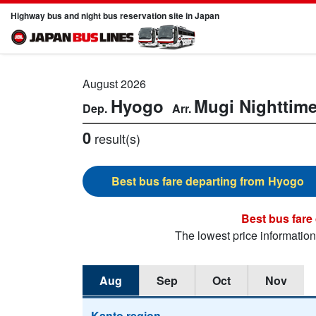
Highway bus and night bus reservation site in Japan
August 2026
Hyogo
Mugi
Nighttim
0
result(s)
Hyogo
The lowest price informatio
Aug
Sep
Oct
Nov
Kanto region