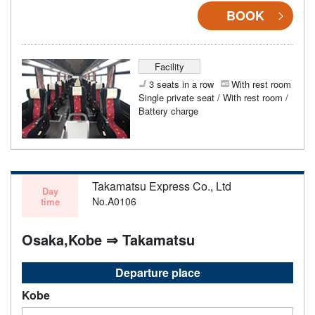
BOOK
Facility
3 seats in a row
With rest room
Single private seat / With rest room /
Battery charge
Takamatsu Express Co., Ltd
Day
No.A0106
time
Osaka,Kobe ⇒ Takamatsu
Departure place
Kobe