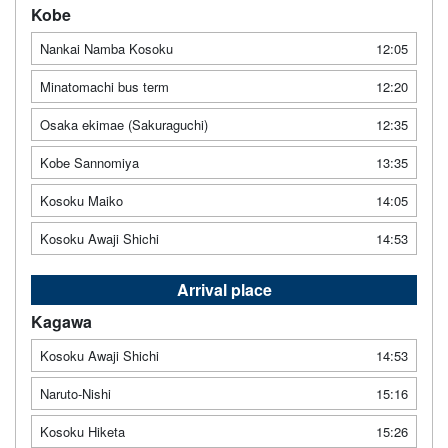
Kobe
Nankai Namba Kosoku
12:05
Minatomachi bus term
12:20
Osaka ekimae (Sakuraguchi)
12:35
Kobe Sannomiya
13:35
Kosoku Maiko
14:05
Kosoku Awaji Shichi
14:53
Arrival place
Kagawa
Kosoku Awaji Shichi
14:53
Naruto-Nishi
15:16
Kosoku Hiketa
15:26