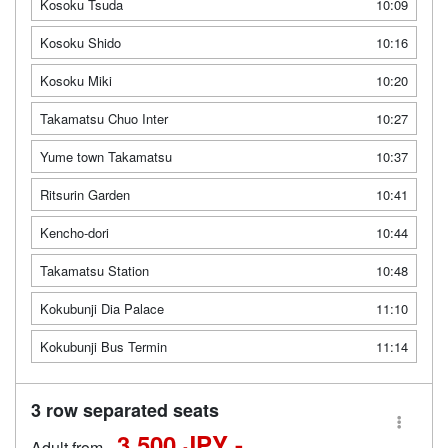
Kosoku Tsuda
10:09
Kosoku Shido
10:16
Kosoku Miki
10:20
Takamatsu Chuo Inter
10:27
Yume town Takamatsu
10:37
Ritsurin Garden
10:41
Kencho-dori
10:44
Takamatsu Station
10:48
Kokubunji Dia Palace
11:10
Kokubunji Bus Termin
11:14
3 row separated seats
3,500 JPY -
Adult from