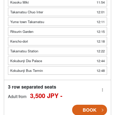
Kosoku Miki
11:54
Takamatsu Chuo Inter
12:01
Yume town Takamatsu
12:11
Ritsurin Garden
12:15
Kencho-dori
12:18
Takamatsu Station
12:22
Kokubunji Dia Palace
12:44
Kokubunji Bus Termin
12:48
3 row separated seats
3,500 JPY -
Adult from
BOOK