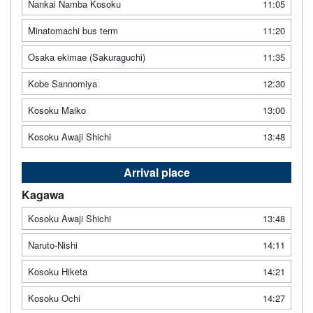
Nankai Namba Kosoku
11:05
Minatomachi bus term
11:20
Osaka ekimae (Sakuraguchi)
11:35
Kobe Sannomiya
12:30
Kosoku Maiko
13:00
Kosoku Awaji Shichi
13:48
Arrival place
Kagawa
Kosoku Awaji Shichi
13:48
Naruto-Nishi
14:11
Kosoku Hiketa
14:21
Kosoku Ochi
14:27