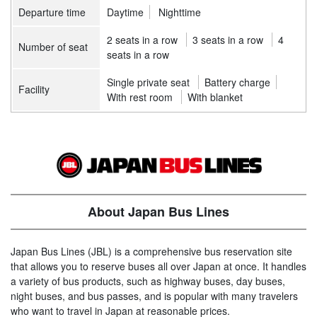
Departure time
Daytime
Nighttime
2 seats in a row
3 seats in a row
4
Number of seat
seats in a row
Single private seat
Battery charge
Facility
With rest room
With blanket
About Japan Bus Lines
Japan Bus Lines (JBL) is a comprehensive bus reservation site
that allows you to reserve buses all over Japan at once. It handles
a variety of bus products, such as highway buses, day buses,
night buses, and bus passes, and is popular with many travelers
who want to travel in Japan at reasonable prices.