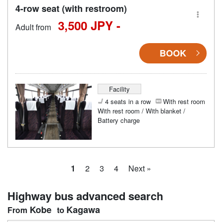
4-row seat (with restroom)
3,500 JPY -
Adult from
BOOK
Facility
4 seats in a row
With rest room
With rest room / With blanket /
Battery charge
1
2
3
4
Next »
Highway bus advanced search
Kobe
Kagawa