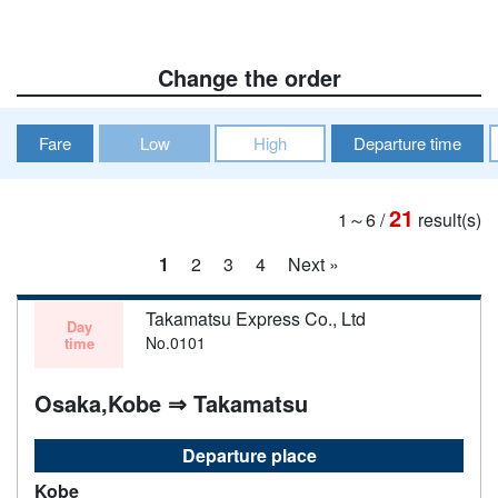
Change the order
Fare
Low
High
Departure time
21
1～6
/
result(s)
1
2
3
4
Next »
Takamatsu Express Co., Ltd
Day
No.0101
time
Osaka,Kobe ⇒ Takamatsu
Departure place
Kobe