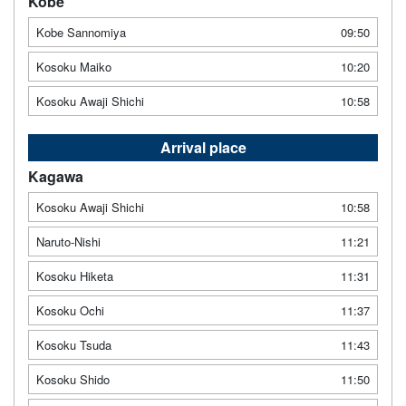
Kobe
Kobe Sannomiya
09:50
Kosoku Maiko
10:20
Kosoku Awaji Shichi
10:58
Arrival place
Kagawa
Kosoku Awaji Shichi
10:58
Naruto-Nishi
11:21
Kosoku Hiketa
11:31
Kosoku Ochi
11:37
Kosoku Tsuda
11:43
Kosoku Shido
11:50