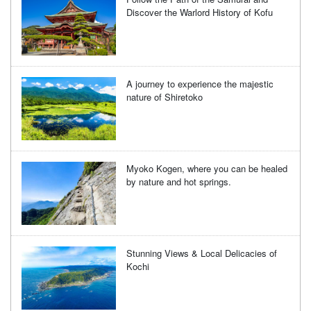
Discover the Warlord History of Kofu
A journey to experience the majestic
nature of Shiretoko
Myoko Kogen, where you can be healed
by nature and hot springs.
Stunning Views & Local Delicacies of
Kochi