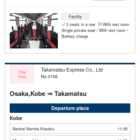
Facility
3 seats in a row
With rest room
Single private seat / With rest room /
Battery charge
Takamatsu Express Co., Ltd
Day
No.0106
time
Osaka,Kobe ⇒ Takamatsu
Departure place
Kobe
Nankai Namba Kosoku
11:05