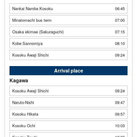
Nankai Namba Kosoku
06:45
Minatomachi bus term
07:00
Osaka ekimae (Sakuraguchi)
07:15
Kobe Sannomiya
08:10
Kosoku Awaji Shichi
09:24
Arrival place
Kagawa
Kosoku Awaji Shichi
09:24
Naruto-Nishi
09:47
Kosoku Hiketa
09:57
Kosoku Ochi
10:03