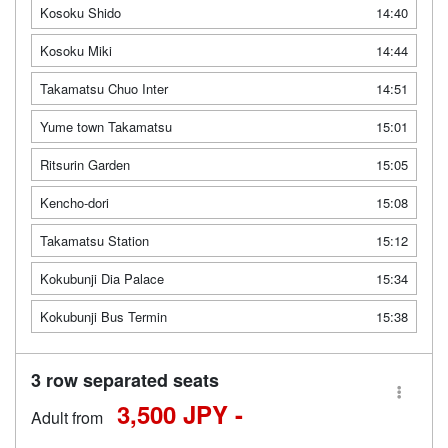
Kosoku Shido
14:40
Kosoku Miki
14:44
Takamatsu Chuo Inter
14:51
Yume town Takamatsu
15:01
Ritsurin Garden
15:05
Kencho-dori
15:08
Takamatsu Station
15:12
Kokubunji Dia Palace
15:34
Kokubunji Bus Termin
15:38
3 row separated seats
3,500 JPY -
Adult from