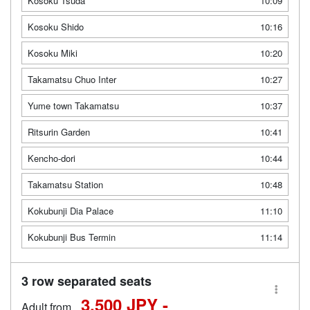
Kosoku Tsuda
10:09
Kosoku Shido
10:16
Kosoku Miki
10:20
Takamatsu Chuo Inter
10:27
Yume town Takamatsu
10:37
Ritsurin Garden
10:41
Kencho-dori
10:44
Takamatsu Station
10:48
Kokubunji Dia Palace
11:10
Kokubunji Bus Termin
11:14
3 row separated seats
3,500 JPY -
Adult from