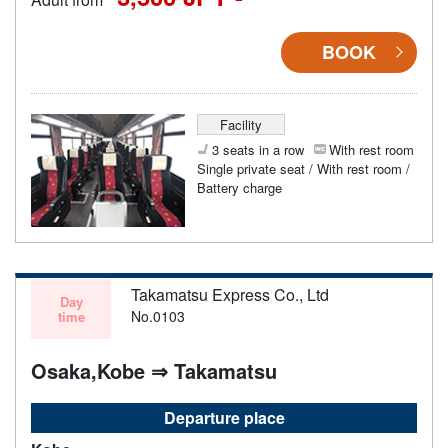
BOOK
Facility
3 seats in a row
With rest room
Single private seat / With rest room /
Battery charge
Takamatsu Express Co., Ltd
Day
No.0103
time
Osaka,Kobe ⇒ Takamatsu
Departure place