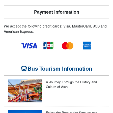
Payment information
We accept the following credit cards: Visa, MasterCard, JCB and
American Express.
Bus Tourism Information
A Journey Through the History and
Culture of Aichi
Follow the Path of the Samurai and