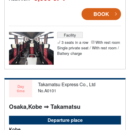
BOOK
Facility
3 seats in a row
With rest room
Single private seat / With rest room /
Battery charge
Takamatsu Express Co., Ltd
Day
No.A0101
time
Osaka,Kobe ⇒ Takamatsu
Departure place
Kobe