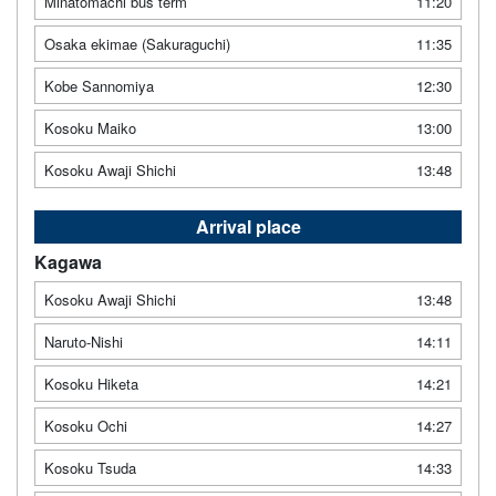
Minatomachi bus term
11:20
Osaka ekimae (Sakuraguchi)
11:35
Kobe Sannomiya
12:30
Kosoku Maiko
13:00
Kosoku Awaji Shichi
13:48
Arrival place
Kagawa
Kosoku Awaji Shichi
13:48
Naruto-Nishi
14:11
Kosoku Hiketa
14:21
Kosoku Ochi
14:27
Kosoku Tsuda
14:33