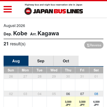
Highway bus and night bus reservation site in Japan
August 2026
Kobe
Kagawa
21
result(s)
Reverse
Aug
Sep
Oct
Sun
Mon
Tue
Wed
Thu
Fri
Sat
26
27
28
29
30
31
01
02
03
04
05
06
07
08
3,500
3,500
4,500
JPY
JPY
JPY