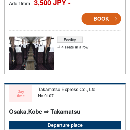
3,500 JPY -
Adult from
BOOK
Facility
4 seats in a row
Takamatsu Express Co., Ltd
Day
No.0107
time
Osaka,Kobe ⇒ Takamatsu
Departure place