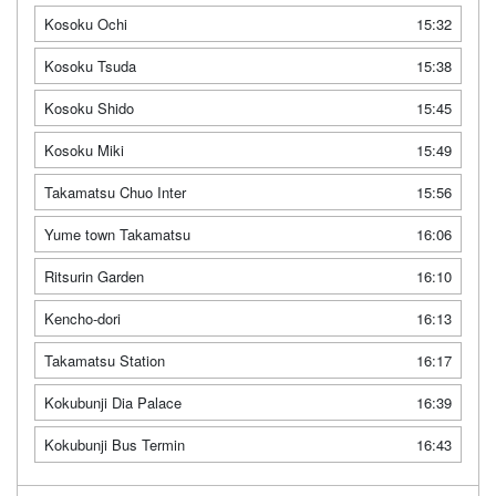
Kosoku Ochi
15:32
Kosoku Tsuda
15:38
Kosoku Shido
15:45
Kosoku Miki
15:49
Takamatsu Chuo Inter
15:56
Yume town Takamatsu
16:06
Ritsurin Garden
16:10
Kencho-dori
16:13
Takamatsu Station
16:17
Kokubunji Dia Palace
16:39
Kokubunji Bus Termin
16:43