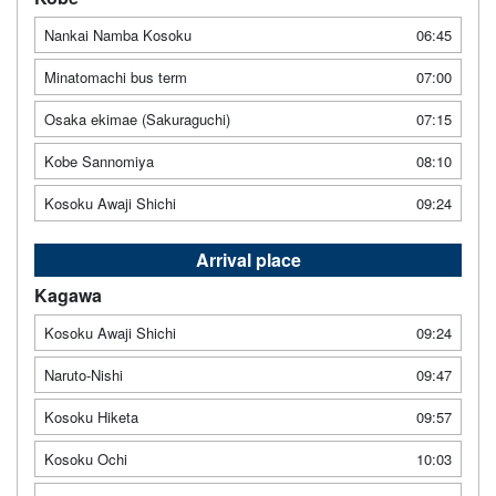
Nankai Namba Kosoku
06:45
Minatomachi bus term
07:00
Osaka ekimae (Sakuraguchi)
07:15
Kobe Sannomiya
08:10
Kosoku Awaji Shichi
09:24
Arrival place
Kagawa
Kosoku Awaji Shichi
09:24
Naruto-Nishi
09:47
Kosoku Hiketa
09:57
Kosoku Ochi
10:03