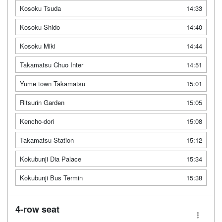
Kosoku Tsuda
14:33
Kosoku Shido
14:40
Kosoku Miki
14:44
Takamatsu Chuo Inter
14:51
Yume town Takamatsu
15:01
Ritsurin Garden
15:05
Kencho-dori
15:08
Takamatsu Station
15:12
Kokubunji Dia Palace
15:34
Kokubunji Bus Termin
15:38
4-row seat