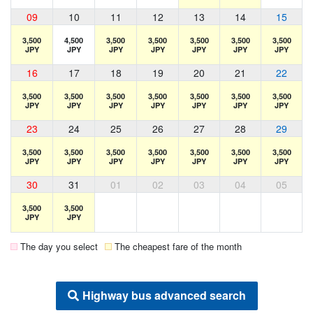
09
10
11
12
13
14
15
3,500
4,500
3,500
3,500
3,500
3,500
3,500
JPY
JPY
JPY
JPY
JPY
JPY
JPY
16
17
18
19
20
21
22
3,500
3,500
3,500
3,500
3,500
3,500
3,500
JPY
JPY
JPY
JPY
JPY
JPY
JPY
23
24
25
26
27
28
29
3,500
3,500
3,500
3,500
3,500
3,500
3,500
JPY
JPY
JPY
JPY
JPY
JPY
JPY
30
31
01
02
03
04
05
3,500
3,500
JPY
JPY
The day you select
The cheapest fare of the month
Highway bus advanced search