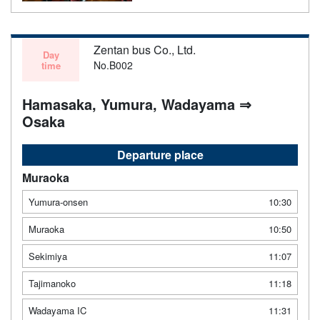
Zentan bus Co., Ltd.
Day
No.B002
time
Hamasaka, Yumura, Wadayama ⇒
Osaka
Departure place
Muraoka
Yumura-onsen
10:30
Muraoka
10:50
Sekimiya
11:07
Tajimanoko
11:18
Wadayama IC
11:31