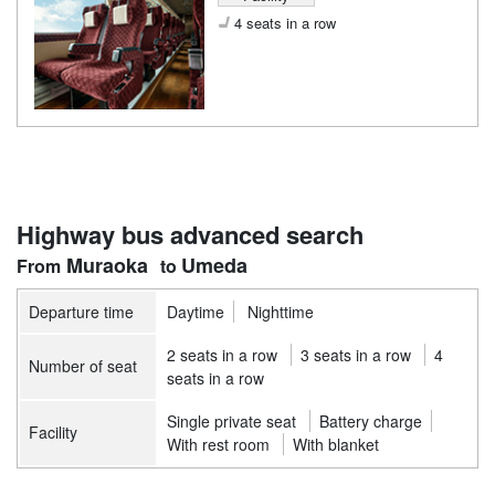
4 seats in a row
Highway bus advanced search
Muraoka
Umeda
Departure time
Daytime
Nighttime
2 seats in a row
3 seats in a row
4
Number of seat
seats in a row
Single private seat
Battery charge
Facility
With rest room
With blanket