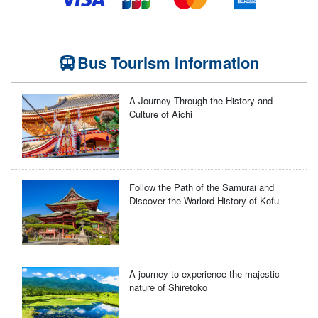
Bus Tourism Information
A Journey Through the History and
Culture of Aichi
Follow the Path of the Samurai and
Discover the Warlord History of Kofu
A journey to experience the majestic
nature of Shiretoko