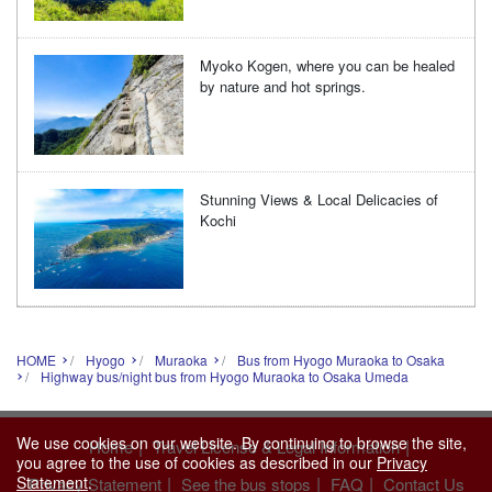
Myoko Kogen, where you can be healed
by nature and hot springs.
Stunning Views & Local Delicacies of
Kochi
HOME
Hyogo
Muraoka
Bus from Hyogo Muraoka to Osaka
Highway bus/night bus from Hyogo Muraoka to Osaka Umeda
We use cookies on our website. By continuing to browse the site,
|
|
Home
Travel License & Legal Information
you agree to the use of cookies as described in our
Privacy
|
|
|
Statement
.
Privacy Statement
See the bus stops
FAQ
Contact Us