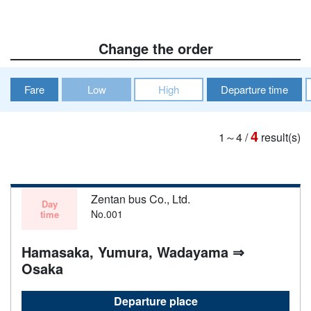
Change the order
Fare
Low
High
Departure time
4
1～4
/
result(s)
Zentan bus Co., Ltd.
Day
No.001
time
Hamasaka, Yumura, Wadayama ⇒
Osaka
Departure place