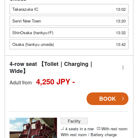
Takarazuka IC
13:02
Senri New Town
13:20
ShinOsaka (hankyu1F)
13:32
Osaka (hankyu umeda)
13:42
4-row seat 【Toilet｜Charging｜
Wide】
4,250 JPY -
Adult from
BOOK
Facility
4 seats in a row
With rest room
With rest room / Battery charge