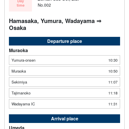
Day
No.002
time
Hamasaka, Yumura, Wadayama ⇒
Osaka
Departure place
Muraoka
Yumura-onsen
10:30
Muraoka
10:50
Sekimiya
11:07
Tajimanoko
11:18
Wadayama IC
11:31
Arrival place
Umeda