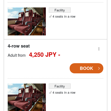
Facility
4 seats in a row
4-row seat
4,250 JPY -
Adult from
BOOK
Facility
4 seats in a row