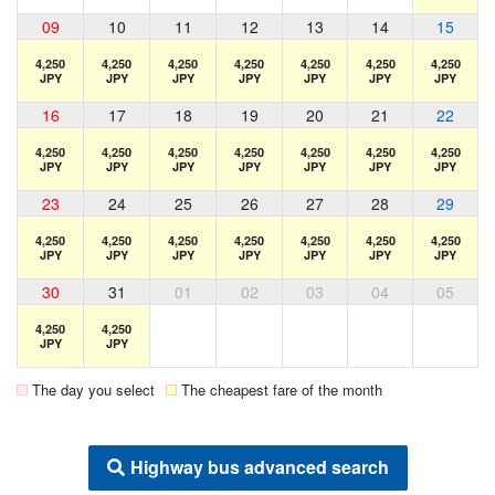
09
10
11
12
13
14
15
4,250
4,250
4,250
4,250
4,250
4,250
4,250
JPY
JPY
JPY
JPY
JPY
JPY
JPY
16
17
18
19
20
21
22
4,250
4,250
4,250
4,250
4,250
4,250
4,250
JPY
JPY
JPY
JPY
JPY
JPY
JPY
23
24
25
26
27
28
29
4,250
4,250
4,250
4,250
4,250
4,250
4,250
JPY
JPY
JPY
JPY
JPY
JPY
JPY
30
31
01
02
03
04
05
4,250
4,250
JPY
JPY
The day you select
The cheapest fare of the month
Highway bus advanced search