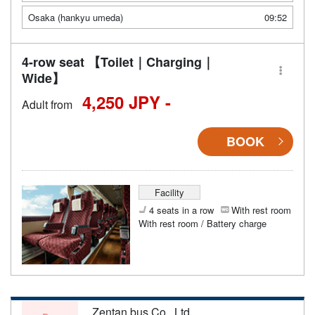
Osaka (hankyu umeda)
09:52
4-row seat 【Toilet｜Charging｜
Wide】
4,250 JPY -
Adult from
BOOK
Facility
4 seats in a row
With rest room
With rest room / Battery charge
Zentan bus Co., Ltd.