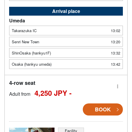
Arrival place
Umeda
Takarazuka IC
13:02
Senri New Town
13:20
ShinOsaka (hankyu1F)
13:32
Osaka (hankyu umeda)
13:42
4-row seat
4,250 JPY -
Adult from
BOOK
Facility