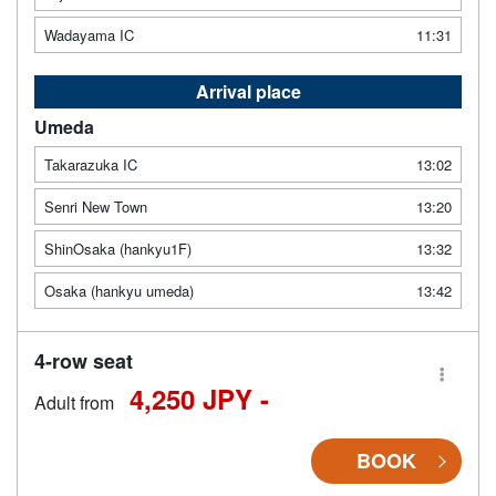
Wadayama IC
11:31
Arrival place
Umeda
Takarazuka IC
13:02
Senri New Town
13:20
ShinOsaka (hankyu1F)
13:32
Osaka (hankyu umeda)
13:42
4-row seat
4,250 JPY -
Adult from
BOOK