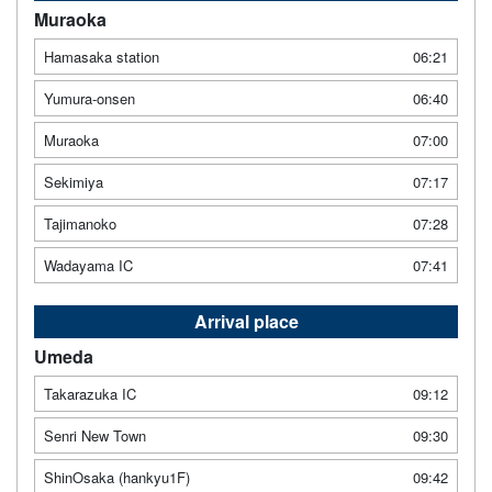
Muraoka
Hamasaka station
06:21
Yumura-onsen
06:40
Muraoka
07:00
Sekimiya
07:17
Tajimanoko
07:28
Wadayama IC
07:41
Arrival place
Umeda
Takarazuka IC
09:12
Senri New Town
09:30
ShinOsaka (hankyu1F)
09:42