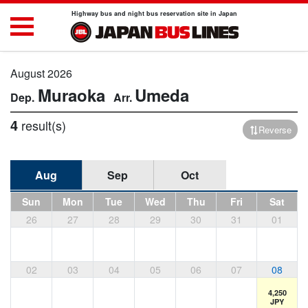
Highway bus and night bus reservation site in Japan
August 2026
Muraoka
Umeda
4
result(s)
Reverse
Aug
Sep
Oct
Sun
Mon
Tue
Wed
Thu
Fri
Sat
26
27
28
29
30
31
01
02
03
04
05
06
07
08
4,250
JPY