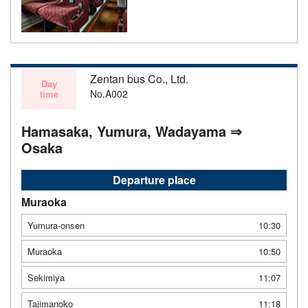
Zentan bus Co., Ltd.
Day
No.A002
time
Hamasaka, Yumura, Wadayama ⇒
Osaka
Departure place
Muraoka
Yumura-onsen
10:30
Muraoka
10:50
Sekimiya
11:07
Tajimanoko
11:18