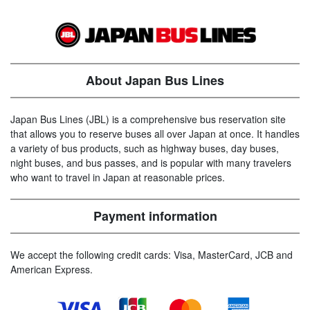
About Japan Bus Lines
Japan Bus Lines (JBL) is a comprehensive bus reservation site
that allows you to reserve buses all over Japan at once. It handles
a variety of bus products, such as highway buses, day buses,
night buses, and bus passes, and is popular with many travelers
who want to travel in Japan at reasonable prices.
Payment information
We accept the following credit cards: Visa, MasterCard, JCB and
American Express.