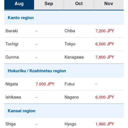
Aug
Sep
Oct
Nov
Kanto region
Ibaraki
-
Chiba
7,200 JPY
Tochigi
-
Tokyo
6,500 JPY
Gunma
-
Kanagawa
7,800 JPY
Hokuriku / Koshinetsu region
Niigata
7,000 JPY
Fukui
-
Ishikawa
-
Nagano
6,000 JPY
Kansai region
Shiga
-
Hyogo
1,960 JPY