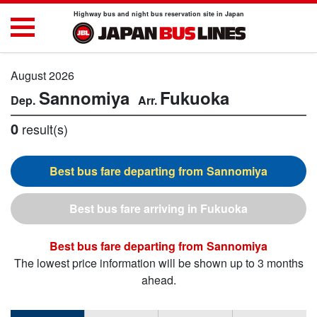
Highway bus and night bus reservation site in Japan
August 2026
Sannomiya
Fukuoka
0
result(s)
Sannomiya
Fukuoka
Sannomiya
The lowest price information will be shown up to 3 months
ahead.