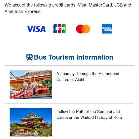
We accept the following credit cards: Visa, MasterCard, JCB and
American Express.
Bus Tourism Information
A Journey Through the History and
Culture of Aichi
Follow the Path of the Samurai and
Discover the Warlord History of Kofu