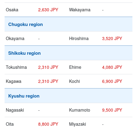
Osaka
2,630 JPY
Wakayama
-
Chugoku region
Okayama
-
Hiroshima
3,520 JPY
Shikoku region
Tokushima
2,310 JPY
Ehime
4,080 JPY
Kagawa
2,310 JPY
Kochi
6,900 JPY
Kyushu region
Nagasaki
-
Kumamoto
9,500 JPY
Oita
8,800 JPY
Miyazaki
-