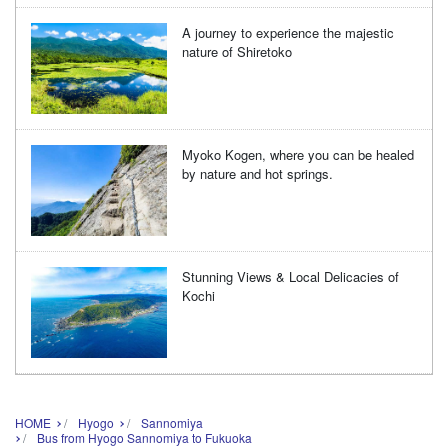
A journey to experience the majestic
nature of Shiretoko
Myoko Kogen, where you can be healed
by nature and hot springs.
Stunning Views & Local Delicacies of
Kochi
HOME
Hyogo
Sannomiya
Bus from Hyogo Sannomiya to Fukuoka