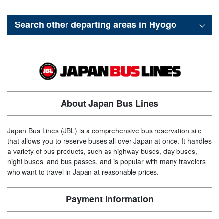
Search other departing areas in
Hyogo
About Japan Bus Lines
Japan Bus Lines (JBL) is a comprehensive bus reservation site
that allows you to reserve buses all over Japan at once. It handles
a variety of bus products, such as highway buses, day buses,
night buses, and bus passes, and is popular with many travelers
who want to travel in Japan at reasonable prices.
Payment information