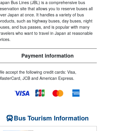
Japan Bus Lines (JBL) is a comprehensive bus
reservation site that allows you to reserve buses all
over Japan at once. It handles a variety of bus
products, such as highway buses, day buses, night
buses, and bus passes, and is popular with many
travelers who want to travel in Japan at reasonable
prices.
Payment information
We accept the following credit cards: Visa,
MasterCard, JCB and American Express.
Bus Tourism Information