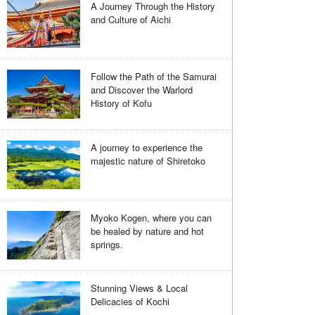
A Journey Through the History
and Culture of Aichi
Follow the Path of the Samurai
and Discover the Warlord
History of Kofu
A journey to experience the
majestic nature of Shiretoko
Myoko Kogen, where you can
be healed by nature and hot
springs.
Stunning Views & Local
Delicacies of Kochi