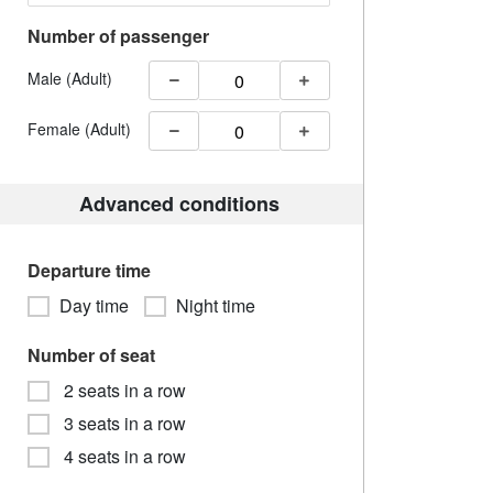
Number of passenger
Male (Adult)
Female (Adult)
Advanced conditions
Departure time
Day time
Night time
Number of seat
2 seats in a row
3 seats in a row
4 seats in a row