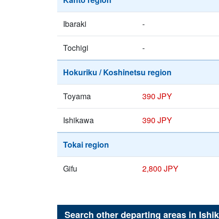
Ibaraki
-
Tochigi
-
Hokuriku / Koshinetsu region
Toyama
390 JPY
Ishikawa
390 JPY
Tokai region
Gifu
2,800 JPY
Search other departing areas in
Ishi