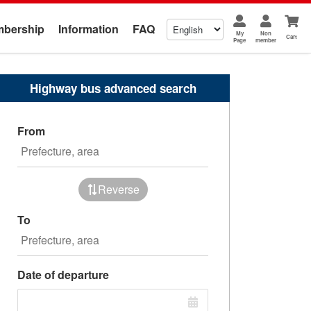
bership
Information
FAQ
My
Non
Cart
Page
member
Highway bus advanced search
From
Reverse
To
Date of departure