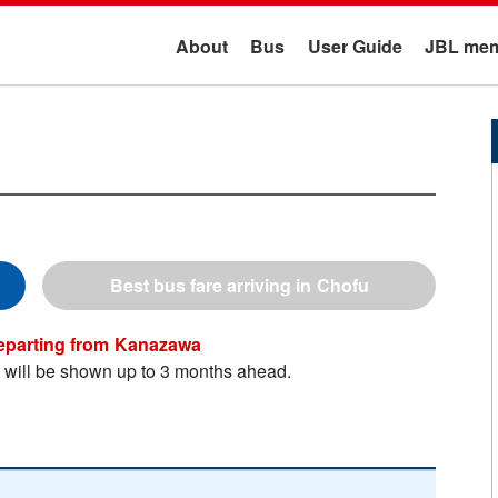
About
Bus
User Guide
JBL mem
Chofu
Kanazawa
n will be shown up to 3 months ahead.