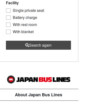
Facility
Single private seat
Battery charge
With rest room
With blanket
Search again
About Japan Bus Lines