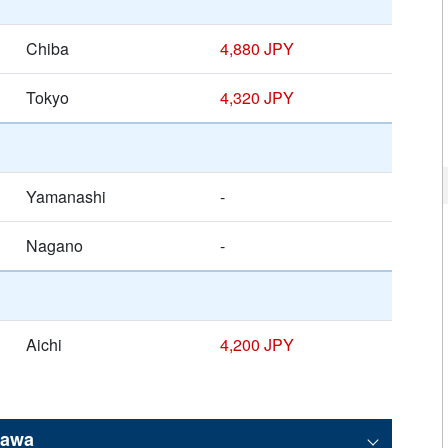
Chiba
4,880 JPY
Tokyo
4,320 JPY
Yamanashi
-
Nagano
-
Aichi
4,200 JPY
kawa