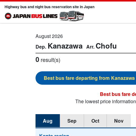
Highway bus and night bus reservation site in Japan
August 2026
Kanazawa
Chofu
0
result(s)
Kanazawa
The lowest price informatio
Aug
Sep
Oct
Nov
Kanto region