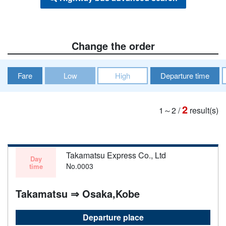
Change the order
Fare
Low
High
Departure time
2
1～2
/
result(s)
Takamatsu Express Co., Ltd
Day
No.0003
time
Takamatsu ⇒ Osaka,Kobe
Departure place