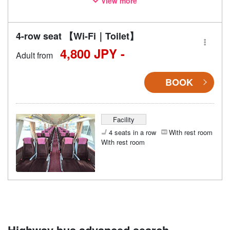
View more
may also change accordingly.
4-row seat 【Wi-Fi｜Toilet】
4,800 JPY -
Adult from
BOOK
Facility
4 seats in a row
With rest room
With rest room