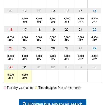
09
10
11
12
13
14
15
3,900
3,900
3,900
3,900
3,900
4,800
JPY
JPY
JPY
JPY
JPY
JPY
16
17
18
19
20
21
22
4,800
3,900
3,900
3,900
3,900
3,900
4,800
JPY
JPY
JPY
JPY
JPY
JPY
JPY
23
24
25
26
27
28
29
3,900
3,900
3,900
3,900
3,900
3,900
4,800
JPY
JPY
JPY
JPY
JPY
JPY
JPY
30
31
01
02
03
04
05
3,800
3,800
JPY
JPY
The day you select
The cheapest fare of the month
Highway bus advanced search