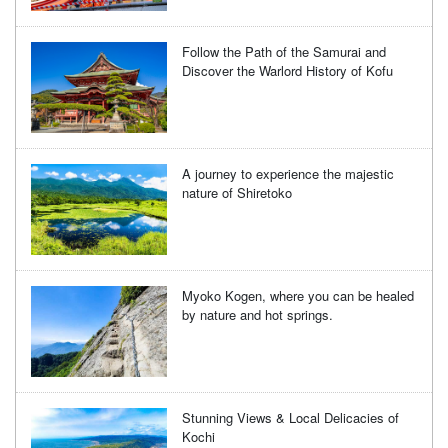
Follow the Path of the Samurai and
Discover the Warlord History of Kofu
A journey to experience the majestic
nature of Shiretoko
Myoko Kogen, where you can be healed
by nature and hot springs.
Stunning Views & Local Delicacies of
Kochi