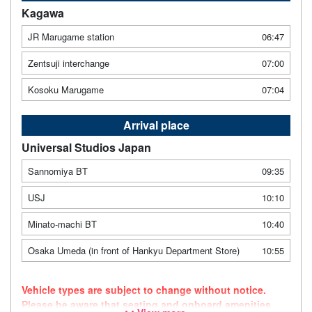
Kagawa
JR Marugame station
06:47
Zentsuji interchange
07:00
Kosoku Marugame
07:04
Arrival place
Universal Studios Japan
Sannomiya BT
09:35
USJ
10:10
Minato-machi BT
10:40
Osaka Umeda (in front of Hankyu Department Store)
10:55
Vehicle types are subject to change without notice.
Please be aware that seating and onboard amenities