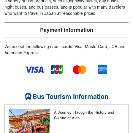
a variety of bus products, such as highway buses, day buses,
night buses, and bus passes, and is popular with many travelers
who want to travel in Japan at reasonable prices.
Payment information
We accept the following credit cards: Visa, MasterCard, JCB and
American Express.
Bus Tourism Information
A Journey Through the History and
Culture of Aichi