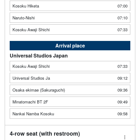
Kosoku Hiketa
07:00
Naruto-Nishi
07:10
Kosoku Awaji Shichi
07:33
Arrival place
Universal Studios Japan
Kosoku Awaji Shichi
07:33
Universal Studios Ja
09:12
Osaka ekimae (Sakuraguchi)
09:36
Minatomachi BT 2F
09:49
Nankai Namba Kosoku
09:58
4-row seat (with restroom)