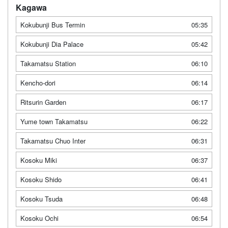
Kagawa
Kokubunji Bus Termin
05:35
Kokubunji Dia Palace
05:42
Takamatsu Station
06:10
Kencho-dori
06:14
Ritsurin Garden
06:17
Yume town Takamatsu
06:22
Takamatsu Chuo Inter
06:31
Kosoku Miki
06:37
Kosoku Shido
06:41
Kosoku Tsuda
06:48
Kosoku Ochi
06:54