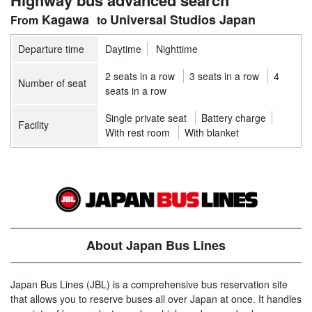
Highway bus advanced search
Kagawa
Universal Studios Japan
Departure time
Daytime
Nighttime
2 seats in a row
3 seats in a row
4
Number of seat
seats in a row
Single private seat
Battery charge
Facility
With rest room
With blanket
About Japan Bus Lines
Japan Bus Lines (JBL) is a comprehensive bus reservation site
that allows you to reserve buses all over Japan at once. It handles