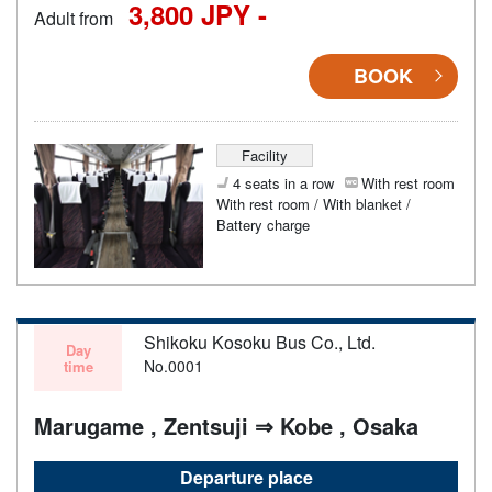
3,800 JPY -
Adult from
BOOK
Facility
4 seats in a row
With rest room
With rest room / With blanket /
Battery charge
Shikoku Kosoku Bus Co., Ltd.
Day
No.0001
time
Marugame , Zentsuji ⇒ Kobe , Osaka
Departure place