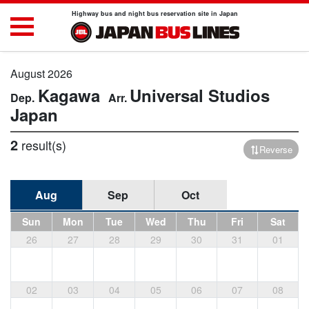
Highway bus and night bus reservation site in Japan
August 2026
Kagawa
Universal Studios
Japan
2
result(s)
Reverse
Aug
Sep
Oct
Sun
Mon
Tue
Wed
Thu
Fri
Sat
26
27
28
29
30
31
01
02
03
04
05
06
07
08