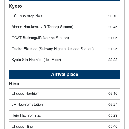
Kyoto
USJ bus stop No.3
20:10
Abeno Harukasu (JR Tennoji Station)
20:45
OCAT Building(JR Namba Station)
21:05
Osaka Eki-mae (Subway Higashi Umeda Station)
21:25
Kyoto Sta Hachijo（1st Floor)
22:28
Arrival place
Hino
Chuodo Hachioji
05:10
JR Hachioji station
05:24
Keio Hachioji sta.
05:29
Chuodo Hino
05:46