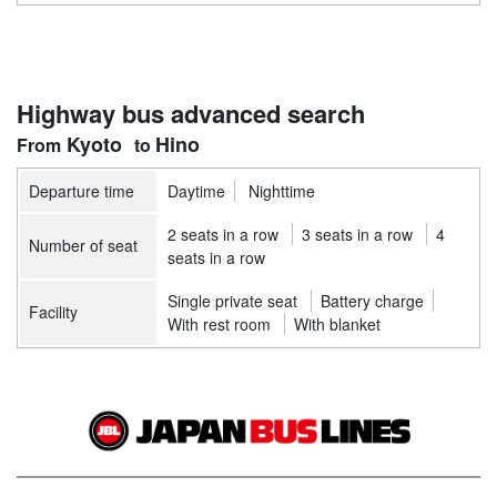
Highway bus advanced search
Kyoto
Hino
Departure time
Daytime
Nighttime
2 seats in a row
3 seats in a row
4
Number of seat
seats in a row
Single private seat
Battery charge
Facility
With rest room
With blanket