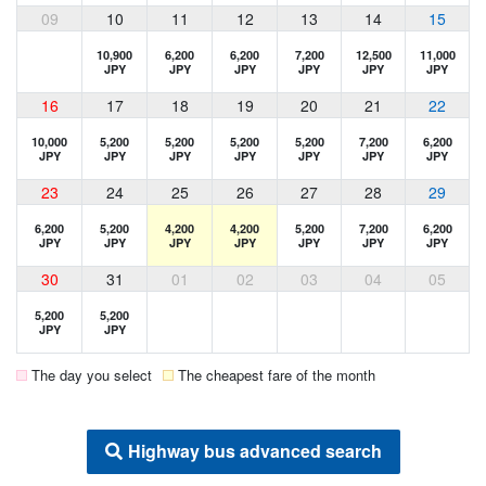
09
10
11
12
13
14
15
10,900
6,200
6,200
7,200
12,500
11,000
JPY
JPY
JPY
JPY
JPY
JPY
16
17
18
19
20
21
22
10,000
5,200
5,200
5,200
5,200
7,200
6,200
JPY
JPY
JPY
JPY
JPY
JPY
JPY
23
24
25
26
27
28
29
6,200
5,200
4,200
4,200
5,200
7,200
6,200
JPY
JPY
JPY
JPY
JPY
JPY
JPY
30
31
01
02
03
04
05
5,200
5,200
JPY
JPY
The day you select
The cheapest fare of the month
Highway bus advanced search