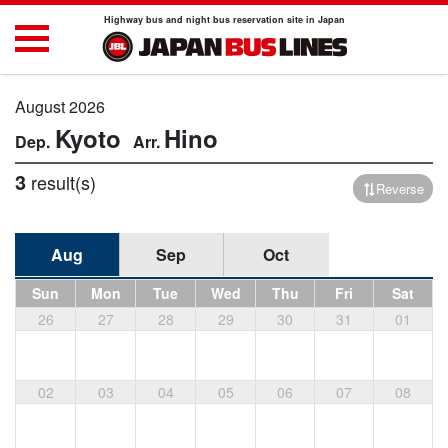
Highway bus and night bus reservation site in Japan
August 2026
Kyoto
Hino
3
result(s)
Reverse
Aug
Sep
Oct
Sun
Mon
Tue
Wed
Thu
Fri
Sat
26
27
28
29
30
31
01
02
03
04
05
06
07
08