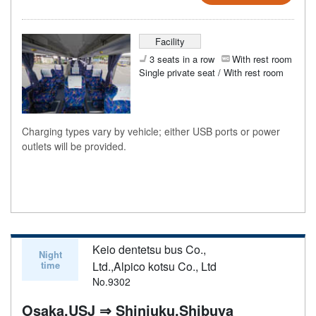
Facility
3 seats in a row
With rest room
Single private seat / With rest room
Charging types vary by vehicle; either USB ports or power
outlets will be provided.
Keio dentetsu bus Co.,
Night
time
Ltd.,Alpico kotsu Co., Ltd
No.9302
Osaka,USJ ⇒ Shinjuku,Shibuya