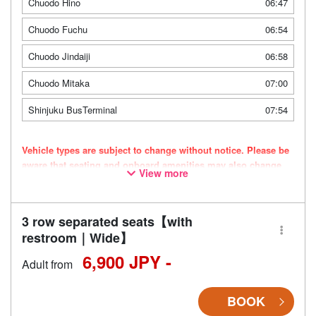
Chuodo Hino
06:47
Chuodo Fuchu
06:54
Chuodo Jindaiji
06:58
Chuodo Mitaka
07:00
Shinjuku BusTerminal
07:54
Vehicle types are subject to change without notice. Please be
aware that seating and onboard amenities may also change
View more
accordingly.
3 row separated seats【with
restroom｜Wide】
6,900 JPY -
Adult from
BOOK