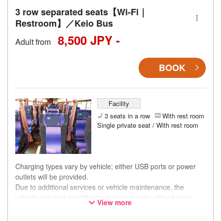
3 row separated seats【Wi-Fi｜
Restroom】／Keio Bus
8,500 JPY -
Adult from
BOOK
Facility
3 seats in a row
With rest room
Single private seat / With rest room
Charging types vary by vehicle; either USB ports or power
outlets will be provided.
Due to additional services or vehicle maintenance, the
vehicle and seat specifications may change without prior
View more
notice. Thank you for your understanding.