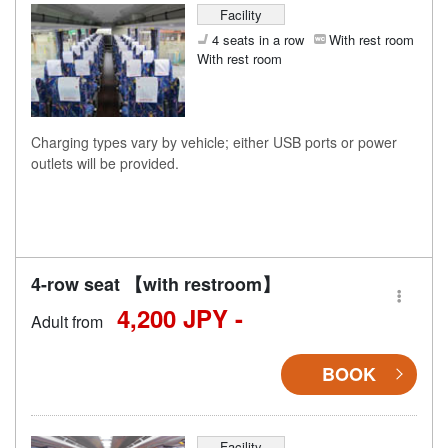
Facility
4 seats in a row
With rest room
With rest room
Charging types vary by vehicle; either USB ports or power
outlets will be provided.
4-row seat 【with restroom】
4,200 JPY -
Adult from
BOOK
Facility