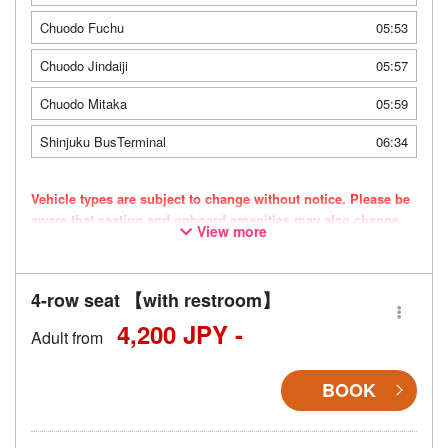
Chuodo Fuchu
05:53
Chuodo Jindaiji
05:57
Chuodo Mitaka
05:59
Shinjuku BusTerminal
06:34
Vehicle types are subject to change without notice. Please be
aware that seating and onboard amenities may also change
View more
accordingly.
4-row seat 【with restroom】
4,200 JPY -
Adult from
BOOK