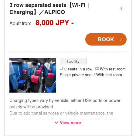
3 row separated seats【Wi-Fi｜
Charging】／ALPICO
8,000 JPY -
Adult from
BOOK
Facility
3 seats in a row
With rest room
Single private seat / With rest room
Charging types vary by vehicle; either USB ports or power
outlets will be provided.
Due to additional services or vehicle maintenance, the
vehicle and seat specifications may change without prior
View more
notice. Thank you for your understanding.