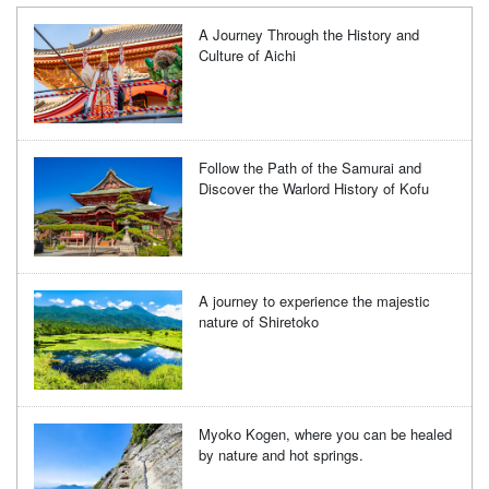
A Journey Through the History and
Culture of Aichi
Follow the Path of the Samurai and
Discover the Warlord History of Kofu
A journey to experience the majestic
nature of Shiretoko
Myoko Kogen, where you can be healed
by nature and hot springs.