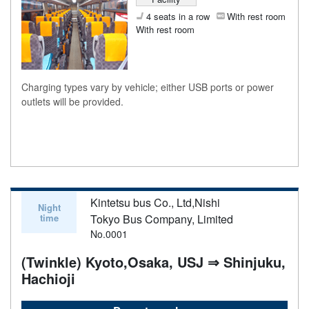
4 seats in a row
With rest room
With rest room
Charging types vary by vehicle; either USB ports or power
outlets will be provided.
Kintetsu bus Co., Ltd,Nishi
Night
time
Tokyo Bus Company, Limited
No.0001
(Twinkle) Kyoto,Osaka, USJ ⇒ Shinjuku,
Hachioji