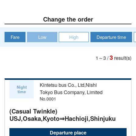
Change the order
Fare
Low
High
Departure time
3
1～3
/
result(s)
Kintetsu bus Co., Ltd,Nishi
Night
time
Tokyo Bus Company, Limited
No.0001
(Casual Twinkle)
USJ,Osaka,Kyoto⇒Hachioji,Shinjuku
Departure place