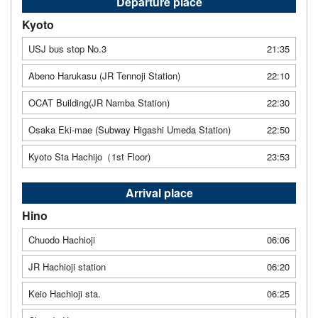
Departure place
Kyoto
USJ bus stop No.3
21:35
Abeno Harukasu (JR Tennoji Station)
22:10
OCAT Building(JR Namba Station)
22:30
Osaka Eki-mae (Subway Higashi Umeda Station)
22:50
Kyoto Sta Hachijo（1st Floor)
23:53
Arrival place
Hino
Chuodo Hachioji
06:06
JR Hachioji station
06:20
Keio Hachioji sta.
06:25