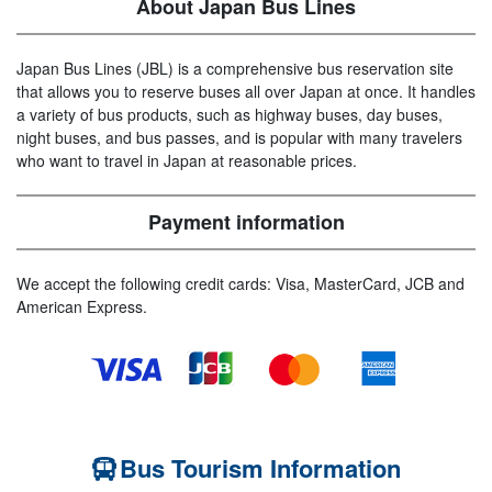
About Japan Bus Lines
Japan Bus Lines (JBL) is a comprehensive bus reservation site
that allows you to reserve buses all over Japan at once. It handles
a variety of bus products, such as highway buses, day buses,
night buses, and bus passes, and is popular with many travelers
who want to travel in Japan at reasonable prices.
Payment information
We accept the following credit cards: Visa, MasterCard, JCB and
American Express.
Bus Tourism Information