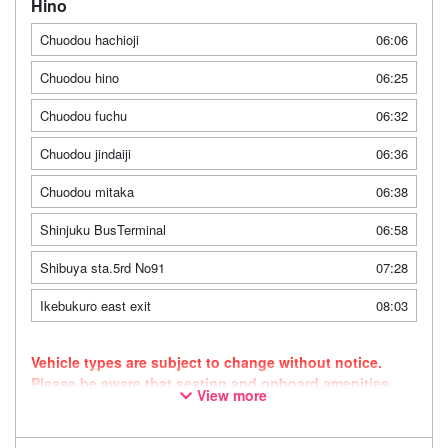
Hino
Chuodou hachioji
06:06
Chuodou hino
06:25
Chuodou fuchu
06:32
Chuodou jindaiji
06:36
Chuodou mitaka
06:38
Shinjuku BusTerminal
06:58
Shibuya sta.5rd No91
07:28
Ikebukuro east exit
08:03
Vehicle types are subject to change without notice.
Please be aware that seating and onboard amenities
View more
may also change accordingly. As this route uses a
dynamic pricing system, fares may vary depending on
the timing of purchase.