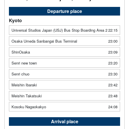
Departure place
Kyoto
Universal Studios Japan (USJ) Bus Stop Boarding Area 2
22:15
Osaka Umeda Sanbangai Bus Terminal
23:00
ShinOsaka
23:09
Senri new town
23:20
Senri chuo
23:30
Meishin Ibaraki
23:42
Meishin Takatsuki
23:48
Kosoku Nagaokakyo
24:08
Arrival place