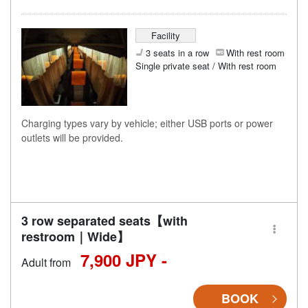
Facility
3 seats in a row
With rest room
Single private seat / With rest room
Charging types vary by vehicle; either USB ports or power
outlets will be provided.
3 row separated seats【with
restroom｜Wide】
7,900 JPY -
Adult from
BOOK