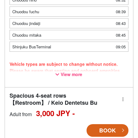
Chuodou fuchu
08:39
Chuodou jindaiji
08:43
Chuodou mitaka
08:45
Shinjuku BusTerminal
09:05
Vehicle types are subject to change without notice.
Please be aware that seating and onboard amenities
View more
may also change accordingly.
Spacious 4-seat rows
【Restroom】 / Keio Dentetsu Bu
3,000 JPY -
Adult from
BOOK