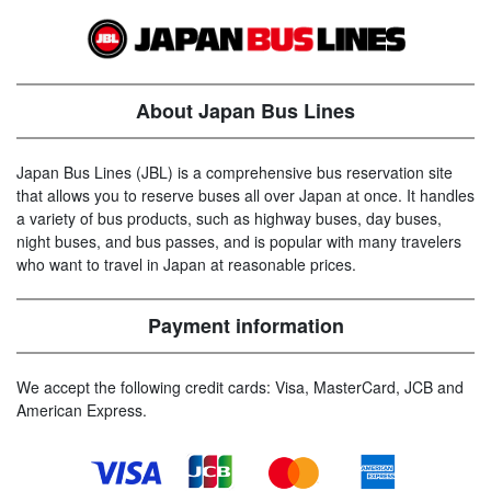
About Japan Bus Lines
Japan Bus Lines (JBL) is a comprehensive bus reservation site
that allows you to reserve buses all over Japan at once. It handles
a variety of bus products, such as highway buses, day buses,
night buses, and bus passes, and is popular with many travelers
who want to travel in Japan at reasonable prices.
Payment information
We accept the following credit cards: Visa, MasterCard, JCB and
American Express.