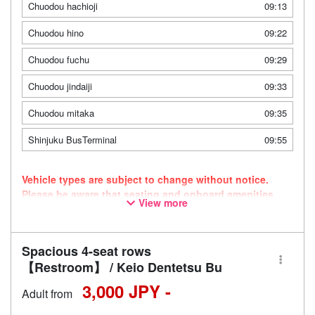
Chuodou hachioji
09:13
Chuodou hino
09:22
Chuodou fuchu
09:29
Chuodou jindaiji
09:33
Chuodou mitaka
09:35
Shinjuku BusTerminal
09:55
Vehicle types are subject to change without notice.
Please be aware that seating and onboard amenities
View more
may also change accordingly.
Spacious 4-seat rows
【Restroom】 / Keio Dentetsu Bu
3,000 JPY -
Adult from