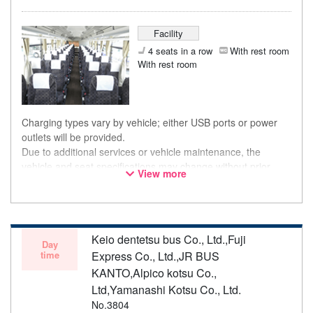
Facility
4 seats in a row
With rest room
With rest room
Charging types vary by vehicle; either USB ports or power
outlets will be provided.
Due to additional services or vehicle maintenance, the
vehicle and seat specifications may change without prior
View more
notice. Thank you for your understanding.
Keio dentetsu bus Co., Ltd.,Fuji
Day
time
Express Co., Ltd.,JR BUS
KANTO,Alpico kotsu Co.,
Ltd,Yamanashi Kotsu Co., Ltd.
No.3804