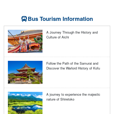
Bus Tourism Information
A Journey Through the History and
Culture of Aichi
Follow the Path of the Samurai and
Discover the Warlord History of Kofu
A journey to experience the majestic
nature of Shiretoko