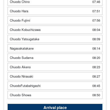
Chuodo Chino
07:46
Chuodo Hara
07:51
Chuodo Fujimi
07:56
Chuodo Kobuchizawa
08:04
Chuodo Yatsugatake
08:09
Nagasakatakane
08:14
Chuodo Sudama
08:20
Chuodo Akeno
08:23
Chuodo Nirasaki
08:27
ChuodoFutabahigashi
08:45
Chuodo Showa
08:50
Arrival place