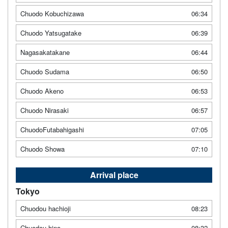
Chuodo Kobuchizawa
06:34
Chuodo Yatsugatake
06:39
Nagasakatakane
06:44
Chuodo Sudama
06:50
Chuodo Akeno
06:53
Chuodo Nirasaki
06:57
ChuodoFutabahigashi
07:05
Chuodo Showa
07:10
Arrival place
Tokyo
Chuodou hachioji
08:23
Chuodou hino
08:32