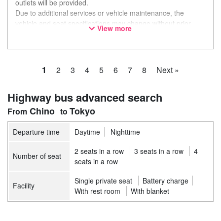
outlets will be provided.
Due to additional services or vehicle maintenance, the
vehicle and seat specifications may change without prior
View more
notice. Thank you for your understanding.
1
2
3
4
5
6
7
8
Next »
Highway bus advanced search
Chino
Tokyo
Departure time
Daytime
Nighttime
2 seats in a row
3 seats in a row
4
Number of seat
seats in a row
Single private seat
Battery charge
Facility
With rest room
With blanket