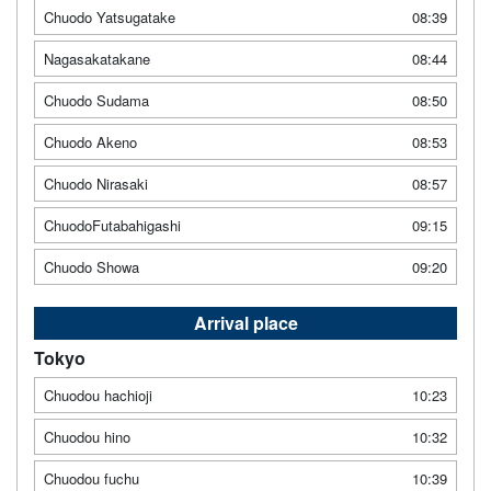
Chuodo Yatsugatake
08:39
Nagasakatakane
08:44
Chuodo Sudama
08:50
Chuodo Akeno
08:53
Chuodo Nirasaki
08:57
ChuodoFutabahigashi
09:15
Chuodo Showa
09:20
Arrival place
Tokyo
Chuodou hachioji
10:23
Chuodou hino
10:32
Chuodou fuchu
10:39