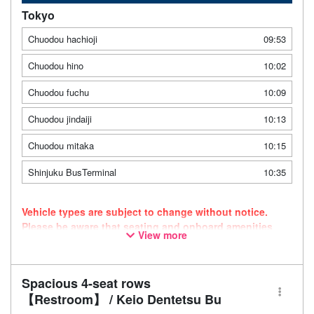
Tokyo
Chuodou hachioji
09:53
Chuodou hino
10:02
Chuodou fuchu
10:09
Chuodou jindaiji
10:13
Chuodou mitaka
10:15
Shinjuku BusTerminal
10:35
Vehicle types are subject to change without notice.
Please be aware that seating and onboard amenities
View more
may also change accordingly.
Spacious 4-seat rows
【Restroom】 / Keio Dentetsu Bu