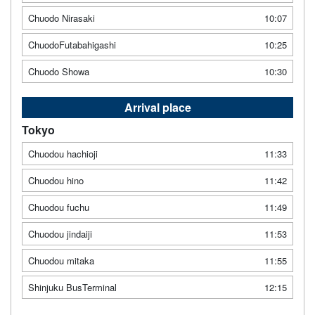
Chuodo Nirasaki
10:07
ChuodoFutabahigashi
10:25
Chuodo Showa
10:30
Arrival place
Tokyo
Chuodou hachioji
11:33
Chuodou hino
11:42
Chuodou fuchu
11:49
Chuodou jindaiji
11:53
Chuodou mitaka
11:55
Shinjuku BusTerminal
12:15