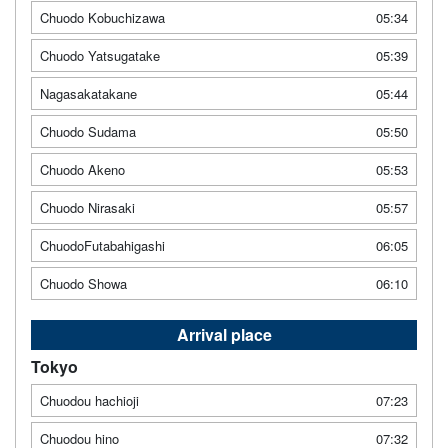
Chuodo Kobuchizawa
05:34
Chuodo Yatsugatake
05:39
Nagasakatakane
05:44
Chuodo Sudama
05:50
Chuodo Akeno
05:53
Chuodo Nirasaki
05:57
ChuodoFutabahigashi
06:05
Chuodo Showa
06:10
Arrival place
Tokyo
Chuodou hachioji
07:23
Chuodou hino
07:32