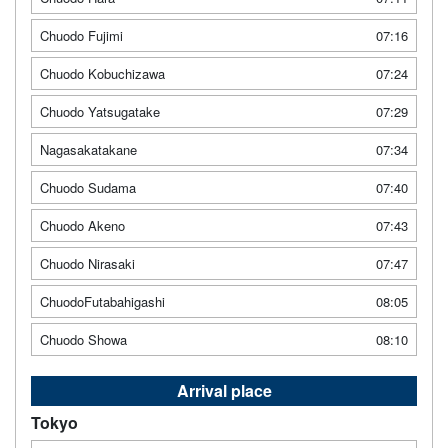
Chuodo Fujimi
07:16
Chuodo Kobuchizawa
07:24
Chuodo Yatsugatake
07:29
Nagasakatakane
07:34
Chuodo Sudama
07:40
Chuodo Akeno
07:43
Chuodo Nirasaki
07:47
ChuodoFutabahigashi
08:05
Chuodo Showa
08:10
Arrival place
Tokyo