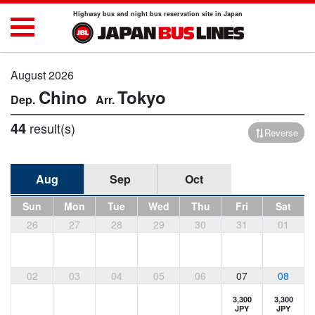
Highway bus and night bus reservation site in Japan
August 2026
Chino
Tokyo
44
result(s)
Reverse
Aug
Sep
Oct
Sun
Mon
Tue
Wed
Thu
Fri
Sat
26
27
28
29
30
31
01
02
03
04
05
06
07
08
3,300
3,300
JPY
JPY