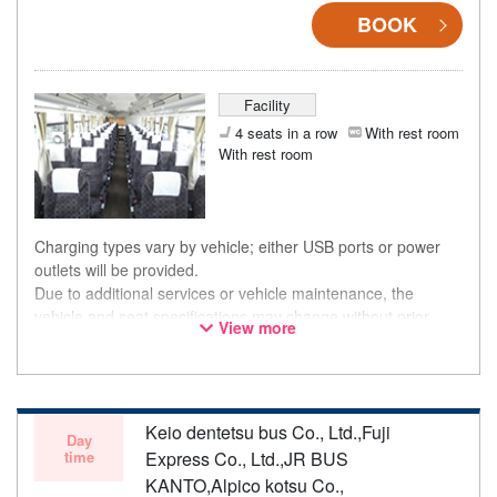
BOOK
Facility
4 seats in a row
With rest room
With rest room
Charging types vary by vehicle; either USB ports or power
outlets will be provided.
Due to additional services or vehicle maintenance, the
vehicle and seat specifications may change without prior
View more
notice. Thank you for your understanding.
Keio dentetsu bus Co., Ltd.,Fuji
Day
time
Express Co., Ltd.,JR BUS
KANTO,Alpico kotsu Co.,