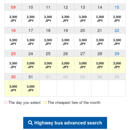
09
10
11
12
13
14
15
3,300
3,300
3,300
3,300
3,300
3,300
3,300
JPY
JPY
JPY
JPY
JPY
JPY
JPY
16
17
18
19
20
21
22
3,300
3,300
3,300
3,300
3,300
3,300
3,300
JPY
JPY
JPY
JPY
JPY
JPY
JPY
23
24
25
26
27
28
29
3,300
3,000
3,000
3,000
3,000
3,000
3,000
JPY
JPY
JPY
JPY
JPY
JPY
JPY
30
31
01
02
03
04
05
3,000
3,000
JPY
JPY
The day you select
The cheapest fare of the month
Highway bus advanced search