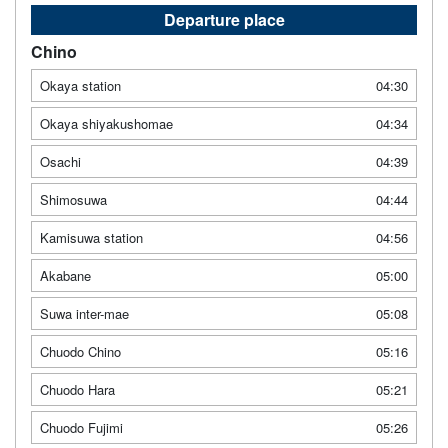
Departure place
Chino
Okaya station
04:30
Okaya shiyakushomae
04:34
Osachi
04:39
Shimosuwa
04:44
Kamisuwa station
04:56
Akabane
05:00
Suwa inter-mae
05:08
Chuodo Chino
05:16
Chuodo Hara
05:21
Chuodo Fujimi
05:26