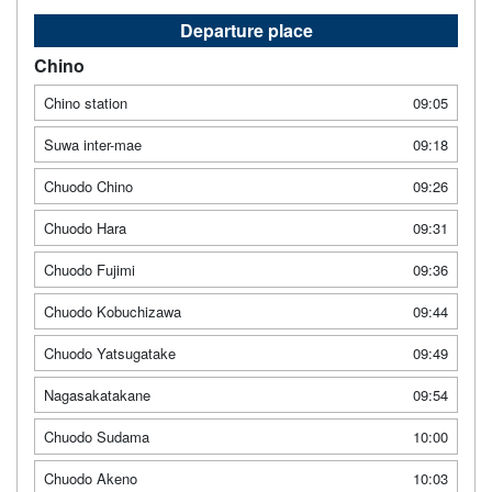
Departure place
Chino
Chino station
09:05
Suwa inter-mae
09:18
Chuodo Chino
09:26
Chuodo Hara
09:31
Chuodo Fujimi
09:36
Chuodo Kobuchizawa
09:44
Chuodo Yatsugatake
09:49
Nagasakatakane
09:54
Chuodo Sudama
10:00
Chuodo Akeno
10:03