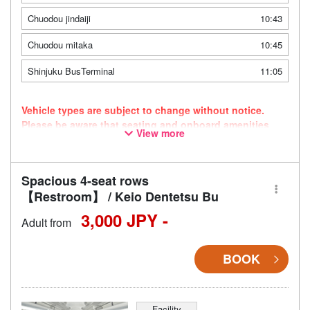
Chuodou jindaiji
10:43
Chuodou mitaka
10:45
Shinjuku BusTerminal
11:05
Vehicle types are subject to change without notice.
Please be aware that seating and onboard amenities
View more
may also change accordingly.
Spacious 4-seat rows
【Restroom】 / Keio Dentetsu Bu
3,000 JPY -
Adult from
BOOK
Facility