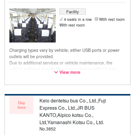
Facility
4 seats in a row
With rest room
With rest room
Charging types vary by vehicle; either USB ports or power
outlets will be provided.
Due to additional services or vehicle maintenance, the
vehicle and seat specifications may change without prior
View more
notice. Thank you for your understanding.
Keio dentetsu bus Co., Ltd.,Fuji
Day
time
Express Co., Ltd.,JR BUS
KANTO,Alpico kotsu Co.,
Ltd,Yamanashi Kotsu Co., Ltd.
No.3852