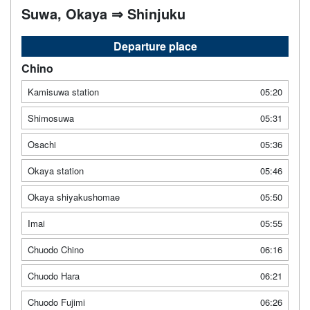
Suwa, Okaya ⇒ Shinjuku
Departure place
Chino
Kamisuwa station
05:20
Shimosuwa
05:31
Osachi
05:36
Okaya station
05:46
Okaya shiyakushomae
05:50
Imai
05:55
Chuodo Chino
06:16
Chuodo Hara
06:21
Chuodo Fujimi
06:26