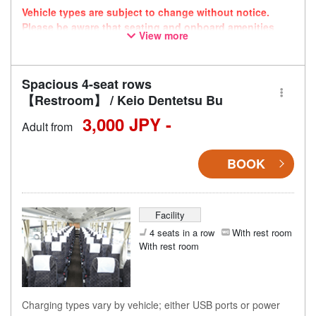
Vehicle types are subject to change without notice.
Please be aware that seating and onboard amenities
View more
may also change accordingly.
Spacious 4-seat rows
【Restroom】 / Keio Dentetsu Bu
3,000 JPY -
Adult from
BOOK
Facility
4 seats in a row
With rest room
With rest room
Charging types vary by vehicle; either USB ports or power