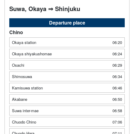
Suwa, Okaya ⇒ Shinjuku
Departure place
Chino
Okaya station
06:20
Okaya shiyakushomae
06:24
Osachi
06:29
Shimosuwa
06:34
Kamisuwa station
06:46
Akabane
06:50
Suwa inter-mae
06:58
Chuodo Chino
07:06
Chuodo Hara
07:11