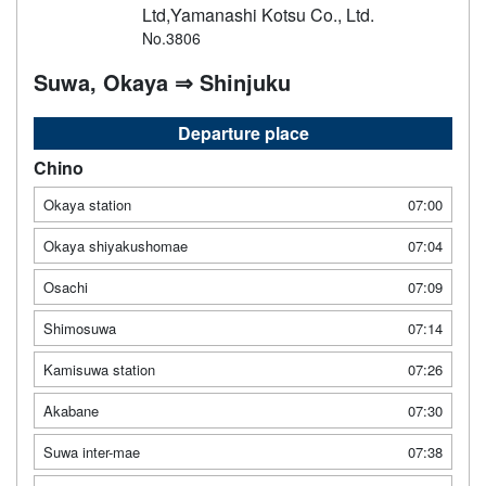
Ltd,Yamanashi Kotsu Co., Ltd.
No.3806
Suwa, Okaya ⇒ Shinjuku
Departure place
Chino
Okaya station
07:00
Okaya shiyakushomae
07:04
Osachi
07:09
Shimosuwa
07:14
Kamisuwa station
07:26
Akabane
07:30
Suwa inter-mae
07:38