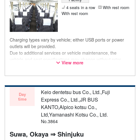
4 seats in a row
With rest room
With rest room
Charging types vary by vehicle; either USB ports or power
outlets will be provided.
Due to additional services or vehicle maintenance, the
vehicle and seat specifications may change without prior
View more
notice. Thank you for your understanding.
Keio dentetsu bus Co., Ltd.,Fuji
Day
time
Express Co., Ltd.,JR BUS
KANTO,Alpico kotsu Co.,
Ltd,Yamanashi Kotsu Co., Ltd.
No.3864
Suwa, Okaya ⇒ Shinjuku