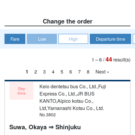
Change the order
Fare
Low
High
Departure time
44
1～6
/
result(s)
1
2
3
4
5
6
7
8
Next »
Keio dentetsu bus Co., Ltd.,Fuji
Day
time
Express Co., Ltd.,JR BUS
KANTO,Alpico kotsu Co.,
Ltd,Yamanashi Kotsu Co., Ltd.
No.3802
Suwa, Okaya ⇒ Shinjuku