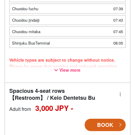
Chuodou fuchu
07:39
Chuodou jindaiji
07:43
Chuodou mitaka
07:45
Shinjuku BusTerminal
08:05
Vehicle types are subject to change without notice.
Please be aware that seating and onboard amenities
View more
may also change accordingly.
Spacious 4-seat rows
【Restroom】 / Keio Dentetsu Bu
3,000 JPY -
Adult from
BOOK