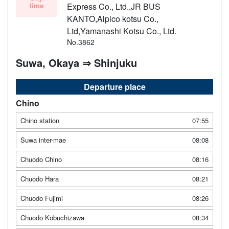
time
Express Co., Ltd.,JR BUS
KANTO,Alpico kotsu Co.,
Ltd,Yamanashi Kotsu Co., Ltd.
No.3862
Suwa, Okaya ⇒ Shinjuku
Departure place
Chino
Chino station
07:55
Suwa inter-mae
08:08
Chuodo Chino
08:16
Chuodo Hara
08:21
Chuodo Fujimi
08:26
Chuodo Kobuchizawa
08:34