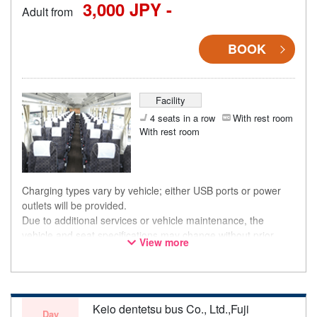
3,000 JPY -
Adult from
BOOK
Facility
4 seats in a row
With rest room
With rest room
Charging types vary by vehicle; either USB ports or power
outlets will be provided.
Due to additional services or vehicle maintenance, the
vehicle and seat specifications may change without prior
View more
notice. Thank you for your understanding.
Keio dentetsu bus Co., Ltd.,Fuji
Day