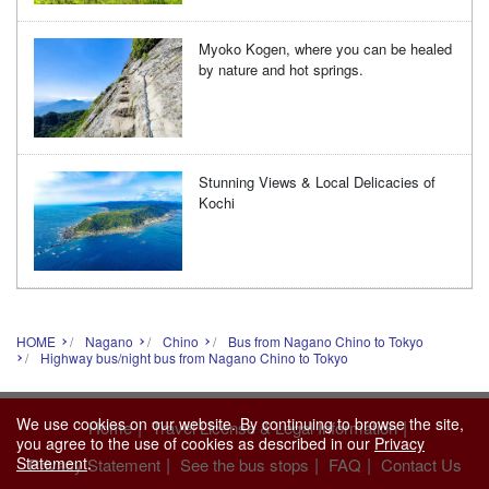
Myoko Kogen, where you can be healed
by nature and hot springs.
Stunning Views & Local Delicacies of
Kochi
HOME
Nagano
Chino
Bus from Nagano Chino to Tokyo
Highway bus/night bus from Nagano Chino to Tokyo
We use cookies on our website. By continuing to browse the site,
|
|
Home
Travel License & Legal Information
you agree to the use of cookies as described in our
Privacy
|
|
|
Statement
.
Privacy Statement
See the bus stops
FAQ
Contact Us