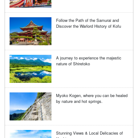
Follow the Path of the Samurai and
Discover the Warlord History of Kofu
A journey to experience the majestic
nature of Shiretoko
Myoko Kogen, where you can be healed
by nature and hot springs.
Stunning Views & Local Delicacies of