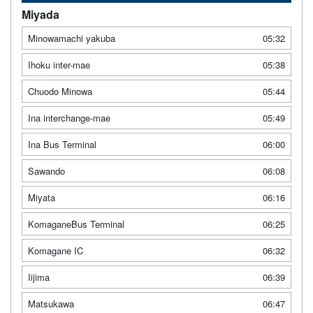
Miyada
Minowamachi yakuba
05:32
Ihoku inter-mae
05:38
Chuodo Minowa
05:44
Ina interchange-mae
05:49
Ina Bus Terminal
06:00
Sawando
06:08
Miyata
06:16
KomaganeBus Terminal
06:25
Komagane IC
06:32
Iijima
06:39
Matsukawa
06:47