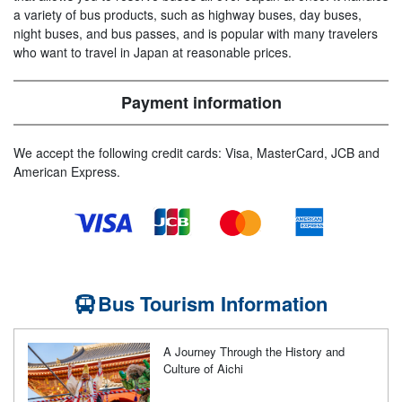
a variety of bus products, such as highway buses, day buses,
night buses, and bus passes, and is popular with many travelers
who want to travel in Japan at reasonable prices.
Payment information
We accept the following credit cards: Visa, MasterCard, JCB and
American Express.
Bus Tourism Information
A Journey Through the History and
Culture of Aichi