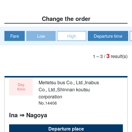
Change the order
Fare
Low
High
Departure time
3
1～3
/
result(s)
Meitetsu bus Co., Ltd.,Inabus
Day
time
Co., Ltd.,Shinnan koutsu
corporation
No.14406
Ina ⇒ Nagoya
Departure place