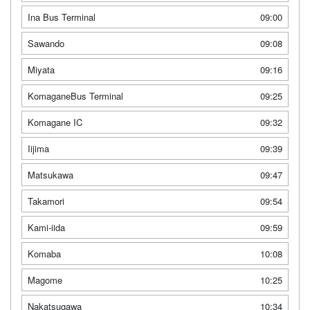
Ina Bus Terminal
09:00
Sawando
09:08
Miyata
09:16
KomaganeBus Terminal
09:25
Komagane IC
09:32
Iijima
09:39
Matsukawa
09:47
Takamori
09:54
Kami-iida
09:59
Komaba
10:08
Magome
10:25
Nakatsugawa
10:34