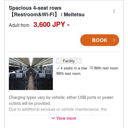
Spacious 4-seat rows
【Restroom&Wi-Fi】 / Meitetsu
3,600 JPY -
Adult from
BOOK
Facility
4 seats in a row
With rest room
With rest room
Charging types vary by vehicle; either USB ports or power
outlets will be provided.
Due to additional services or vehicle maintenance, the
vehicle and seat specifications may change without prior
View more
notice. Thank you for your understanding.