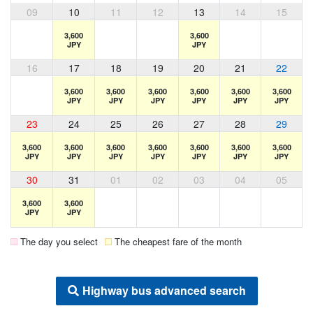
09
10
11
12
13
14
15
3,600
3,600
JPY
JPY
16
17
18
19
20
21
22
3,600
3,600
3,600
3,600
3,600
3,600
JPY
JPY
JPY
JPY
JPY
JPY
23
24
25
26
27
28
29
3,600
3,600
3,600
3,600
3,600
3,600
3,600
JPY
JPY
JPY
JPY
JPY
JPY
JPY
30
31
01
02
03
04
05
3,600
3,600
JPY
JPY
The day you select
The cheapest fare of the month
Highway bus advanced search