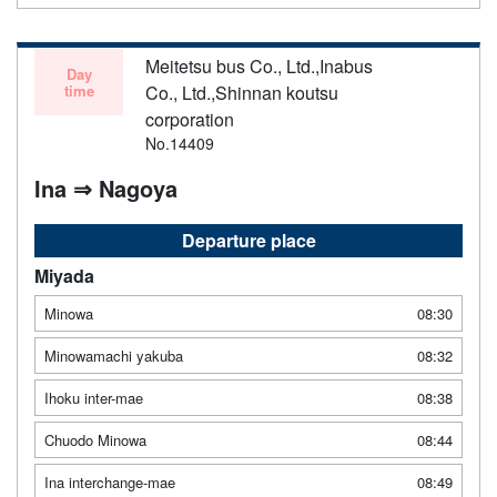
Meitetsu bus Co., Ltd.,Inabus
Day
time
Co., Ltd.,Shinnan koutsu
corporation
No.14409
Ina ⇒ Nagoya
Departure place
Miyada
Minowa
08:30
Minowamachi yakuba
08:32
Ihoku inter-mae
08:38
Chuodo Minowa
08:44
Ina interchange-mae
08:49