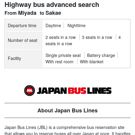
Highway bus advanced search
Miyada
Sakae
Departure time
Daytime
Nighttime
2 seats in a row
3 seats in a row
4
Number of seat
seats in a row
Single private seat
Battery charge
Facility
With rest room
With blanket
About Japan Bus Lines
Japan Bus Lines (JBL) is a comprehensive bus reservation site
that allows you to reserve buses all over Japan at once. It handles