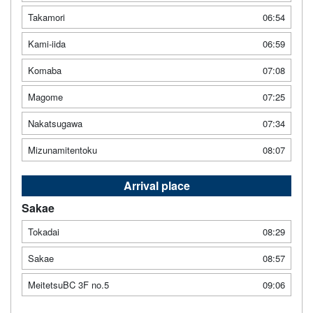
Takamori
06:54
Kami-iida
06:59
Komaba
07:08
Magome
07:25
Nakatsugawa
07:34
Mizunamitentoku
08:07
Arrival place
Sakae
Tokadai
08:29
Sakae
08:57
MeitetsuBC 3F no.5
09:06