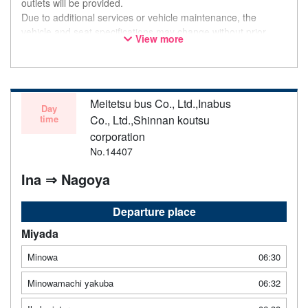
outlets will be provided.
Due to additional services or vehicle maintenance, the
vehicle and seat specifications may change without prior
View more
notice. Thank you for your understanding.
Meitetsu bus Co., Ltd.,Inabus
Day
time
Co., Ltd.,Shinnan koutsu
corporation
No.14407
Ina ⇒ Nagoya
Departure place
Miyada
Minowa
06:30
Minowamachi yakuba
06:32