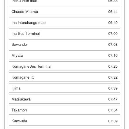
Ihoku inter-mae
06:38
Chuodo Minowa
06:44
Ina interchange-mae
06:49
Ina Bus Terminal
07:00
Sawando
07:08
Miyata
07:16
KomaganeBus Terminal
07:25
Komagane IC
07:32
Iijima
07:39
Matsukawa
07:47
Takamori
07:54
Kami-iida
07:59