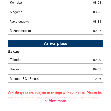
Komaba
08:08
Magome
08:25
Nakatsugawa
08:34
Mizunamitentoku
09:07
Arrival place
Sakae
Tokadai
09:29
Sakae
09:57
MeitetsuBC 3F no.5
10:06
Vehicle types are subject to change without notice. Please be
aware that seating and onboard amenities may also change
View more
accordingly.