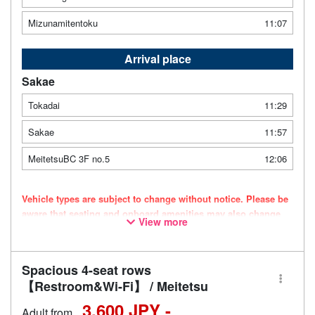
Mizunamitentoku
11:07
Arrival place
Sakae
Tokadai
11:29
Sakae
11:57
MeitetsuBC 3F no.5
12:06
Vehicle types are subject to change without notice. Please be
aware that seating and onboard amenities may also change
View more
accordingly.
Spacious 4-seat rows
【Restroom&Wi-Fi】 / Meitetsu
3,600 JPY -
Adult from