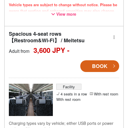
Vehicle types are subject to change without notice. Please be
aware that seating and onboard amenities may also change
View more
accordingly.
Spacious 4-seat rows
【Restroom&Wi-Fi】 / Meitetsu
3,600 JPY -
Adult from
BOOK
Facility
4 seats in a row
With rest room
With rest room
Charging types vary by vehicle; either USB ports or power