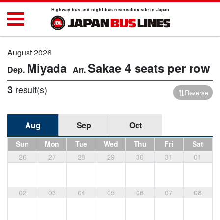
Highway bus and night bus reservation site in Japan
August 2026
Miyada
Sakae
4 seats per row
3
result(s)
Reverse
Aug
Sep
Oct
Sun
Mon
Tue
Wed
Thu
Fri
Sat
26
27
28
29
30
31
01
02
03
04
05
06
07
08