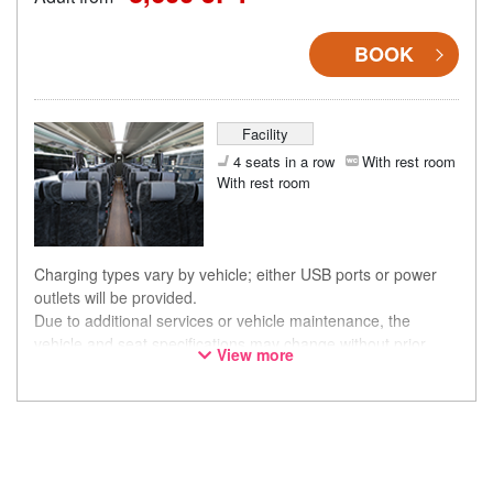
BOOK
Facility
4 seats in a row
With rest room
With rest room
Charging types vary by vehicle; either USB ports or power
outlets will be provided.
Due to additional services or vehicle maintenance, the
vehicle and seat specifications may change without prior
View more
notice. Thank you for your understanding.