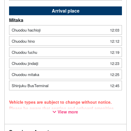
Arrival place
Mitaka
Chuodou hachioji
12:03
Chuodou hino
12:12
Chuodou fuchu
12:19
Chuodou jindaiji
12:23
Chuodou mitaka
12:25
Shinjuku BusTerminal
12:45
Vehicle types are subject to change without notice.
Please be aware that seating and onboard amenities
View more
may also change accordingly.