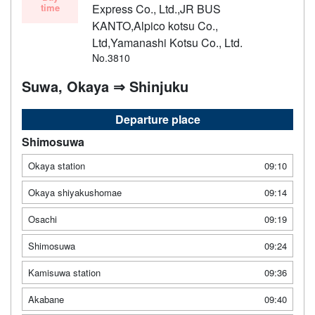
time
Express Co., Ltd.,JR BUS
KANTO,Alpico kotsu Co.,
Ltd,Yamanashi Kotsu Co., Ltd.
No.3810
Suwa, Okaya ⇒ Shinjuku
Departure place
Shimosuwa
Okaya station
09:10
Okaya shiyakushomae
09:14
Osachi
09:19
Shimosuwa
09:24
Kamisuwa station
09:36
Akabane
09:40