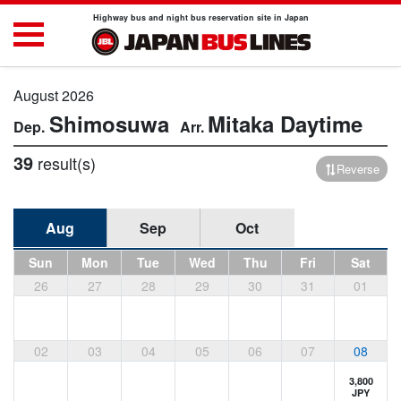
Highway bus and night bus reservation site in Japan
August 2026
Shimosuwa
Mitaka
Daytime
39
result(s)
Reverse
Aug
Sep
Oct
Sun
Mon
Tue
Wed
Thu
Fri
Sat
26
27
28
29
30
31
01
02
03
04
05
06
07
08
3,800
JPY