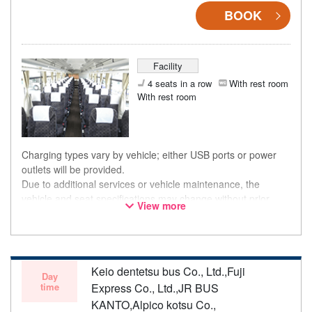
BOOK
Facility
4 seats in a row
With rest room
With rest room
Charging types vary by vehicle; either USB ports or power
outlets will be provided.
Due to additional services or vehicle maintenance, the
vehicle and seat specifications may change without prior
View more
notice. Thank you for your understanding.
Keio dentetsu bus Co., Ltd.,Fuji
Day
time
Express Co., Ltd.,JR BUS
KANTO,Alpico kotsu Co.,