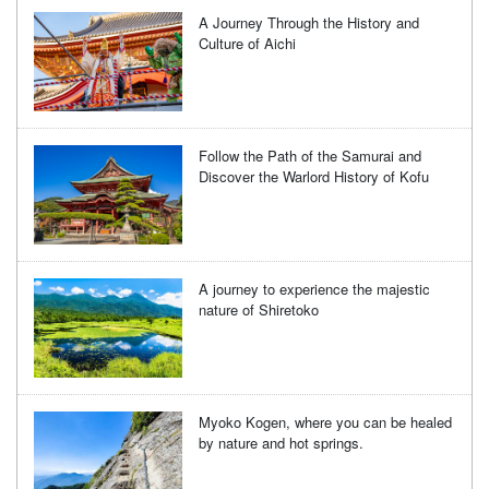
A Journey Through the History and
Culture of Aichi
Follow the Path of the Samurai and
Discover the Warlord History of Kofu
A journey to experience the majestic
nature of Shiretoko
Myoko Kogen, where you can be healed
by nature and hot springs.