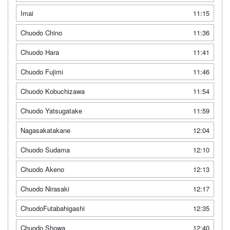
Imai
11:15
Chuodo Chino
11:36
Chuodo Hara
11:41
Chuodo Fujimi
11:46
Chuodo Kobuchizawa
11:54
Chuodo Yatsugatake
11:59
Nagasakatakane
12:04
Chuodo Sudama
12:10
Chuodo Akeno
12:13
Chuodo Nirasaki
12:17
ChuodoFutabahigashi
12:35
Chuodo Showa
12:40