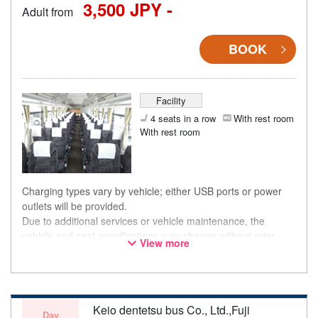
3,500 JPY -
Adult from
BOOK
Facility
4 seats in a row
With rest room
With rest room
Charging types vary by vehicle; either USB ports or power
outlets will be provided.
Due to additional services or vehicle maintenance, the
vehicle and seat specifications may change without prior
View more
notice. Thank you for your understanding.
Keio dentetsu bus Co., Ltd.,Fuji
Day