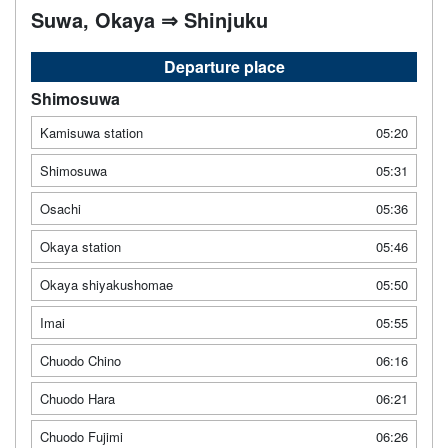
Suwa, Okaya ⇒ Shinjuku
Departure place
Shimosuwa
Kamisuwa station
05:20
Shimosuwa
05:31
Osachi
05:36
Okaya station
05:46
Okaya shiyakushomae
05:50
Imai
05:55
Chuodo Chino
06:16
Chuodo Hara
06:21
Chuodo Fujimi
06:26