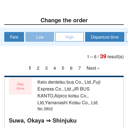
Change the order
Fare
Low
High
Departure time
39
1～6
/
result(s)
1
2
3
4
5
6
7
Next »
Keio dentetsu bus Co., Ltd.,Fuji
Day
time
Express Co., Ltd.,JR BUS
KANTO,Alpico kotsu Co.,
Ltd,Yamanashi Kotsu Co., Ltd.
No.3802
Suwa, Okaya ⇒ Shinjuku