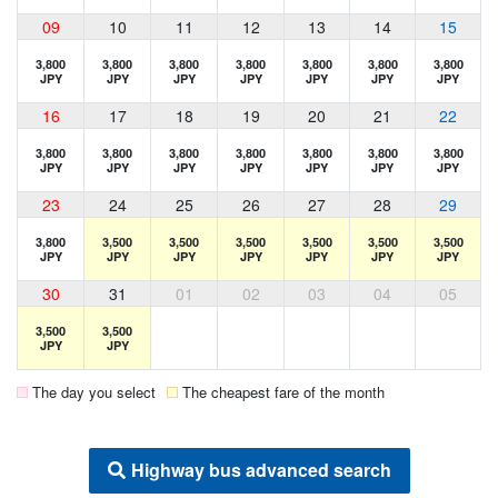
09
10
11
12
13
14
15
3,800
3,800
3,800
3,800
3,800
3,800
3,800
JPY
JPY
JPY
JPY
JPY
JPY
JPY
16
17
18
19
20
21
22
3,800
3,800
3,800
3,800
3,800
3,800
3,800
JPY
JPY
JPY
JPY
JPY
JPY
JPY
23
24
25
26
27
28
29
3,800
3,500
3,500
3,500
3,500
3,500
3,500
JPY
JPY
JPY
JPY
JPY
JPY
JPY
30
31
01
02
03
04
05
3,500
3,500
JPY
JPY
The day you select
The cheapest fare of the month
Highway bus advanced search