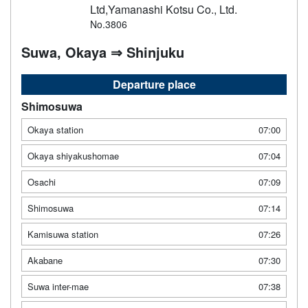
Ltd,Yamanashi Kotsu Co., Ltd.
No.3806
Suwa, Okaya ⇒ Shinjuku
Departure place
Shimosuwa
Okaya station
07:00
Okaya shiyakushomae
07:04
Osachi
07:09
Shimosuwa
07:14
Kamisuwa station
07:26
Akabane
07:30
Suwa inter-mae
07:38