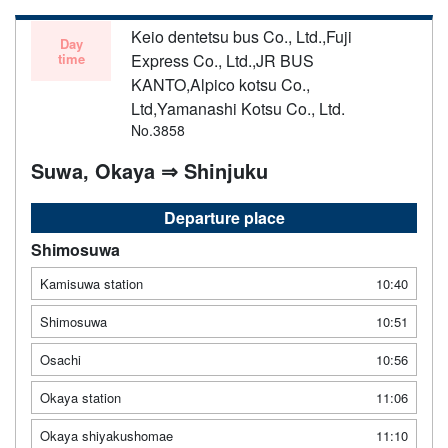
Keio dentetsu bus Co., Ltd.,Fuji
Day
time
Express Co., Ltd.,JR BUS
KANTO,Alpico kotsu Co.,
Ltd,Yamanashi Kotsu Co., Ltd.
No.3858
Suwa, Okaya ⇒ Shinjuku
Departure place
Shimosuwa
Kamisuwa station
10:40
Shimosuwa
10:51
Osachi
10:56
Okaya station
11:06
Okaya shiyakushomae
11:10