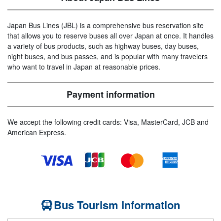
Japan Bus Lines (JBL) is a comprehensive bus reservation site
that allows you to reserve buses all over Japan at once. It handles
a variety of bus products, such as highway buses, day buses,
night buses, and bus passes, and is popular with many travelers
who want to travel in Japan at reasonable prices.
Payment information
We accept the following credit cards: Visa, MasterCard, JCB and
American Express.
Bus Tourism Information