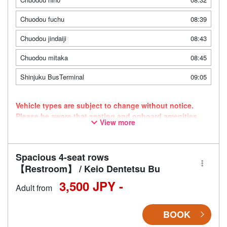
Chuodou fuchu
08:39
Chuodou jindaiji
08:43
Chuodou mitaka
08:45
Shinjuku BusTerminal
09:05
Vehicle types are subject to change without notice.
Please be aware that seating and onboard amenities
View more
may also change accordingly.
Spacious 4-seat rows
【Restroom】 / Keio Dentetsu Bu
3,500 JPY -
Adult from
BOOK