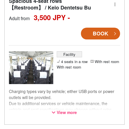
Spacious 4-seat rows
【Restroom】 / Keio Dentetsu Bu
3,500 JPY -
Adult from
BOOK
Facility
4 seats in a row
With rest room
With rest room
Charging types vary by vehicle; either USB ports or power
outlets will be provided.
Due to additional services or vehicle maintenance, the
vehicle and seat specifications may change without prior
View more
notice. Thank you for your understanding.