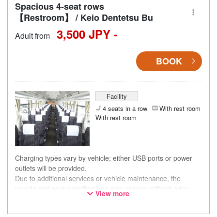
Spacious 4-seat rows
【Restroom】 / Keio Dentetsu Bu
3,500 JPY -
Adult from
BOOK
Facility
4 seats in a row
With rest room
With rest room
Charging types vary by vehicle; either USB ports or power
outlets will be provided.
Due to additional services or vehicle maintenance, the
vehicle and seat specifications may change without prior
View more
notice. Thank you for your understanding.