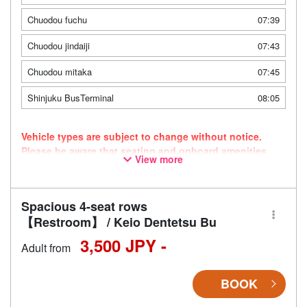
Chuodou fuchu
07:39
Chuodou jindaiji
07:43
Chuodou mitaka
07:45
Shinjuku BusTerminal
08:05
Vehicle types are subject to change without notice.
Please be aware that seating and onboard amenities
View more
may also change accordingly.
Spacious 4-seat rows
【Restroom】 / Keio Dentetsu Bu
3,500 JPY -
Adult from
BOOK