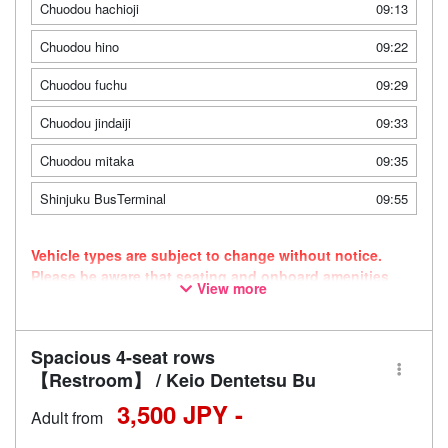
Chuodou hachioji
09:13
Chuodou hino
09:22
Chuodou fuchu
09:29
Chuodou jindaiji
09:33
Chuodou mitaka
09:35
Shinjuku BusTerminal
09:55
Vehicle types are subject to change without notice.
Please be aware that seating and onboard amenities
View more
may also change accordingly.
Spacious 4-seat rows
【Restroom】 / Keio Dentetsu Bu
3,500 JPY -
Adult from