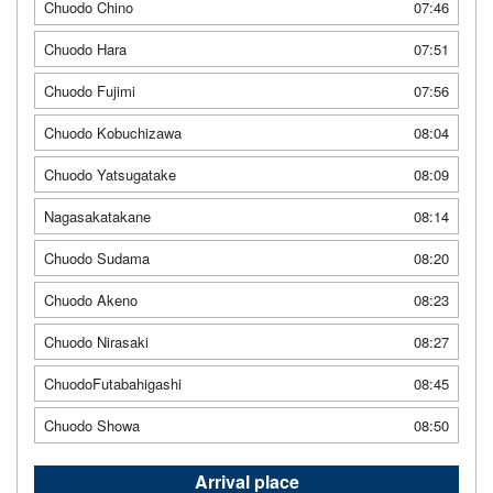
Chuodo Chino
07:46
Chuodo Hara
07:51
Chuodo Fujimi
07:56
Chuodo Kobuchizawa
08:04
Chuodo Yatsugatake
08:09
Nagasakatakane
08:14
Chuodo Sudama
08:20
Chuodo Akeno
08:23
Chuodo Nirasaki
08:27
ChuodoFutabahigashi
08:45
Chuodo Showa
08:50
Arrival place