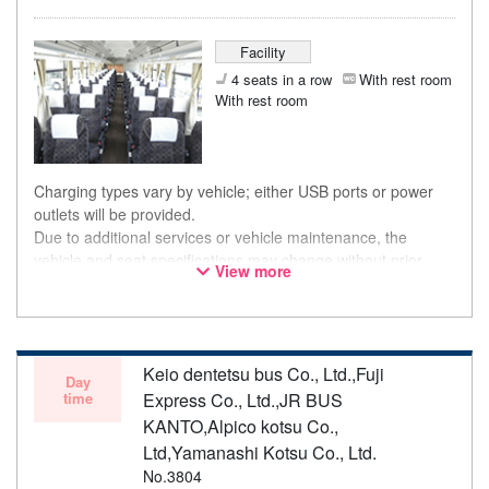
Facility
4 seats in a row
With rest room
With rest room
Charging types vary by vehicle; either USB ports or power
outlets will be provided.
Due to additional services or vehicle maintenance, the
vehicle and seat specifications may change without prior
View more
notice. Thank you for your understanding.
Keio dentetsu bus Co., Ltd.,Fuji
Day
time
Express Co., Ltd.,JR BUS
KANTO,Alpico kotsu Co.,
Ltd,Yamanashi Kotsu Co., Ltd.
No.3804