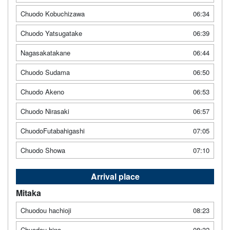
Chuodo Kobuchizawa
06:34
Chuodo Yatsugatake
06:39
Nagasakatakane
06:44
Chuodo Sudama
06:50
Chuodo Akeno
06:53
Chuodo Nirasaki
06:57
ChuodoFutabahigashi
07:05
Chuodo Showa
07:10
Arrival place
Mitaka
Chuodou hachioji
08:23
Chuodou hino
08:32