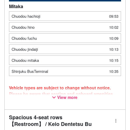
Mitaka
Chuodou hachioji
09:53
Chuodou hino
10:02
Chuodou fuchu
10:09
Chuodou jindaiji
10:13
Chuodou mitaka
10:15
Shinjuku BusTerminal
10:35
Vehicle types are subject to change without notice.
Please be aware that seating and onboard amenities
View more
may also change accordingly.
Spacious 4-seat rows
【Restroom】 / Keio Dentetsu Bu