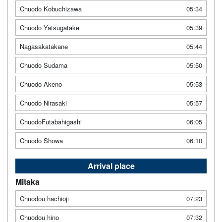
Chuodo Kobuchizawa
05:34
Chuodo Yatsugatake
05:39
Nagasakatakane
05:44
Chuodo Sudama
05:50
Chuodo Akeno
05:53
Chuodo Nirasaki
05:57
ChuodoFutabahigashi
06:05
Chuodo Showa
06:10
Arrival place
Mitaka
Chuodou hachioji
07:23
Chuodou hino
07:32