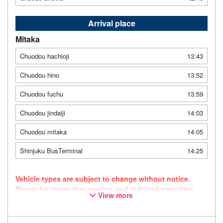
Arrival place
Mitaka
Chuodou hachioji
13:43
Chuodou hino
13:52
Chuodou fuchu
13:59
Chuodou jindaiji
14:03
Chuodou mitaka
14:05
Shinjuku BusTerminal
14:25
Vehicle types are subject to change without notice.
Please be aware that seating and onboard amenities
View more
may also change accordingly.