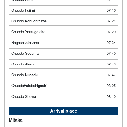
Chuodo Fujimi
07:16
Chuodo Kobuchizawa
07:24
Chuodo Yatsugatake
07:29
Nagasakatakane
07:34
Chuodo Sudama
07:40
Chuodo Akeno
07:43
Chuodo Nirasaki
07:47
ChuodoFutabahigashi
08:05
Chuodo Showa
08:10
Arrival place
Mitaka