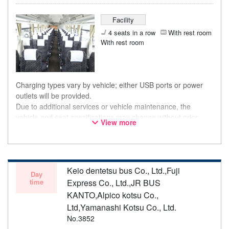
Facility
4 seats in a row
With rest room
With rest room
Charging types vary by vehicle; either USB ports or power
outlets will be provided.
Due to additional services or vehicle maintenance, the
vehicle and seat specifications may change without prior
View more
notice. Thank you for your understanding.
Keio dentetsu bus Co., Ltd.,Fuji
Day
time
Express Co., Ltd.,JR BUS
KANTO,Alpico kotsu Co.,
Ltd,Yamanashi Kotsu Co., Ltd.
No.3852