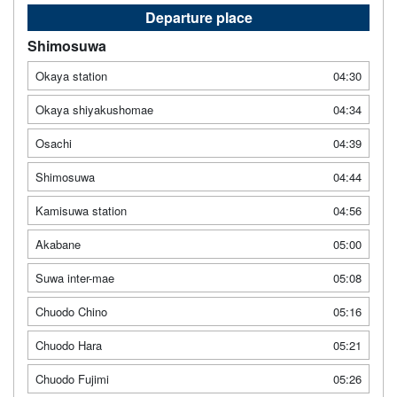
Departure place
Shimosuwa
Okaya station
04:30
Okaya shiyakushomae
04:34
Osachi
04:39
Shimosuwa
04:44
Kamisuwa station
04:56
Akabane
05:00
Suwa inter-mae
05:08
Chuodo Chino
05:16
Chuodo Hara
05:21
Chuodo Fujimi
05:26