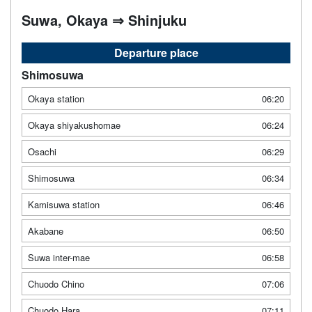
Suwa, Okaya ⇒ Shinjuku
Departure place
Shimosuwa
Okaya station
06:20
Okaya shiyakushomae
06:24
Osachi
06:29
Shimosuwa
06:34
Kamisuwa station
06:46
Akabane
06:50
Suwa inter-mae
06:58
Chuodo Chino
07:06
Chuodo Hara
07:11