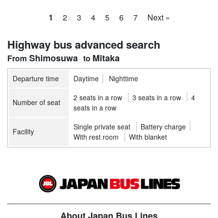
1
2
3
4
5
6
7
Next »
Highway bus advanced search
Shimosuwa
Mitaka
Departure time
Daytime
Nighttime
2 seats in a row
3 seats in a row
4
Number of seat
seats in a row
Single private seat
Battery charge
Facility
With rest room
With blanket
About Japan Bus Lines