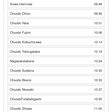
Suwa inter-mae
09:48
Chuodo Chino
09:56
Chuodo Hara
10:01
Chuodo Fujimi
10:06
Chuodo Kobuchizawa
10:14
Chuodo Yatsugatake
10:19
Nagasakatakane
10:24
Chuodo Sudama
10:30
Chuodo Akeno
10:33
Chuodo Nirasaki
10:37
ChuodoFutabahigashi
10:55
Chuodo Showa
11:00