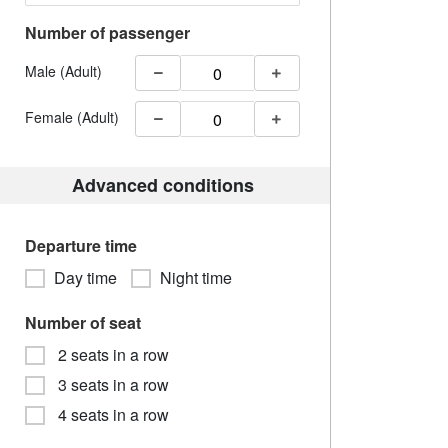
Number of passenger
Male (Adult)
Female (Adult)
Advanced conditions
Departure time
Day time
Night time
Number of seat
2 seats in a row
3 seats in a row
4 seats in a row