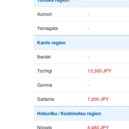
Aomori
-
Yamagata
-
Kanto region
Ibaraki
-
Tochigi
13,300 JPY
Gunma
-
Saitama
7,200 JPY
Hokuriku / Koshinetsu region
Niigata
6,480 JPY