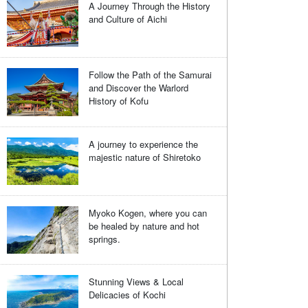
A Journey Through the History
and Culture of Aichi
Follow the Path of the Samurai
and Discover the Warlord
History of Kofu
A journey to experience the
majestic nature of Shiretoko
Myoko Kogen, where you can
be healed by nature and hot
springs.
Stunning Views & Local
Delicacies of Kochi