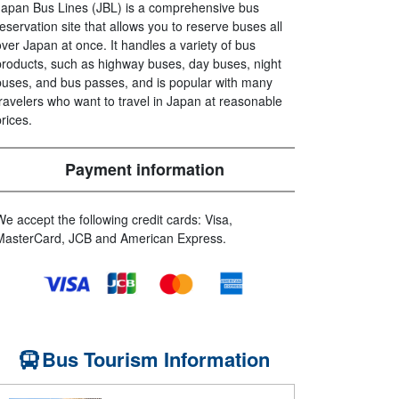
Japan Bus Lines (JBL) is a comprehensive bus
reservation site that allows you to reserve buses all
over Japan at once. It handles a variety of bus
products, such as highway buses, day buses, night
buses, and bus passes, and is popular with many
travelers who want to travel in Japan at reasonable
prices.
Payment information
We accept the following credit cards: Visa,
MasterCard, JCB and American Express.
Bus Tourism Information