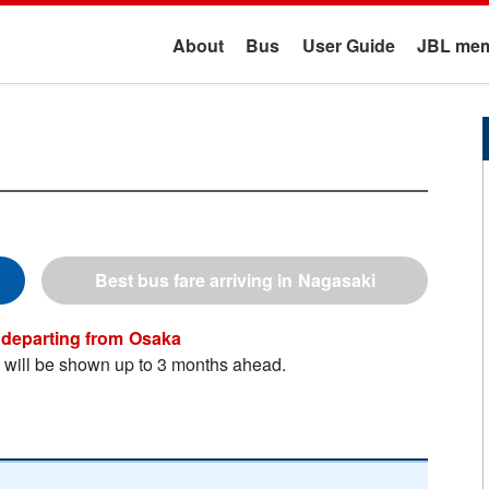
About
Bus
User Guide
JBL mem
Nagasaki
Osaka
n will be shown up to 3 months ahead.