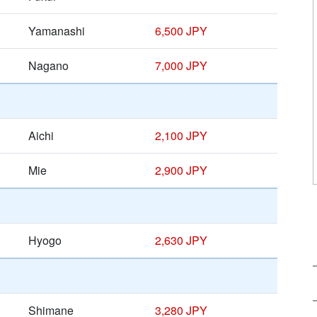
Yamanashi
6,500 JPY
Nagano
7,000 JPY
Aichi
2,100 JPY
Mie
2,900 JPY
Hyogo
2,630 JPY
Shimane
3,280 JPY