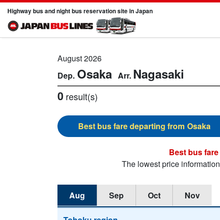
Highway bus and night bus reservation site in Japan
August 2026
Osaka
Nagasaki
0
result(s)
Osaka
The lowest price informatio
Aug
Sep
Oct
Nov
Tohoku region