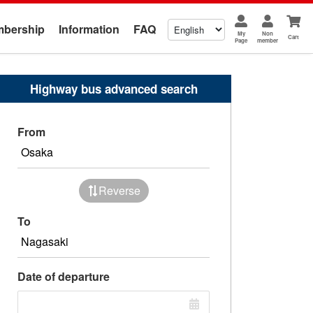
bership
Information
FAQ
My
Non
Cart
Page
member
Highway bus advanced search
From
Reverse
To
Date of departure