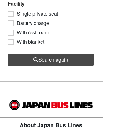
Facility
Single private seat
Battery charge
With rest room
With blanket
Search again
About Japan Bus Lines