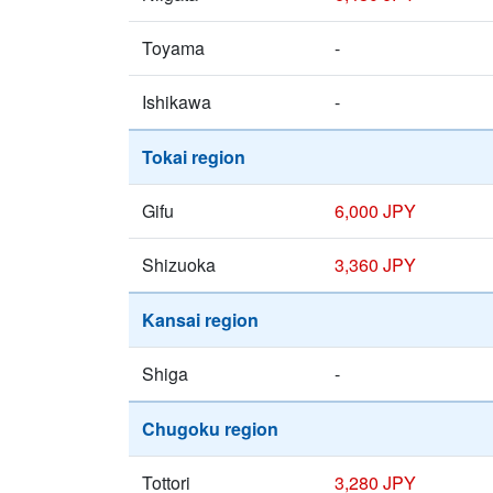
Toyama
-
Ishikawa
-
Tokai region
Gifu
6,000 JPY
Shizuoka
3,360 JPY
Kansai region
Shiga
-
Chugoku region
Tottori
3,280 JPY