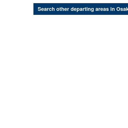
Search other departing areas in
Osa