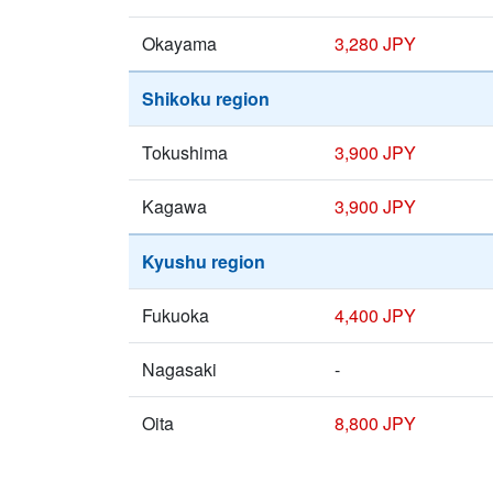
Okayama
3,280 JPY
Shikoku region
Tokushima
3,900 JPY
Kagawa
3,900 JPY
Kyushu region
Fukuoka
4,400 JPY
Nagasaki
-
Oita
8,800 JPY