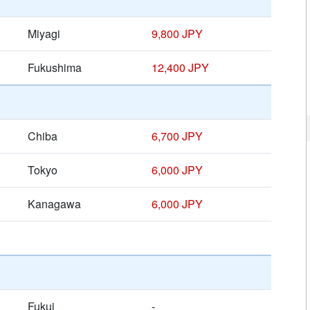
Miyagi
9,800 JPY
Fukushima
12,400 JPY
Chiba
6,700 JPY
Tokyo
6,000 JPY
Kanagawa
6,000 JPY
Fukui
-