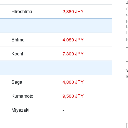
Hiroshima
2,880 JPY
Ehime
4,080 JPY
Kochi
7,300 JPY
Saga
4,800 JPY
Kumamoto
9,500 JPY
Miyazaki
-