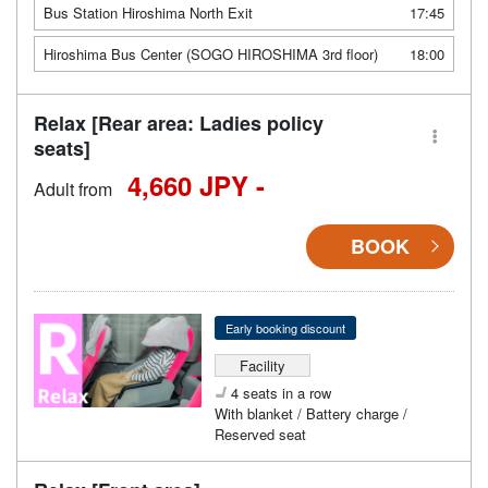
Bus Station Hiroshima North Exit
17:45
Hiroshima Bus Center (SOGO HIROSHIMA 3rd floor)
18:00
Relax [Rear area: Ladies policy
seats]
4,660 JPY -
Adult from
BOOK
Early booking discount
Facility
4 seats in a row
With blanket / Battery charge /
Reserved seat