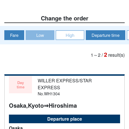
Change the order
Fare
Low
High
Departure time
2
1～2
/
result(s)
WILLER EXPRESS/STAR
Day
time
EXPRESS
No.WH1304
Osaka,Kyoto⇒Hiroshima
Departure place
Osaka