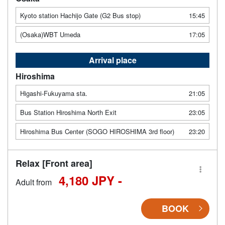
Kyoto station Hachijo Gate (G2 Bus stop)
15:45
(Osaka)WBT Umeda
17:05
Arrival place
Hiroshima
Higashi-Fukuyama sta.
21:05
Bus Station Hiroshima North Exit
23:05
Hiroshima Bus Center (SOGO HIROSHIMA 3rd floor)
23:20
Relax [Front area]
4,180 JPY -
Adult from
BOOK