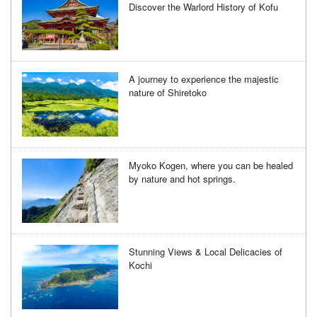
Discover the Warlord History of Kofu
A journey to experience the majestic
nature of Shiretoko
Myoko Kogen, where you can be healed
by nature and hot springs.
Stunning Views & Local Delicacies of
Kochi