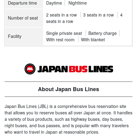
Departure time
Daytime
Nighttime
2 seats in a row
3 seats in a row
4
Number of seat
seats in a row
Single private seat
Battery charge
Facility
With rest room
With blanket
About Japan Bus Lines
Japan Bus Lines (JBL) is a comprehensive bus reservation site
that allows you to reserve buses all over Japan at once. It handles
a variety of bus products, such as highway buses, day buses,
night buses, and bus passes, and is popular with many travelers
who want to travel in Japan at reasonable prices.