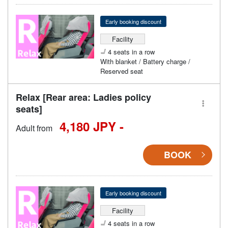
Early booking discount
Facility
4 seats in a row
With blanket / Battery charge /
Reserved seat
Relax [Rear area: Ladies policy
seats]
4,180 JPY -
Adult from
BOOK
Early booking discount
Facility
4 seats in a row