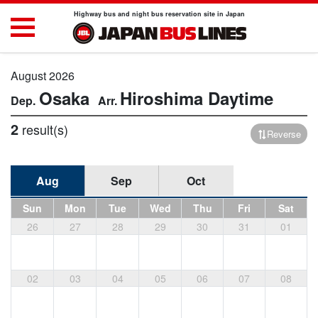
Highway bus and night bus reservation site in Japan
August 2026
Osaka
Hiroshima
Daytime
2
result(s)
Reverse
Aug
Sep
Oct
Sun
Mon
Tue
Wed
Thu
Fri
Sat
26
27
28
29
30
31
01
02
03
04
05
06
07
08