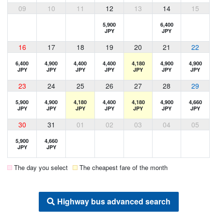
09
10
11
12
13
14
15
5,900
6,400
JPY
JPY
16
17
18
19
20
21
22
6,400
4,900
4,400
4,400
4,180
4,900
4,900
JPY
JPY
JPY
JPY
JPY
JPY
JPY
23
24
25
26
27
28
29
5,900
4,900
4,180
4,400
4,180
4,900
4,660
JPY
JPY
JPY
JPY
JPY
JPY
JPY
30
31
01
02
03
04
05
5,900
4,660
JPY
JPY
The day you select
The cheapest fare of the month
Highway bus advanced search