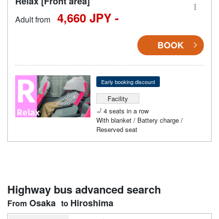
Relax [Front area]
4,660 JPY -
Adult from
BOOK
Early booking discount
Facility
4 seats in a row
With blanket / Battery charge /
Reserved seat
Highway bus advanced search
Osaka
Hiroshima