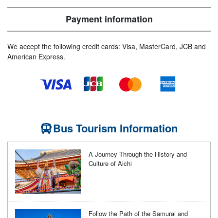
Payment information
We accept the following credit cards: Visa, MasterCard, JCB and
American Express.
Bus Tourism Information
A Journey Through the History and
Culture of Aichi
Follow the Path of the Samurai and