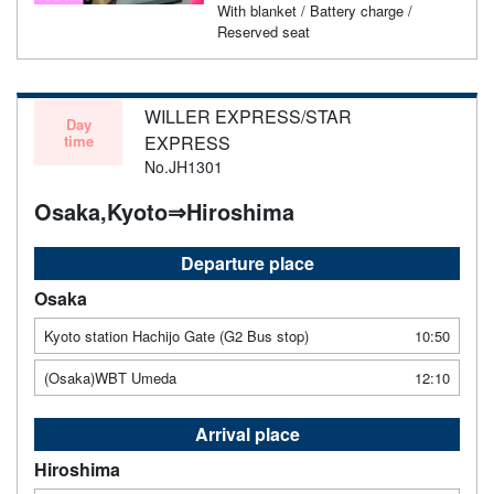
With blanket / Battery charge /
Reserved seat
WILLER EXPRESS/STAR
Day
time
EXPRESS
No.JH1301
Osaka,Kyoto⇒Hiroshima
Departure place
Osaka
Kyoto station Hachijo Gate (G2 Bus stop)
10:50
(Osaka)WBT Umeda
12:10
Arrival place
Hiroshima