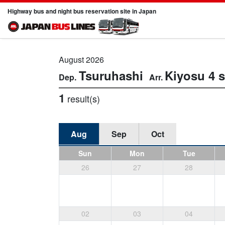
Highway bus and night bus reservation site in Japan
August 2026
Tsuruhashi
Kiyosu
4 
1
result(s)
Aug
Sep
Oct
Sun
Mon
Tue
26
27
28
02
03
04