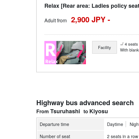
Relax [Rear area: Ladies policy sea
2,900 JPY -
Adult from
4 seats 
Facility
With blank
Highway bus advanced search
Tsuruhashi
Kiyosu
Departure time
Daytime
Nigh
Number of seat
2 seats in a row