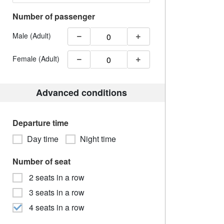
Number of passenger
Male (Adult)
Female (Adult)
Advanced conditions
Departure time
Day time
Night time
Number of seat
2 seats in a row
3 seats in a row
4 seats in a row