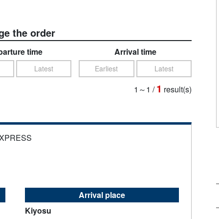
e the order
arture time
Arrival time
Latest
Earliest
Latest
1
1～1
/
result(s)
EXPRESS
Arrival place
Kiyosu