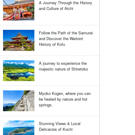
A Journey Through the History
and Culture of Aichi
Follow the Path of the Samurai
and Discover the Warlord
History of Kofu
A journey to experience the
majestic nature of Shiretoko
Myoko Kogen, where you can
be healed by nature and hot
springs.
Stunning Views & Local
Delicacies of Kochi