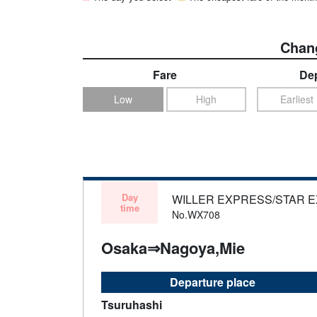
Chang
Fare
Dep
Low
High
Earliest
Day
WILLER EXPRESS/STAR 
time
No.WX708
Osaka⇒Nagoya,Mie
Departure place
Tsuruhashi