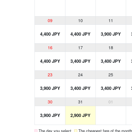
09
10
11
4,400 JPY
4,400 JPY
3,900 JPY
16
17
18
4,400 JPY
3,400 JPY
3,400 JPY
23
24
25
3,900 JPY
3,400 JPY
3,400 JPY
30
31
01
3,900 JPY
2,900 JPY
The day you select
The cheapest fare of the month