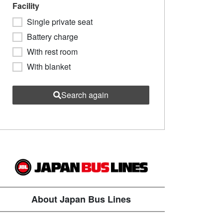
Facility
Single private seat
Battery charge
With rest room
With blanket
Search again
About Japan Bus Lines