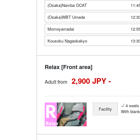
(Osaka)Namba OCAT
11:4
(Osaka)WBT Umeda
12:3
Momoyamadai
12:5
Kousoku Nagaokakyo
13:3
Relax [Front area]
2,900 JPY -
Adult from
4 seats 
Facility
With blank