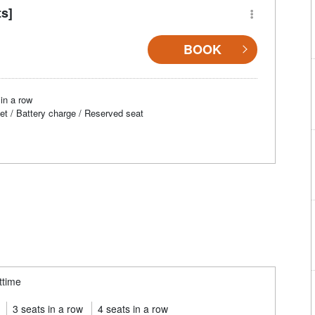
ts]
BOOK
in a row
et / Battery charge / Reserved seat
ttime
3 seats in a row
4 seats in a row