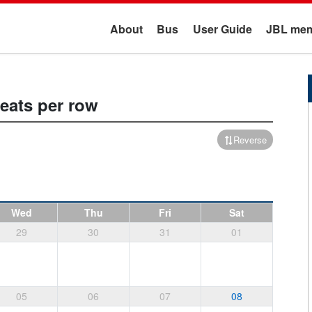
About
Bus
User Guide
JBL mem
seats per row
Reverse
Wed
Thu
Fri
Sat
29
30
31
01
05
06
07
08