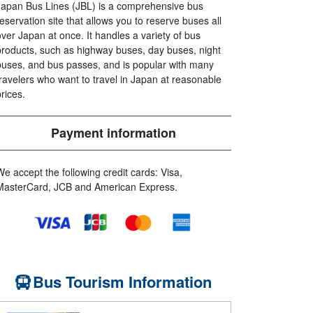
Japan Bus Lines (JBL) is a comprehensive bus
reservation site that allows you to reserve buses all
over Japan at once. It handles a variety of bus
products, such as highway buses, day buses, night
buses, and bus passes, and is popular with many
travelers who want to travel in Japan at reasonable
prices.
Payment information
We accept the following credit cards: Visa,
MasterCard, JCB and American Express.
Bus Tourism Information