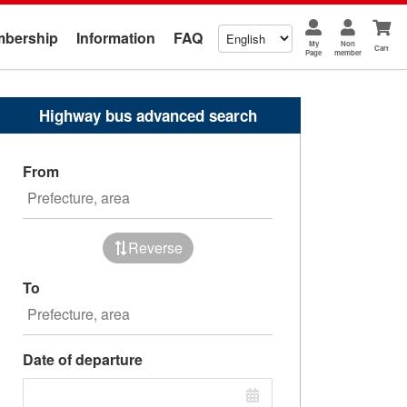
bership
Information
FAQ
My
Non
Cart
Page
member
Highway bus advanced search
From
Reverse
To
Date of departure