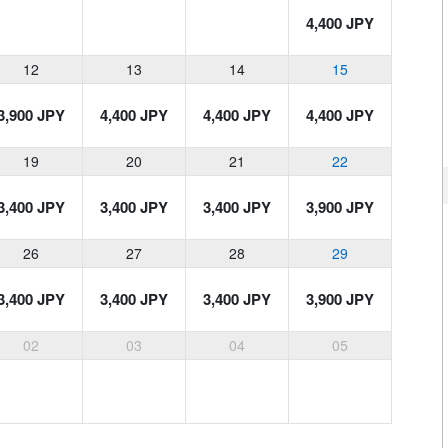
4,400 JPY
12
13
14
15
3,900 JPY
4,400 JPY
4,400 JPY
4,400 JPY
19
20
21
22
3,400 JPY
3,400 JPY
3,400 JPY
3,900 JPY
26
27
28
29
3,400 JPY
3,400 JPY
3,400 JPY
3,900 JPY
02
03
04
05