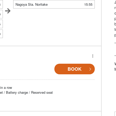
5
Nagoya Sta. Noritake
15:55
0
5
0
BOOK
in a row
et / Battery charge / Reserved seat