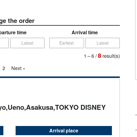
e the order
arture time
Arrival time
Latest
Earliest
Latest
8
1～6
/
result(s)
2
Next »
yo,Ueno,Asakusa,TOKYO DISNEY
Arrival place