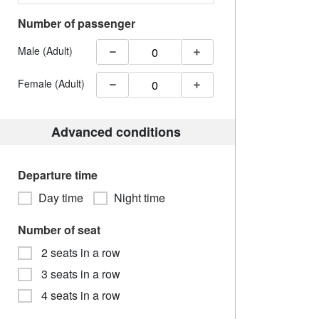
Number of passenger
Male (Adult)
Female (Adult)
Advanced conditions
Departure time
Day time
Night time
Number of seat
2 seats in a row
3 seats in a row
4 seats in a row