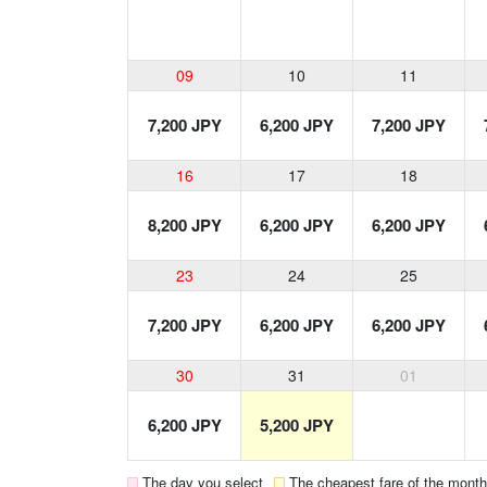
09
10
11
7,200 JPY
6,200 JPY
7,200 JPY
16
17
18
8,200 JPY
6,200 JPY
6,200 JPY
23
24
25
7,200 JPY
6,200 JPY
6,200 JPY
30
31
01
6,200 JPY
5,200 JPY
The day you select
The cheapest fare of the month