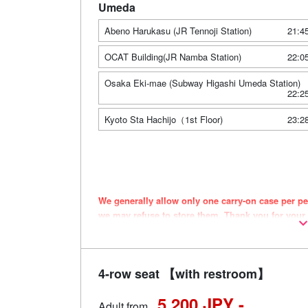
Umeda
Abeno Harukasu (JR Tennoji Station)
21:4
OCAT Building(JR Namba Station)
22:0
Osaka Eki-mae (Subway Higashi Umeda Station)
22:2
Kyoto Sta Hachijo（1st Floor)
23:2
We generally allow only one carry-on case per per
we may refuse to store them. Thank you for your
Vehicle types are subject to change without noti
may also change accordingly.
4-row seat 【with restroom】
5,200 JPY -
Adult from