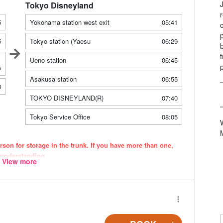
Tokyo Disneyland
5
Yokohama station west exit
05:41
5
Tokyo station (Yaesu
06:29
Ueno station
06:45
5
Asakusa station
06:55
8
TOKYO DISNEYLAND(R)
07:40
Tokyo Service Office
08:05
son for storage in the trunk. If you have more than one,
 understanding.
View more
ce. Please be aware that seating and onboard amenities