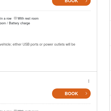
BOOK
in a row
With rest room
room / Battery charge
ehicle; either USB ports or power outlets will be
BOOK