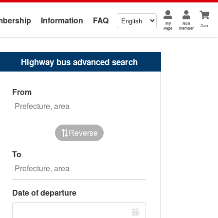
bership
Information
FAQ
My
Non
Cart
Page
member
Highway bus advanced search
From
Reverse
To
Date of departure