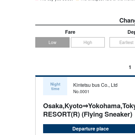
Chang
Fare
Dep
Low
High
Earliest
1
Night
Kintetsu bus Co., Ltd
time
No.0001
Osaka,Kyoto⇒Yokohama,Tok
RESORT(R) (Flying Sneaker)
Departure place