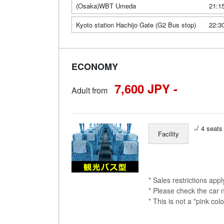
(Osaka)WBT Umeda
21:1
Kyoto station Hachijo Gate (G2 Bus stop)
22:3
ECONOMY
7,600 JPY -
Adult from
4 seats 
Facility
* Sales restrictions app
* Please check the car 
* This is not a "pink 