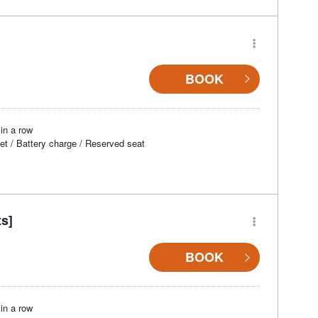
BOOK
in a row
et / Battery charge / Reserved seat
ts]
BOOK
in a row