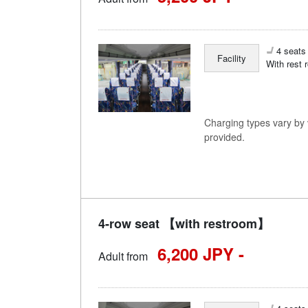
4 seats 
Facility
With rest 
Charging types vary by v
provided.
4-row seat 【with restroom】
6,200 JPY -
Adult from