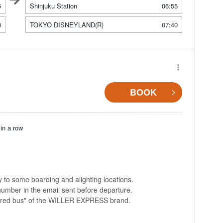
5
Shinjuku Station
06:55
0
TOKYO DISNEYLAND(R)
07:40
BOOK
in a row
ly to some boarding and alighting locations.
number in the email sent before departure.
colored bus" of the WILLER EXPRESS brand.