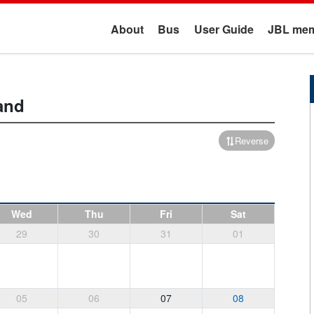
About
Bus
User Guide
JBL mem
and
Reverse
Wed
Thu
Fri
Sat
29
30
31
01
05
06
07
08