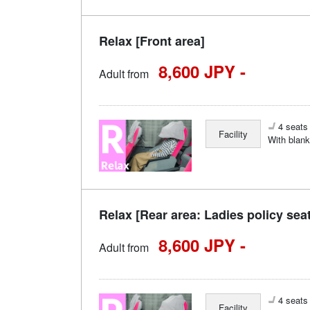
Relax [Front area]
8,600 JPY -
Adult from
4 seats 
Facility
With blank
Relax [Rear area: Ladies policy sea
8,600 JPY -
Adult from
4 seats 
Facility