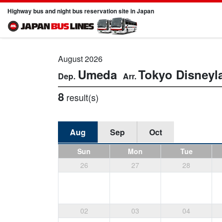
Highway bus and night bus reservation site in Japan
August 2026
Umeda
Tokyo Disneyl
8
result(s)
Aug
Sep
Oct
Sun
Mon
Tue
26
27
28
02
03
04