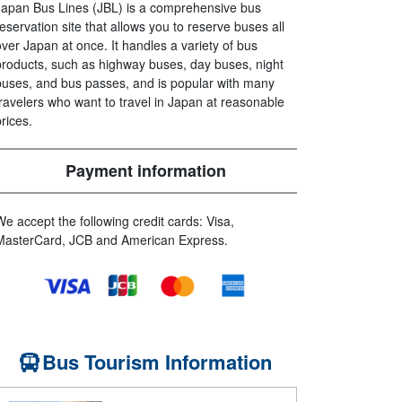
Japan Bus Lines (JBL) is a comprehensive bus
reservation site that allows you to reserve buses all
over Japan at once. It handles a variety of bus
products, such as highway buses, day buses, night
buses, and bus passes, and is popular with many
travelers who want to travel in Japan at reasonable
prices.
Payment information
We accept the following credit cards: Visa,
MasterCard, JCB and American Express.
Bus Tourism Information