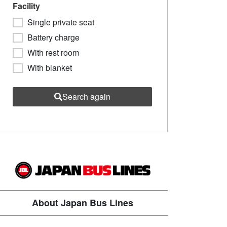
Facility
Single private seat
Battery charge
With rest room
With blanket
Search again
About Japan Bus Lines