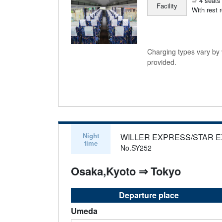
4 seats 
Facility
With rest 
Charging types vary by v
provided.
Night
WILLER EXPRESS/STAR 
time
No.SY252
Osaka,Kyoto ⇒ Tokyo
Departure place
Umeda