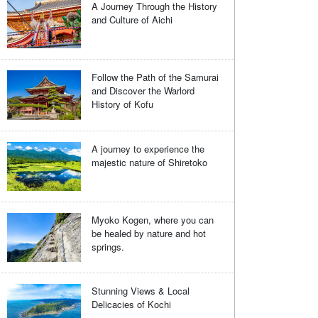
A Journey Through the History
and Culture of Aichi
Follow the Path of the Samurai
and Discover the Warlord
History of Kofu
A journey to experience the
majestic nature of Shiretoko
Myoko Kogen, where you can
be healed by nature and hot
springs.
Stunning Views & Local
Delicacies of Kochi