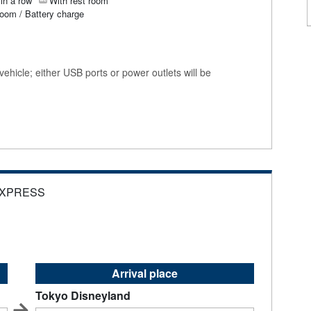
in a row
With rest room
room / Battery charge
ehicle; either USB ports or power outlets will be
EXPRESS
Arrival place
Tokyo Disneyland