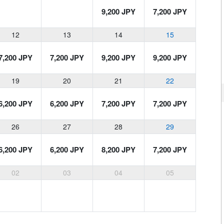
9,200 JPY
7,200 JPY
12
13
14
15
7,200 JPY
7,200 JPY
9,200 JPY
9,200 JPY
19
20
21
22
6,200 JPY
6,200 JPY
7,200 JPY
7,200 JPY
26
27
28
29
6,200 JPY
6,200 JPY
8,200 JPY
7,200 JPY
02
03
04
05