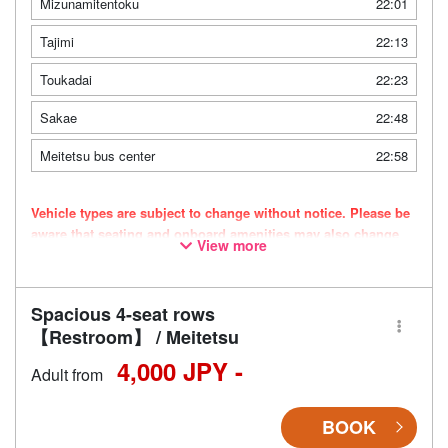
Mizunamitentoku
22:01
Tajimi
22:13
Toukadai
22:23
Sakae
22:48
Meitetsu bus center
22:58
Vehicle types are subject to change without notice. Please be
aware that seating and onboard amenities may also change
View more
accordingly.
Spacious 4-seat rows
【Restroom】 / Meitetsu
4,000 JPY -
Adult from
BOOK