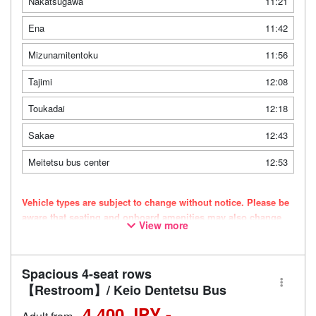
Nakatsugawa
11:21
Ena
11:42
Mizunamitentoku
11:56
Tajimi
12:08
Toukadai
12:18
Sakae
12:43
Meitetsu bus center
12:53
Vehicle types are subject to change without notice. Please be
aware that seating and onboard amenities may also change
View more
accordingly.
Spacious 4-seat rows
【Restroom】/ Keio Dentetsu Bus
4,400 JPY -