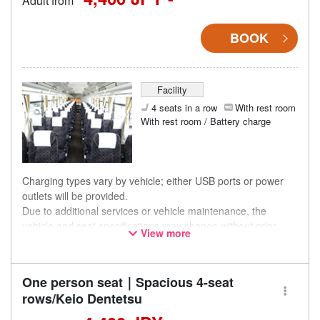
Adult from
BOOK
Facility
4 seats in a row
With rest room
With rest room / Battery charge
Charging types vary by vehicle; either USB ports or power
outlets will be provided.
Due to additional services or vehicle maintenance, the
vehicle and seat specifications may change without prior
View more
notice. Thank you for your understanding.
One person seat｜Spacious 4-seat
rows/Keio Dentetsu