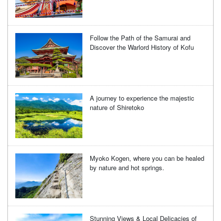
Follow the Path of the Samurai and
Discover the Warlord History of Kofu
A journey to experience the majestic
nature of Shiretoko
Myoko Kogen, where you can be healed
by nature and hot springs.
Stunning Views & Local Delicacies of