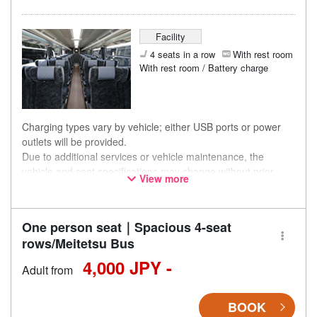
Facility
4 seats in a row
With rest room
With rest room / Battery charge
Charging types vary by vehicle; either USB ports or power
outlets will be provided.
Due to additional services or vehicle maintenance, the
vehicle and seat specifications may change without prior
View more
notice. Thank you for your understanding.
One person seat｜Spacious 4-seat
rows/Meitetsu Bus
4,000 JPY -
Adult from
BOOK