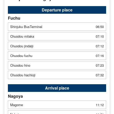
Departure place
Fuchu
Shinjuku BusTerminal
06:50
Chuodou mitaka
07:10
Chuodou jindaiji
07:12
Chuodou fuchu
07:16
Chuodou hino
07:23
Chuodou hachioji
07:32
Arrival place
Nagoya
Magome
11:12