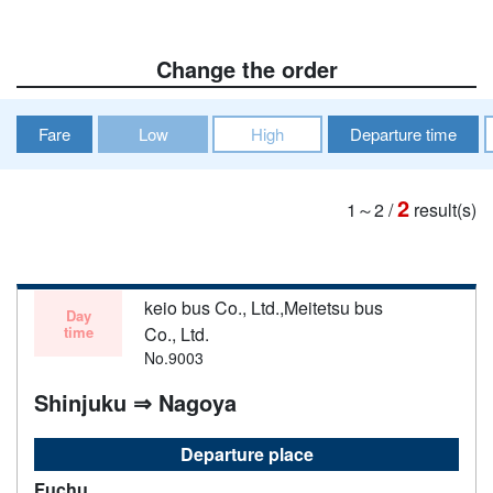
Change the order
Fare
Low
High
Departure time
2
1～2
/
result(s)
keio bus Co., Ltd.,Meitetsu bus
Day
time
Co., Ltd.
No.9003
Shinjuku ⇒ Nagoya
Departure place
Fuchu