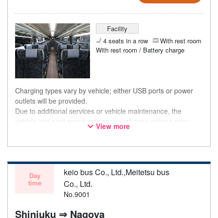
Facility
4 seats in a row
With rest room
With rest room / Battery charge
Charging types vary by vehicle; either USB ports or power
outlets will be provided.
Due to additional services or vehicle maintenance, the
vehicle and seat specifications may change without prior
View more
notice. Thank you for your understanding.
keio bus Co., Ltd.,Meitetsu bus
Day
time
Co., Ltd.
No.9001
Shinjuku ⇒ Nagoya