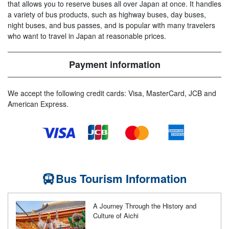
that allows you to reserve buses all over Japan at once. It handles
a variety of bus products, such as highway buses, day buses,
night buses, and bus passes, and is popular with many travelers
who want to travel in Japan at reasonable prices.
Payment information
We accept the following credit cards: Visa, MasterCard, JCB and
American Express.
Bus Tourism Information
A Journey Through the History and
Culture of Aichi