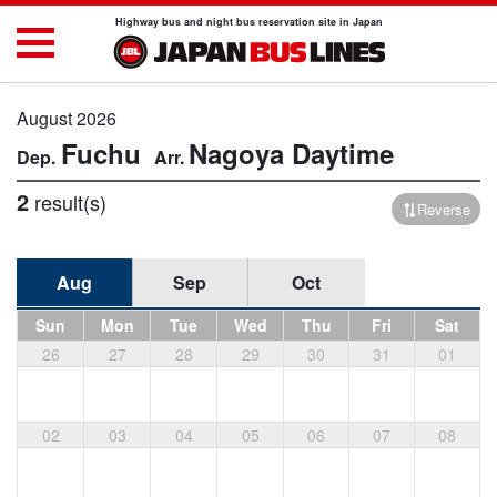
Highway bus and night bus reservation site in Japan
August 2026
Fuchu
Nagoya
Daytime
2
result(s)
Reverse
Aug
Sep
Oct
Sun
Mon
Tue
Wed
Thu
Fri
Sat
26
27
28
29
30
31
01
02
03
04
05
06
07
08