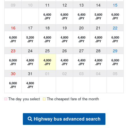
09
10
11
12
13
14
15
6,400
6,800
6,400
5,600
6,000
JPY
JPY
JPY
JPY
JPY
16
17
18
19
20
21
22
6,000
5,200
4,800
4,800
4,400
4,800
6,000
JPY
JPY
JPY
JPY
JPY
JPY
JPY
23
24
25
26
27
28
29
6,000
4,800
4,000
4,400
4,400
4,800
6,000
JPY
JPY
JPY
JPY
JPY
JPY
JPY
30
31
01
02
03
04
05
6,000
4,800
JPY
JPY
The day you select
The cheapest fare of the month
Highway bus advanced search