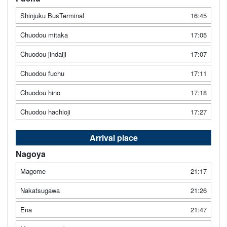
Shinjuku BusTerminal
16:45
Chuodou mitaka
17:05
Chuodou jindaiji
17:07
Chuodou fuchu
17:11
Chuodou hino
17:18
Chuodou hachioji
17:27
Arrival place
Nagoya
Magome
21:17
Nakatsugawa
21:26
Ena
21:47