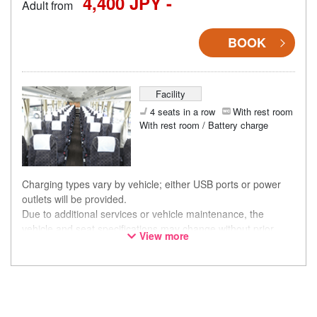
4,400 JPY -
Adult from
BOOK
Facility
4 seats in a row
With rest room
With rest room / Battery charge
Charging types vary by vehicle; either USB ports or power
outlets will be provided.
Due to additional services or vehicle maintenance, the
vehicle and seat specifications may change without prior
View more
notice. Thank you for your understanding.