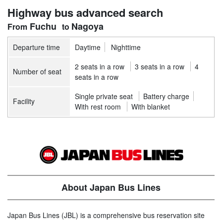
Highway bus advanced search
Fuchu
Nagoya
Departure time
Daytime
Nighttime
2 seats in a row
3 seats in a row
4
Number of seat
seats in a row
Single private seat
Battery charge
Facility
With rest room
With blanket
About Japan Bus Lines
Japan Bus Lines (JBL) is a comprehensive bus reservation site