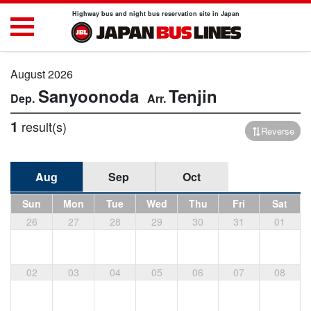
Highway bus and night bus reservation site in Japan
August 2026
Sanyoonoda
Tenjin
1
result(s)
Reverse
Aug
Sep
Oct
Sun
Mon
Tue
Wed
Thu
Fri
Sat
26
27
28
29
30
31
01
02
03
04
05
06
07
08