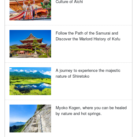
Culture of Aichi
Follow the Path of the Samurai and
Discover the Warlord History of Kofu
A journey to experience the majestic
nature of Shiretoko
Myoko Kogen, where you can be healed
by nature and hot springs.