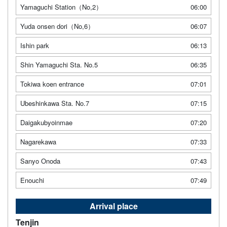
Yamaguchi Station（No,2）
06:00
Yuda onsen dori（No,6）
06:07
Ishin park
06:13
Shin Yamaguchi Sta. No.5
06:35
Tokiwa koen entrance
07:01
Ubeshinkawa Sta. No.7
07:15
Daigakubyoinmae
07:20
Nagarekawa
07:33
Sanyo Onoda
07:43
Enouchi
07:49
Arrival place
Tenjin