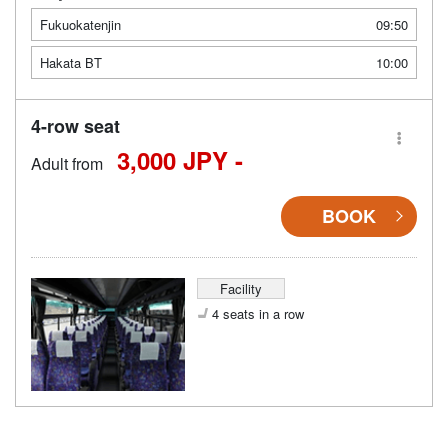
Fukuokatenjin
09:50
Hakata BT
10:00
4-row seat
3,000 JPY -
Adult from
BOOK
Facility
4 seats in a row