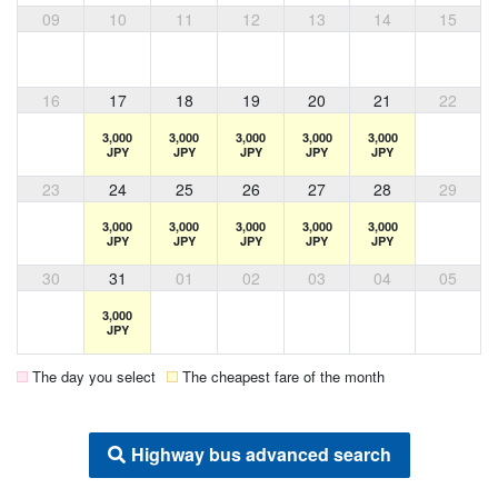
09
10
11
12
13
14
15
16
17
18
19
20
21
22
3,000
3,000
3,000
3,000
3,000
JPY
JPY
JPY
JPY
JPY
23
24
25
26
27
28
29
3,000
3,000
3,000
3,000
3,000
JPY
JPY
JPY
JPY
JPY
30
31
01
02
03
04
05
3,000
JPY
The day you select
The cheapest fare of the month
Highway bus advanced search