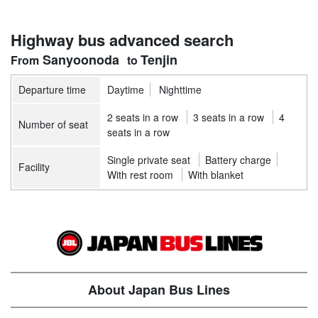
Highway bus advanced search
Sanyoonoda
Tenjin
Departure time
Daytime
Nighttime
2 seats in a row
3 seats in a row
4
Number of seat
seats in a row
Single private seat
Battery charge
Facility
With rest room
With blanket
About Japan Bus Lines