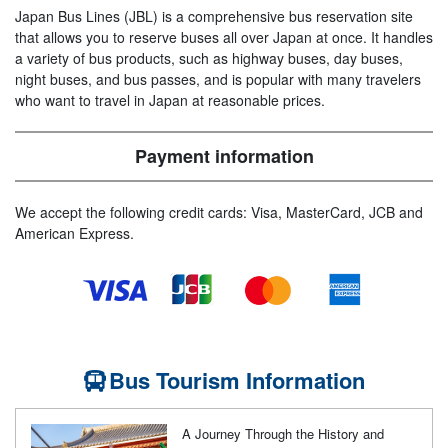
Japan Bus Lines (JBL) is a comprehensive bus reservation site
that allows you to reserve buses all over Japan at once. It handles
a variety of bus products, such as highway buses, day buses,
night buses, and bus passes, and is popular with many travelers
who want to travel in Japan at reasonable prices.
Payment information
We accept the following credit cards: Visa, MasterCard, JCB and
American Express.
Bus Tourism Information
A Journey Through the History and