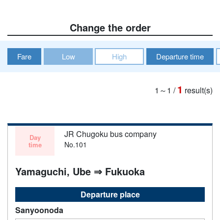
Change the order
Fare
Low
High
Departure time
1
1～1
/
result(s)
JR Chugoku bus company
Day
No.101
time
Yamaguchi, Ube ⇒ Fukuoka
Departure place
Sanyoonoda