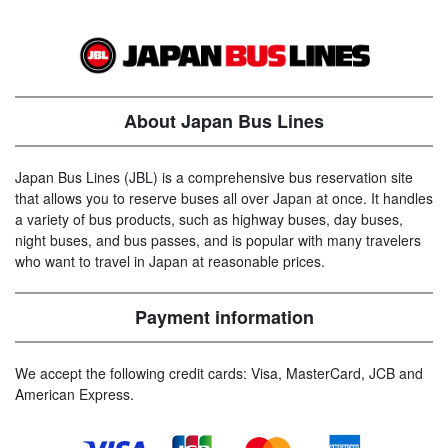
About Japan Bus Lines
Japan Bus Lines (JBL) is a comprehensive bus reservation site
that allows you to reserve buses all over Japan at once. It handles
a variety of bus products, such as highway buses, day buses,
night buses, and bus passes, and is popular with many travelers
who want to travel in Japan at reasonable prices.
Payment information
We accept the following credit cards: Visa, MasterCard, JCB and
American Express.