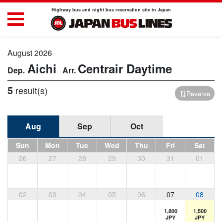
Highway bus and night bus reservation site in Japan
August 2026
Aichi
Centrair
Daytime
5
result(s)
Reverse
Aug
Sep
Oct
Sun
Mon
Tue
Wed
Thu
Fri
Sat
26
27
28
29
30
31
01
02
03
04
05
06
07
08
1,800
1,500
JPY
JPY