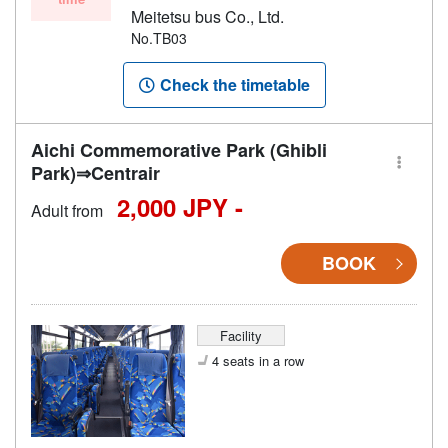
Meitetsu bus Co., Ltd.
No.TB03
Check the timetable
Aichi Commemorative Park (Ghibli
Park)⇒Centrair
2,000 JPY -
Adult from
BOOK
Facility
4 seats in a row