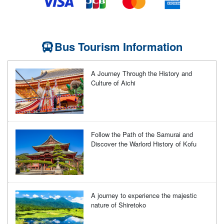
Bus Tourism Information
A Journey Through the History and
Culture of Aichi
Follow the Path of the Samurai and
Discover the Warlord History of Kofu
A journey to experience the majestic
nature of Shiretoko