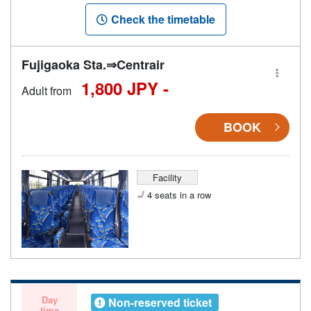
Check the timetable
Fujigaoka Sta.⇒Centrair
1,800 JPY -
Adult from
BOOK
Facility
4 seats in a row
Day
Non-reserved ticket
time