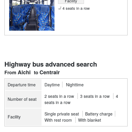
Facility
4 seats in a row
Highway bus advanced search
Aichi
Centrair
Departure time
Daytime
Nighttime
2 seats in a row
3 seats in a row
4
Number of seat
seats in a row
Single private seat
Battery charge
Facility
With rest room
With blanket