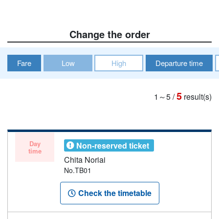
Change the order
Fare
Low
High
Departure time
5
1～5
/
result(s)
Day
Non-reserved ticket
time
Chita Noriai
No.TB01
Check the timetable