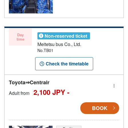
Day
Non-reserved ticket
time
Meitetsu bus Co., Ltd.
No.TB01
Check the timetable
Toyota⇒Centrair
2,100 JPY -
Adult from
BOOK