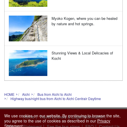
Myoko Kogen, where you can be healed
by nature and hot springs.
Stunning Views & Local Delicacies of
Kochi
HOME
Aichi
Bus from Aichi to Aichi
Highway bus/night bus from Aichi to Aichi Centrair Daytime
We use cookies on our website. By continuing to browse the site,
|
|
Home
Travel License & Legal Information
you agree to the use of cookies as described in our
Privacy
|
|
|
Statement
.
Privacy Statement
See the bus stops
FAQ
Contact Us