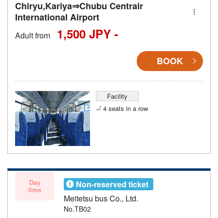
Chiryu,Kariya⇒Chubu Centrair
International Airport
1,500 JPY -
Adult from
BOOK
Facility
4 seats in a row
Day
Non-reserved ticket
time
Meitetsu bus Co., Ltd.
No.TB02