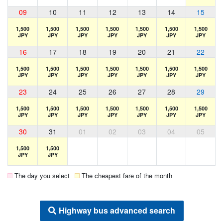
09
10
11
12
13
14
15
1,500
1,500
1,500
1,500
1,500
1,500
1,500
JPY
JPY
JPY
JPY
JPY
JPY
JPY
16
17
18
19
20
21
22
1,500
1,500
1,500
1,500
1,500
1,500
1,500
JPY
JPY
JPY
JPY
JPY
JPY
JPY
23
24
25
26
27
28
29
1,500
1,500
1,500
1,500
1,500
1,500
1,500
JPY
JPY
JPY
JPY
JPY
JPY
JPY
30
31
01
02
03
04
05
1,500
1,500
JPY
JPY
The day you select
The cheapest fare of the month
Highway bus advanced search