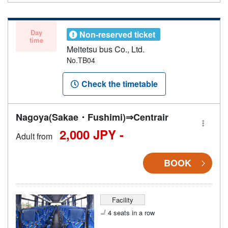
Day
Non-reserved ticket
time
Meitetsu bus Co., Ltd.
No.TB04
Check the timetable
Nagoya(Sakae・Fushimi)⇒Centrair
2,000 JPY -
Adult from
BOOK
Facility
4 seats in a row