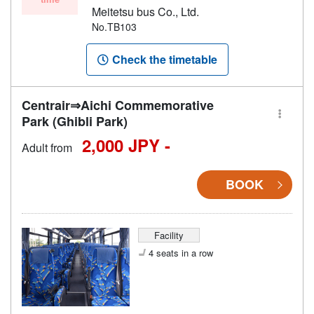
Meitetsu bus Co., Ltd.
No.TB103
Check the timetable
Centrair⇒Aichi Commemorative
Park (Ghibli Park)
2,000 JPY -
Adult from
BOOK
Facility
4 seats in a row