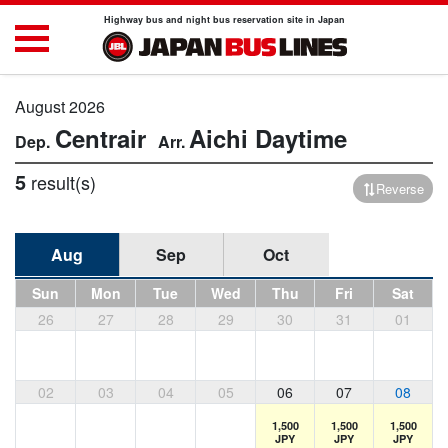
Highway bus and night bus reservation site in Japan
August 2026
Centrair
Aichi
Daytime
5
result(s)
Reverse
Aug
Sep
Oct
Sun
Mon
Tue
Wed
Thu
Fri
Sat
26
27
28
29
30
31
01
02
03
04
05
06
07
08
1,500
1,500
1,500
JPY
JPY
JPY