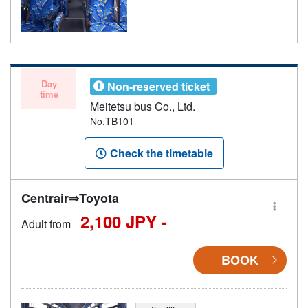
Day
Non-reserved ticket
time
Meitetsu bus Co., Ltd.
No.TB101
Check the timetable
Centrair⇒Toyota
2,100 JPY -
Adult from
BOOK