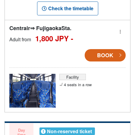
Check the timetable
Centrair⇒ FujigaokaSta.
1,800 JPY -
Adult from
BOOK
Facility
4 seats in a row
Day
Non-reserved ticket
time