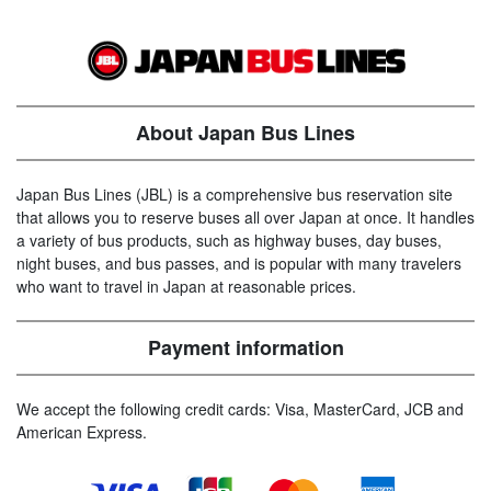
About Japan Bus Lines
Japan Bus Lines (JBL) is a comprehensive bus reservation site
that allows you to reserve buses all over Japan at once. It handles
a variety of bus products, such as highway buses, day buses,
night buses, and bus passes, and is popular with many travelers
who want to travel in Japan at reasonable prices.
Payment information
We accept the following credit cards: Visa, MasterCard, JCB and
American Express.