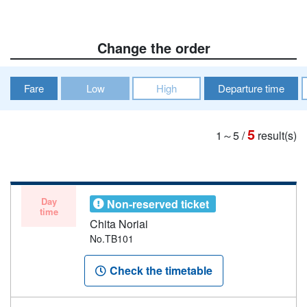
Change the order
Fare
Low
High
Departure time
5
1～5
/
result(s)
Day
Non-reserved ticket
time
Chita Noriai
No.TB101
Check the timetable