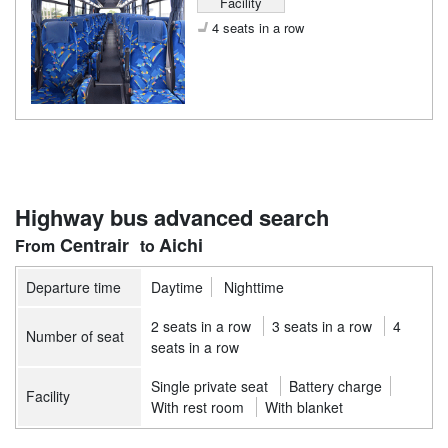
Facility
4 seats in a row
Highway bus advanced search
Centrair
Aichi
Departure time
Daytime
Nighttime
2 seats in a row
3 seats in a row
4
Number of seat
seats in a row
Single private seat
Battery charge
Facility
With rest room
With blanket