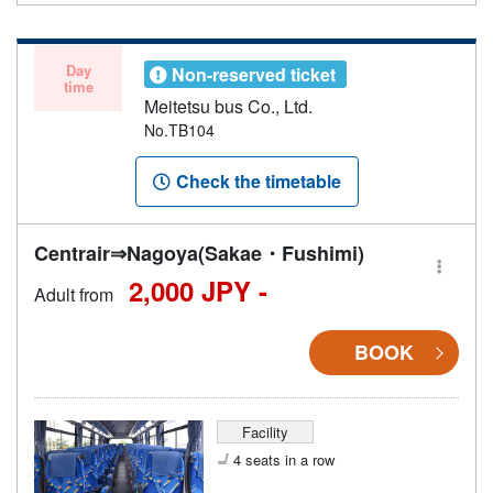
Day
Non-reserved ticket
time
Meitetsu bus Co., Ltd.
No.TB104
Check the timetable
Centrair⇒Nagoya(Sakae・Fushimi)
2,000 JPY -
Adult from
BOOK
Facility
4 seats in a row