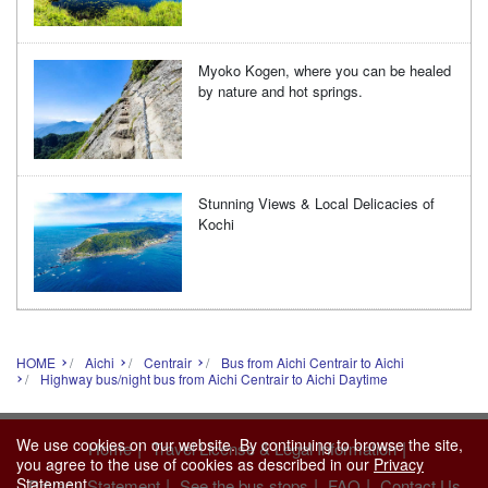
Myoko Kogen, where you can be healed
by nature and hot springs.
Stunning Views & Local Delicacies of
Kochi
HOME
Aichi
Centrair
Bus from Aichi Centrair to Aichi
Highway bus/night bus from Aichi Centrair to Aichi Daytime
We use cookies on our website. By continuing to browse the site,
|
|
Home
Travel License & Legal Information
you agree to the use of cookies as described in our
Privacy
|
|
|
Statement
.
Privacy Statement
See the bus stops
FAQ
Contact Us