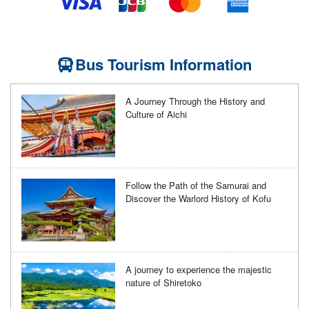
Bus Tourism Information
A Journey Through the History and
Culture of Aichi
Follow the Path of the Samurai and
Discover the Warlord History of Kofu
A journey to experience the majestic
nature of Shiretoko