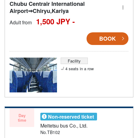
Chubu Centrair International
Airport⇒Chiryu,Kariya
1,500 JPY -
Adult from
BOOK
Facility
4 seats in a row
Day
Non-reserved ticket
time
Meitetsu bus Co., Ltd.
No.TB102