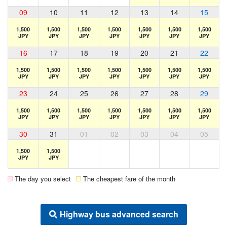
09
10
11
12
13
14
15
1,500
1,500
1,500
1,500
1,500
1,500
1,500
JPY
JPY
JPY
JPY
JPY
JPY
JPY
16
17
18
19
20
21
22
1,500
1,500
1,500
1,500
1,500
1,500
1,500
JPY
JPY
JPY
JPY
JPY
JPY
JPY
23
24
25
26
27
28
29
1,500
1,500
1,500
1,500
1,500
1,500
1,500
JPY
JPY
JPY
JPY
JPY
JPY
JPY
30
31
01
02
03
04
05
1,500
1,500
JPY
JPY
The day you select
The cheapest fare of the month
Highway bus advanced search