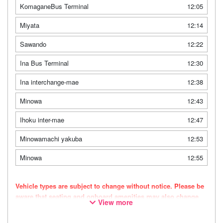
KomaganeBus Terminal
12:05
Miyata
12:14
Sawando
12:22
Ina Bus Terminal
12:30
Ina interchange-mae
12:38
Minowa
12:43
Ihoku inter-mae
12:47
Minowamachi yakuba
12:53
Minowa
12:55
Vehicle types are subject to change without notice. Please be
aware that seating and onboard amenities may also change
View more
accordingly.