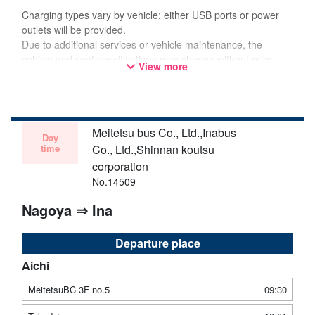
Charging types vary by vehicle; either USB ports or power
outlets will be provided.
Due to additional services or vehicle maintenance, the
vehicle and seat specifications may change without prior
View more
notice. Thank you for your understanding.
Meitetsu bus Co., Ltd.,Inabus
Day
time
Co., Ltd.,Shinnan koutsu
corporation
No.14509
Nagoya ⇒ Ina
Departure place
Aichi
MeitetsuBC 3F no.5
09:30