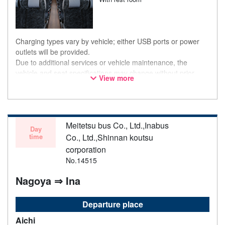
Charging types vary by vehicle; either USB ports or power
outlets will be provided.
Due to additional services or vehicle maintenance, the
vehicle and seat specifications may change without prior
View more
notice. Thank you for your understanding.
Meitetsu bus Co., Ltd.,Inabus
Day
time
Co., Ltd.,Shinnan koutsu
corporation
No.14515
Nagoya ⇒ Ina
Departure place
Aichi