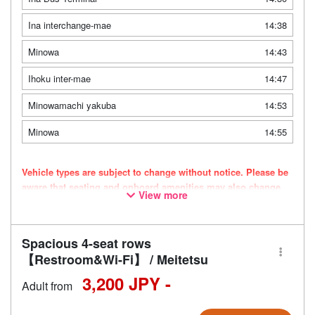
Ina interchange-mae
14:38
Minowa
14:43
Ihoku inter-mae
14:47
Minowamachi yakuba
14:53
Minowa
14:55
Vehicle types are subject to change without notice. Please be
aware that seating and onboard amenities may also change
View more
accordingly.
Spacious 4-seat rows
【Restroom&Wi-Fi】 / Meitetsu
3,200 JPY -
Adult from