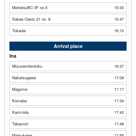
MeitetsuBC 3F no.5
15:30
Sakae Oasis 21 no. 8
15:47
Tokadai
16:15
Arrival place
Ina
Mizunamitentoku
16:37
Nakatsugawa
17:08
Magome
17:17
Komaba
17:34
Kami-iida
17:43
Takamori
17:48
Matsukawa
17:55