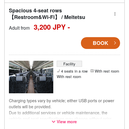
Spacious 4-seat rows
【Restroom&Wi-Fi】 / Meitetsu
3,200 JPY -
Adult from
BOOK
Facility
4 seats in a row
With rest room
With rest room
Charging types vary by vehicle; either USB ports or power
outlets will be provided.
Due to additional services or vehicle maintenance, the
vehicle and seat specifications may change without prior
View more
notice. Thank you for your understanding.