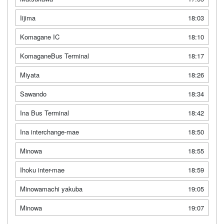
Iijima
18:03
Komagane IC
18:10
KomaganeBus Terminal
18:17
Miyata
18:26
Sawando
18:34
Ina Bus Terminal
18:42
Ina interchange-mae
18:50
Minowa
18:55
Ihoku inter-mae
18:59
Minowamachi yakuba
19:05
Minowa
19:07