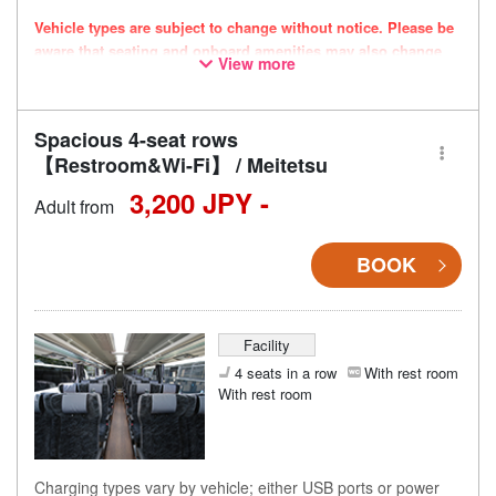
Vehicle types are subject to change without notice. Please be
aware that seating and onboard amenities may also change
View more
accordingly.
Spacious 4-seat rows
【Restroom&Wi-Fi】 / Meitetsu
3,200 JPY -
Adult from
BOOK
Facility
4 seats in a row
With rest room
With rest room
Charging types vary by vehicle; either USB ports or power