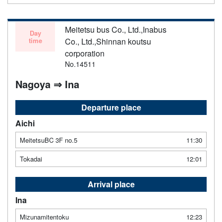
Meitetsu bus Co., Ltd.,Inabus
Day
time
Co., Ltd.,Shinnan koutsu
corporation
No.14511
Nagoya ⇒ Ina
Departure place
Aichi
MeitetsuBC 3F no.5
11:30
Tokadai
12:01
Arrival place
Ina
Mizunamitentoku
12:23