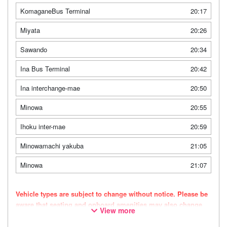
KomaganeBus Terminal
20:17
Miyata
20:26
Sawando
20:34
Ina Bus Terminal
20:42
Ina interchange-mae
20:50
Minowa
20:55
Ihoku inter-mae
20:59
Minowamachi yakuba
21:05
Minowa
21:07
Vehicle types are subject to change without notice. Please be
aware that seating and onboard amenities may also change
View more
accordingly.