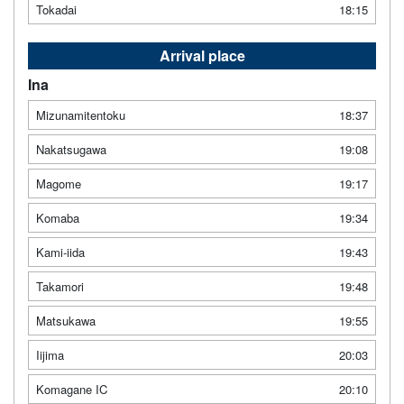
Tokadai
18:15
Arrival place
Ina
Mizunamitentoku
18:37
Nakatsugawa
19:08
Magome
19:17
Komaba
19:34
Kami-iida
19:43
Takamori
19:48
Matsukawa
19:55
Iijima
20:03
Komagane IC
20:10