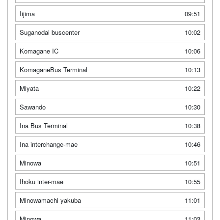
Iijima
09:51
Suganodai buscenter
10:02
Komagane IC
10:06
KomaganeBus Terminal
10:13
Miyata
10:22
Sawando
10:30
Ina Bus Terminal
10:38
Ina interchange-mae
10:46
Minowa
10:51
Ihoku inter-mae
10:55
Minowamachi yakuba
11:01
Minowa
11:03