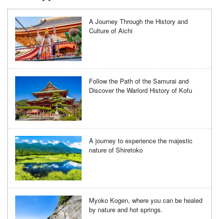
A Journey Through the History and
Culture of Aichi
Follow the Path of the Samurai and
Discover the Warlord History of Kofu
A journey to experience the majestic
nature of Shiretoko
Myoko Kogen, where you can be healed
by nature and hot springs.