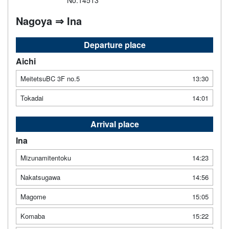
No.14513
Nagoya ⇒ Ina
Departure place
Aichi
MeitetsuBC 3F no.5
13:30
Tokadai
14:01
Arrival place
Ina
Mizunamitentoku
14:23
Nakatsugawa
14:56
Magome
15:05
Komaba
15:22