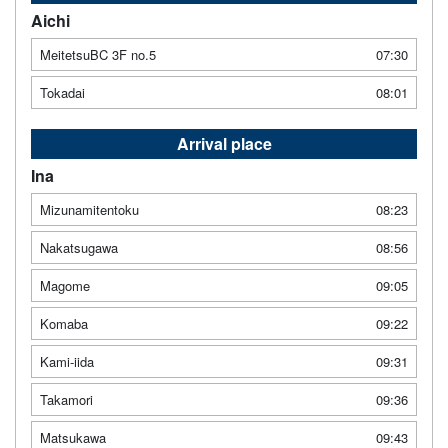
Aichi
MeitetsuBC 3F no.5
07:30
Tokadai
08:01
Arrival place
Ina
Mizunamitentoku
08:23
Nakatsugawa
08:56
Magome
09:05
Komaba
09:22
Kami-iida
09:31
Takamori
09:36
Matsukawa
09:43