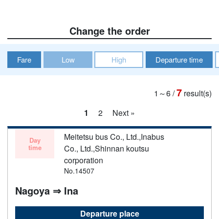
Change the order
Fare
Low
High
Departure time
7
1～6
/
result(s)
1
2
Next »
Meitetsu bus Co., Ltd.,Inabus
Day
time
Co., Ltd.,Shinnan koutsu
corporation
No.14507
Nagoya ⇒ Ina
Departure place