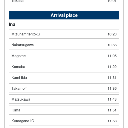
Tokadai
10:01
Arrival place
Ina
Mizunamitentoku
10:23
Nakatsugawa
10:56
Magome
11:05
Komaba
11:22
Kami-iida
11:31
Takamori
11:36
Matsukawa
11:43
Iijima
11:51
Komagane IC
11:58