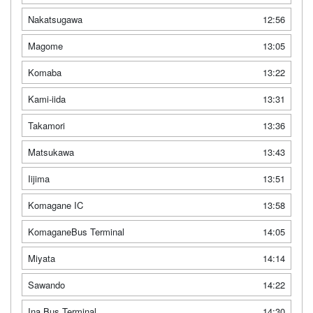
Nakatsugawa
12:56
Magome
13:05
Komaba
13:22
Kami-iida
13:31
Takamori
13:36
Matsukawa
13:43
Iijima
13:51
Komagane IC
13:58
KomaganeBus Terminal
14:05
Miyata
14:14
Sawando
14:22
Ina Bus Terminal
14:30