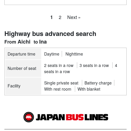
1
2
Next »
Highway bus advanced search
Aichi
Ina
Departure time
Daytime
Nighttime
2 seats in a row
3 seats in a row
4
Number of seat
seats in a row
Single private seat
Battery charge
Facility
With rest room
With blanket