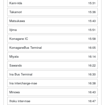
Kami-iida
15:31
Takamori
15:36
Matsukawa
15:43
Iijima
15:51
Komagane IC
15:58
KomaganeBus Terminal
16:05
Miyata
16:14
Sawando
16:22
Ina Bus Terminal
16:30
Ina interchange-mae
16:38
Minowa
16:43
Ihoku inter-mae
16:47