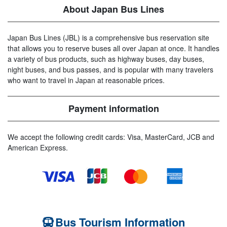
About Japan Bus Lines
Japan Bus Lines (JBL) is a comprehensive bus reservation site
that allows you to reserve buses all over Japan at once. It handles
a variety of bus products, such as highway buses, day buses,
night buses, and bus passes, and is popular with many travelers
who want to travel in Japan at reasonable prices.
Payment information
We accept the following credit cards: Visa, MasterCard, JCB and
American Express.
Bus Tourism Information