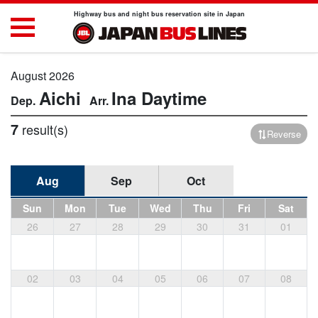
Highway bus and night bus reservation site in Japan
August 2026
Aichi
Ina
Daytime
7
result(s)
Reverse
Aug
Sep
Oct
Sun
Mon
Tue
Wed
Thu
Fri
Sat
26
27
28
29
30
31
01
02
03
04
05
06
07
08