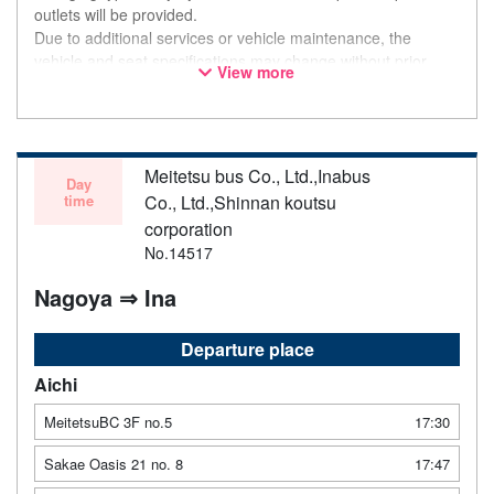
outlets will be provided.
Due to additional services or vehicle maintenance, the
vehicle and seat specifications may change without prior
View more
notice. Thank you for your understanding.
Meitetsu bus Co., Ltd.,Inabus
Day
time
Co., Ltd.,Shinnan koutsu
corporation
No.14517
Nagoya ⇒ Ina
Departure place
Aichi
MeitetsuBC 3F no.5
17:30
Sakae Oasis 21 no. 8
17:47