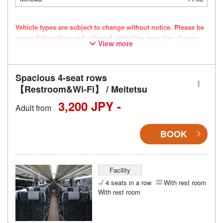
Vehicle types are subject to change without notice. Please be
aware that seating and onboard amenities may also change
View more
accordingly.
Spacious 4-seat rows
【Restroom&Wi-Fi】 / Meitetsu
3,200 JPY -
Adult from
BOOK
Facility
4 seats in a row
With rest room
With rest room