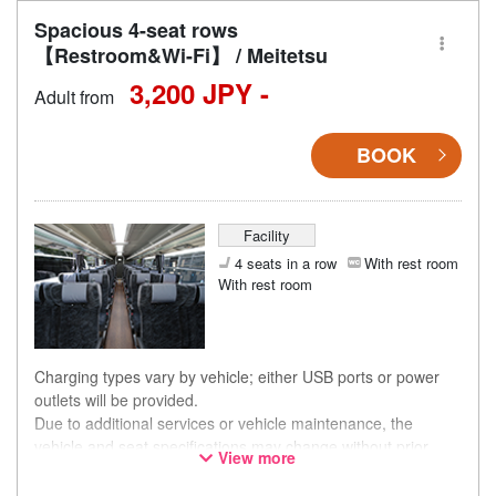
Spacious 4-seat rows
【Restroom&Wi-Fi】 / Meitetsu
3,200 JPY -
Adult from
BOOK
Facility
4 seats in a row
With rest room
With rest room
Charging types vary by vehicle; either USB ports or power
outlets will be provided.
Due to additional services or vehicle maintenance, the
vehicle and seat specifications may change without prior
View more
notice. Thank you for your understanding.