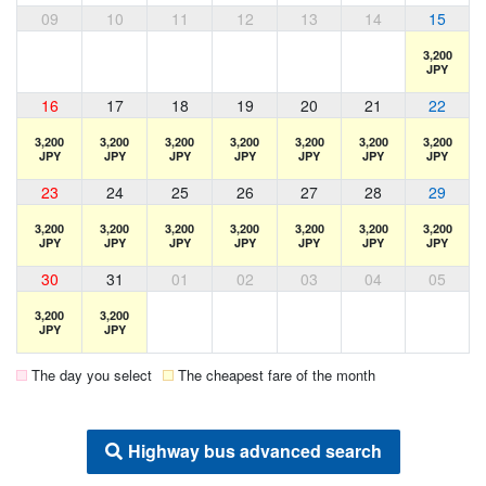
09
10
11
12
13
14
15
3,200
JPY
16
17
18
19
20
21
22
3,200
3,200
3,200
3,200
3,200
3,200
3,200
JPY
JPY
JPY
JPY
JPY
JPY
JPY
23
24
25
26
27
28
29
3,200
3,200
3,200
3,200
3,200
3,200
3,200
JPY
JPY
JPY
JPY
JPY
JPY
JPY
30
31
01
02
03
04
05
3,200
3,200
JPY
JPY
The day you select
The cheapest fare of the month
Highway bus advanced search