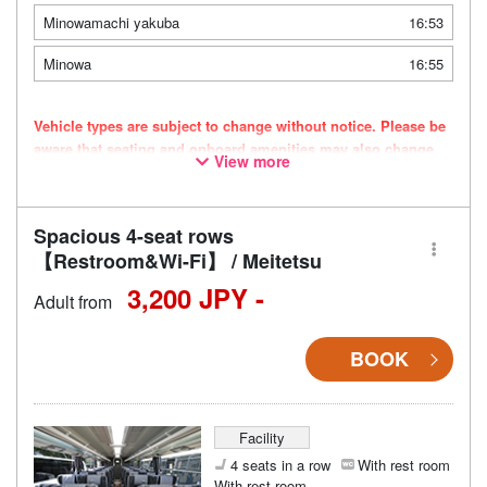
Minowamachi yakuba
16:53
Minowa
16:55
Vehicle types are subject to change without notice. Please be
aware that seating and onboard amenities may also change
View more
accordingly.
Spacious 4-seat rows
【Restroom&Wi-Fi】 / Meitetsu
3,200 JPY -
Adult from
BOOK
Facility
4 seats in a row
With rest room
With rest room