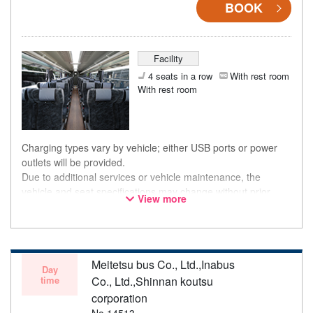
BOOK
Facility
4 seats in a row
With rest room
With rest room
Charging types vary by vehicle; either USB ports or power
outlets will be provided.
Due to additional services or vehicle maintenance, the
vehicle and seat specifications may change without prior
View more
notice. Thank you for your understanding.
Meitetsu bus Co., Ltd.,Inabus
Day
time
Co., Ltd.,Shinnan koutsu
corporation