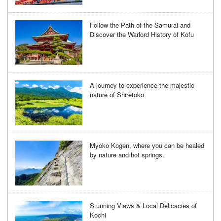
Follow the Path of the Samurai and
Discover the Warlord History of Kofu
A journey to experience the majestic
nature of Shiretoko
Myoko Kogen, where you can be healed
by nature and hot springs.
Stunning Views & Local Delicacies of
Kochi