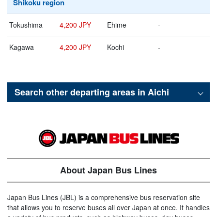
Shikoku region
Tokushima
4,200 JPY
Ehime
-
Kagawa
4,200 JPY
Kochi
-
Search other departing areas in
Aichi
About Japan Bus Lines
Japan Bus Lines (JBL) is a comprehensive bus reservation site
that allows you to reserve buses all over Japan at once. It handles