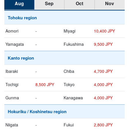
Aug
Sep
Oct
Nov
Tohoku region
Aomori
-
Miyagi
10,400 JPY
Yamagata
-
Fukushima
9,500 JPY
Kanto region
Ibaraki
-
Chiba
4,700 JPY
Tochigi
8,500 JPY
Tokyo
4,000 JPY
Gunma
-
Kanagawa
4,000 JPY
Hokuriku / Koshinetsu region
Niigata
-
Fukui
2,800 JPY