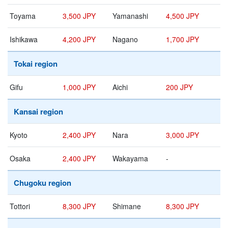
Toyama
3,500 JPY
Yamanashi
4,500 JPY
Ishikawa
4,200 JPY
Nagano
1,700 JPY
Tokai region
Gifu
1,000 JPY
Aichi
200 JPY
Kansai region
Kyoto
2,400 JPY
Nara
3,000 JPY
Osaka
2,400 JPY
Wakayama
-
Chugoku region
Tottori
8,300 JPY
Shimane
8,300 JPY