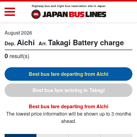
Highway bus and night bus reservation site in Japan
August 2026
Aichi
Takagi
Battery charge
0
result(s)
Aichi
Takagi
Aichi
The lowest price information will be shown up to 3 months
ahead.