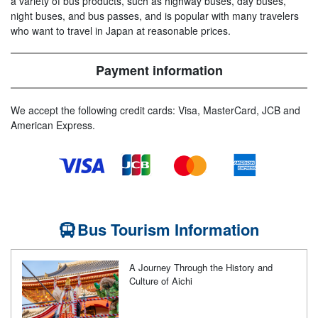
a variety of bus products, such as highway buses, day buses,
night buses, and bus passes, and is popular with many travelers
who want to travel in Japan at reasonable prices.
Payment information
We accept the following credit cards: Visa, MasterCard, JCB and
American Express.
Bus Tourism Information
A Journey Through the History and
Culture of Aichi