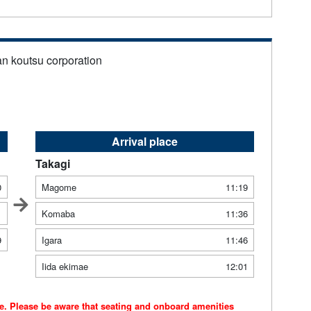
an koutsu corporation
Arrival place
Takagi
0
Magome
11:19
1
Komaba
11:36
9
Igara
11:46
Iida ekimae
12:01
ce. Please be aware that seating and onboard amenities