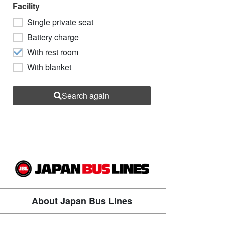
Facility
Single private seat
Battery charge
With rest room
With blanket
Search again
About Japan Bus Lines