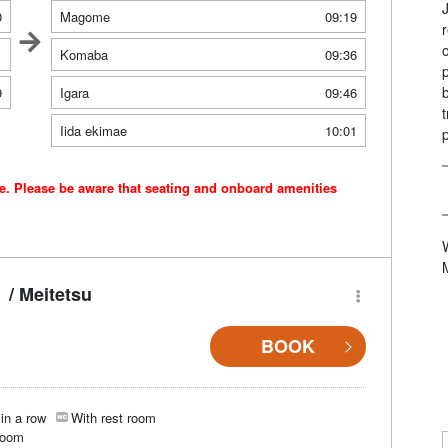
0
Magome
09:19
1
Komaba
09:36
9
Igara
09:46
Iida ekimae
10:01
ce. Please be aware that seating and onboard amenities
/ Meitetsu
BOOK
in a row
With rest room
room