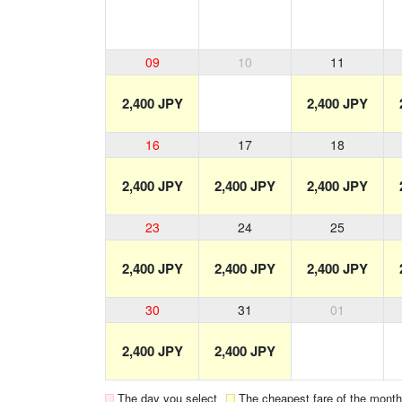
09
10
11
2,400 JPY
2,400 JPY
16
17
18
2,400 JPY
2,400 JPY
2,400 JPY
23
24
25
2,400 JPY
2,400 JPY
2,400 JPY
30
31
01
2,400 JPY
2,400 JPY
The day you select
The cheapest fare of the month