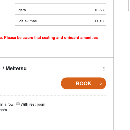
Igara
10:58
Iida ekimae
11:13
ce. Please be aware that seating and onboard amenities
/ Meitetsu
BOOK
in a row
With rest room
room