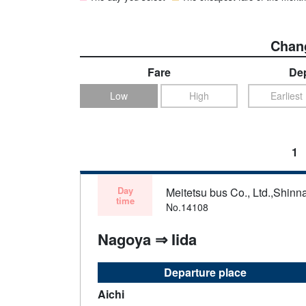
Chang
Fare
Dep
Low
High
Earliest
1
Day
Meitetsu bus Co., Ltd.,Shinn
time
No.14108
Nagoya ⇒ Iida
Departure place
Aichi