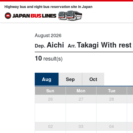
Highway bus and night bus reservation site in Japan
August 2026
Aichi
Takagi
With res
10
result(s)
Aug
Sep
Oct
Sun
Mon
Tue
26
27
28
02
03
04