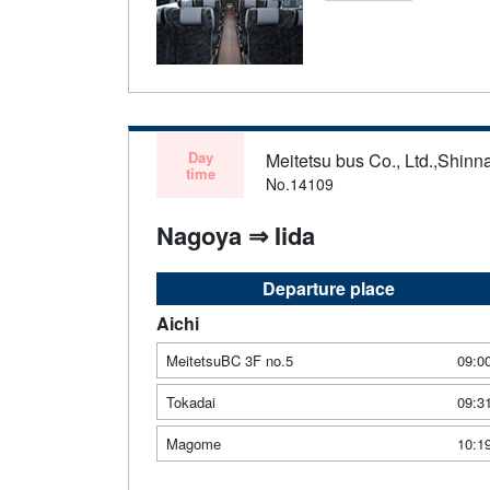
Day
Meitetsu bus Co., Ltd.,Shinn
time
No.14109
Nagoya ⇒ Iida
Departure place
Aichi
MeitetsuBC 3F no.5
09:0
Tokadai
09:3
Magome
10:1