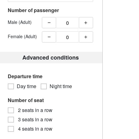
Number of passenger
Male (Adult)
Female (Adult)
Advanced conditions
Departure time
Day time
Night time
Number of seat
2 seats in a row
3 seats in a row
4 seats in a row