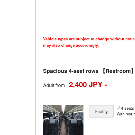
Vehicle types are subject to change without noti
may also change accordingly.
Spacious 4-seat rows 【Restroom】 
2,400 JPY -
Adult from
4 seats 
Facility
With rest 