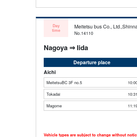
Day
Meitetsu bus Co., Ltd.,Shinn
time
No.14110
Nagoya ⇒ Iida
Departure place
Aichi
MeitetsuBC 3F no.5
10:0
Tokadai
10:3
Magome
11:1
Vehicle types are subject to change without noti