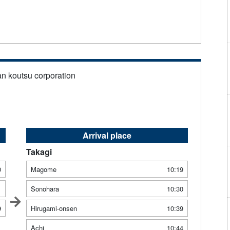
an koutsu corporation
Arrival place
Takagi
0
Magome
10:19
1
Sonohara
10:30
9
Hirugami-onsen
10:39
Achi
10:44