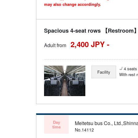
may also change accordingly.
Spacious 4-seat rows 【Restroom】 
2,400 JPY -
Adult from
4 seats 
Facility
With rest 
Day
Meitetsu bus Co., Ltd.,Shinn
time
No.14112