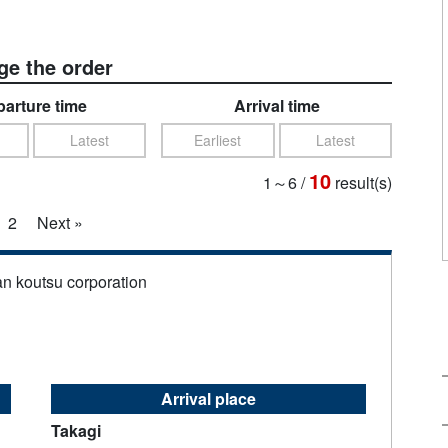
e the order
arture time
Arrival time
Latest
Earliest
Latest
10
1～6
/
result(s)
2
Next »
an koutsu corporation
Arrival place
Takagi