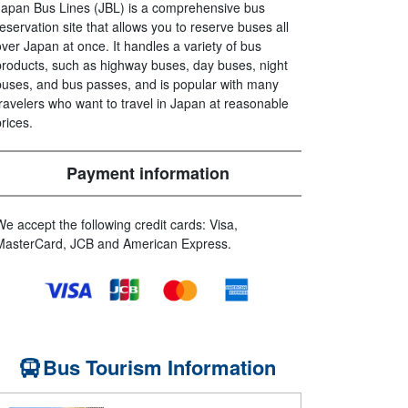
Japan Bus Lines (JBL) is a comprehensive bus
reservation site that allows you to reserve buses all
over Japan at once. It handles a variety of bus
products, such as highway buses, day buses, night
buses, and bus passes, and is popular with many
travelers who want to travel in Japan at reasonable
prices.
Payment information
We accept the following credit cards: Visa,
MasterCard, JCB and American Express.
Bus Tourism Information