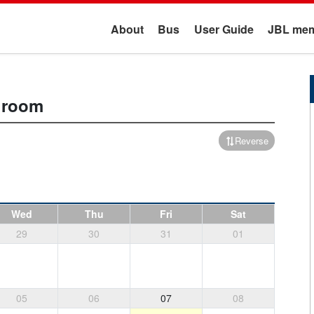
About
Bus
User Guide
JBL mem
t room
Reverse
Wed
Thu
Fri
Sat
29
30
31
01
05
06
07
08