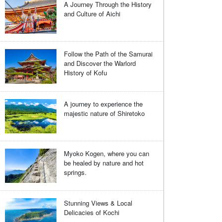
A Journey Through the History
and Culture of Aichi
Follow the Path of the Samurai
and Discover the Warlord
History of Kofu
A journey to experience the
majestic nature of Shiretoko
Myoko Kogen, where you can
be healed by nature and hot
springs.
Stunning Views & Local
Delicacies of Kochi