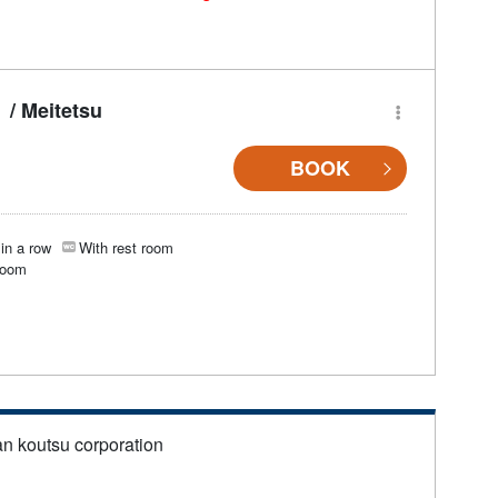
/ Meitetsu
BOOK
in a row
With rest room
room
an koutsu corporation