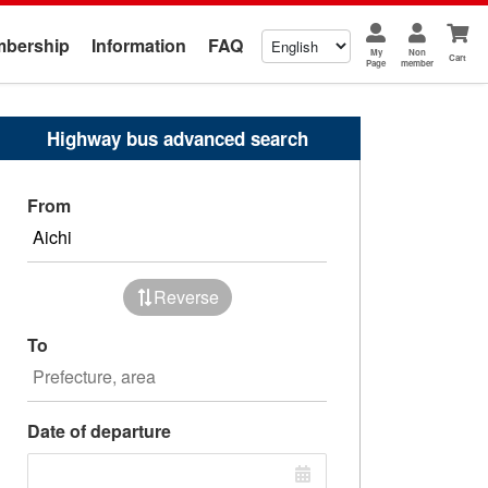
bership
Information
FAQ
My
Non
Cart
Page
member
Highway bus advanced search
From
Reverse
To
Date of departure