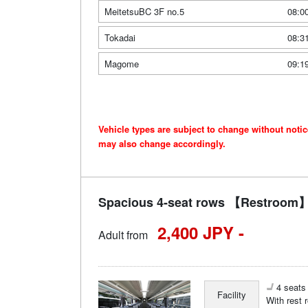
MeitetsuBC 3F no.5
08:0
Tokadai
08:3
Magome
09:1
Vehicle types are subject to change without noti
may also change accordingly.
Spacious 4-seat rows 【Restroom】 
2,400 JPY -
Adult from
4 seats 
Facility
With rest 