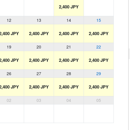
2,400 JPY
12
13
14
15
2,400 JPY
2,400 JPY
2,400 JPY
2,400 JPY
19
20
21
22
2,400 JPY
2,400 JPY
2,400 JPY
2,400 JPY
26
27
28
29
2,400 JPY
2,400 JPY
2,400 JPY
2,400 JPY
02
03
04
05