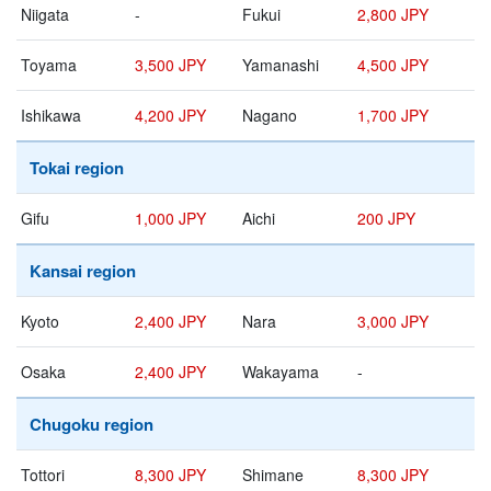
Niigata
-
Fukui
2,800 JPY
Toyama
3,500 JPY
Yamanashi
4,500 JPY
Ishikawa
4,200 JPY
Nagano
1,700 JPY
Tokai region
Gifu
1,000 JPY
Aichi
200 JPY
Kansai region
Kyoto
2,400 JPY
Nara
3,000 JPY
Osaka
2,400 JPY
Wakayama
-
Chugoku region
Tottori
8,300 JPY
Shimane
8,300 JPY