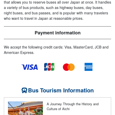
that allows you to reserve buses all over Japan at once. It handles
a variety of bus products, such as highway buses, day buses,
night buses, and bus passes, and is popular with many travelers
who want to travel in Japan at reasonable prices.
Payment information
We accept the following credit cards: Visa, MasterCard, JCB and
American Express.
Bus Tourism Information
A Journey Through the History and
Culture of Aichi