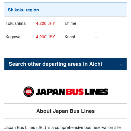
Shikoku region
Tokushima
4,200 JPY
Ehime
-
Kagawa
4,200 JPY
Kochi
-
Search other departing areas in
Aichi
About Japan Bus Lines
Japan Bus Lines (JBL) is a comprehensive bus reservation site