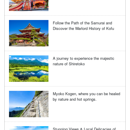
Follow the Path of the Samurai and
Discover the Warlord History of Kofu
A journey to experience the majestic
nature of Shiretoko
Myoko Kogen, where you can be healed
by nature and hot springs.
Stunning Views & Local Delicacies of