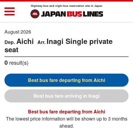
Highway bus and night bus reservation site in Japan
August 2026
Aichi
Inagi
Single private
seat
0
result(s)
Aichi
Inagi
Aichi
The lowest price information will be shown up to 3 months
ahead.