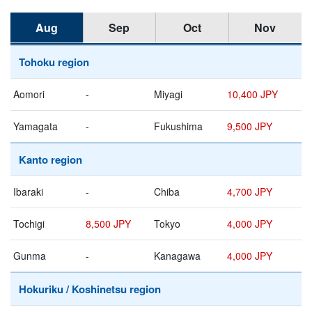
Aug
Sep
Oct
Nov
Tohoku region
Aomori
-
Miyagi
10,400 JPY
Yamagata
-
Fukushima
9,500 JPY
Kanto region
Ibaraki
-
Chiba
4,700 JPY
Tochigi
8,500 JPY
Tokyo
4,000 JPY
Gunma
-
Kanagawa
4,000 JPY
Hokuriku / Koshinetsu region