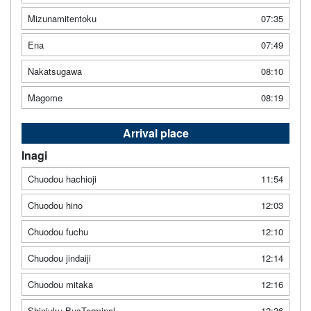
Mizunamitentoku
07:35
Ena
07:49
Nakatsugawa
08:10
Magome
08:19
Arrival place
Inagi
Chuodou hachioji
11:54
Chuodou hino
12:03
Chuodou fuchu
12:10
Chuodou jindaiji
12:14
Chuodou mitaka
12:16
Shinjuku BusTerminal
12:36