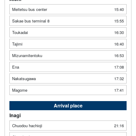
Meitetsu bus center
15:40
Sakae bus terminal 8
15:55
Toukadai
16:30
Tajimi
16:40
Mizunamitentoku
16:53
Ena
17:08
Nakatsugawa
17:32
Magome
17:41
Arrival place
Inagi
Chuodou hachioji
21:16