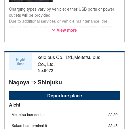
Charging types vary by vehicle; either USB ports or power
outlets will be provided.
Due to additional services or vehicle maintenance, the
vehicle and seat specifications may change without prior
View more
notice. Thank you for your understanding.
keio bus Co., Ltd.,Meitetsu bus
Night
time
Co., Ltd.
No.9072
Nagoya ⇒ Shinjuku
Departure place
Aichi
Meitetsu bus center
22:30
Sakae bus terminal 8
22:45