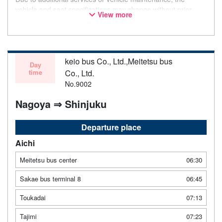
vehicle and seat specifications may change without prior
View more
notice. Thank you for your understanding.
keio bus Co., Ltd.,Meitetsu bus
Day
time
Co., Ltd.
No.9002
Nagoya ⇒ Shinjuku
Departure place
Aichi
Meitetsu bus center
06:30
Sakae bus terminal 8
06:45
Toukadai
07:13
Tajimi
07:23