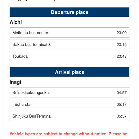
Departure place
Aichi
Meitetsu bus center
23:00
Sakae bus terminal 8
23:15
Toukadai
23:43
Arrival place
Inagi
Seisekisakuragaoka
04:57
Fuchu sta.
05:17
Shinjuku BusTerminal
05:57
Vehicle types are subject to change without notice. Please be