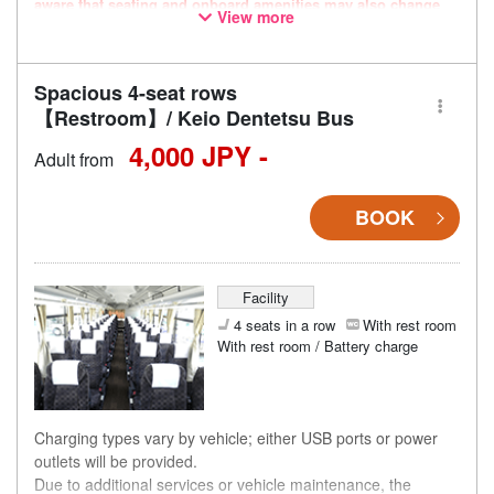
aware that seating and onboard amenities may also change
View more
accordingly.
Spacious 4-seat rows
【Restroom】/ Keio Dentetsu Bus
4,000 JPY -
Adult from
BOOK
Facility
4 seats in a row
With rest room
With rest room / Battery charge
Charging types vary by vehicle; either USB ports or power
outlets will be provided.
Due to additional services or vehicle maintenance, the