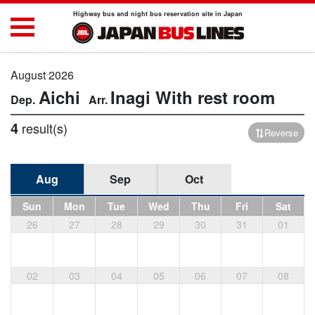
Highway bus and night bus reservation site in Japan
August 2026
Aichi
Inagi
With rest room
4
result(s)
Reverse
Aug
Sep
Oct
Sun
Mon
Tue
Wed
Thu
Fri
Sat
26
27
28
29
30
31
01
02
03
04
05
06
07
08