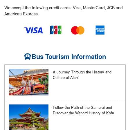
We accept the following credit cards: Visa, MasterCard, JCB and
American Express.
Bus Tourism Information
A Journey Through the History and
Culture of Aichi
Follow the Path of the Samurai and
Discover the Warlord History of Kofu