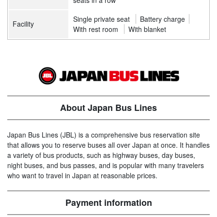
seats in a row
Single private seat
Battery charge
Facility
With rest room
With blanket
About Japan Bus Lines
Japan Bus Lines (JBL) is a comprehensive bus reservation site
that allows you to reserve buses all over Japan at once. It handles
a variety of bus products, such as highway buses, day buses,
night buses, and bus passes, and is popular with many travelers
who want to travel in Japan at reasonable prices.
Payment information