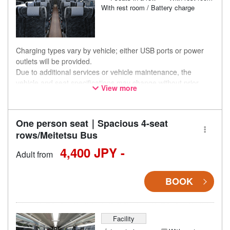
With rest room / Battery charge
Charging types vary by vehicle; either USB ports or power
outlets will be provided.
Due to additional services or vehicle maintenance, the
vehicle and seat specifications may change without prior
View more
notice. Thank you for your understanding.
One person seat｜Spacious 4-seat
rows/Meitetsu Bus
4,400 JPY -
Adult from
BOOK
Facility