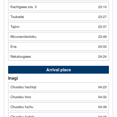
Kachigawa sta. 3
23:10
Toukadai
23:27
Tajimi
23:37
Mizunamitentoku
23:49
Ena
24:03
Nakatsugawa
24:24
Arrival place
Inagi
Chuodou hachioji
04:23
Chuodou hino
04:32
Chuodou fuchu
04:39
Chuodou jindaiji
04:43