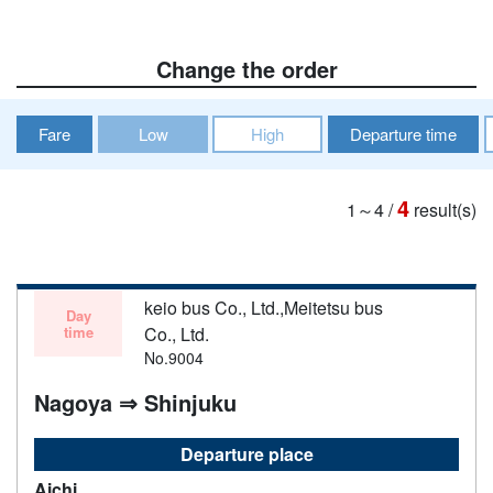
Change the order
Fare
Low
High
Departure time
4
1～4
/
result(s)
keio bus Co., Ltd.,Meitetsu bus
Day
time
Co., Ltd.
No.9004
Nagoya ⇒ Shinjuku
Departure place
Aichi