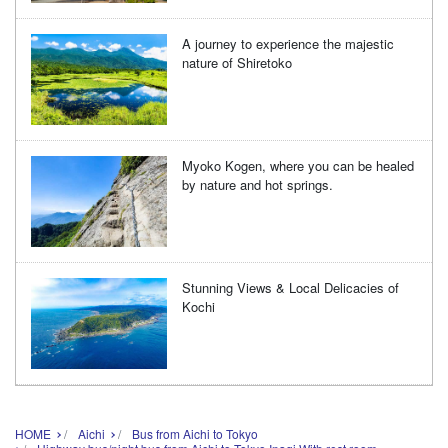
A journey to experience the majestic
nature of Shiretoko
Myoko Kogen, where you can be healed
by nature and hot springs.
Stunning Views & Local Delicacies of
Kochi
HOME
Aichi
Bus from Aichi to Tokyo