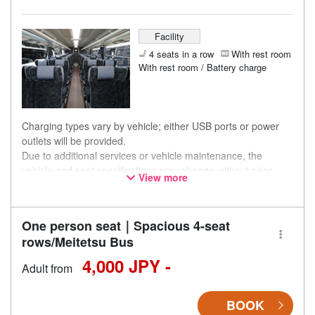
Facility
4 seats in a row
With rest room
With rest room / Battery charge
Charging types vary by vehicle; either USB ports or power
outlets will be provided.
Due to additional services or vehicle maintenance, the
vehicle and seat specifications may change without prior
View more
notice. Thank you for your understanding.
One person seat｜Spacious 4-seat
rows/Meitetsu Bus
4,000 JPY -
Adult from
BOOK