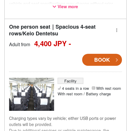
vehicle and seat specifications may change without prior
View more
notice. Thank you for your understanding.
One person seat｜Spacious 4-seat
rows/Keio Dentetsu
4,400 JPY -
Adult from
BOOK
Facility
4 seats in a row
With rest room
With rest room / Battery charge
Charging types vary by vehicle; either USB ports or power
outlets will be provided.
Due to additional services or vehicle maintenance, the