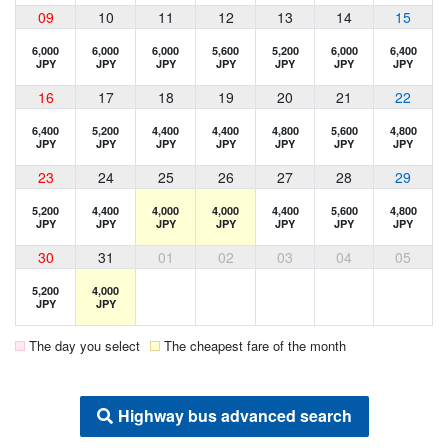
09
10
11
12
13
14
15
6,000
6,000
6,000
5,600
5,200
6,000
6,400
JPY
JPY
JPY
JPY
JPY
JPY
JPY
16
17
18
19
20
21
22
6,400
5,200
4,400
4,400
4,800
5,600
4,800
JPY
JPY
JPY
JPY
JPY
JPY
JPY
23
24
25
26
27
28
29
5,200
4,400
4,000
4,000
4,400
5,600
4,800
JPY
JPY
JPY
JPY
JPY
JPY
JPY
30
31
01
02
03
04
05
5,200
4,000
JPY
JPY
The day you select
The cheapest fare of the month
Highway bus advanced search