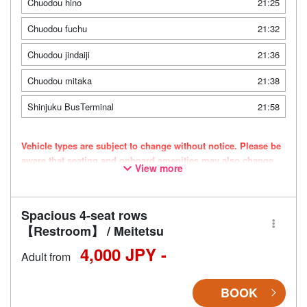
Chuodou hino
21:25
Chuodou fuchu
21:32
Chuodou jindaiji
21:36
Chuodou mitaka
21:38
Shinjuku BusTerminal
21:58
Vehicle types are subject to change without notice. Please be
aware that seating and onboard amenities may also change
View more
accordingly.
Spacious 4-seat rows
【Restroom】 / Meitetsu
4,000 JPY -
Adult from
BOOK