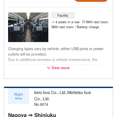
Facility
4 seats in a row
With rest room
With rest room / Battery charge
Charging types vary by vehicle; either USB ports or power
outlets will be provided.
Due to additional services or vehicle maintenance, the
vehicle and seat specifications may change without prior
View more
notice. Thank you for your understanding.
keio bus Co., Ltd.,Meitetsu bus
Night
time
Co., Ltd.
No.9074
Nagoya ⇒ Shinjuku