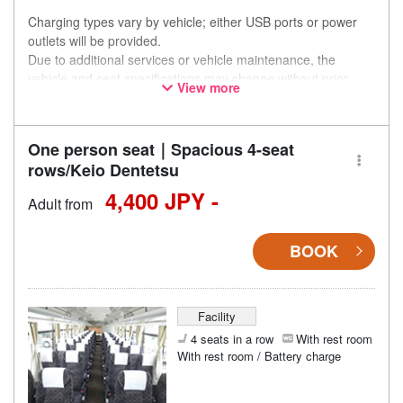
Charging types vary by vehicle; either USB ports or power
outlets will be provided.
Due to additional services or vehicle maintenance, the
vehicle and seat specifications may change without prior
View more
notice. Thank you for your understanding.
One person seat｜Spacious 4-seat
rows/Keio Dentetsu
4,400 JPY -
Adult from
BOOK
Facility
4 seats in a row
With rest room
With rest room / Battery charge