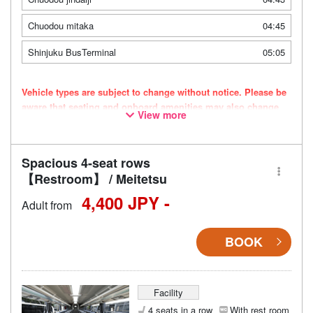
Chuodou mitaka
04:45
Shinjuku BusTerminal
05:05
Vehicle types are subject to change without notice. Please be
aware that seating and onboard amenities may also change
View more
accordingly.
Spacious 4-seat rows
【Restroom】 / Meitetsu
4,400 JPY -
Adult from
BOOK
Facility
4 seats in a row
With rest room