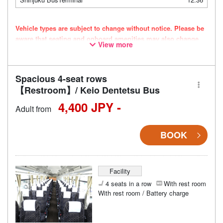
Vehicle types are subject to change without notice. Please be
aware that seating and onboard amenities may also change
View more
accordingly.
Spacious 4-seat rows
【Restroom】/ Keio Dentetsu Bus
4,400 JPY -
Adult from
BOOK
Facility
4 seats in a row
With rest room
With rest room / Battery charge