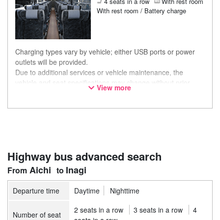
4 seats in a row
With rest room
With rest room / Battery charge
Charging types vary by vehicle; either USB ports or power
outlets will be provided.
Due to additional services or vehicle maintenance, the
vehicle and seat specifications may change without prior
View more
notice. Thank you for your understanding.
Highway bus advanced search
Aichi
Inagi
Departure time
Daytime
Nighttime
2 seats in a row
3 seats in a row
4
Number of seat