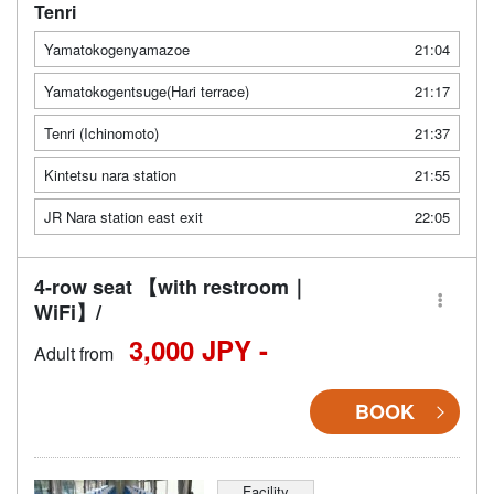
Tenri
Yamatokogenyamazoe
21:04
Yamatokogentsuge(Hari terrace)
21:17
Tenri (Ichinomoto)
21:37
Kintetsu nara station
21:55
JR Nara station east exit
22:05
4-row seat 【with restroom｜
WiFi】/
3,000 JPY -
Adult from
BOOK
Facility