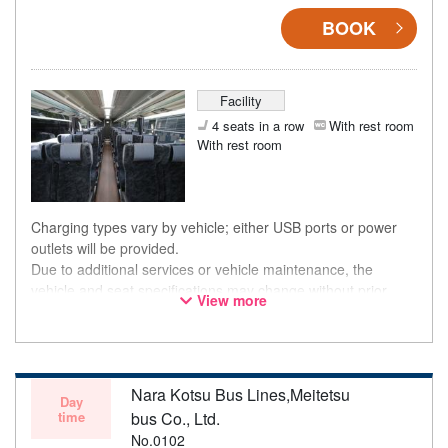
BOOK
Facility
4 seats in a row
With rest room
With rest room
Charging types vary by vehicle; either USB ports or power
outlets will be provided.
Due to additional services or vehicle maintenance, the
vehicle and seat specifications may change without prior
View more
notice. Thank you for your understanding.
Nara Kotsu Bus Lines,Meitetsu
Day
time
bus Co., Ltd.
No.0102