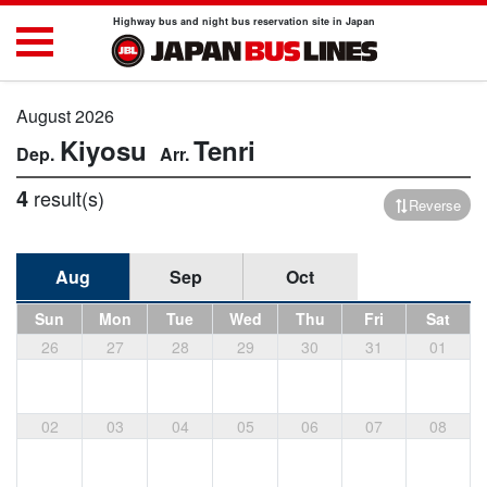
Highway bus and night bus reservation site in Japan
August 2026
Kiyosu
Tenri
4
result(s)
Reverse
Aug
Sep
Oct
Sun
Mon
Tue
Wed
Thu
Fri
Sat
26
27
28
29
30
31
01
02
03
04
05
06
07
08