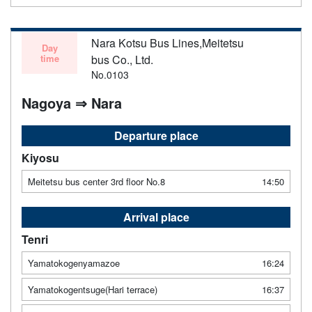
Nara Kotsu Bus Lines,Meitetsu
Day
time
bus Co., Ltd.
No.0103
Nagoya ⇒ Nara
Departure place
Kiyosu
Meitetsu bus center 3rd floor No.8
14:50
Arrival place
Tenri
Yamatokogenyamazoe
16:24
Yamatokogentsuge(Hari terrace)
16:37