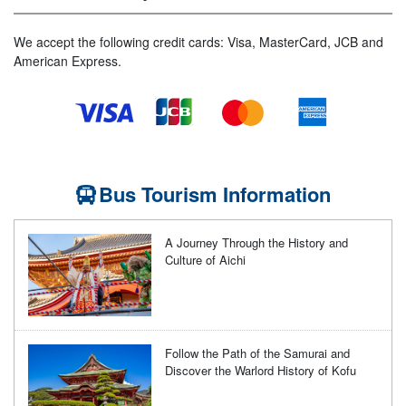
We accept the following credit cards: Visa, MasterCard, JCB and
American Express.
Bus Tourism Information
A Journey Through the History and
Culture of Aichi
Follow the Path of the Samurai and
Discover the Warlord History of Kofu