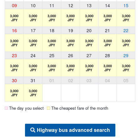
09
10
11
12
13
14
15
3,000
3,000
3,000
3,000
3,000
3,000
3,000
JPY
JPY
JPY
JPY
JPY
JPY
JPY
16
17
18
19
20
21
22
3,000
3,000
3,000
3,000
3,000
3,000
3,000
JPY
JPY
JPY
JPY
JPY
JPY
JPY
23
24
25
26
27
28
29
3,000
3,000
3,000
3,000
3,000
3,000
3,000
JPY
JPY
JPY
JPY
JPY
JPY
JPY
30
31
01
02
03
04
05
3,000
3,000
JPY
JPY
The day you select
The cheapest fare of the month
Highway bus advanced search