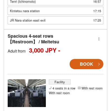
Tenri (Ichinomoto)
16:57
Kintetsu nara station
17:15
JR Nara station east exit
17:25
Spacious 4-seat rows
【Restroom】 / Meitetsu
3,000 JPY -
Adult from
BOOK
Facility
4 seats in a row
With rest room
With rest room