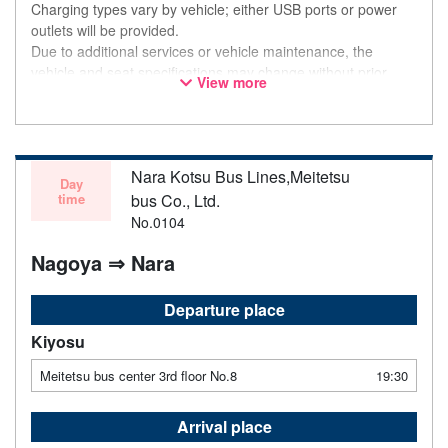
Charging types vary by vehicle; either USB ports or power
outlets will be provided.
Due to additional services or vehicle maintenance, the
vehicle and seat specifications may change without prior
View more
notice. Thank you for your understanding.
Nara Kotsu Bus Lines,Meitetsu
Day
time
bus Co., Ltd.
No.0104
Nagoya ⇒ Nara
Departure place
Kiyosu
Meitetsu bus center 3rd floor No.8
19:30
Arrival place