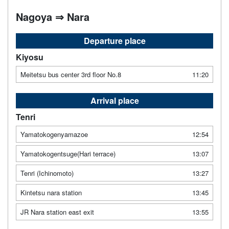
Nagoya ⇒ Nara
Departure place
Kiyosu
Meitetsu bus center 3rd floor No.8
11:20
Arrival place
Tenri
Yamatokogenyamazoe
12:54
Yamatokogentsuge(Hari terrace)
13:07
Tenri (Ichinomoto)
13:27
Kintetsu nara station
13:45
JR Nara station east exit
13:55