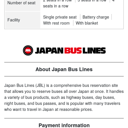
Number of seat
seats in a row
Single private seat
Battery charge
Facility
With rest room
With blanket
About Japan Bus Lines
Japan Bus Lines (JBL) is a comprehensive bus reservation site
that allows you to reserve buses all over Japan at once. It handles
a variety of bus products, such as highway buses, day buses,
night buses, and bus passes, and is popular with many travelers
who want to travel in Japan at reasonable prices.
Payment information