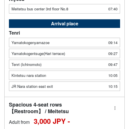
Meitetsu bus center 3rd floor No.8
07:40
Arrival place
Tenri
Yamatokogenyamazoe
09:14
Yamatokogentsuge(Hari terrace)
09:27
Tenri (Ichinomoto)
09:47
Kintetsu nara station
10:05
JR Nara station east exit
10:15
Spacious 4-seat rows
【Restroom】 / Meitetsu
3,000 JPY -
Adult from