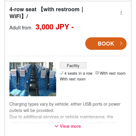
4-row seat 【with restroom｜
WiFi】/
3,000 JPY -
Adult from
BOOK
Facility
4 seats in a row
With rest room
With rest room
Charging types vary by vehicle; either USB ports or power
outlets will be provided.
Due to additional services or vehicle maintenance, the
vehicle and seat specifications may change without prior
View more
notice. Thank you for your understanding.