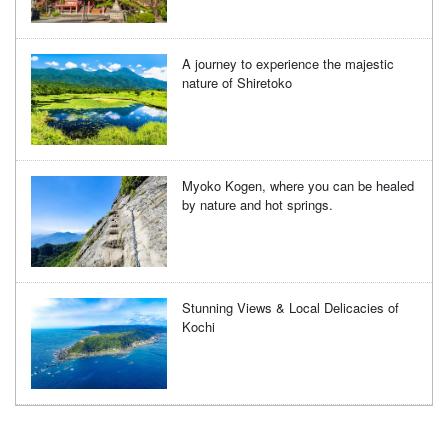
A journey to experience the majestic
nature of Shiretoko
Myoko Kogen, where you can be healed
by nature and hot springs.
Stunning Views & Local Delicacies of
Kochi