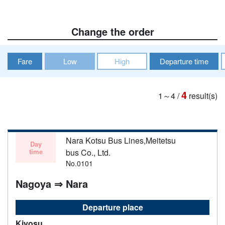
Change the order
Fare
Low
High
Departure time
4
1～4
/
result(s)
Nara Kotsu Bus Lines,Meitetsu
Day
time
bus Co., Ltd.
No.0101
Nagoya ⇒ Nara
Departure place
Kiyosu