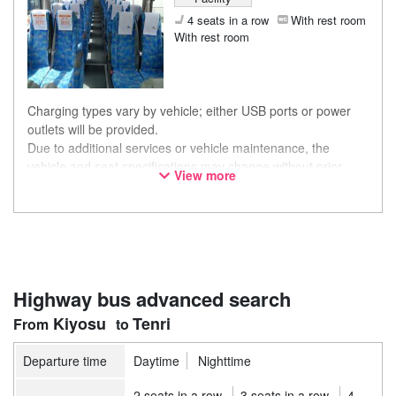
4 seats in a row
With rest room
With rest room
Charging types vary by vehicle; either USB ports or power
outlets will be provided.
Due to additional services or vehicle maintenance, the
vehicle and seat specifications may change without prior
View more
notice. Thank you for your understanding.
Highway bus advanced search
Kiyosu
Tenri
Departure time
Daytime
Nighttime
2 seats in a row
3 seats in a row
4