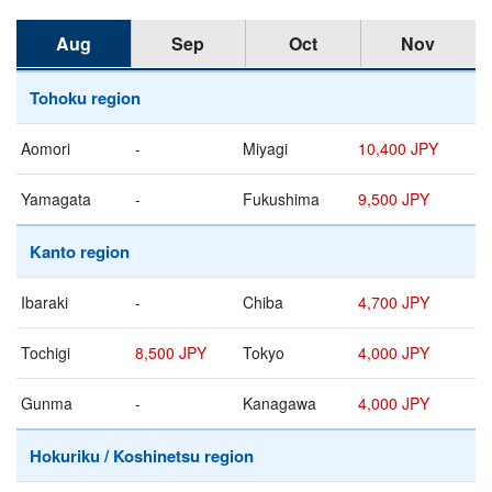
Aug
Sep
Oct
Nov
Tohoku region
Aomori
-
Miyagi
10,400 JPY
Yamagata
-
Fukushima
9,500 JPY
Kanto region
Ibaraki
-
Chiba
4,700 JPY
Tochigi
8,500 JPY
Tokyo
4,000 JPY
Gunma
-
Kanagawa
4,000 JPY
Hokuriku / Koshinetsu region