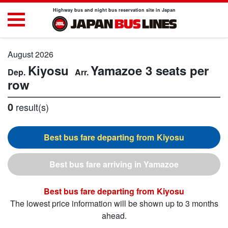
Highway bus and night bus reservation site in Japan
August 2026
Kiyosu
Yamazoe
3 seats per
row
0
result(s)
Kiyosu
Yamazoe
Kiyosu
The lowest price information will be shown up to 3 months
ahead.