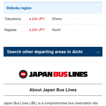
Shikoku region
Tokushima
4,200 JPY
Ehime
-
Kagawa
4,200 JPY
Kochi
-
Search other departing areas in
Aichi
About Japan Bus Lines
Japan Bus Lines (JBL) is a comprehensive bus reservation site