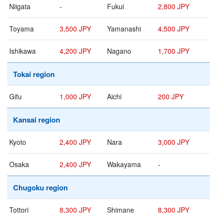
Niigata
-
Fukui
2,800 JPY
Toyama
3,500 JPY
Yamanashi
4,500 JPY
Ishikawa
4,200 JPY
Nagano
1,700 JPY
Tokai region
Gifu
1,000 JPY
Aichi
200 JPY
Kansai region
Kyoto
2,400 JPY
Nara
3,000 JPY
Osaka
2,400 JPY
Wakayama
-
Chugoku region
Tottori
8,300 JPY
Shimane
8,300 JPY