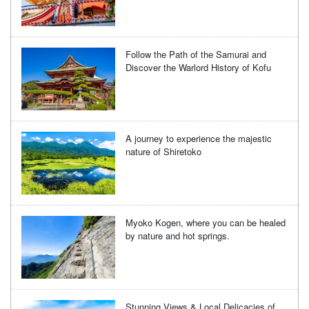
Follow the Path of the Samurai and
Discover the Warlord History of Kofu
A journey to experience the majestic
nature of Shiretoko
Myoko Kogen, where you can be healed
by nature and hot springs.
Stunning Views & Local Delicacies of