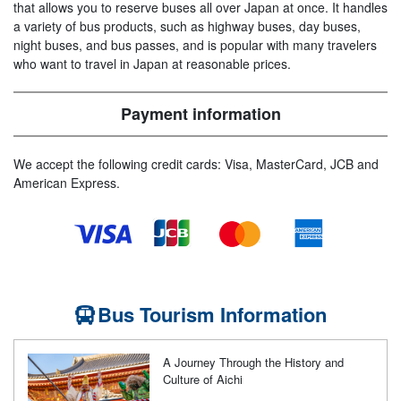
that allows you to reserve buses all over Japan at once. It handles
a variety of bus products, such as highway buses, day buses,
night buses, and bus passes, and is popular with many travelers
who want to travel in Japan at reasonable prices.
Payment information
We accept the following credit cards: Visa, MasterCard, JCB and
American Express.
Bus Tourism Information
A Journey Through the History and
Culture of Aichi