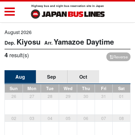
Highway bus and night bus reservation site in Japan
August 2026
Kiyosu
Yamazoe
Daytime
4
result(s)
Reverse
Aug
Sep
Oct
Sun
Mon
Tue
Wed
Thu
Fri
Sat
26
27
28
29
30
31
01
02
03
04
05
06
07
08