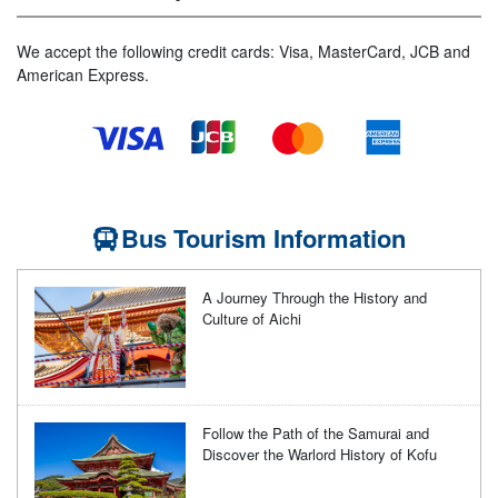
We accept the following credit cards: Visa, MasterCard, JCB and
American Express.
Bus Tourism Information
A Journey Through the History and
Culture of Aichi
Follow the Path of the Samurai and
Discover the Warlord History of Kofu