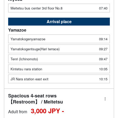
Meitetsu bus center 3rd floor No.8
07:40
Arrival place
Yamazoe
Yamatokogenyamazoe
09:14
Yamatokogentsuge(Hari terrace)
09:27
Tenri (Ichinomoto)
09:47
Kintetsu nara station
10:05
JR Nara station east exit
10:15
Spacious 4-seat rows
【Restroom】 / Meitetsu
3,000 JPY -
Adult from