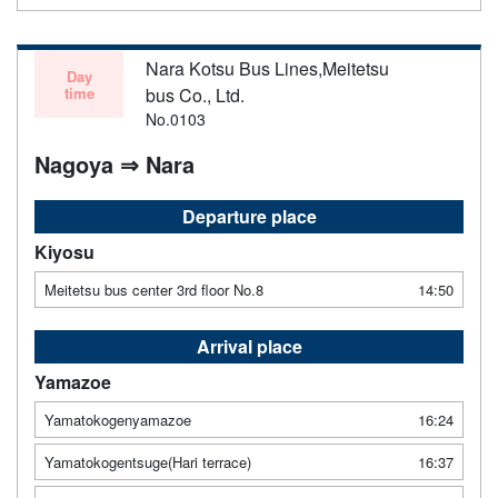
Nara Kotsu Bus Lines,Meitetsu
Day
time
bus Co., Ltd.
No.0103
Nagoya ⇒ Nara
Departure place
Kiyosu
Meitetsu bus center 3rd floor No.8
14:50
Arrival place
Yamazoe
Yamatokogenyamazoe
16:24
Yamatokogentsuge(Hari terrace)
16:37