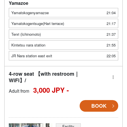
Yamazoe
Yamatokogenyamazoe
21:04
Yamatokogentsuge(Hari terrace)
21:17
Tenri (Ichinomoto)
21:37
Kintetsu nara station
21:55
JR Nara station east exit
22:05
4-row seat 【with restroom｜
WiFi】/
3,000 JPY -
Adult from
BOOK
Facility