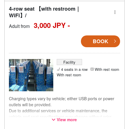
4-row seat 【with restroom｜
WiFi】/
3,000 JPY -
Adult from
BOOK
Facility
4 seats in a row
With rest room
With rest room
Charging types vary by vehicle; either USB ports or power
outlets will be provided.
Due to additional services or vehicle maintenance, the
vehicle and seat specifications may change without prior
View more
notice. Thank you for your understanding.