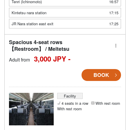
Tenri (Ichinomoto)
16:57
Kintetsu nara station
17:15
JR Nara station east exit
17:25
Spacious 4-seat rows
【Restroom】 / Meitetsu
3,000 JPY -
Adult from
BOOK
Facility
4 seats in a row
With rest room
With rest room