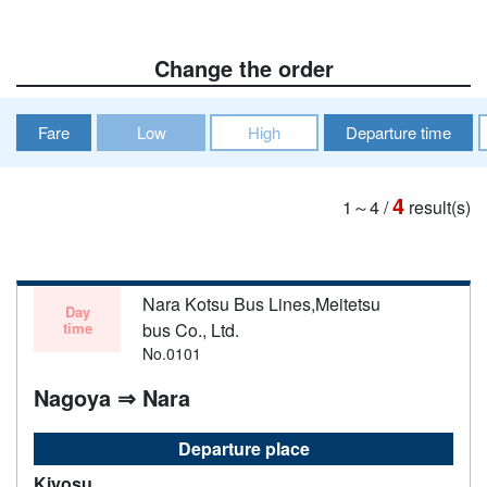
Change the order
Fare
Low
High
Departure time
4
1～4
/
result(s)
Nara Kotsu Bus Lines,Meitetsu
Day
time
bus Co., Ltd.
No.0101
Nagoya ⇒ Nara
Departure place
Kiyosu