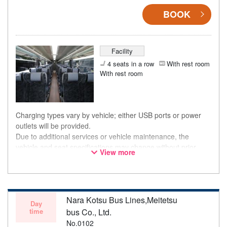
BOOK
Facility
4 seats in a row
With rest room
With rest room
Charging types vary by vehicle; either USB ports or power
outlets will be provided.
Due to additional services or vehicle maintenance, the
vehicle and seat specifications may change without prior
View more
notice. Thank you for your understanding.
Nara Kotsu Bus Lines,Meitetsu
Day
time
bus Co., Ltd.
No.0102