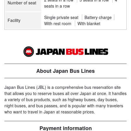
Number of seat
seats in a row
Single private seat
Battery charge
Facility
With rest room
With blanket
About Japan Bus Lines
Japan Bus Lines (JBL) is a comprehensive bus reservation site
that allows you to reserve buses all over Japan at once. It handles
a variety of bus products, such as highway buses, day buses,
night buses, and bus passes, and is popular with many travelers
who want to travel in Japan at reasonable prices.
Payment information