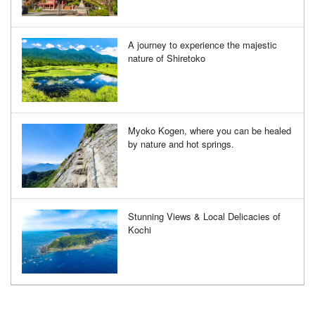
A journey to experience the majestic
nature of Shiretoko
Myoko Kogen, where you can be healed
by nature and hot springs.
Stunning Views & Local Delicacies of
Kochi