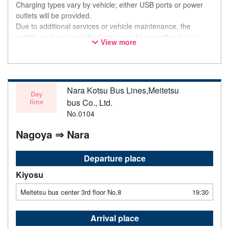
Charging types vary by vehicle; either USB ports or power
outlets will be provided.
Due to additional services or vehicle maintenance, the
vehicle and seat specifications may change without prior
View more
notice. Thank you for your understanding.
Nara Kotsu Bus Lines,Meitetsu
Day
time
bus Co., Ltd.
No.0104
Nagoya ⇒ Nara
Departure place
Kiyosu
Meitetsu bus center 3rd floor No.8
19:30
Arrival place