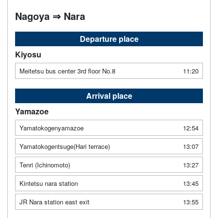
Nagoya ⇒ Nara
Departure place
Kiyosu
Meitetsu bus center 3rd floor No.8
11:20
Arrival place
Yamazoe
Yamatokogenyamazoe
12:54
Yamatokogentsuge(Hari terrace)
13:07
Tenri (Ichinomoto)
13:27
Kintetsu nara station
13:45
JR Nara station east exit
13:55