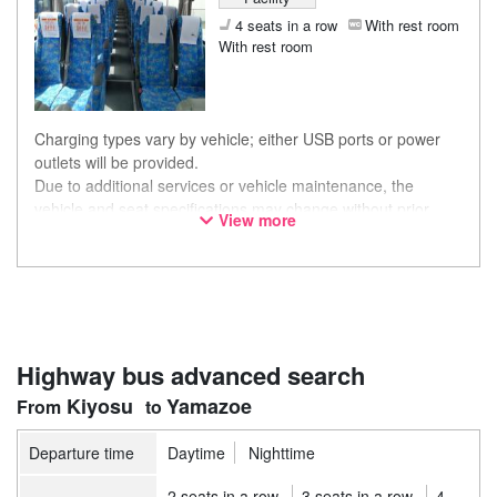
4 seats in a row
With rest room
With rest room
Charging types vary by vehicle; either USB ports or power
outlets will be provided.
Due to additional services or vehicle maintenance, the
vehicle and seat specifications may change without prior
View more
notice. Thank you for your understanding.
Highway bus advanced search
Kiyosu
Yamazoe
Departure time
Daytime
Nighttime
2 seats in a row
3 seats in a row
4