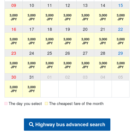
09
10
11
12
13
14
15
3,000
3,000
3,000
3,000
3,000
3,000
3,000
JPY
JPY
JPY
JPY
JPY
JPY
JPY
16
17
18
19
20
21
22
3,000
3,000
3,000
3,000
3,000
3,000
3,000
JPY
JPY
JPY
JPY
JPY
JPY
JPY
23
24
25
26
27
28
29
3,000
3,000
3,000
3,000
3,000
3,000
3,000
JPY
JPY
JPY
JPY
JPY
JPY
JPY
30
31
01
02
03
04
05
3,000
3,000
JPY
JPY
The day you select
The cheapest fare of the month
Highway bus advanced search