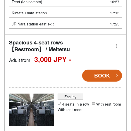
Tenri (Ichinomoto)
16:57
Kintetsu nara station
17:15
JR Nara station east exit
17:25
Spacious 4-seat rows
【Restroom】 / Meitetsu
3,000 JPY -
Adult from
BOOK
Facility
4 seats in a row
With rest room
With rest room