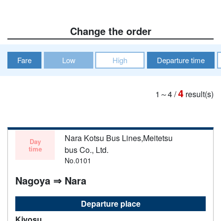
Change the order
Fare
Low
High
Departure time
4
1～4
/
result(s)
Nara Kotsu Bus Lines,Meitetsu
Day
time
bus Co., Ltd.
No.0101
Nagoya ⇒ Nara
Departure place
Kiyosu