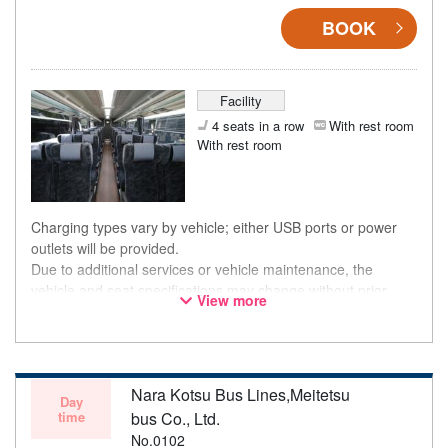
BOOK
Facility
4 seats in a row
With rest room
With rest room
Charging types vary by vehicle; either USB ports or power
outlets will be provided.
Due to additional services or vehicle maintenance, the
vehicle and seat specifications may change without prior
View more
notice. Thank you for your understanding.
Nara Kotsu Bus Lines,Meitetsu
Day
time
bus Co., Ltd.
No.0102