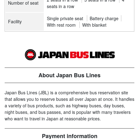
Number of seat
seats in a row
Single private seat
Battery charge
Facility
With rest room
With blanket
About Japan Bus Lines
Japan Bus Lines (JBL) is a comprehensive bus reservation site
that allows you to reserve buses all over Japan at once. It handles
a variety of bus products, such as highway buses, day buses,
night buses, and bus passes, and is popular with many travelers
who want to travel in Japan at reasonable prices.
Payment information