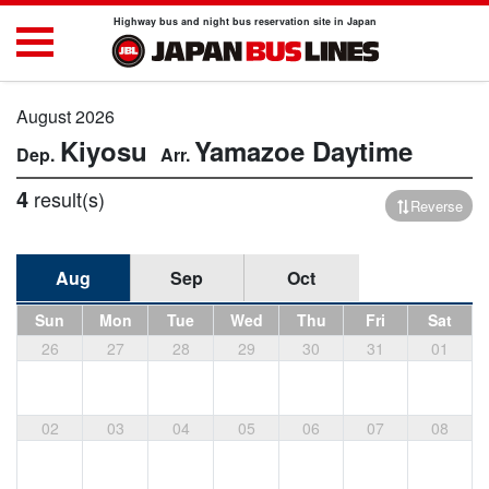
Highway bus and night bus reservation site in Japan
August 2026
Kiyosu
Yamazoe
Daytime
4
result(s)
Reverse
Aug
Sep
Oct
Sun
Mon
Tue
Wed
Thu
Fri
Sat
26
27
28
29
30
31
01
02
03
04
05
06
07
08