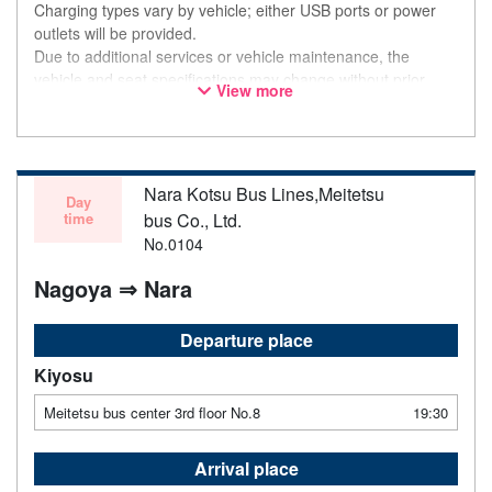
Charging types vary by vehicle; either USB ports or power
outlets will be provided.
Due to additional services or vehicle maintenance, the
vehicle and seat specifications may change without prior
View more
notice. Thank you for your understanding.
Nara Kotsu Bus Lines,Meitetsu
Day
time
bus Co., Ltd.
No.0104
Nagoya ⇒ Nara
Departure place
Kiyosu
Meitetsu bus center 3rd floor No.8
19:30
Arrival place