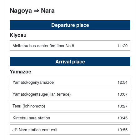
Nagoya ⇒ Nara
Departure place
Kiyosu
Meitetsu bus center 3rd floor No.8
11:20
Arrival place
Yamazoe
Yamatokogenyamazoe
12:54
Yamatokogentsuge(Hari terrace)
13:07
Tenri (Ichinomoto)
13:27
Kintetsu nara station
13:45
JR Nara station east exit
13:55