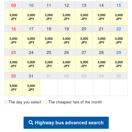
09
10
11
12
13
14
15
3,000
3,000
3,000
3,000
3,000
3,000
3,000
JPY
JPY
JPY
JPY
JPY
JPY
JPY
16
17
18
19
20
21
22
3,000
3,000
3,000
3,000
3,000
3,000
3,000
JPY
JPY
JPY
JPY
JPY
JPY
JPY
23
24
25
26
27
28
29
3,000
3,000
3,000
3,000
3,000
3,000
3,000
JPY
JPY
JPY
JPY
JPY
JPY
JPY
30
31
01
02
03
04
05
3,000
3,000
JPY
JPY
The day you select
The cheapest fare of the month
Highway bus advanced search