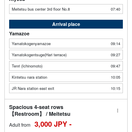
Meitetsu bus center 3rd floor No.8
07:40
Arrival place
Yamazoe
Yamatokogenyamazoe
09:14
Yamatokogentsuge(Hari terrace)
09:27
Tenri (Ichinomoto)
09:47
Kintetsu nara station
10:05
JR Nara station east exit
10:15
Spacious 4-seat rows
【Restroom】 / Meitetsu
3,000 JPY -
Adult from