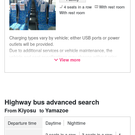
4 seats in a row
With rest room
With rest room
Charging types vary by vehicle; either USB ports or power
outlets will be provided.
Due to additional services or vehicle maintenance, the
vehicle and seat specifications may change without prior
View more
notice. Thank you for your understanding.
Highway bus advanced search
Kiyosu
Yamazoe
Departure time
Daytime
Nighttime
2 seats in a row
3 seats in a row
4