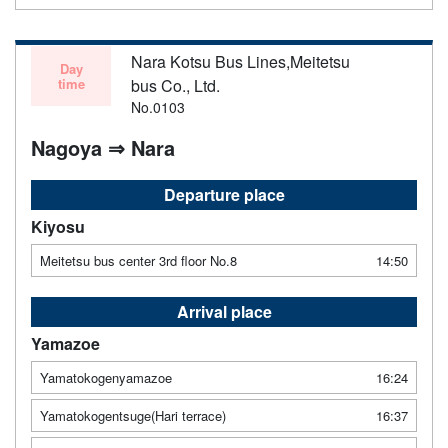
Nara Kotsu Bus Lines,Meitetsu
Day
time
bus Co., Ltd.
No.0103
Nagoya ⇒ Nara
Departure place
Kiyosu
Meitetsu bus center 3rd floor No.8
14:50
Arrival place
Yamazoe
Yamatokogenyamazoe
16:24
Yamatokogentsuge(Hari terrace)
16:37