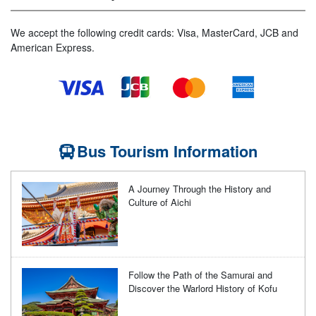
We accept the following credit cards: Visa, MasterCard, JCB and
American Express.
Bus Tourism Information
A Journey Through the History and
Culture of Aichi
Follow the Path of the Samurai and
Discover the Warlord History of Kofu