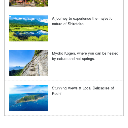
A journey to experience the majestic
nature of Shiretoko
Myoko Kogen, where you can be healed
by nature and hot springs.
Stunning Views & Local Delicacies of
Kochi