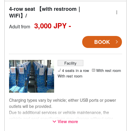
4-row seat 【with restroom｜
WiFi】/
3,000 JPY -
Adult from
BOOK
Facility
4 seats in a row
With rest room
With rest room
Charging types vary by vehicle; either USB ports or power
outlets will be provided.
Due to additional services or vehicle maintenance, the
vehicle and seat specifications may change without prior
View more
notice. Thank you for your understanding.