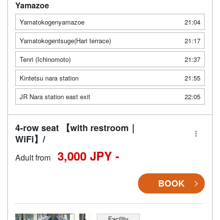
Yamazoe
Yamatokogenyamazoe
21:04
Yamatokogentsuge(Hari terrace)
21:17
Tenri (Ichinomoto)
21:37
Kintetsu nara station
21:55
JR Nara station east exit
22:05
4-row seat 【with restroom｜
WiFi】/
3,000 JPY -
Adult from
BOOK
Facility