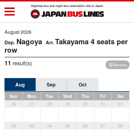
Highway bus and night bus reservation site in Japan
August 2026
Nagoya
Takayama
4 seats per
row
11
result(s)
Reverse
Aug
Sep
Oct
Sun
Mon
Tue
Wed
Thu
Fri
Sat
26
27
28
29
30
31
01
02
03
04
05
06
07
08