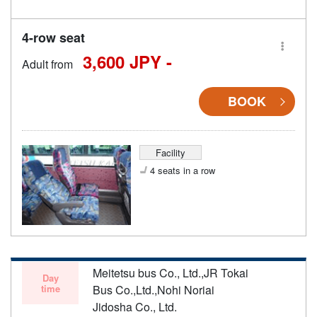
4-row seat
3,600 JPY -
Adult from
BOOK
Facility
4 seats in a row
Meitetsu bus Co., Ltd.,JR Tokai
Day
time
Bus Co.,Ltd.,Nohi Noriai
Jidosha Co., Ltd.