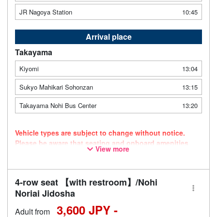
JR Nagoya Station
10:45
Arrival place
Takayama
Kiyomi
13:04
Sukyo Mahikari Sohonzan
13:15
Takayama Nohi Bus Center
13:20
Vehicle types are subject to change without notice.
Please be aware that seating and onboard amenities
View more
may also change accordingly.
4-row seat 【with restroom】/Nohi
Noriai Jidosha
3,600 JPY -
Adult from