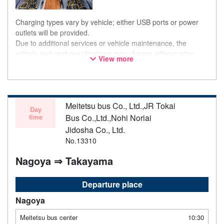
Charging types vary by vehicle; either USB ports or power
outlets will be provided.
Due to additional services or vehicle maintenance, the
vehicle and seat specifications may change without prior
View more
notice. Thank you for your understanding.
Meitetsu bus Co., Ltd.,JR Tokai
Day
time
Bus Co.,Ltd.,Nohi Noriai
Jidosha Co., Ltd.
No.13310
Nagoya ⇒ Takayama
Departure place
Nagoya
Meitetsu bus center
10:30