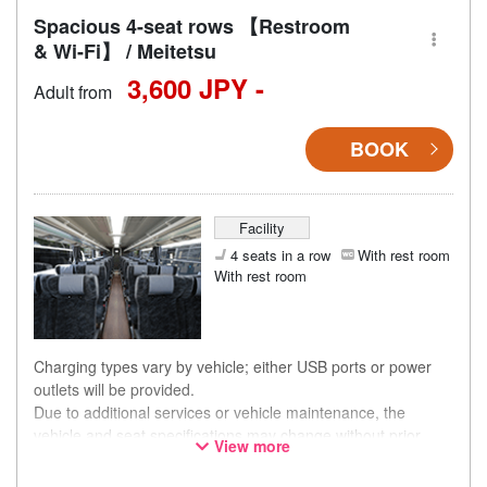
Spacious 4-seat rows 【Restroom
& Wi-Fi】 / Meitetsu
3,600 JPY -
Adult from
BOOK
Facility
4 seats in a row
With rest room
With rest room
Charging types vary by vehicle; either USB ports or power
outlets will be provided.
Due to additional services or vehicle maintenance, the
vehicle and seat specifications may change without prior
View more
notice. Thank you for your understanding.