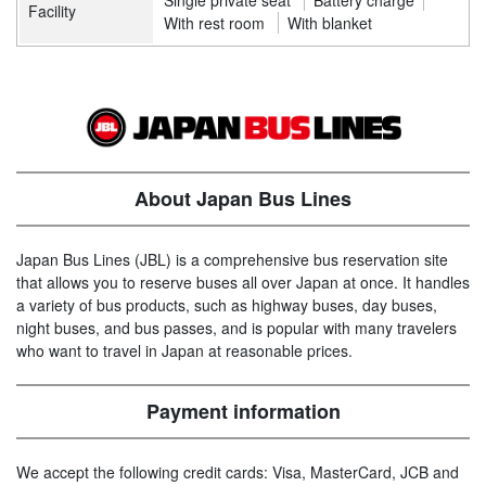
Single private seat
Battery charge
Facility
With rest room
With blanket
About Japan Bus Lines
Japan Bus Lines (JBL) is a comprehensive bus reservation site
that allows you to reserve buses all over Japan at once. It handles
a variety of bus products, such as highway buses, day buses,
night buses, and bus passes, and is popular with many travelers
who want to travel in Japan at reasonable prices.
Payment information
We accept the following credit cards: Visa, MasterCard, JCB and