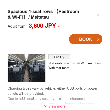
Spacious 4-seat rows 【Restroom
& Wi-Fi】 / Meitetsu
3,600 JPY -
Adult from
BOOK
Facility
4 seats in a row
With rest room
With rest room
Charging types vary by vehicle; either USB ports or power
outlets will be provided.
Due to additional services or vehicle maintenance, the
vehicle and seat specifications may change without prior
View more
notice. Thank you for your understanding.