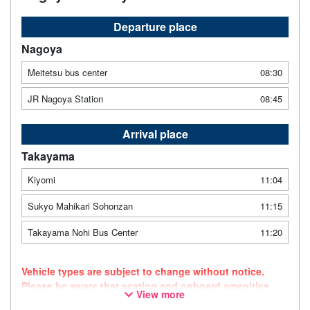
Departure place
Nagoya
Meitetsu bus center
08:30
JR Nagoya Station
08:45
Arrival place
Takayama
Kiyomi
11:04
Sukyo Mahikari Sohonzan
11:15
Takayama Nohi Bus Center
11:20
Vehicle types are subject to change without notice.
Please be aware that seating and onboard amenities
View more
may also change accordingly.