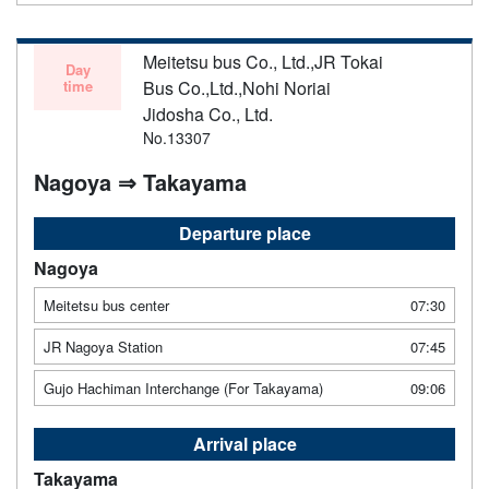
Meitetsu bus Co., Ltd.,JR Tokai
Day
time
Bus Co.,Ltd.,Nohi Noriai
Jidosha Co., Ltd.
No.13307
Nagoya ⇒ Takayama
Departure place
Nagoya
Meitetsu bus center
07:30
JR Nagoya Station
07:45
Gujo Hachiman Interchange (For Takayama)
09:06
Arrival place
Takayama