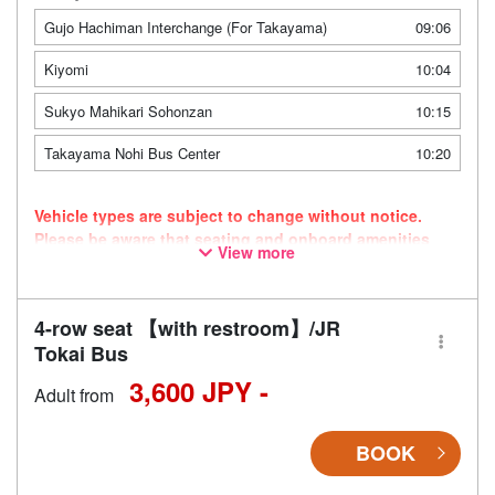
Gujo Hachiman Interchange (For Takayama)
09:06
Kiyomi
10:04
Sukyo Mahikari Sohonzan
10:15
Takayama Nohi Bus Center
10:20
Vehicle types are subject to change without notice.
Please be aware that seating and onboard amenities
View more
may also change accordingly.
4-row seat 【with restroom】/JR
Tokai Bus
3,600 JPY -
Adult from
BOOK