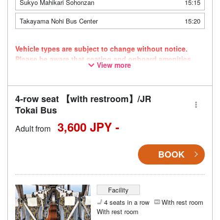
Sukyo Mahikari Sohonzan
15:15
Takayama Nohi Bus Center
15:20
Vehicle types are subject to change without notice.
Please be aware that seating and onboard amenities
View more
may also change accordingly.
4-row seat 【with restroom】/JR
Tokai Bus
3,600 JPY -
Adult from
BOOK
Facility
4 seats in a row
With rest room
With rest room