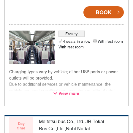
BOOK
Facility
4 seats in a row
With rest room
With rest room
Charging types vary by vehicle; either USB ports or power
outlets will be provided.
Due to additional services or vehicle maintenance, the
vehicle and seat specifications may change without prior
View more
notice. Thank you for your understanding.
Meitetsu bus Co., Ltd.,JR Tokai
Day
time
Bus Co.,Ltd.,Nohi Noriai