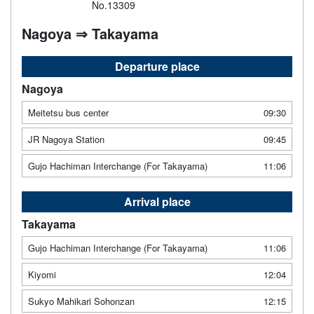
No.13309
Nagoya ⇒ Takayama
Departure place
Nagoya
Meitetsu bus center
09:30
JR Nagoya Station
09:45
Gujo Hachiman Interchange (For Takayama)
11:06
Arrival place
Takayama
Gujo Hachiman Interchange (For Takayama)
11:06
Kiyomi
12:04
Sukyo Mahikari Sohonzan
12:15