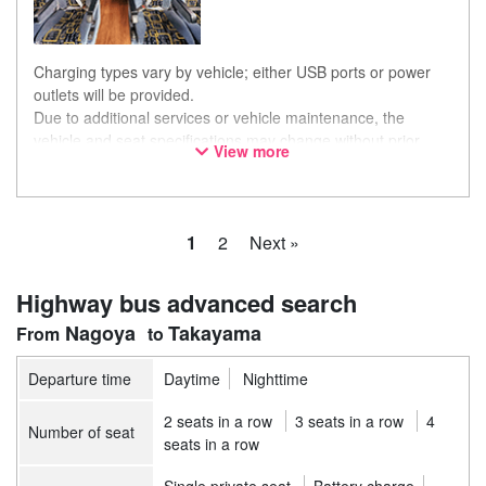
Charging types vary by vehicle; either USB ports or power
outlets will be provided.
Due to additional services or vehicle maintenance, the
vehicle and seat specifications may change without prior
View more
notice. Thank you for your understanding.
1
2
Next »
Highway bus advanced search
Nagoya
Takayama
Departure time
Daytime
Nighttime
2 seats in a row
3 seats in a row
4
Number of seat
seats in a row