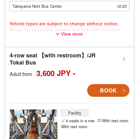
Takayama Nohi Bus Center
12:20
Vehicle types are subject to change without notice.
Please be aware that seating and onboard amenities
View more
may also change accordingly.
4-row seat 【with restroom】/JR
Tokai Bus
3,600 JPY -
Adult from
BOOK
Facility
4 seats in a row
With rest room
With rest room