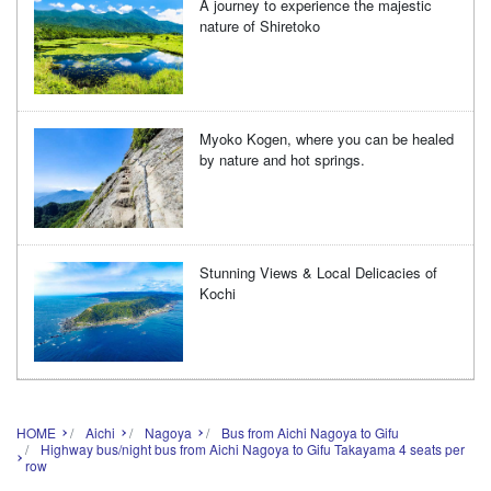
A journey to experience the majestic
nature of Shiretoko
Myoko Kogen, where you can be healed
by nature and hot springs.
Stunning Views & Local Delicacies of
Kochi
HOME
Aichi
Nagoya
Bus from Aichi Nagoya to Gifu
Highway bus/night bus from Aichi Nagoya to Gifu Takayama 4 seats per
row