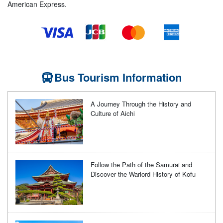
American Express.
Bus Tourism Information
A Journey Through the History and
Culture of Aichi
Follow the Path of the Samurai and
Discover the Warlord History of Kofu