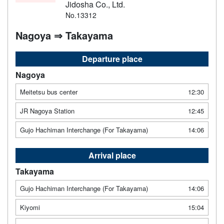
Jidosha Co., Ltd.
No.13312
Nagoya ⇒ Takayama
Departure place
Nagoya
Meitetsu bus center
12:30
JR Nagoya Station
12:45
Gujo Hachiman Interchange (For Takayama)
14:06
Arrival place
Takayama
Gujo Hachiman Interchange (For Takayama)
14:06
Kiyomi
15:04