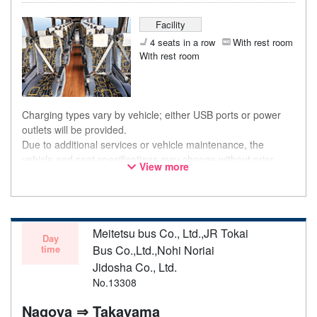
Facility
4 seats in a row
With rest room
With rest room
Charging types vary by vehicle; either USB ports or power
outlets will be provided.
Due to additional services or vehicle maintenance, the
vehicle and seat specifications may change without prior
View more
notice. Thank you for your understanding.
Meitetsu bus Co., Ltd.,JR Tokai
Day
time
Bus Co.,Ltd.,Nohi Noriai
Jidosha Co., Ltd.
No.13308
Nagoya ⇒ Takayama