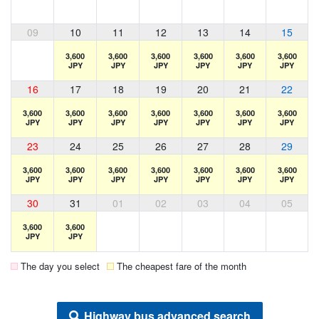
09
10
11
12
13
14
15
3,600
3,600
3,600
3,600
3,600
3,600
JPY
JPY
JPY
JPY
JPY
JPY
16
17
18
19
20
21
22
3,600
3,600
3,600
3,600
3,600
3,600
3,600
JPY
JPY
JPY
JPY
JPY
JPY
JPY
23
24
25
26
27
28
29
3,600
3,600
3,600
3,600
3,600
3,600
3,600
JPY
JPY
JPY
JPY
JPY
JPY
JPY
30
31
01
02
03
04
05
3,600
3,600
JPY
JPY
The day you select
The cheapest fare of the month
Highway bus advanced search