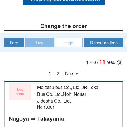
Change the order
Fare
Low
High
Departure time
11
1～6
/
result(s)
1
2
Next »
Meitetsu bus Co., Ltd.,JR Tokai
Day
time
Bus Co.,Ltd.,Nohi Noriai
Jidosha Co., Ltd.
No.13381
Nagoya ⇒ Takayama