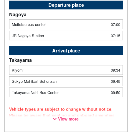
Departure place
Nagoya
Meitetsu bus center
07:00
JR Nagoya Station
07:15
Arrival place
Takayama
Kiyomi
09:34
Sukyo Mahikari Sohonzan
09:45
Takayama Nohi Bus Center
09:50
Vehicle types are subject to change without notice.
Please be aware that seating and onboard amenities
View more
may also change accordingly.