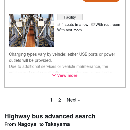
Facility
4 seats in a row
With rest room
With rest room
Charging types vary by vehicle; either USB ports or power
outlets will be provided.
Due to additional services or vehicle maintenance, the
vehicle and seat specifications may change without prior
View more
notice. Thank you for your understanding.
1
2
Next »
Highway bus advanced search
Nagoya
Takayama