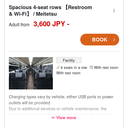
Spacious 4-seat rows 【Restroom
& Wi-Fi】 / Meitetsu
3,600 JPY -
Adult from
BOOK
Facility
4 seats in a row
With rest room
With rest room
Charging types vary by vehicle; either USB ports or power
outlets will be provided.
Due to additional services or vehicle maintenance, the
vehicle and seat specifications may change without prior
View more
notice. Thank you for your understanding.