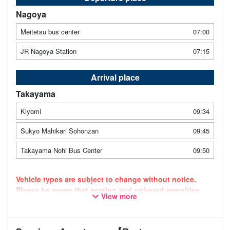
Nagoya
Meitetsu bus center
07:00
JR Nagoya Station
07:15
Arrival place
Takayama
Kiyomi
09:34
Sukyo Mahikari Sohonzan
09:45
Takayama Nohi Bus Center
09:50
Vehicle types are subject to change without notice.
Please be aware that seating and onboard amenities
View more
may also change accordingly.