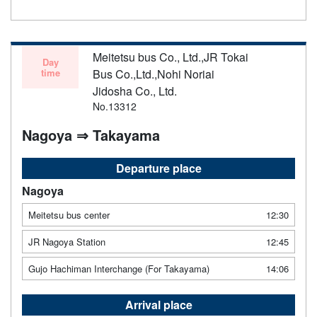
Meitetsu bus Co., Ltd.,JR Tokai
Day
time
Bus Co.,Ltd.,Nohi Noriai
Jidosha Co., Ltd.
No.13312
Nagoya ⇒ Takayama
Departure place
Nagoya
Meitetsu bus center
12:30
JR Nagoya Station
12:45
Gujo Hachiman Interchange (For Takayama)
14:06
Arrival place