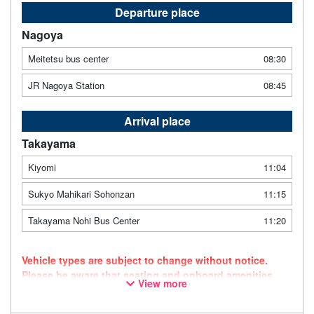
Departure place
Nagoya
Meitetsu bus center
08:30
JR Nagoya Station
08:45
Arrival place
Takayama
Kiyomi
11:04
Sukyo Mahikari Sohonzan
11:15
Takayama Nohi Bus Center
11:20
Vehicle types are subject to change without notice.
Please be aware that seating and onboard amenities
View more
may also change accordingly.