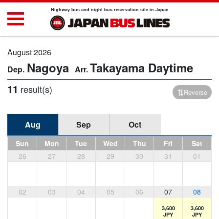
Highway bus and night bus reservation site in Japan
August 2026
Nagoya
Takayama
Daytime
11
result(s)
Reverse
Aug
Sep
Oct
Sun
Mon
Tue
Wed
Thu
Fri
Sat
26
27
28
29
30
31
01
02
03
04
05
06
07
08
3,600
3,600
JPY
JPY