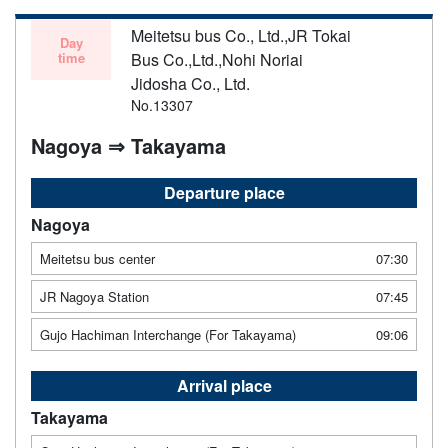
Meitetsu bus Co., Ltd.,JR Tokai
Day
time
Bus Co.,Ltd.,Nohi Noriai
Jidosha Co., Ltd.
No.13307
Nagoya ⇒ Takayama
Departure place
Nagoya
Meitetsu bus center
07:30
JR Nagoya Station
07:45
Gujo Hachiman Interchange (For Takayama)
09:06
Arrival place
Takayama