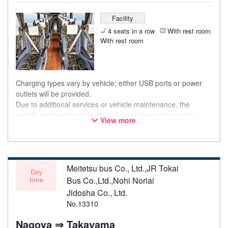
Facility
4 seats in a row
With rest room
With rest room
Charging types vary by vehicle; either USB ports or power
outlets will be provided.
Due to additional services or vehicle maintenance, the
vehicle and seat specifications may change without prior
View more
notice. Thank you for your understanding.
Meitetsu bus Co., Ltd.,JR Tokai
Day
time
Bus Co.,Ltd.,Nohi Noriai
Jidosha Co., Ltd.
No.13310
Nagoya ⇒ Takayama