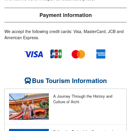
Payment information
We accept the following credit cards: Visa, MasterCard, JCB and
American Express.
Bus Tourism Information
A Journey Through the History and
Culture of Aichi