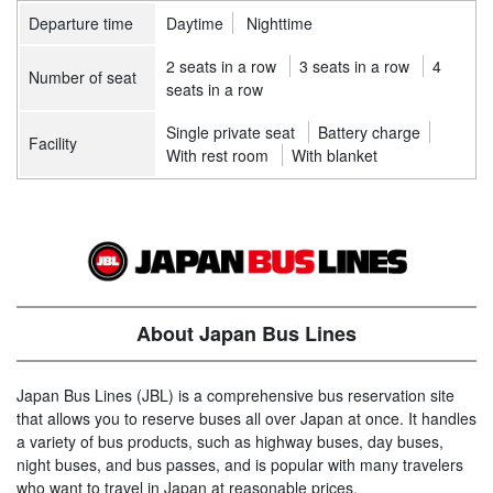
Departure time
Daytime
Nighttime
2 seats in a row
3 seats in a row
4
Number of seat
seats in a row
Single private seat
Battery charge
Facility
With rest room
With blanket
About Japan Bus Lines
Japan Bus Lines (JBL) is a comprehensive bus reservation site
that allows you to reserve buses all over Japan at once. It handles
a variety of bus products, such as highway buses, day buses,
night buses, and bus passes, and is popular with many travelers
who want to travel in Japan at reasonable prices.