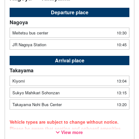
Departure place
Nagoya
Meitetsu bus center
10:30
JR Nagoya Station
10:45
Arrival place
Takayama
Kiyomi
13:04
Sukyo Mahikari Sohonzan
13:15
Takayama Nohi Bus Center
13:20
Vehicle types are subject to change without notice.
Please be aware that seating and onboard amenities
View more
may also change accordingly.