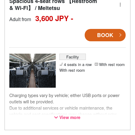
Spacious 4-seat rows 【Restroom
& Wi-Fi】 / Meitetsu
3,600 JPY -
Adult from
BOOK
Facility
4 seats in a row
With rest room
With rest room
Charging types vary by vehicle; either USB ports or power
outlets will be provided.
Due to additional services or vehicle maintenance, the
vehicle and seat specifications may change without prior
View more
notice. Thank you for your understanding.