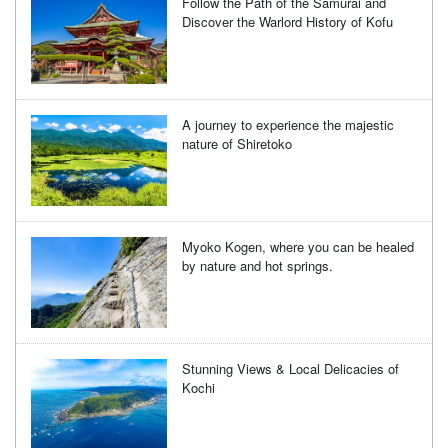
Follow the Path of the Samurai and
Discover the Warlord History of Kofu
A journey to experience the majestic
nature of Shiretoko
Myoko Kogen, where you can be healed
by nature and hot springs.
Stunning Views & Local Delicacies of
Kochi