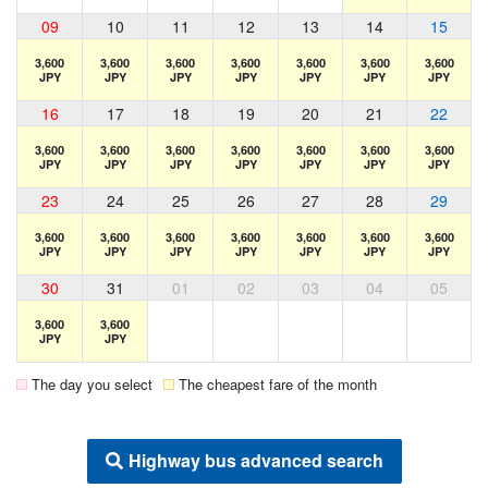
09
10
11
12
13
14
15
3,600
3,600
3,600
3,600
3,600
3,600
3,600
JPY
JPY
JPY
JPY
JPY
JPY
JPY
16
17
18
19
20
21
22
3,600
3,600
3,600
3,600
3,600
3,600
3,600
JPY
JPY
JPY
JPY
JPY
JPY
JPY
23
24
25
26
27
28
29
3,600
3,600
3,600
3,600
3,600
3,600
3,600
JPY
JPY
JPY
JPY
JPY
JPY
JPY
30
31
01
02
03
04
05
3,600
3,600
JPY
JPY
The day you select
The cheapest fare of the month
Highway bus advanced search