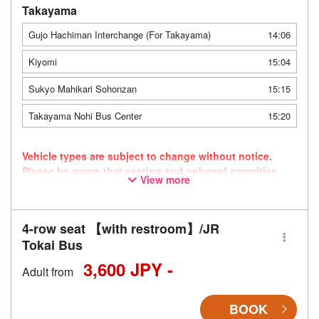
Takayama
Gujo Hachiman Interchange (For Takayama)
14:06
Kiyomi
15:04
Sukyo Mahikari Sohonzan
15:15
Takayama Nohi Bus Center
15:20
Vehicle types are subject to change without notice.
Please be aware that seating and onboard amenities
View more
may also change accordingly.
4-row seat 【with restroom】/JR
Tokai Bus
3,600 JPY -
Adult from
BOOK