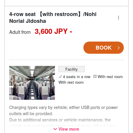
4-row seat 【with restroom】/Nohi
Noriai Jidosha
3,600 JPY -
Adult from
BOOK
Facility
4 seats in a row
With rest room
With rest room
Charging types vary by vehicle; either USB ports or power
outlets will be provided.
Due to additional services or vehicle maintenance, the
vehicle and seat specifications may change without prior
View more
notice. Thank you for your understanding.