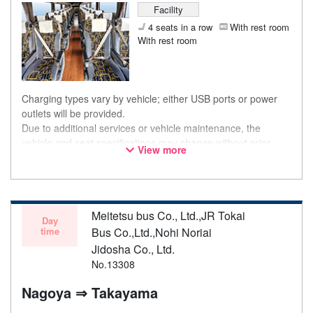
Facility
4 seats in a row
With rest room
With rest room
Charging types vary by vehicle; either USB ports or power
outlets will be provided.
Due to additional services or vehicle maintenance, the
vehicle and seat specifications may change without prior
View more
notice. Thank you for your understanding.
Meitetsu bus Co., Ltd.,JR Tokai
Day
time
Bus Co.,Ltd.,Nohi Noriai
Jidosha Co., Ltd.
No.13308
Nagoya ⇒ Takayama