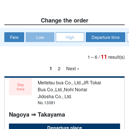
Change the order
Fare
Low
High
Departure time
11
1～6
/
result(s)
1
2
Next »
Meitetsu bus Co., Ltd.,JR Tokai
Day
time
Bus Co.,Ltd.,Nohi Noriai
Jidosha Co., Ltd.
No.13381
Nagoya ⇒ Takayama
Departure place