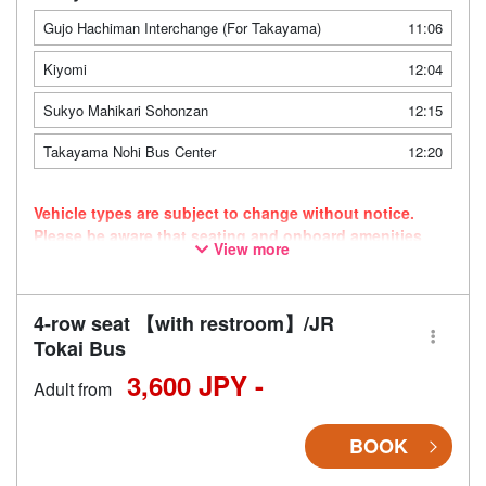
Gujo Hachiman Interchange (For Takayama)
11:06
Kiyomi
12:04
Sukyo Mahikari Sohonzan
12:15
Takayama Nohi Bus Center
12:20
Vehicle types are subject to change without notice.
Please be aware that seating and onboard amenities
View more
may also change accordingly.
4-row seat 【with restroom】/JR
Tokai Bus
3,600 JPY -
Adult from
BOOK