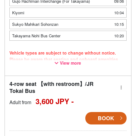
Gujo Hachiman Interchange (For Takayama)
09:06
Kiyomi
10:04
Sukyo Mahikari Sohonzan
10:15
Takayama Nohi Bus Center
10:20
Vehicle types are subject to change without notice.
Please be aware that seating and onboard amenities
View more
may also change accordingly.
4-row seat 【with restroom】/JR
Tokai Bus
3,600 JPY -
Adult from
BOOK