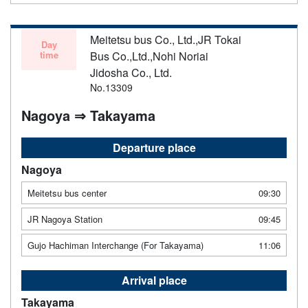
Meitetsu bus Co., Ltd.,JR Tokai
Day
time
Bus Co.,Ltd.,Nohi Noriai
Jidosha Co., Ltd.
No.13309
Nagoya ⇒ Takayama
Departure place
Nagoya
Meitetsu bus center
09:30
JR Nagoya Station
09:45
Gujo Hachiman Interchange (For Takayama)
11:06
Arrival place
Takayama