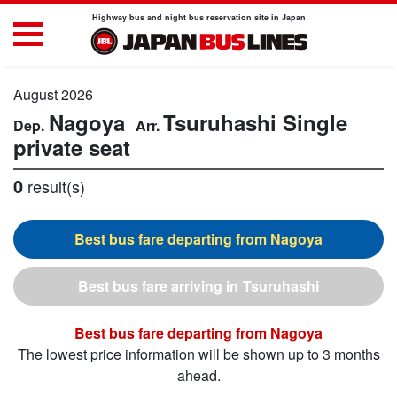
Highway bus and night bus reservation site in Japan
August 2026
Nagoya
Tsuruhashi
Single
private seat
0
result(s)
Nagoya
Tsuruhashi
Nagoya
The lowest price information will be shown up to 3 months
ahead.