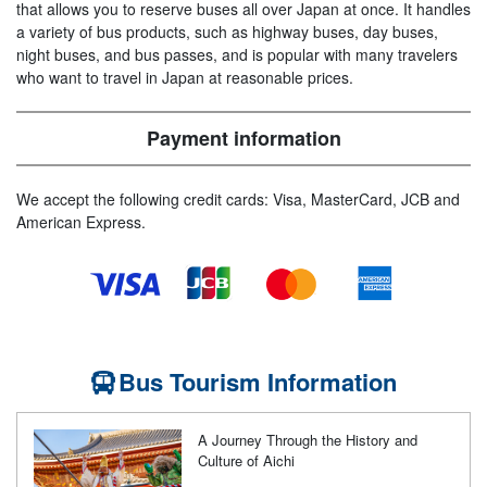
that allows you to reserve buses all over Japan at once. It handles
a variety of bus products, such as highway buses, day buses,
night buses, and bus passes, and is popular with many travelers
who want to travel in Japan at reasonable prices.
Payment information
We accept the following credit cards: Visa, MasterCard, JCB and
American Express.
Bus Tourism Information
A Journey Through the History and
Culture of Aichi