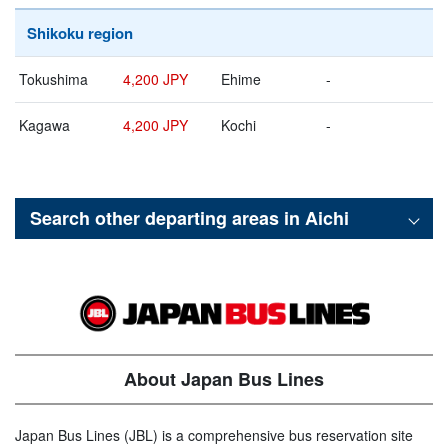
Shikoku region
Tokushima
4,200 JPY
Ehime
-
Kagawa
4,200 JPY
Kochi
-
Search other departing areas in
Aichi
About Japan Bus Lines
Japan Bus Lines (JBL) is a comprehensive bus reservation site