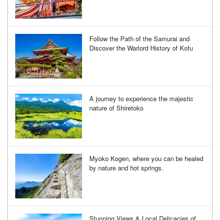
Follow the Path of the Samurai and
Discover the Warlord History of Kofu
A journey to experience the majestic
nature of Shiretoko
Myoko Kogen, where you can be healed
by nature and hot springs.
Stunning Views & Local Delicacies of