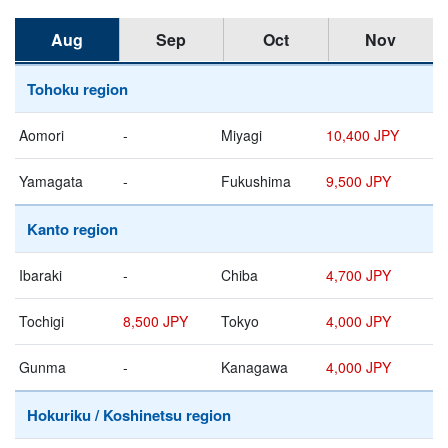
Aug
Sep
Oct
Nov
Tohoku region
Aomori
-
Miyagi
10,400 JPY
Yamagata
-
Fukushima
9,500 JPY
Kanto region
Ibaraki
-
Chiba
4,700 JPY
Tochigi
8,500 JPY
Tokyo
4,000 JPY
Gunma
-
Kanagawa
4,000 JPY
Hokuriku / Koshinetsu region