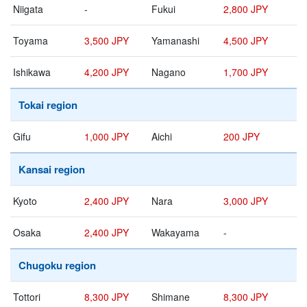
Niigata
-
Fukui
2,800 JPY
Toyama
3,500 JPY
Yamanashi
4,500 JPY
Ishikawa
4,200 JPY
Nagano
1,700 JPY
Tokai region
Gifu
1,000 JPY
Aichi
200 JPY
Kansai region
Kyoto
2,400 JPY
Nara
3,000 JPY
Osaka
2,400 JPY
Wakayama
-
Chugoku region
Tottori
8,300 JPY
Shimane
8,300 JPY