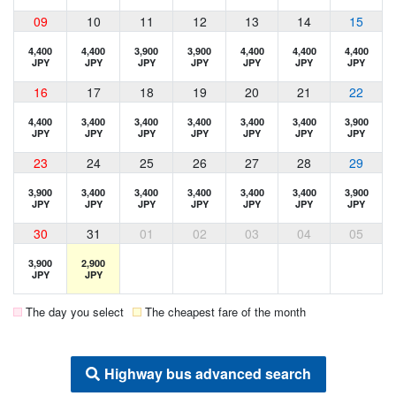
09
10
11
12
13
14
15
4,400
4,400
3,900
3,900
4,400
4,400
4,400
JPY
JPY
JPY
JPY
JPY
JPY
JPY
16
17
18
19
20
21
22
4,400
3,400
3,400
3,400
3,400
3,400
3,900
JPY
JPY
JPY
JPY
JPY
JPY
JPY
23
24
25
26
27
28
29
3,900
3,400
3,400
3,400
3,400
3,400
3,900
JPY
JPY
JPY
JPY
JPY
JPY
JPY
30
31
01
02
03
04
05
3,900
2,900
JPY
JPY
The day you select
The cheapest fare of the month
Highway bus advanced search