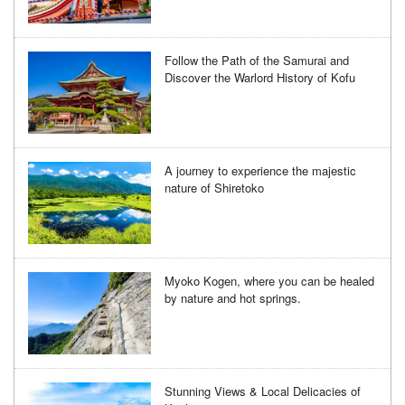
Follow the Path of the Samurai and
Discover the Warlord History of Kofu
A journey to experience the majestic
nature of Shiretoko
Myoko Kogen, where you can be healed
by nature and hot springs.
Stunning Views & Local Delicacies of