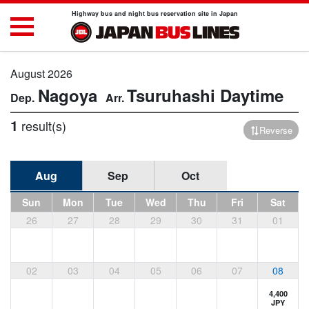
Highway bus and night bus reservation site in Japan
August 2026
Nagoya
Tsuruhashi
Daytime
1
result(s)
Reverse
Aug
Sep
Oct
Sun
Mon
Tue
Wed
Thu
Fri
Sat
26
27
28
29
30
31
01
02
03
04
05
06
07
08
4,400
JPY