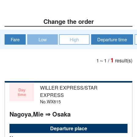
Change the order
Fare
Low
High
Departure time
1
1～1
/
result(s)
WILLER EXPRESS/STAR
Day
time
EXPRESS
No.WX815
Nagoya,Mie ⇒ Osaka
Departure place