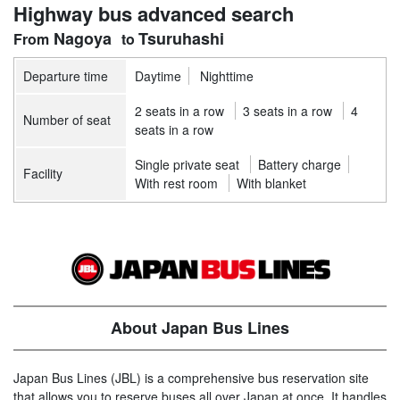
Highway bus advanced search
Nagoya
Tsuruhashi
Departure time
Daytime
Nighttime
2 seats in a row
3 seats in a row
4
Number of seat
seats in a row
Single private seat
Battery charge
Facility
With rest room
With blanket
About Japan Bus Lines
Japan Bus Lines (JBL) is a comprehensive bus reservation site
that allows you to reserve buses all over Japan at once. It handles