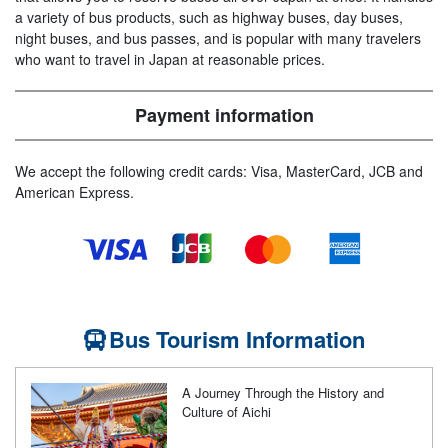
a variety of bus products, such as highway buses, day buses,
night buses, and bus passes, and is popular with many travelers
who want to travel in Japan at reasonable prices.
Payment information
We accept the following credit cards: Visa, MasterCard, JCB and
American Express.
Bus Tourism Information
A Journey Through the History and
Culture of Aichi