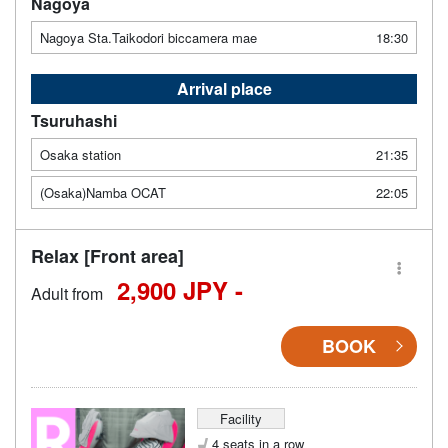
Nagoya
Nagoya Sta.Taikodori biccamera mae
18:30
Arrival place
Tsuruhashi
Osaka station
21:35
(Osaka)Namba OCAT
22:05
Relax [Front area]
2,900 JPY -
Adult from
BOOK
Facility
4 seats in a row