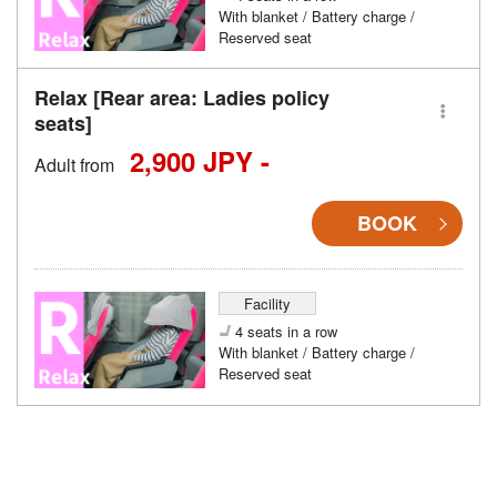
With blanket / Battery charge /
Reserved seat
Relax [Rear area: Ladies policy
seats]
2,900 JPY -
Adult from
BOOK
Facility
4 seats in a row
With blanket / Battery charge /
Reserved seat