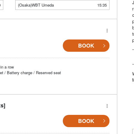
0
(Osaka)WBT Umeda
15:35
BOOK
in a row
et / Battery charge / Reserved seat
ts]
BOOK