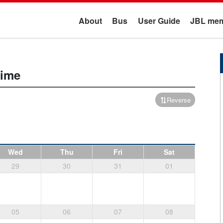
About
Bus
User Guide
JBL mem
time
Reverse
Wed
Thu
Fri
Sat
29
30
31
01
05
06
07
08