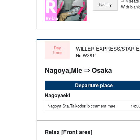
4 seats 
Facility
With blank
Day
WILLER EXPRESS/STAR 
time
No.WX811
Nagoya,Mie ⇒ Osaka
Departure place
Nagoyaeki
Nagoya Sta.Taikodori biccamera mae
14:3
Relax [Front area]