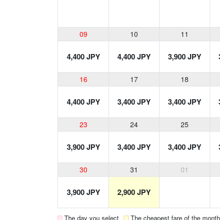
09
10
11
4,400 JPY
4,400 JPY
3,900 JPY
16
17
18
4,400 JPY
3,400 JPY
3,400 JPY
23
24
25
3,900 JPY
3,400 JPY
3,400 JPY
30
31
01
3,900 JPY
2,900 JPY
The day you select
The cheapest fare of the month