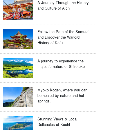
A Journey Through the History
and Culture of Aichi
Follow the Path of the Samurai
and Discover the Warlord
History of Kofu
A journey to experience the
majestic nature of Shiretoko
Myoko Kogen, where you can
be healed by nature and hot
springs.
Stunning Views & Local
Delicacies of Kochi