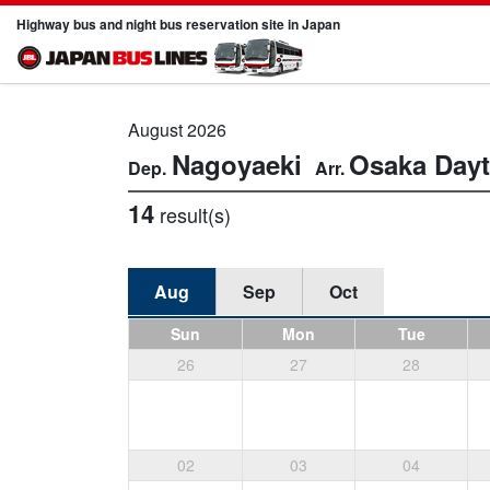
Highway bus and night bus reservation site in Japan
August 2026
Nagoyaeki
Osaka
Day
14
result(s)
Aug
Sep
Oct
Sun
Mon
Tue
26
27
28
02
03
04