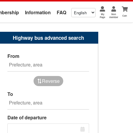
bership
Information
FAQ
My
Non
Cart
Page
member
Highway bus advanced search
From
Reverse
To
Date of departure