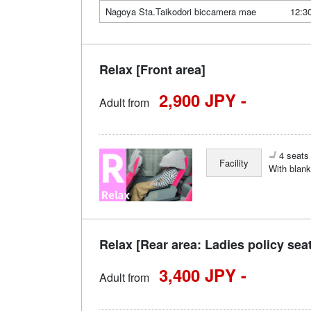
Nagoya Sta.Taikodori biccamera mae
12:3
Relax [Front area]
2,900 JPY -
Adult from
4 seats 
Facility
With blank
Relax [Rear area: Ladies policy sea
3,400 JPY -
Adult from