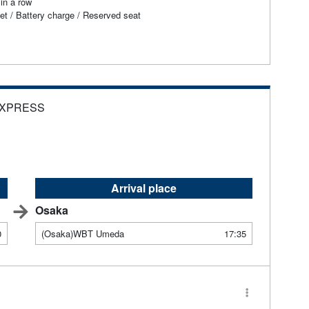
in a row
et / Battery charge / Reserved seat
EXPRESS
Arrival place
Osaka
0
(Osaka)WBT Umeda
17:35