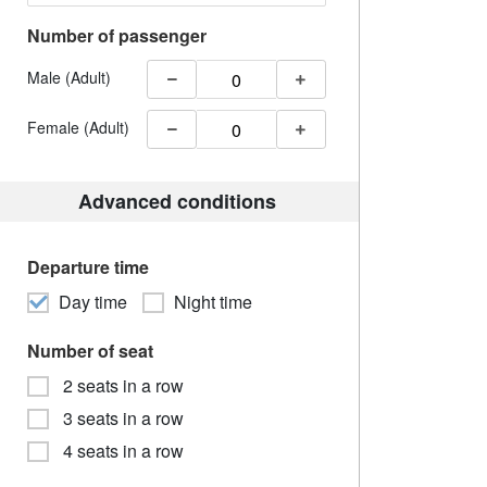
Number of passenger
Male (Adult)
Female (Adult)
Advanced conditions
Departure time
Day time
Night time
Number of seat
2 seats in a row
3 seats in a row
4 seats in a row