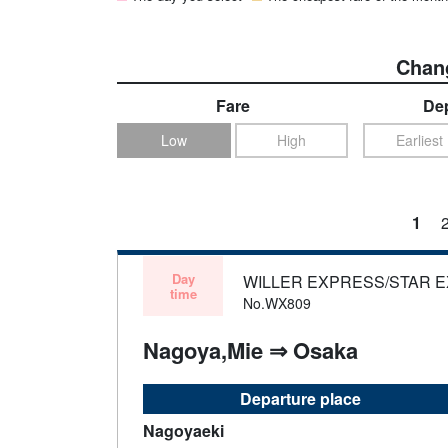
Chang
Fare
Dep
Low
High
Earliest
1
Day
WILLER EXPRESS/STAR 
time
No.WX809
Nagoya,Mie ⇒ Osaka
Departure place
Nagoyaeki