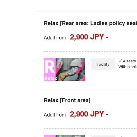
Relax [Rear area: Ladies policy sea
2,900 JPY -
Adult from
4 seats 
Facility
With blank
Relax [Front area]
2,900 JPY -
Adult from