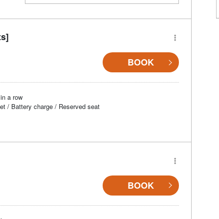
ts]
BOOK
in a row
et / Battery charge / Reserved seat
BOOK