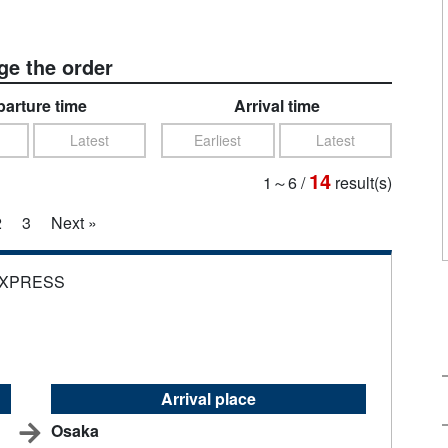
e the order
arture time
Arrival time
Latest
Earliest
Latest
14
1～6
/
result(s)
2
3
Next »
EXPRESS
Arrival place
Osaka