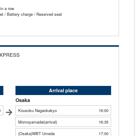
in a row
et / Battery charge / Reserved seat
EXPRESS
Arrival place
Osaka
0
Kousoku Nagaokakyo
16:00
Momoyamadai(arrival)
16:35
(Osaka)WBT Umeda
17:00