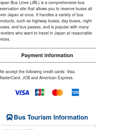
Japan Bus Lines (JBL) is a comprehensive bus
reservation site that allows you to reserve buses all
over Japan at once. It handles a variety of bus
products, such as highway buses, day buses, night
buses, and bus passes, and is popular with many
travelers who want to travel in Japan at reasonable
prices.
Payment information
We accept the following credit cards: Visa,
MasterCard, JCB and American Express.
Bus Tourism Information