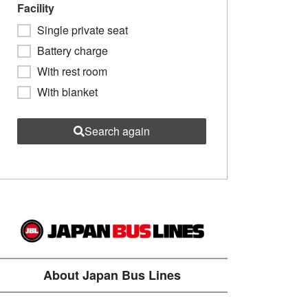
Facility
Single private seat
Battery charge
With rest room
With blanket
Search again
About Japan Bus Lines