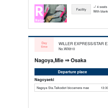
4 seats 
Facility
With blank
Day
WILLER EXPRESS/STAR 
time
No.WX810
Nagoya,Mie ⇒ Osaka
Departure place
Nagoyaeki
Nagoya Sta.Taikodori biccamera mae
13:3