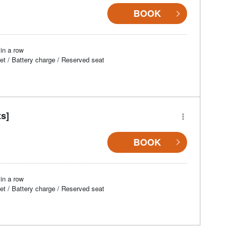
BOOK
in a row
et / Battery charge / Reserved seat
ts]
BOOK
in a row
et / Battery charge / Reserved seat