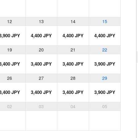
12
13
14
15
3,900 JPY
4,400 JPY
4,400 JPY
4,400 JPY
19
20
21
22
3,400 JPY
3,400 JPY
3,400 JPY
3,900 JPY
26
27
28
29
3,400 JPY
3,400 JPY
3,400 JPY
3,900 JPY
02
03
04
05