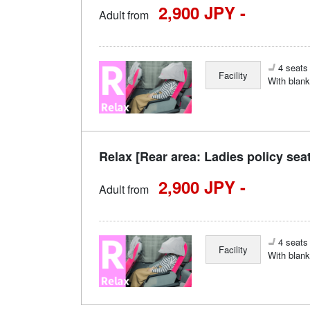
2,900 JPY -
Adult from
4 seats 
Facility
With blank
Relax [Rear area: Ladies policy sea
2,900 JPY -
Adult from
4 seats 
Facility
With blank