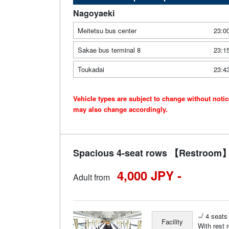
Nagoyaeki
Meitetsu bus center
23:0
Sakae bus terminal 8
23:1
Toukadai
23:4
Vehicle types are subject to change without noti
may also change accordingly.
Spacious 4-seat rows 【Restroom】
4,000 JPY -
Adult from
4 seats 
Facility
With rest 