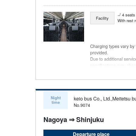
4 seats 
Facility
With rest 
Charging types vary by v
provided.
Due to additional servi
specifications may chan
understanding.
Night
keio bus Co., Ltd.,Meitetsu bu
time
No.9074
Nagoya ⇒ Shinjuku
Departure place