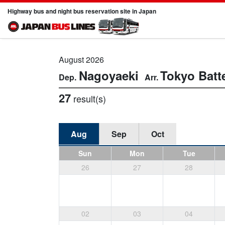
Highway bus and night bus reservation site in Japan
August 2026
Nagoyaeki
Tokyo
Batt
27
result(s)
Aug
Sep
Oct
Sun
Mon
Tue
26
27
28
02
03
04