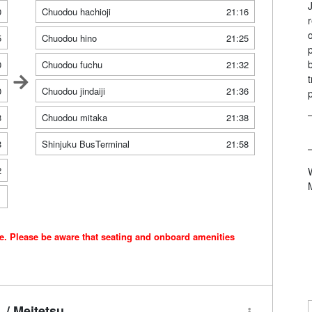
0
Chuodou hachioji
21:16
5
Chuodou hino
21:25
0
Chuodou fuchu
21:32
0
Chuodou jindaiji
21:36
3
Chuodou mitaka
21:38
8
Shinjuku BusTerminal
21:58
2
1
ce. Please be aware that seating and onboard amenities
/ Meitetsu