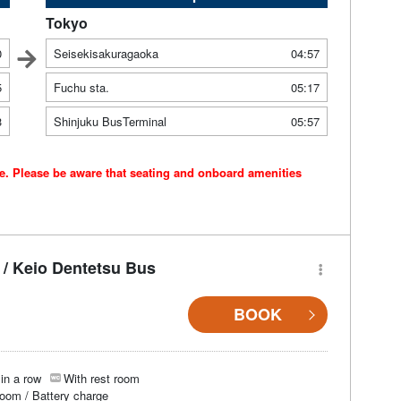
Tokyo
0
Seisekisakuragaoka
04:57
5
Fuchu sta.
05:17
3
Shinjuku BusTerminal
05:57
ce. Please be aware that seating and onboard amenities
/ Keio Dentetsu Bus
BOOK
in a row
With rest room
room / Battery charge