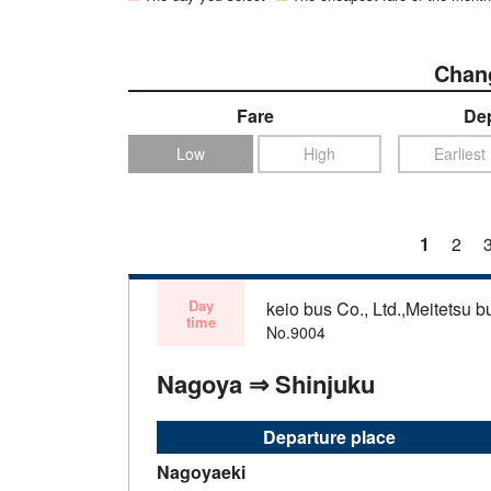
Chang
Fare
Dep
Low
High
Earliest
1
2
Day
keio bus Co., Ltd.,Meitetsu bu
time
No.9004
Nagoya ⇒ Shinjuku
Departure place
Nagoyaeki