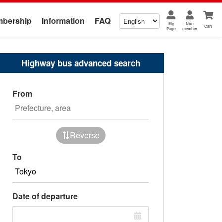
bership
Information
FAQ
My
Non
Cart
Page
member
Highway bus advanced search
From
Reverse
To
Date of departure