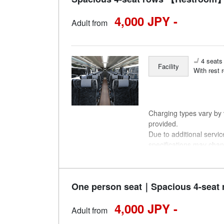
4,000 JPY -
Adult from
4 seats 
Facility
With rest 
Charging types vary by v
provided.
Due to additional servi
specifications may chan
understanding.
One person seat｜Spacious 4-seat 
4,000 JPY -
Adult from