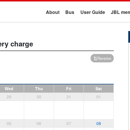
About
Bus
User Guide
JBL mem
ery charge
Reverse
Wed
Thu
Fri
Sat
29
30
31
01
05
06
07
08