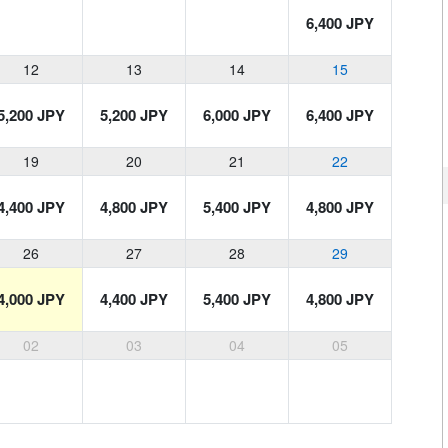
6,400 JPY
12
13
14
15
5,200 JPY
5,200 JPY
6,000 JPY
6,400 JPY
19
20
21
22
4,400 JPY
4,800 JPY
5,400 JPY
4,800 JPY
26
27
28
29
4,000 JPY
4,400 JPY
5,400 JPY
4,800 JPY
02
03
04
05