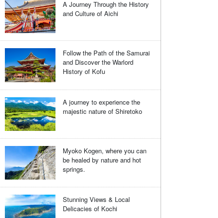
A Journey Through the History
and Culture of Aichi
Follow the Path of the Samurai
and Discover the Warlord
History of Kofu
A journey to experience the
majestic nature of Shiretoko
Myoko Kogen, where you can
be healed by nature and hot
springs.
Stunning Views & Local
Delicacies of Kochi