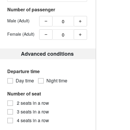
Number of passenger
Male (Adult)
Female (Adult)
Advanced conditions
Departure time
Day time
Night time
Number of seat
2 seats in a row
3 seats in a row
4 seats in a row