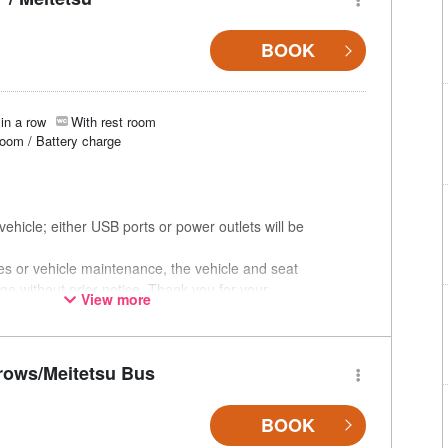
BOOK
in a row
With rest room
room / Battery charge
ehicle; either USB ports or power outlets will be
ces or vehicle maintenance, the vehicle and seat
ge without prior notice. Thank you for your
View more
rows/Meitetsu Bus
BOOK