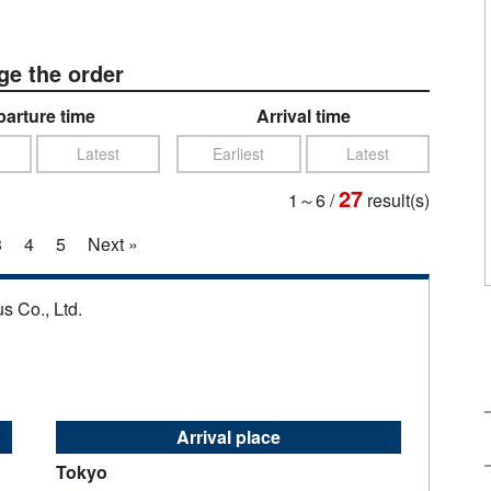
e the order
arture time
Arrival time
Latest
Earliest
Latest
27
1～6
/
result(s)
3
4
5
Next »
s Co., Ltd.
Arrival place
Tokyo