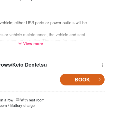
ehicle; either USB ports or power outlets will be
ces or vehicle maintenance, the vehicle and seat
ge without prior notice. Thank you for your
View more
rows/Keio Dentetsu
BOOK
in a row
With rest room
room / Battery charge