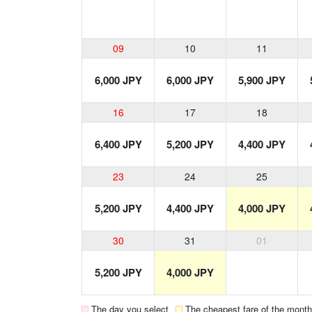
09
10
11
6,000 JPY
6,000 JPY
5,900 JPY
16
17
18
6,400 JPY
5,200 JPY
4,400 JPY
23
24
25
5,200 JPY
4,400 JPY
4,000 JPY
30
31
01
5,200 JPY
4,000 JPY
The day you select
The cheapest fare of the month