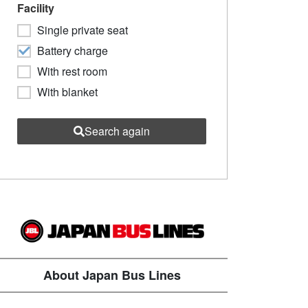
Facility
Single private seat
Battery charge
With rest room
With blanket
Search again
About Japan Bus Lines