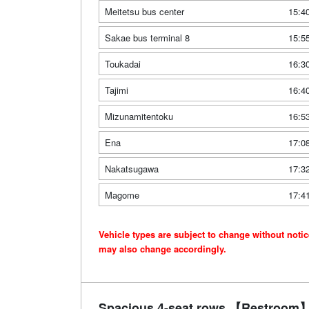
Meitetsu bus center
15:4
Sakae bus terminal 8
15:5
Toukadai
16:3
Tajimi
16:4
Mizunamitentoku
16:5
Ena
17:0
Nakatsugawa
17:3
Magome
17:4
Vehicle types are subject to change without noti
may also change accordingly.
Spacious 4-seat rows 【Restroom】 