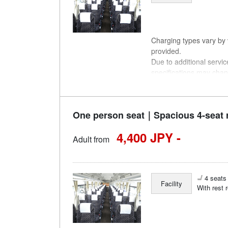
Charging types vary by v
provided.
Due to additional servi
specifications may chan
understanding.
One person seat｜Spacious 4-seat 
4,400 JPY -
Adult from
4 seats 
Facility
With rest 