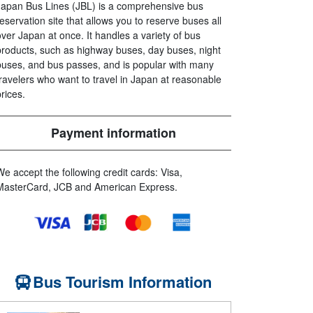
Japan Bus Lines (JBL) is a comprehensive bus
reservation site that allows you to reserve buses all
over Japan at once. It handles a variety of bus
products, such as highway buses, day buses, night
buses, and bus passes, and is popular with many
travelers who want to travel in Japan at reasonable
prices.
Payment information
We accept the following credit cards: Visa,
MasterCard, JCB and American Express.
Bus Tourism Information