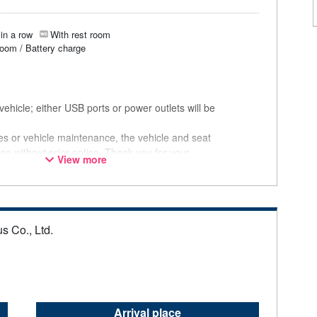
in a row
With rest room
room / Battery charge
ehicle; either USB ports or power outlets will be
ces or vehicle maintenance, the vehicle and seat
ge without prior notice. Thank you for your
View more
s Co., Ltd.
Arrival place