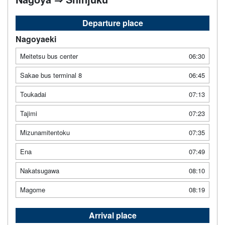
Departure place
Nagoyaeki
Meitetsu bus center
06:30
Sakae bus terminal 8
06:45
Toukadai
07:13
Tajimi
07:23
Mizunamitentoku
07:35
Ena
07:49
Nakatsugawa
08:10
Magome
08:19
Arrival place