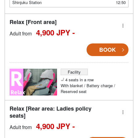
Shinjuku Station
12:50
Relax [Front area]
4,900 JPY -
Adult from
BOOK
Facility
4 seats in a row
With blanket / Battery charge /
Reserved seat
Relax [Rear area: Ladies policy
seats]
4,900 JPY -
Adult from