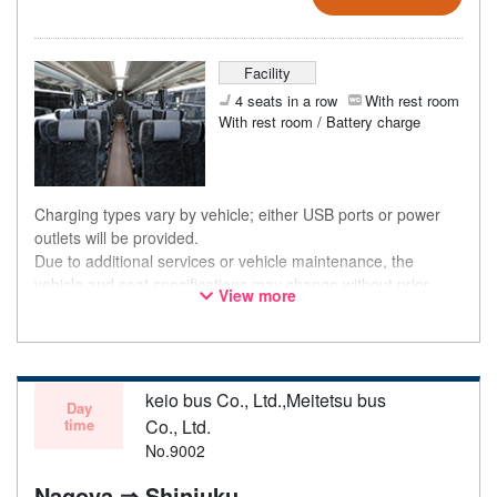
Facility
4 seats in a row
With rest room
With rest room / Battery charge
Charging types vary by vehicle; either USB ports or power
outlets will be provided.
Due to additional services or vehicle maintenance, the
vehicle and seat specifications may change without prior
View more
notice. Thank you for your understanding.
keio bus Co., Ltd.,Meitetsu bus
Day
time
Co., Ltd.
No.9002
Nagoya ⇒ Shinjuku