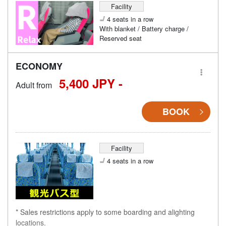
Facility
4 seats in a row
With blanket / Battery charge /
Reserved seat
ECONOMY
5,400 JPY -
Adult from
BOOK
Facility
4 seats in a row
* Sales restrictions apply to some boarding and alighting
locations.