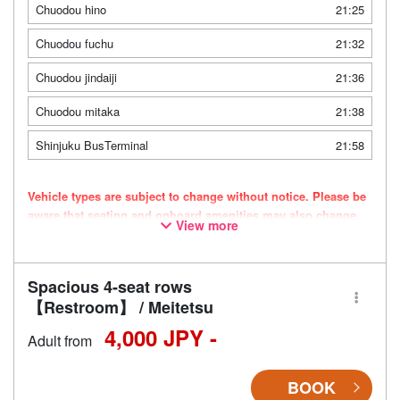
Chuodou hino
21:25
Chuodou fuchu
21:32
Chuodou jindaiji
21:36
Chuodou mitaka
21:38
Shinjuku BusTerminal
21:58
Vehicle types are subject to change without notice. Please be
aware that seating and onboard amenities may also change
View more
accordingly.
Spacious 4-seat rows
【Restroom】 / Meitetsu
4,000 JPY -
Adult from
BOOK