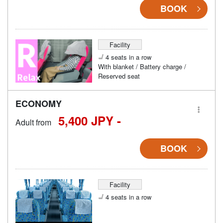
BOOK
Facility
4 seats in a row
With blanket / Battery charge /
Reserved seat
ECONOMY
5,400 JPY -
Adult from
BOOK
Facility
4 seats in a row