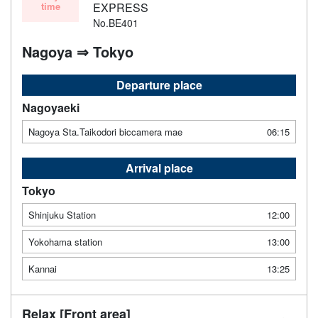
time
EXPRESS
No.BE401
Nagoya ⇒ Tokyo
Departure place
Nagoyaeki
Nagoya Sta.Taikodori biccamera mae
06:15
Arrival place
Tokyo
Shinjuku Station
12:00
Yokohama station
13:00
Kannai
13:25
Relax [Front area]