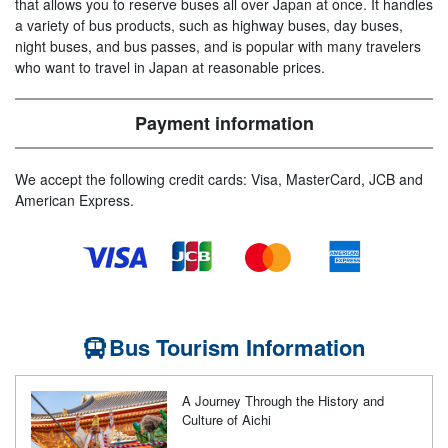
that allows you to reserve buses all over Japan at once. It handles
a variety of bus products, such as highway buses, day buses,
night buses, and bus passes, and is popular with many travelers
who want to travel in Japan at reasonable prices.
Payment information
We accept the following credit cards: Visa, MasterCard, JCB and
American Express.
Bus Tourism Information
A Journey Through the History and
Culture of Aichi