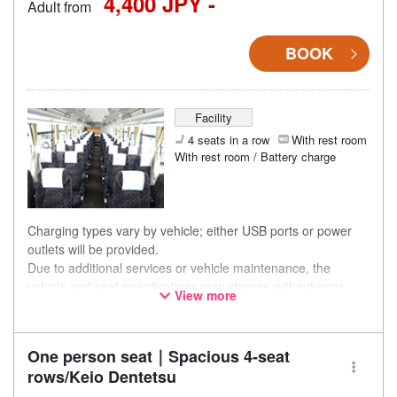
4,400 JPY -
Adult from
BOOK
Facility
4 seats in a row
With rest room
With rest room / Battery charge
Charging types vary by vehicle; either USB ports or power
outlets will be provided.
Due to additional services or vehicle maintenance, the
vehicle and seat specifications may change without prior
View more
notice. Thank you for your understanding.
One person seat｜Spacious 4-seat
rows/Keio Dentetsu