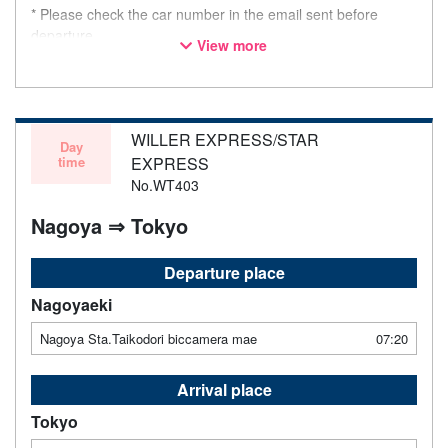
* Please check the car number in the email sent before
departure.
View more
* This is not a "pink colored bus" of the WILLER EXPRESS
brand.
WILLER EXPRESS/STAR
Day
time
EXPRESS
No.WT403
Nagoya ⇒ Tokyo
Departure place
Nagoyaeki
Nagoya Sta.Taikodori biccamera mae
07:20
Arrival place
Tokyo