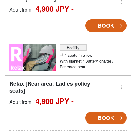
4,900 JPY -
Adult from
BOOK
Facility
4 seats in a row
With blanket / Battery charge /
Reserved seat
Relax [Rear area: Ladies policy
seats]
4,900 JPY -
Adult from
BOOK