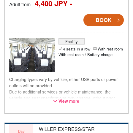
4,400 JPY -
Adult from
BOOK
Facility
4 seats in a row
With rest room
With rest room / Battery charge
Charging types vary by vehicle; either USB ports or power
outlets will be provided.
Due to additional services or vehicle maintenance, the
vehicle and seat specifications may change without prior
View more
notice. Thank you for your understanding.
WILLER EXPRESS/STAR
Day