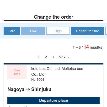
Change the order
Fare
Low
High
Departure time
14
1～6
/
result(s)
1
2
3
Next »
keio bus Co., Ltd.,Meitetsu bus
Day
time
Co., Ltd.
No.9004
Nagoya ⇒ Shinjuku
Departure place