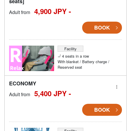
seats]
4,900 JPY -
Adult from
BOOK
Facility
4 seats in a row
With blanket / Battery charge /
Reserved seat
ECONOMY
5,400 JPY -
Adult from
BOOK
Facility