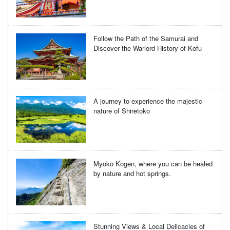
Follow the Path of the Samurai and
Discover the Warlord History of Kofu
A journey to experience the majestic
nature of Shiretoko
Myoko Kogen, where you can be healed
by nature and hot springs.
Stunning Views & Local Delicacies of