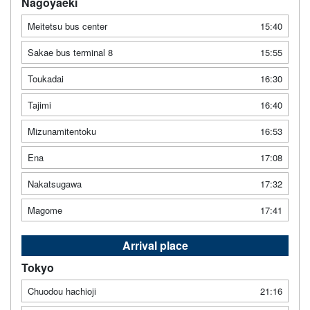
Nagoyaeki
Meitetsu bus center
15:40
Sakae bus terminal 8
15:55
Toukadai
16:30
Tajimi
16:40
Mizunamitentoku
16:53
Ena
17:08
Nakatsugawa
17:32
Magome
17:41
Arrival place
Tokyo
Chuodou hachioji
21:16