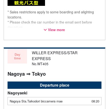
* Sales restrictions apply to some boarding and alighting
locations.
* Please check the car number in the email sent before
departure.
View more
* This is not a "pink colored bus" of the WILLER EXPRESS
brand.
WILLER EXPRESS/STAR
Day
time
EXPRESS
No.WT405
Nagoya ⇒ Tokyo
Departure place
Nagoyaeki
Nagoya Sta.Taikodori biccamera mae
08:20