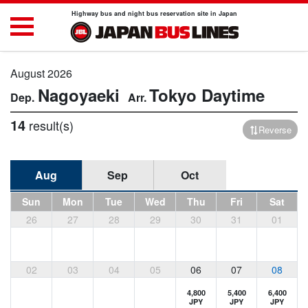
Highway bus and night bus reservation site in Japan
August 2026
Nagoyaeki
Tokyo
Daytime
14
result(s)
Reverse
Aug
Sep
Oct
Sun
Mon
Tue
Wed
Thu
Fri
Sat
26
27
28
29
30
31
01
02
03
04
05
06
07
08
4,800
5,400
6,400
JPY
JPY
JPY