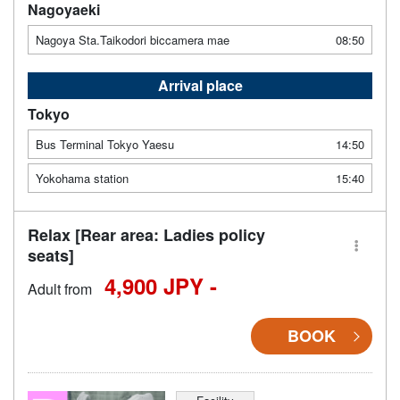
Nagoyaeki
Nagoya Sta.Taikodori biccamera mae
08:50
Arrival place
Tokyo
Bus Terminal Tokyo Yaesu
14:50
Yokohama station
15:40
Relax [Rear area: Ladies policy
seats]
4,900 JPY -
Adult from
BOOK