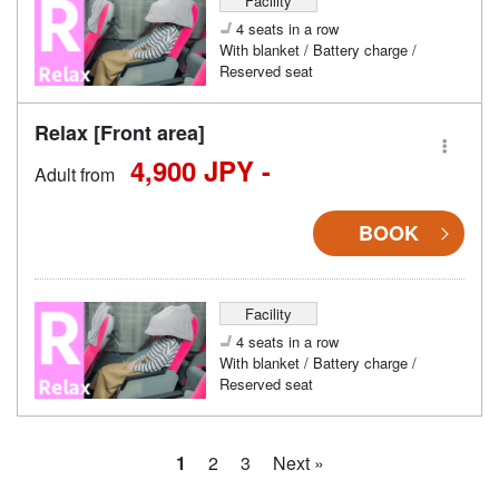
Facility
4 seats in a row
With blanket / Battery charge /
Reserved seat
Relax [Front area]
4,900 JPY -
Adult from
BOOK
Facility
4 seats in a row
With blanket / Battery charge /
Reserved seat
1
2
3
Next »