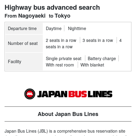
Highway bus advanced search
Nagoyaeki
Tokyo
Departure time
Daytime
Nighttime
2 seats in a row
3 seats in a row
4
Number of seat
seats in a row
Single private seat
Battery charge
Facility
With rest room
With blanket
About Japan Bus Lines
Japan Bus Lines (JBL) is a comprehensive bus reservation site