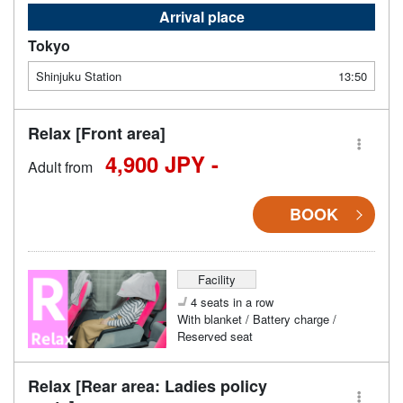
Arrival place
Tokyo
Shinjuku Station
13:50
Relax [Front area]
4,900 JPY -
Adult from
BOOK
Facility
4 seats in a row
With blanket / Battery charge /
Reserved seat
Relax [Rear area: Ladies policy