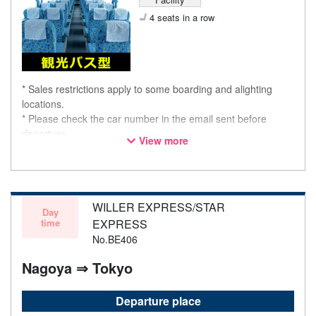
4 seats in a row
* Sales restrictions apply to some boarding and alighting
locations.
* Please check the car number in the email sent before
departure.
View more
* This is not a "pink colored bus" of the WILLER EXPRESS
brand.
WILLER EXPRESS/STAR
Day
time
EXPRESS
No.BE406
Nagoya ⇒ Tokyo
Departure place