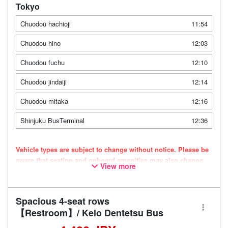
Tokyo
Chuodou hachioji
11:54
Chuodou hino
12:03
Chuodou fuchu
12:10
Chuodou jindaiji
12:14
Chuodou mitaka
12:16
Shinjuku BusTerminal
12:36
Vehicle types are subject to change without notice. Please be
aware that seating and onboard amenities may also change
View more
accordingly.
Spacious 4-seat rows
【Restroom】/ Keio Dentetsu Bus