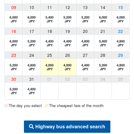
09
10
11
12
13
14
15
6,000
6,000
5,400
5,200
5,200
6,000
6,000
JPY
JPY
JPY
JPY
JPY
JPY
JPY
16
17
18
19
20
21
22
6,000
5,200
4,400
4,400
4,800
5,400
4,800
JPY
JPY
JPY
JPY
JPY
JPY
JPY
23
24
25
26
27
28
29
5,200
4,800
4,000
4,000
4,400
5,200
4,800
JPY
JPY
JPY
JPY
JPY
JPY
JPY
30
31
01
02
03
04
05
5,200
4,400
JPY
JPY
The day you select
The cheapest fare of the month
Highway bus advanced search