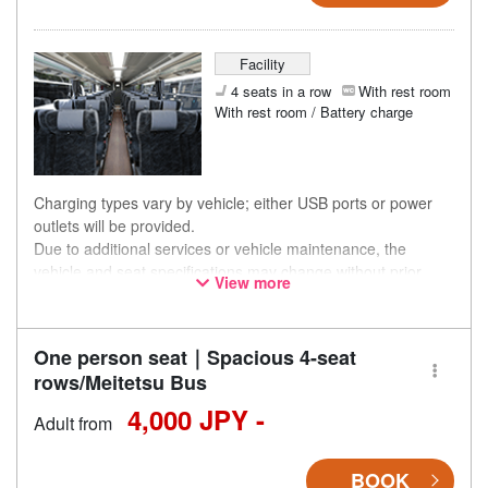
Facility
4 seats in a row
With rest room
With rest room / Battery charge
Charging types vary by vehicle; either USB ports or power
outlets will be provided.
Due to additional services or vehicle maintenance, the
vehicle and seat specifications may change without prior
View more
notice. Thank you for your understanding.
One person seat｜Spacious 4-seat
rows/Meitetsu Bus
4,000 JPY -
Adult from
BOOK