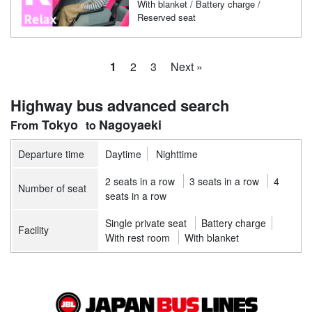
With blanket / Battery charge /
Reserved seat
1
2
3
Next »
Highway bus advanced search
Tokyo
Nagoyaeki
Departure time
Daytime
Nighttime
2 seats in a row
3 seats in a row
4
Number of seat
seats in a row
Single private seat
Battery charge
Facility
With rest room
With blanket