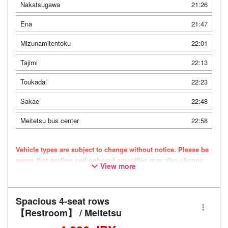
Nakatsugawa
21:26
Ena
21:47
Mizunamitentoku
22:01
Tajimi
22:13
Toukadai
22:23
Sakae
22:48
Meitetsu bus center
22:58
Vehicle types are subject to change without notice. Please be
aware that seating and onboard amenities may also change
View more
accordingly.
Spacious 4-seat rows
【Restroom】 / Meitetsu