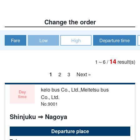
Change the order
Fare
Low
High
Departure time
14
1～6
/
result(s)
1
2
3
Next »
keio bus Co., Ltd.,Meitetsu bus
Day
time
Co., Ltd.
No.9001
Shinjuku ⇒ Nagoya
Departure place