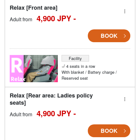
Relax [Front area]
4,900 JPY -
Adult from
BOOK
Facility
4 seats in a row
With blanket / Battery charge /
Reserved seat
Relax [Rear area: Ladies policy
seats]
4,900 JPY -
Adult from
BOOK