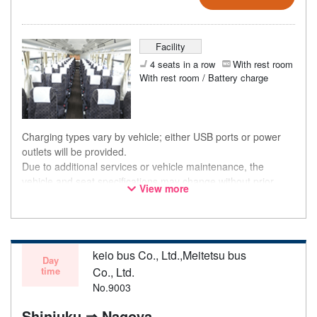
Facility
4 seats in a row
With rest room
With rest room / Battery charge
Charging types vary by vehicle; either USB ports or power
outlets will be provided.
Due to additional services or vehicle maintenance, the
vehicle and seat specifications may change without prior
View more
notice. Thank you for your understanding.
keio bus Co., Ltd.,Meitetsu bus
Day
time
Co., Ltd.
No.9003
Shinjuku ⇒ Nagoya