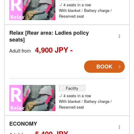
4 seats in a row
With blanket / Battery charge /
Reserved seat
Relax [Rear area: Ladies policy
seats]
4,900 JPY -
Adult from
BOOK
Facility
4 seats in a row
With blanket / Battery charge /
Reserved seat
ECONOMY
5,400 JPY -