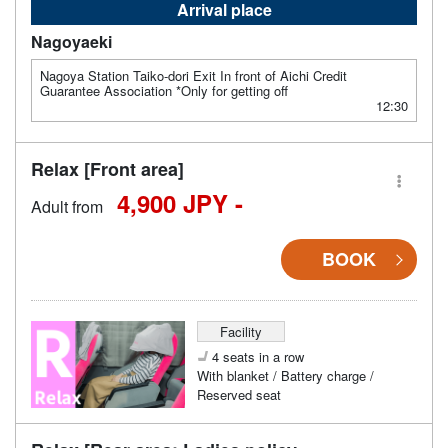
Arrival place
Nagoyaeki
Nagoya Station Taiko-dori Exit In front of Aichi Credit
Guarantee Association *Only for getting off
12:30
Relax [Front area]
4,900 JPY -
Adult from
BOOK
Facility
4 seats in a row
With blanket / Battery charge /
Reserved seat