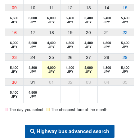
09
10
11
12
13
14
15
6,500
6,000
6,000
5,400
5,400
5,400
5,400
JPY
JPY
JPY
JPY
JPY
JPY
JPY
16
17
18
19
20
21
22
6,000
5,200
4,400
4,800
4,400
4,800
5,400
JPY
JPY
JPY
JPY
JPY
JPY
JPY
23
24
25
26
27
28
29
5,400
4,800
4,000
4,400
4,000
4,800
5,400
JPY
JPY
JPY
JPY
JPY
JPY
JPY
30
31
01
02
03
04
05
5,400
4,800
JPY
JPY
The day you select
The cheapest fare of the month
Highway bus advanced search