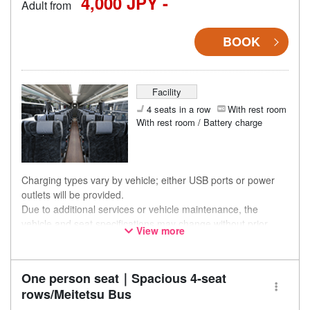
4,000 JPY -
Adult from
BOOK
Facility
4 seats in a row
With rest room
With rest room / Battery charge
Charging types vary by vehicle; either USB ports or power
outlets will be provided.
Due to additional services or vehicle maintenance, the
vehicle and seat specifications may change without prior
View more
notice. Thank you for your understanding.
One person seat｜Spacious 4-seat
rows/Meitetsu Bus