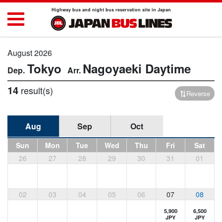
Highway bus and night bus reservation site in Japan
August 2026
Tokyo
Nagoyaeki
Daytime
14
result(s)
Reverse
Aug
Sep
Oct
Sun
Mon
Tue
Wed
Thu
Fri
Sat
26
27
28
29
30
31
01
02
03
04
05
06
07
08
5,900
6,500
JPY
JPY