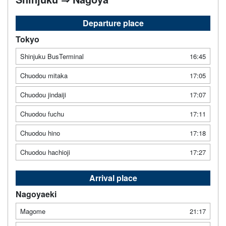
Departure place
Tokyo
Shinjuku BusTerminal
16:45
Chuodou mitaka
17:05
Chuodou jindaiji
17:07
Chuodou fuchu
17:11
Chuodou hino
17:18
Chuodou hachioji
17:27
Arrival place
Nagoyaeki
Magome
21:17