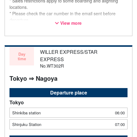
* Sales restrictions apply to some boarding and alighting
locations.
* Please check the car number in the email sent before
departure.
View more
* This is not a "pink colored bus" of the WILLER EXPRESS
brand.
WILLER EXPRESS/STAR
Day
time
EXPRESS
No.WT302R
Tokyo ⇒ Nagoya
Departure place
Tokyo
Shinkiba station
06:00
Shinjuku Station
07:00