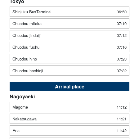
Tokyo
Shinjuku BusTerminal
06:50
Chuodou mitaka
07:10
Chuodou jindaiji
07:12
Chuodou fuchu
07:16
Chuodou hino
07:23
Chuodou hachioji
07:32
Arrival place
Nagoyaeki
Magome
11:12
Nakatsugawa
11:21
Ena
11:42