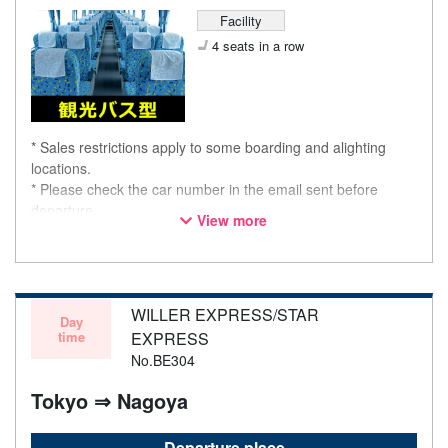
Facility
4 seats in a row
* Sales restrictions apply to some boarding and alighting
locations.
* Please check the car number in the email sent before
departure.
View more
* This is not a "pink colored bus" of the WILLER EXPRESS
brand.
WILLER EXPRESS/STAR
Day
time
EXPRESS
No.BE304
Tokyo ⇒ Nagoya
Departure place