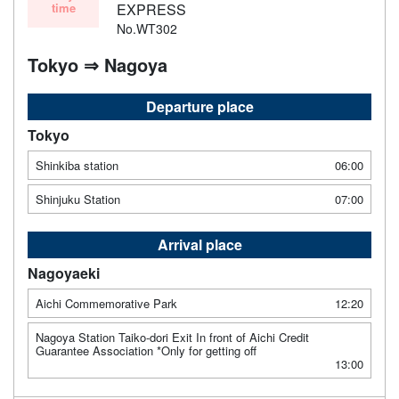
time
EXPRESS
No.WT302
Tokyo ⇒ Nagoya
Departure place
Tokyo
Shinkiba station
06:00
Shinjuku Station
07:00
Arrival place
Nagoyaeki
Aichi Commemorative Park
12:20
Nagoya Station Taiko-dori Exit In front of Aichi Credit
Guarantee Association *Only for getting off
13:00