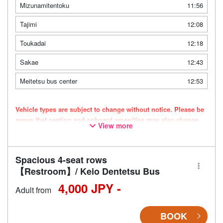
Mizunamitentoku
11:56
Tajimi
12:08
Toukadai
12:18
Sakae
12:43
Meitetsu bus center
12:53
Vehicle types are subject to change without notice. Please be
aware that seating and onboard amenities may also change
View more
accordingly.
Spacious 4-seat rows
【Restroom】/ Keio Dentetsu Bus
4,000 JPY -
Adult from
BOOK