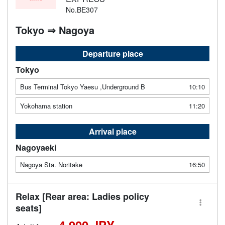
No.BE307
Tokyo ⇒ Nagoya
Departure place
Tokyo
Bus Terminal Tokyo Yaesu ,Underground B
10:10
Yokohama station
11:20
Arrival place
Nagoyaeki
Nagoya Sta. Noritake
16:50
Relax [Rear area: Ladies policy
seats]