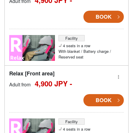
4,900 JPY -
Adult from
BOOK
Facility
4 seats in a row
With blanket / Battery charge /
Reserved seat
Relax [Front area]
4,900 JPY -
Adult from
BOOK
Facility
4 seats in a row