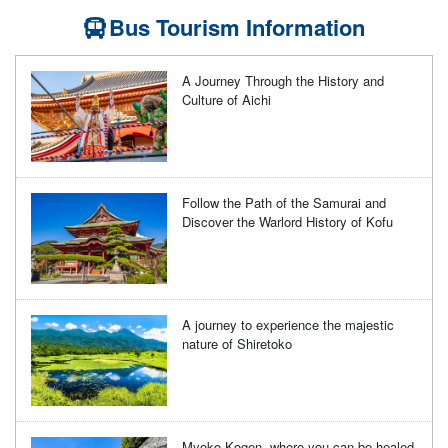
Bus Tourism Information
A Journey Through the History and
Culture of Aichi
Follow the Path of the Samurai and
Discover the Warlord History of Kofu
A journey to experience the majestic
nature of Shiretoko
Myoko Kogen, where you can be healed