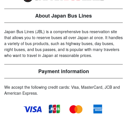
About Japan Bus Lines
Japan Bus Lines (JBL) is a comprehensive bus reservation site
that allows you to reserve buses all over Japan at once. It handles
a variety of bus products, such as highway buses, day buses,
night buses, and bus passes, and is popular with many travelers
who want to travel in Japan at reasonable prices.
Payment information
We accept the following credit cards: Visa, MasterCard, JCB and
American Express.