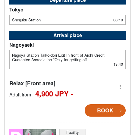
Tokyo
Shinjuku Station
08:10
Arrival place
Nagoyaeki
Nagoya Station Taiko-dori Exit In front of Aichi Credit
Guarantee Association *Only for getting off
13:40
Relax [Front area]
4,900 JPY -
Adult from
BOOK
Facility