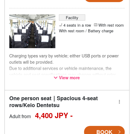
Facility
4 seats in a row
With rest room
With rest room / Battery charge
Charging types vary by vehicle; either USB ports or power
outlets will be provided.
Due to additional services or vehicle maintenance, the
vehicle and seat specifications may change without prior
View more
notice. Thank you for your understanding.
One person seat｜Spacious 4-seat
rows/Keio Dentetsu
4,400 JPY -
Adult from
BOOK