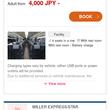
4,000 JPY -
Adult from
BOOK
Facility
4 seats in a row
With rest room
With rest room / Battery charge
Charging types vary by vehicle; either USB ports or power
outlets will be provided.
Due to additional services or vehicle maintenance, the
vehicle and seat specifications may change without prior
View more
notice. Thank you for your understanding.
WILLER EXPRESS/STAR
Day