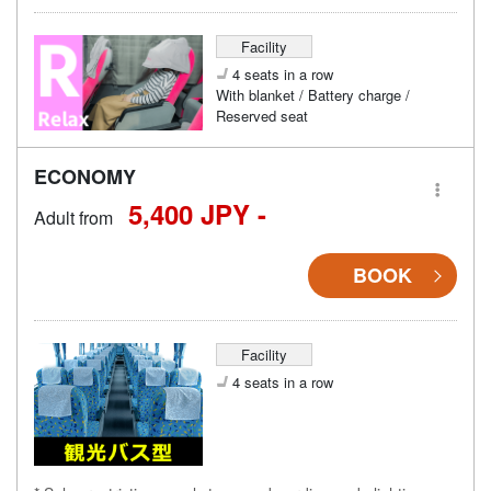
Facility
4 seats in a row
With blanket / Battery charge /
Reserved seat
ECONOMY
5,400 JPY -
Adult from
BOOK
Facility
4 seats in a row