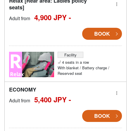
Relax [Rear area: Ladies policy
seats]
4,900 JPY -
Adult from
BOOK
Facility
4 seats in a row
With blanket / Battery charge /
Reserved seat
ECONOMY
5,400 JPY -
Adult from
BOOK