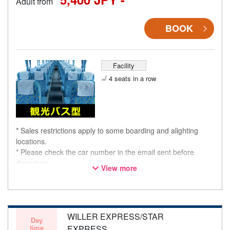
Adult from
BOOK
Facility
4 seats in a row
* Sales restrictions apply to some boarding and alighting
locations.
* Please check the car number in the email sent before
departure.
View more
* This is not a "pink colored bus" of the WILLER EXPRESS
brand.
WILLER EXPRESS/STAR
Day
time
EXPRESS