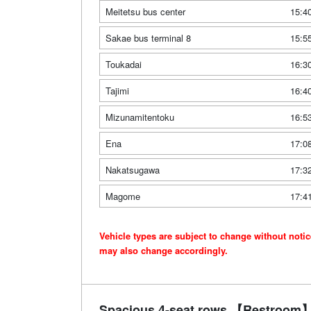
Meitetsu bus center
15:4
Sakae bus terminal 8
15:5
Toukadai
16:3
Tajimi
16:4
Mizunamitentoku
16:5
Ena
17:0
Nakatsugawa
17:3
Magome
17:4
Vehicle types are subject to change without noti
may also change accordingly.
Spacious 4-seat rows 【Restroom】 