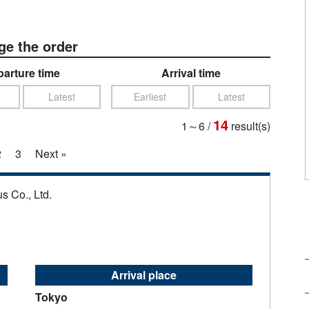
e the order
arture time
Arrival time
Latest
Earliest
Latest
14
1～6
/
result(s)
2
3
Next »
s Co., Ltd.
Arrival place
Tokyo