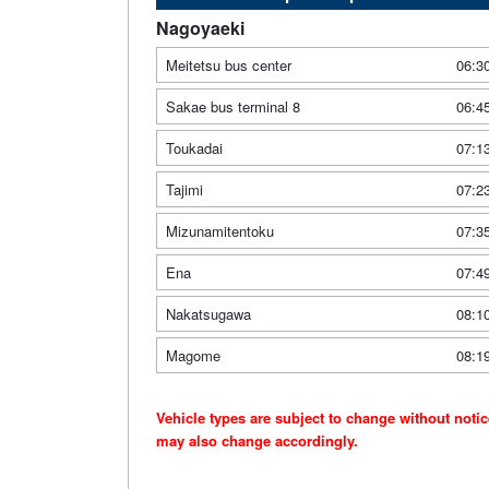
Nagoyaeki
Meitetsu bus center
06:3
Sakae bus terminal 8
06:4
Toukadai
07:1
Tajimi
07:2
Mizunamitentoku
07:3
Ena
07:4
Nakatsugawa
08:1
Magome
08:1
Vehicle types are subject to change without noti
may also change accordingly.