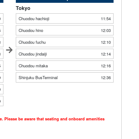
Tokyo
0
Chuodou hachioji
11:54
5
Chuodou hino
12:03
3
Chuodou fuchu
12:10
3
Chuodou jindaiji
12:14
5
Chuodou mitaka
12:16
9
Shinjuku BusTerminal
12:36
0
9
ce. Please be aware that seating and onboard amenities