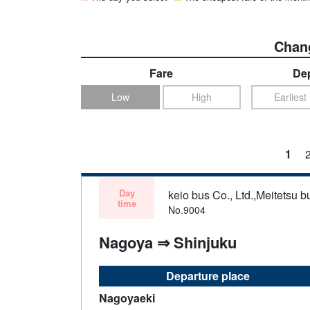
Chang
Fare
Dep
Low
High
Earliest
1
Day
keio bus Co., Ltd.,Meitetsu bu
time
No.9004
Nagoya ⇒ Shinjuku
Departure place
Nagoyaeki