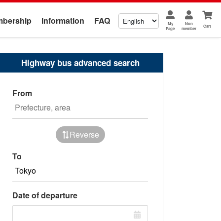
bership
Information
FAQ
My
Non
Cart
Page
member
Highway bus advanced search
From
Reverse
To
Date of departure