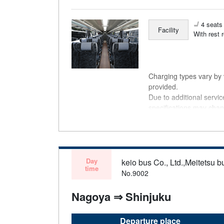
4 seats 
Facility
With rest 
Charging types vary by v
provided.
Due to additional servi
specifications may chan
understanding.
Day
keio bus Co., Ltd.,Meitetsu bu
time
No.9002
Nagoya ⇒ Shinjuku
Departure place