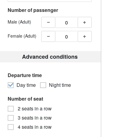
Number of passenger
Male (Adult)
Female (Adult)
Advanced conditions
Departure time
Day time
Night time
Number of seat
2 seats in a row
3 seats in a row
4 seats in a row