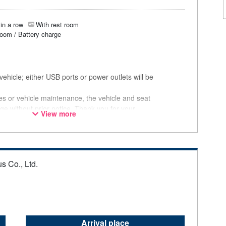
in a row
With rest room
room / Battery charge
ehicle; either USB ports or power outlets will be
ces or vehicle maintenance, the vehicle and seat
ge without prior notice. Thank you for your
View more
s Co., Ltd.
Arrival place