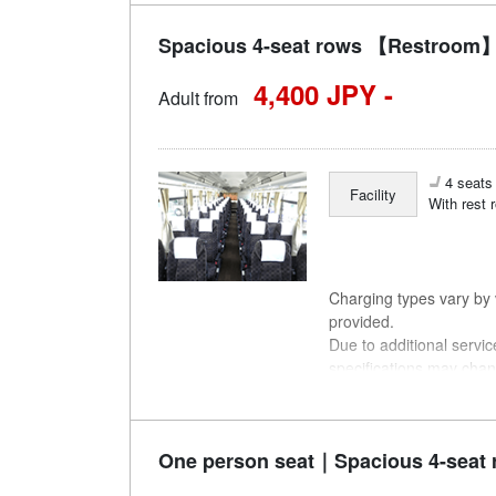
Spacious 4-seat rows 【Restroom】
4,400 JPY -
Adult from
4 seats 
Facility
With rest 
Charging types vary by v
provided.
Due to additional servi
specifications may chan
understanding.
One person seat｜Spacious 4-seat 