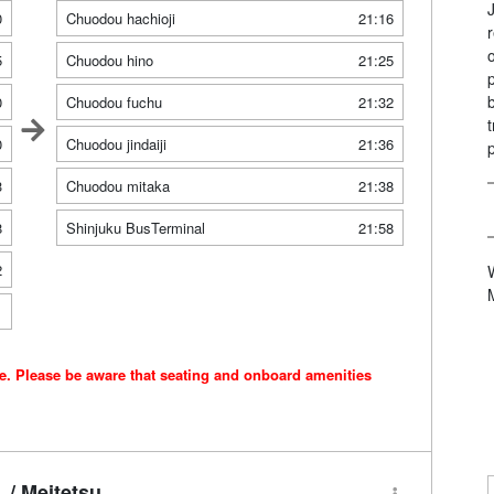
0
Chuodou hachioji
21:16
5
Chuodou hino
21:25
0
Chuodou fuchu
21:32
0
Chuodou jindaiji
21:36
3
Chuodou mitaka
21:38
8
Shinjuku BusTerminal
21:58
2
1
ce. Please be aware that seating and onboard amenities
/ Meitetsu