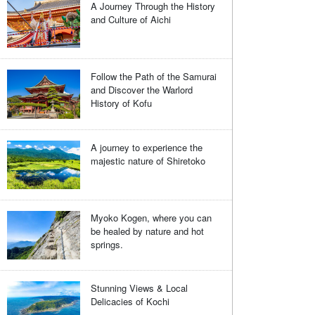
A Journey Through the History
and Culture of Aichi
Follow the Path of the Samurai
and Discover the Warlord
History of Kofu
A journey to experience the
majestic nature of Shiretoko
Myoko Kogen, where you can
be healed by nature and hot
springs.
Stunning Views & Local
Delicacies of Kochi