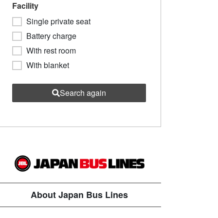
Facility
Single private seat
Battery charge
With rest room
With blanket
Search again
About Japan Bus Lines