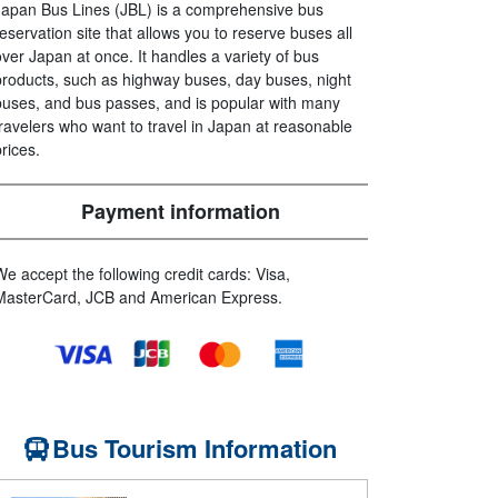
Japan Bus Lines (JBL) is a comprehensive bus
reservation site that allows you to reserve buses all
over Japan at once. It handles a variety of bus
products, such as highway buses, day buses, night
buses, and bus passes, and is popular with many
travelers who want to travel in Japan at reasonable
prices.
Payment information
We accept the following credit cards: Visa,
MasterCard, JCB and American Express.
Bus Tourism Information