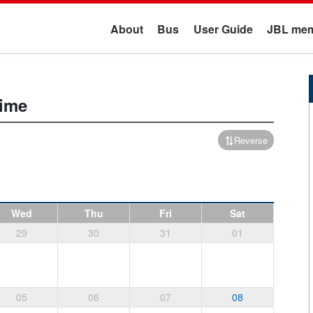
About
Bus
User Guide
JBL mem
ime
Reverse
Wed
Thu
Fri
Sat
29
30
31
01
05
06
07
08