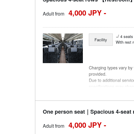
4,000 JPY -
Adult from
4 seats 
Facility
With rest 
Charging types vary by v
provided.
Due to additional servi
specifications may chan
understanding.
One person seat｜Spacious 4-seat 
4,000 JPY -
Adult from