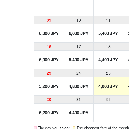
09
10
11
6,000 JPY
6,000 JPY
5,400 JPY
16
17
18
6,000 JPY
5,400 JPY
4,400 JPY
23
24
25
5,200 JPY
4,800 JPY
4,000 JPY
30
31
01
5,200 JPY
4,400 JPY
The day you select
The cheapest fare of the month