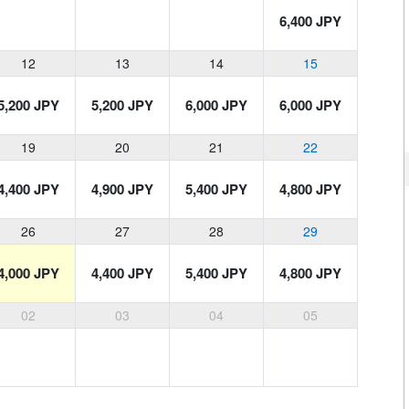
6,400 JPY
12
13
14
15
5,200 JPY
5,200 JPY
6,000 JPY
6,000 JPY
19
20
21
22
4,400 JPY
4,900 JPY
5,400 JPY
4,800 JPY
26
27
28
29
4,000 JPY
4,400 JPY
5,400 JPY
4,800 JPY
02
03
04
05