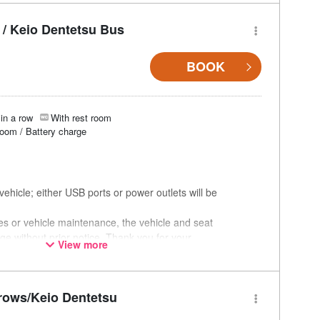
/ Keio Dentetsu Bus
BOOK
in a row
With rest room
room / Battery charge
ehicle; either USB ports or power outlets will be
ces or vehicle maintenance, the vehicle and seat
ge without prior notice. Thank you for your
View more
rows/Keio Dentetsu