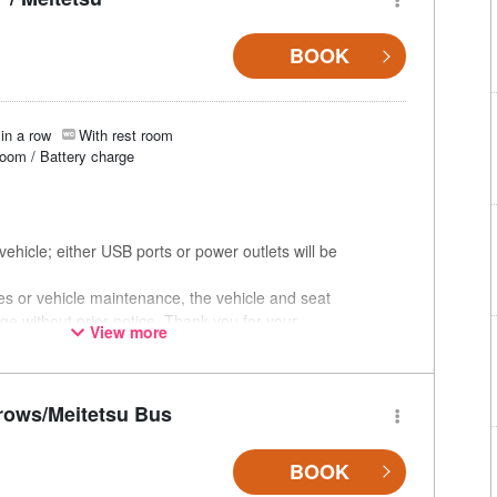
BOOK
in a row
With rest room
room / Battery charge
ehicle; either USB ports or power outlets will be
ces or vehicle maintenance, the vehicle and seat
ge without prior notice. Thank you for your
View more
rows/Meitetsu Bus
BOOK