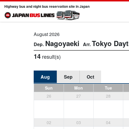
Highway bus and night bus reservation site in Japan
August 2026
Nagoyaeki
Tokyo
Dayt
14
result(s)
Aug
Sep
Oct
Sun
Mon
Tue
26
27
28
02
03
04