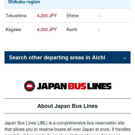
Shikoku region
Tokushima
4,200 JPY
Ehime
-
Kagawa
4,200 JPY
Kochi
-
Search other departing areas in
Aichi
About Japan Bus Lines
Japan Bus Lines (JBL) is a comprehensive bus reservation site
that allows you to reserve buses all over Japan at once. It handles