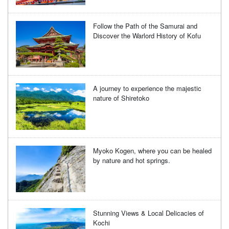
Follow the Path of the Samurai and
Discover the Warlord History of Kofu
A journey to experience the majestic
nature of Shiretoko
Myoko Kogen, where you can be healed
by nature and hot springs.
Stunning Views & Local Delicacies of
Kochi