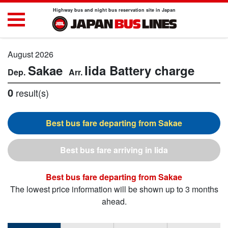
Highway bus and night bus reservation site in Japan
August 2026
Sakae
Iida
Battery charge
0
result(s)
Sakae
Iida
Sakae
The lowest price information will be shown up to 3 months
ahead.