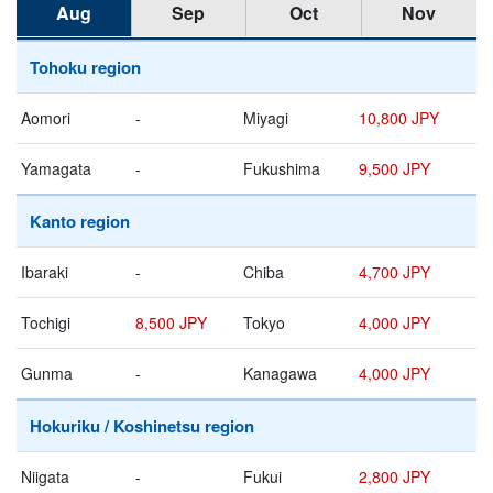
Aug
Sep
Oct
Nov
Tohoku region
Aomori
-
Miyagi
10,800 JPY
Yamagata
-
Fukushima
9,500 JPY
Kanto region
Ibaraki
-
Chiba
4,700 JPY
Tochigi
8,500 JPY
Tokyo
4,000 JPY
Gunma
-
Kanagawa
4,000 JPY
Hokuriku / Koshinetsu region
Niigata
-
Fukui
2,800 JPY