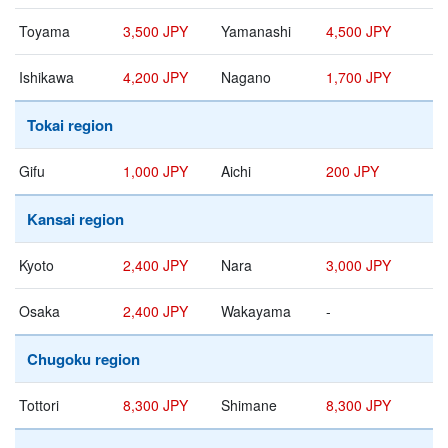
Toyama
3,500 JPY
Yamanashi
4,500 JPY
Ishikawa
4,200 JPY
Nagano
1,700 JPY
Tokai region
Gifu
1,000 JPY
Aichi
200 JPY
Kansai region
Kyoto
2,400 JPY
Nara
3,000 JPY
Osaka
2,400 JPY
Wakayama
-
Chugoku region
Tottori
8,300 JPY
Shimane
8,300 JPY