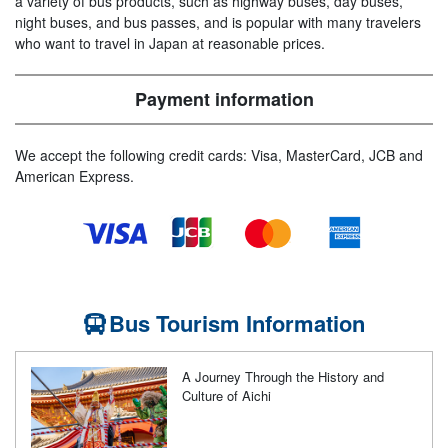
a variety of bus products, such as highway buses, day buses,
night buses, and bus passes, and is popular with many travelers
who want to travel in Japan at reasonable prices.
Payment information
We accept the following credit cards: Visa, MasterCard, JCB and
American Express.
Bus Tourism Information
A Journey Through the History and
Culture of Aichi