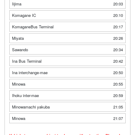
Iijima
20:03
Komagane IC
20:10
KomaganeBus Terminal
20:17
Miyata
20:26
Sawando
20:34
Ina Bus Terminal
20:42
Ina interchange-mae
20:50
Minowa
20:55
Ihoku inter-mae
20:59
Minowamachi yakuba
21:05
Minowa
21:07