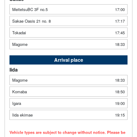
MeitetsuBC 3F no.5
17:00
Sakae Oasis 21 no. 8
17:17
Tokadai
17:45
Magome
18:33
Arrival place
Iida
Magome
18:33
Komaba
18:50
Igara
19:00
Iida ekimae
19:15
Vehicle types are subject to change without notice. Please be