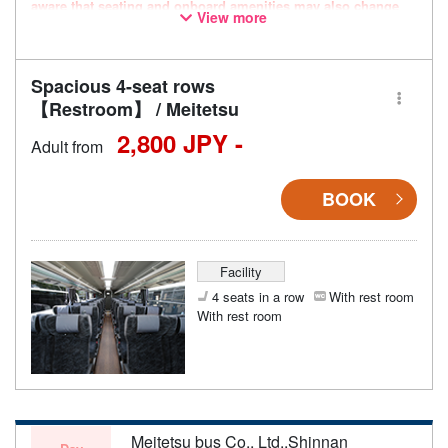
aware that seating and onboard amenities may also change
View more
accordingly.
Spacious 4-seat rows
【Restroom】 / Meitetsu
2,800 JPY -
Adult from
BOOK
Facility
4 seats in a row
With rest room
With rest room
Meitetsu bus Co., Ltd.,Shinnan