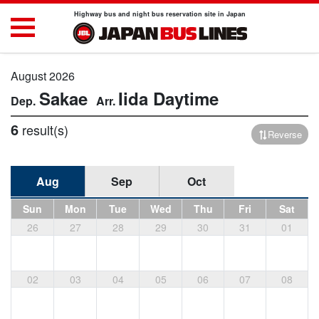
Highway bus and night bus reservation site in Japan
August 2026
Sakae
Iida
Daytime
6
result(s)
Reverse
Aug
Sep
Oct
Sun
Mon
Tue
Wed
Thu
Fri
Sat
26
27
28
29
30
31
01
02
03
04
05
06
07
08