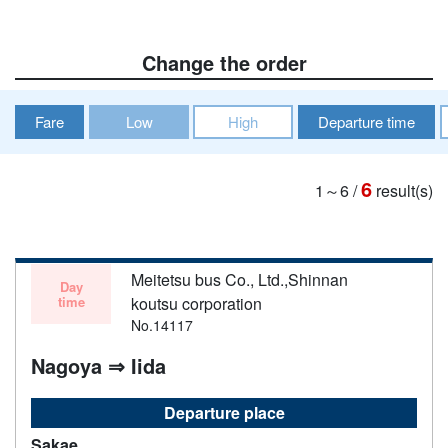
Change the order
Fare
Low
High
Departure time
6
1～6
/
result(s)
Meitetsu bus Co., Ltd.,Shinnan
Day
time
koutsu corporation
No.14117
Nagoya ⇒ Iida
Departure place
Sakae