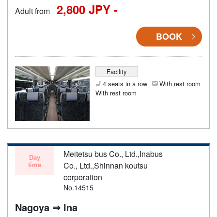
2,800 JPY -
Adult from
BOOK
Facility
4 seats in a row
With rest room
With rest room
Meitetsu bus Co., Ltd.,Inabus
Day
time
Co., Ltd.,Shinnan koutsu
corporation
No.14515
Nagoya ⇒ Ina