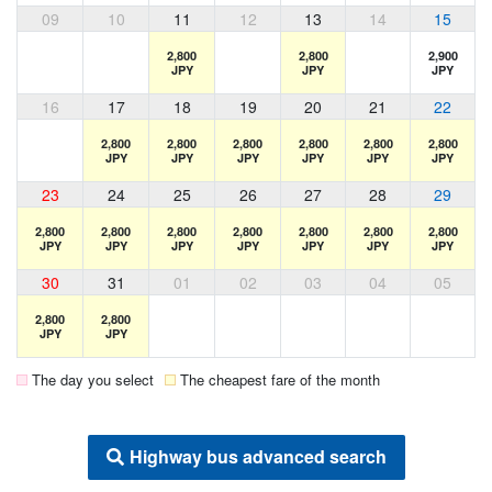
09
10
11
12
13
14
15
2,800
2,800
2,900
JPY
JPY
JPY
16
17
18
19
20
21
22
2,800
2,800
2,800
2,800
2,800
2,800
JPY
JPY
JPY
JPY
JPY
JPY
23
24
25
26
27
28
29
2,800
2,800
2,800
2,800
2,800
2,800
2,800
JPY
JPY
JPY
JPY
JPY
JPY
JPY
30
31
01
02
03
04
05
2,800
2,800
JPY
JPY
The day you select
The cheapest fare of the month
Highway bus advanced search