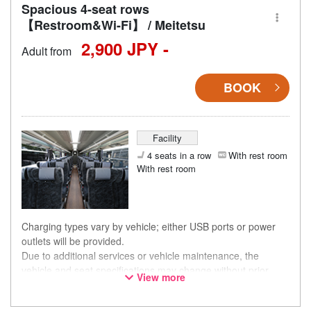
Spacious 4-seat rows
【Restroom&Wi-Fi】 / Meitetsu
2,900 JPY -
Adult from
BOOK
Facility
4 seats in a row
With rest room
With rest room
Charging types vary by vehicle; either USB ports or power
outlets will be provided.
Due to additional services or vehicle maintenance, the
vehicle and seat specifications may change without prior
View more
notice. Thank you for your understanding.