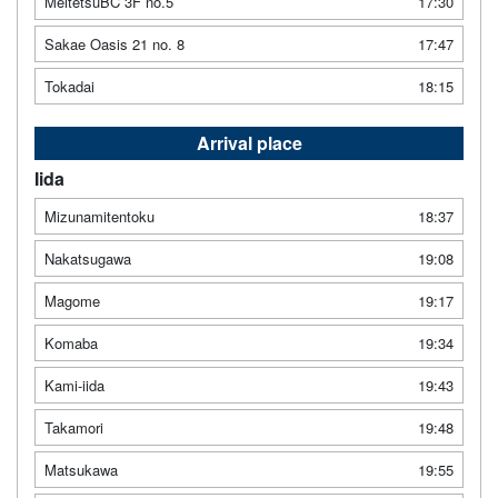
MeitetsuBC 3F no.5
17:30
Sakae Oasis 21 no. 8
17:47
Tokadai
18:15
Arrival place
Iida
Mizunamitentoku
18:37
Nakatsugawa
19:08
Magome
19:17
Komaba
19:34
Kami-iida
19:43
Takamori
19:48
Matsukawa
19:55