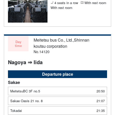
4 seats in a row
With rest room
With rest room
Meitetsu bus Co., Ltd.,Shinnan
Day
time
koutsu corporation
No.14120
Nagoya ⇒ Iida
Departure place
Sakae
MeitetsuBC 3F no.5
20:50
Sakae Oasis 21 no. 8
21:07
Tokadai
21:35