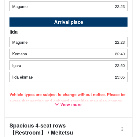
Magome
22:23
Arrival place
Iida
Magome
22:23
Komaba
22:40
Igara
22:50
Iida ekimae
23:05
Vehicle types are subject to change without notice. Please be
aware that seating and onboard amenities may also change
View more
accordingly.
Spacious 4-seat rows
【Restroom】 / Meitetsu