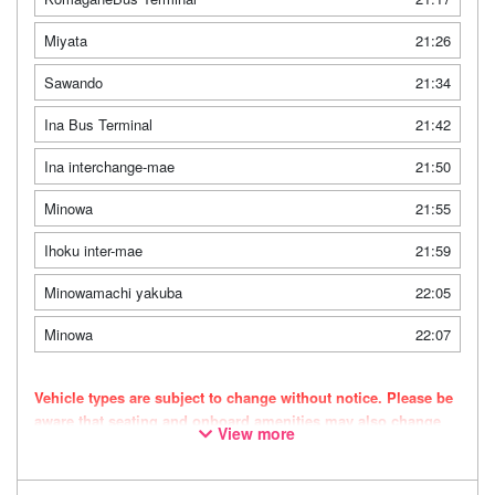
Miyata
21:26
Sawando
21:34
Ina Bus Terminal
21:42
Ina interchange-mae
21:50
Minowa
21:55
Ihoku inter-mae
21:59
Minowamachi yakuba
22:05
Minowa
22:07
Vehicle types are subject to change without notice. Please be
aware that seating and onboard amenities may also change
View more
accordingly.