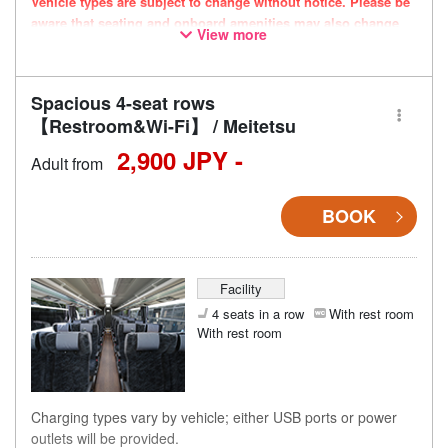
Vehicle types are subject to change without notice. Please be
aware that seating and onboard amenities may also change
View more
accordingly.
Spacious 4-seat rows
【Restroom&Wi-Fi】 / Meitetsu
2,900 JPY -
Adult from
BOOK
Facility
4 seats in a row
With rest room
With rest room
Charging types vary by vehicle; either USB ports or power
outlets will be provided.