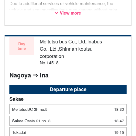
Due to additional services or vehicle maintenance, the
vehicle and seat specifications may change without prior
View more
notice. Thank you for your understanding.
Meitetsu bus Co., Ltd.,Inabus
Day
time
Co., Ltd.,Shinnan koutsu
corporation
No.14518
Nagoya ⇒ Ina
Departure place
Sakae
MeitetsuBC 3F no.5
18:30
Sakae Oasis 21 no. 8
18:47
Tokadai
19:15