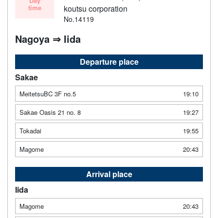
Day
time
koutsu corporation
No.14119
Nagoya ⇒ Iida
Departure place
Sakae
MeitetsuBC 3F no.5
19:10
Sakae Oasis 21 no. 8
19:27
Tokadai
19:55
Magome
20:43
Arrival place
Iida
Magome
20:43