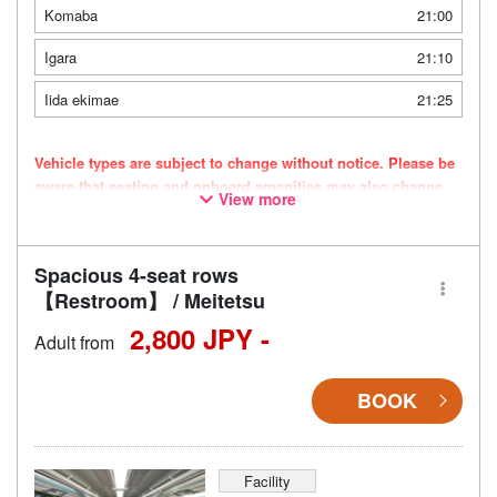
Komaba
21:00
Igara
21:10
Iida ekimae
21:25
Vehicle types are subject to change without notice. Please be
aware that seating and onboard amenities may also change
View more
accordingly.
Spacious 4-seat rows
【Restroom】 / Meitetsu
2,800 JPY -
Adult from
BOOK
Facility