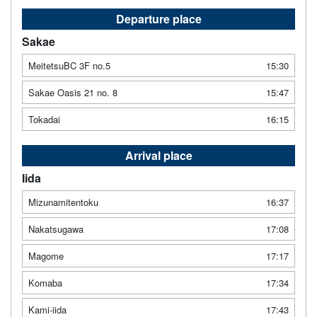
Departure place
Sakae
MeitetsuBC 3F no.5
15:30
Sakae Oasis 21 no. 8
15:47
Tokadai
16:15
Arrival place
Iida
Mizunamitentoku
16:37
Nakatsugawa
17:08
Magome
17:17
Komaba
17:34
Kami-iida
17:43