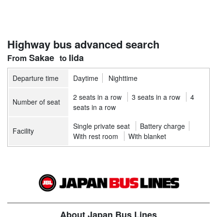
Highway bus advanced search
Sakae
Iida
Departure time
Daytime
Nighttime
2 seats in a row
3 seats in a row
4
Number of seat
seats in a row
Single private seat
Battery charge
Facility
With rest room
With blanket
About Japan Bus Lines