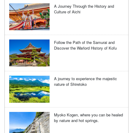
A Journey Through the History and
Culture of Aichi
Follow the Path of the Samurai and
Discover the Warlord History of Kofu
A journey to experience the majestic
nature of Shiretoko
Myoko Kogen, where you can be healed
by nature and hot springs.