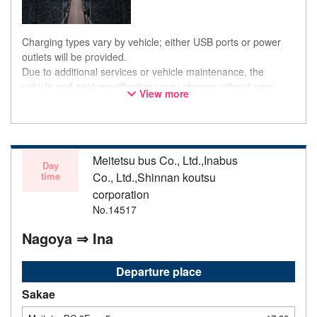
Charging types vary by vehicle; either USB ports or power
outlets will be provided.
Due to additional services or vehicle maintenance, the
vehicle and seat specifications may change without prior
View more
notice. Thank you for your understanding.
Meitetsu bus Co., Ltd.,Inabus
Day
time
Co., Ltd.,Shinnan koutsu
corporation
No.14517
Nagoya ⇒ Ina
Departure place
Sakae