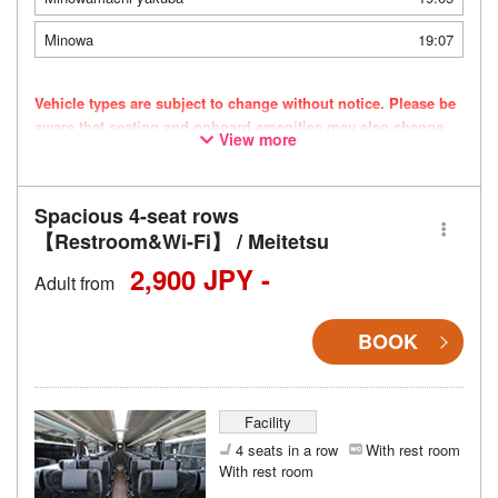
Minowa
19:07
Vehicle types are subject to change without notice. Please be
aware that seating and onboard amenities may also change
View more
accordingly.
Spacious 4-seat rows
【Restroom&Wi-Fi】 / Meitetsu
2,900 JPY -
Adult from
BOOK
Facility
4 seats in a row
With rest room
With rest room