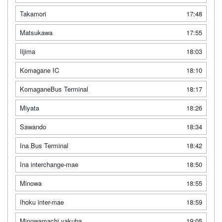
Takamori
17:48
Matsukawa
17:55
Iijima
18:03
Komagane IC
18:10
KomaganeBus Terminal
18:17
Miyata
18:26
Sawando
18:34
Ina Bus Terminal
18:42
Ina interchange-mae
18:50
Minowa
18:55
Ihoku inter-mae
18:59
Minowamachi yakuba
19:05