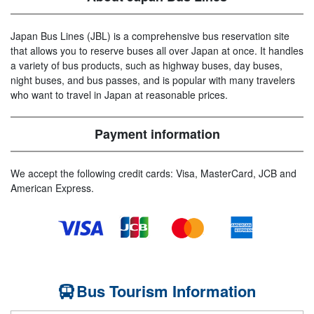
Japan Bus Lines (JBL) is a comprehensive bus reservation site
that allows you to reserve buses all over Japan at once. It handles
a variety of bus products, such as highway buses, day buses,
night buses, and bus passes, and is popular with many travelers
who want to travel in Japan at reasonable prices.
Payment information
We accept the following credit cards: Visa, MasterCard, JCB and
American Express.
Bus Tourism Information