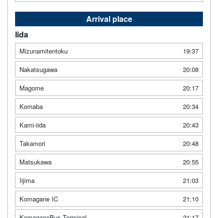
Arrival place
Iida
Mizunamitentoku
19:37
Nakatsugawa
20:08
Magome
20:17
Komaba
20:34
Kami-iida
20:43
Takamori
20:48
Matsukawa
20:55
Iijima
21:03
Komagane IC
21:10
KomaganeBus Terminal
21:17