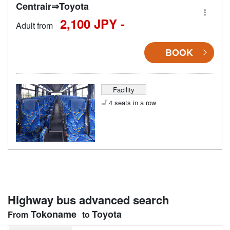
Centrair⇒Toyota
2,100 JPY -
Adult from
BOOK
Facility
4 seats in a row
Highway bus advanced search
Tokoname
Toyota