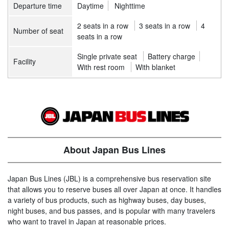
Departure time
Daytime
Nighttime
2 seats in a row
3 seats in a row
4
Number of seat
seats in a row
Single private seat
Battery charge
Facility
With rest room
With blanket
About Japan Bus Lines
Japan Bus Lines (JBL) is a comprehensive bus reservation site
that allows you to reserve buses all over Japan at once. It handles
a variety of bus products, such as highway buses, day buses,
night buses, and bus passes, and is popular with many travelers
who want to travel in Japan at reasonable prices.