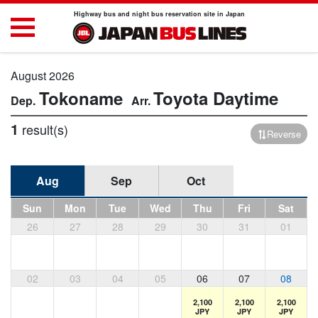
Highway bus and night bus reservation site in Japan
August 2026
Tokoname
Toyota
Daytime
1
result(s)
Reverse
Aug
Sep
Oct
Sun
Mon
Tue
Wed
Thu
Fri
Sat
26
27
28
29
30
31
01
02
03
04
05
06
07
08
2,100
2,100
2,100
JPY
JPY
JPY