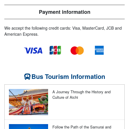
Payment information
We accept the following credit cards: Visa, MasterCard, JCB and
American Express.
Bus Tourism Information
A Journey Through the History and
Culture of Aichi
Follow the Path of the Samurai and