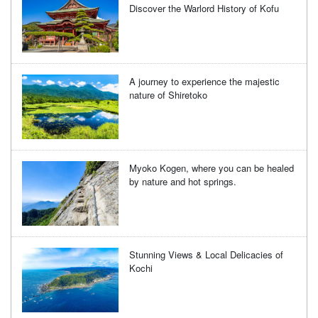
Discover the Warlord History of Kofu
A journey to experience the majestic
nature of Shiretoko
Myoko Kogen, where you can be healed
by nature and hot springs.
Stunning Views & Local Delicacies of
Kochi