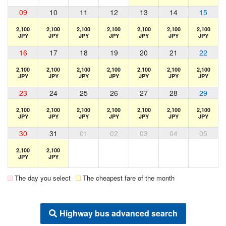
09
10
11
12
13
14
15
2,100
2,100
2,100
2,100
2,100
2,100
2,100
JPY
JPY
JPY
JPY
JPY
JPY
JPY
16
17
18
19
20
21
22
2,100
2,100
2,100
2,100
2,100
2,100
2,100
JPY
JPY
JPY
JPY
JPY
JPY
JPY
23
24
25
26
27
28
29
2,100
2,100
2,100
2,100
2,100
2,100
2,100
JPY
JPY
JPY
JPY
JPY
JPY
JPY
30
31
01
02
03
04
05
2,100
2,100
JPY
JPY
The day you select
The cheapest fare of the month
Highway bus advanced search