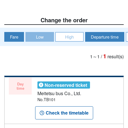
Change the order
Fare
Low
High
Departure time
1
1～1
/
result(s)
Day
Non-reserved ticket
time
Meitetsu bus Co., Ltd.
No.TB101
Check the timetable