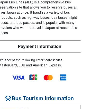
Japan Bus Lines (JBL) is a comprehensive bus
reservation site that allows you to reserve buses all
over Japan at once. It handles a variety of bus
products, such as highway buses, day buses, night
buses, and bus passes, and is popular with many
travelers who want to travel in Japan at reasonable
prices.
Payment information
We accept the following credit cards: Visa,
MasterCard, JCB and American Express.
Bus Tourism Information