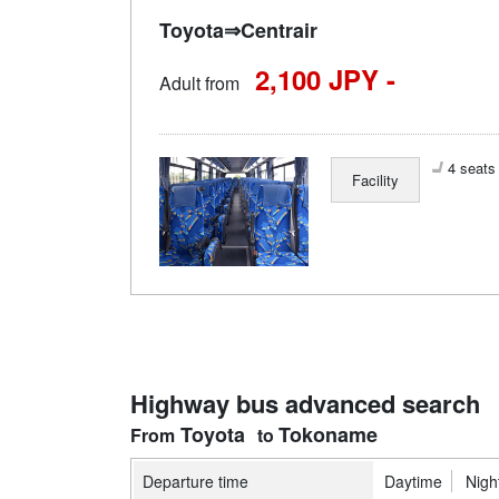
Toyota⇒Centrair
2,100 JPY -
Adult from
4 seats 
Facility
Highway bus advanced search
Toyota
Tokoname
Departure time
Daytime
Nigh