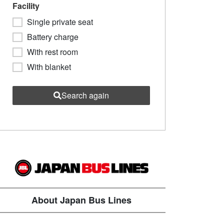
Facility
Single private seat
Battery charge
With rest room
With blanket
Search again
About Japan Bus Lines