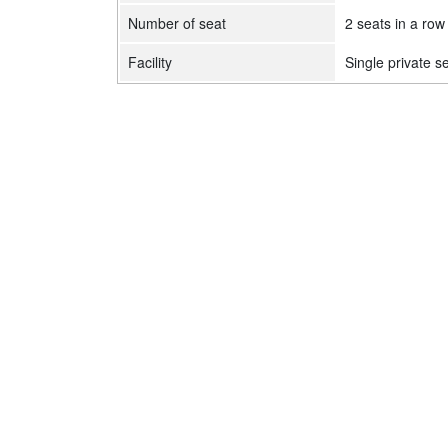
Number of seat
2 seats in a row
Facility
Single private s