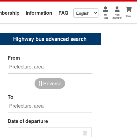
bership
Information
FAQ
My
Non
Cart
Page
member
Highway bus advanced search
From
Reverse
To
Date of departure