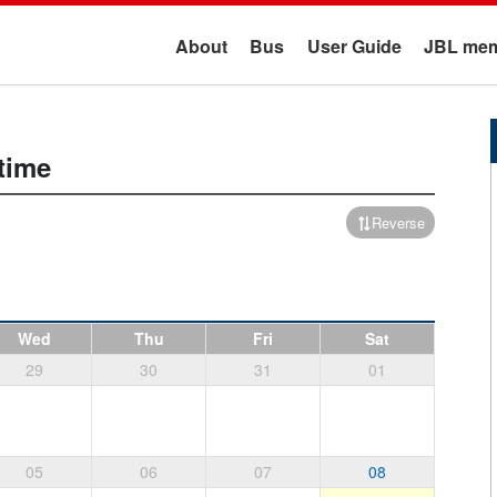
About
Bus
User Guide
JBL mem
time
Reverse
Wed
Thu
Fri
Sat
29
30
31
01
05
06
07
08