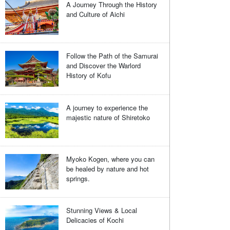
A Journey Through the History
and Culture of Aichi
Follow the Path of the Samurai
and Discover the Warlord
History of Kofu
A journey to experience the
majestic nature of Shiretoko
Myoko Kogen, where you can
be healed by nature and hot
springs.
Stunning Views & Local
Delicacies of Kochi