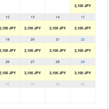
2,100 JPY
12
13
14
15
2,100 JPY
2,100 JPY
2,100 JPY
2,100 JPY
19
20
21
22
2,100 JPY
2,100 JPY
2,100 JPY
2,100 JPY
26
27
28
29
2,100 JPY
2,100 JPY
2,100 JPY
2,100 JPY
02
03
04
05