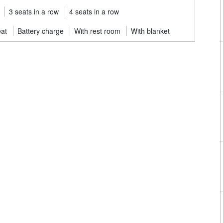
3 seats in a row
4 seats in a row
eat
Battery charge
With rest room
With blanket