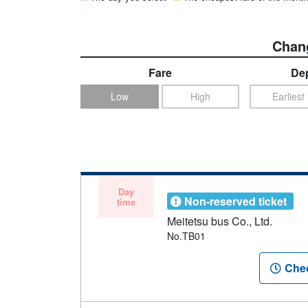
Chang
Fare
Dep
Low
High
Earliest
Day
Non-reserved ticket
time
Meitetsu bus Co., Ltd.
No.TB01
Chec