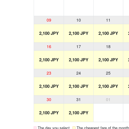
09
10
11
2,100 JPY
2,100 JPY
2,100 JPY
16
17
18
2,100 JPY
2,100 JPY
2,100 JPY
23
24
25
2,100 JPY
2,100 JPY
2,100 JPY
30
31
01
2,100 JPY
2,100 JPY
The day you select
The cheapest fare of the month