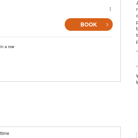
BOOK
in a row
ttime