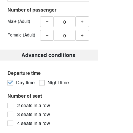
Number of passenger
Male (Adult)
Female (Adult)
Advanced conditions
Departure time
Day time
Night time
Number of seat
2 seats in a row
3 seats in a row
4 seats in a row