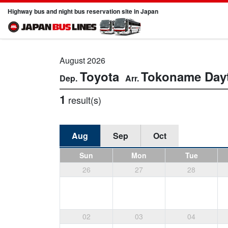
Highway bus and night bus reservation site in Japan
August 2026
Toyota
Tokoname
Day
1
result(s)
Aug
Sep
Oct
Sun
Mon
Tue
26
27
28
02
03
04