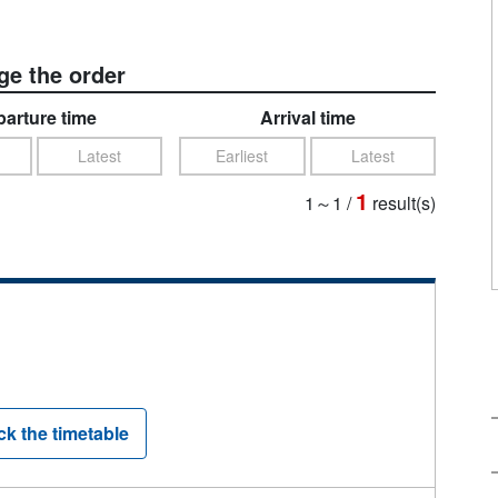
e the order
arture time
Arrival time
Latest
Earliest
Latest
1
1～1
/
result(s)
k the timetable