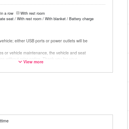
in a row
With rest room
vate seat / With rest room / With blanket / Battery charge
ehicle; either USB ports or power outlets will be
ces or vehicle maintenance, the vehicle and seat
ge without prior notice. Thank you for your
View more
ttime