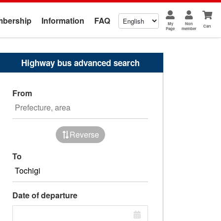
bership
Information
FAQ
My
Non
Cart
Page
member
Highway bus advanced search
From
Reverse
To
Date of departure