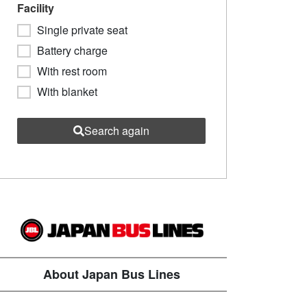
Facility
Single private seat
Battery charge
With rest room
With blanket
Search again
About Japan Bus Lines