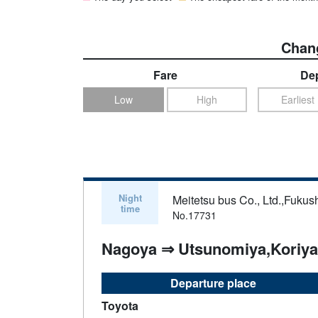
Chang
Fare
Dep
Low
High
Earliest
Night
Meitetsu bus Co., Ltd.,Fukus
time
No.17731
Nagoya ⇒ Utsunomiya,Koriy
Departure place
Toyota