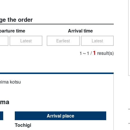
e the order
arture time
Arrival time
Latest
Earliest
Latest
1
1～1
/
result(s)
hima kotsu
ama
Arrival place
Tochigi