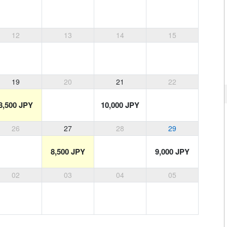
12
13
14
15
19
20
21
22
8,500 JPY
10,000 JPY
26
27
28
29
8,500 JPY
9,000 JPY
02
03
04
05