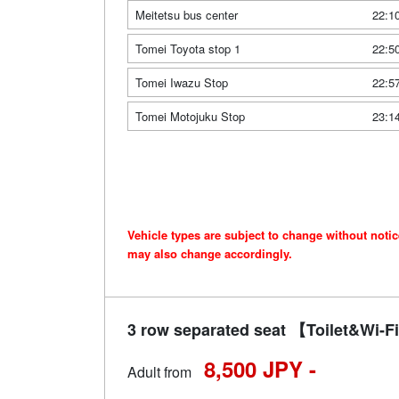
Meitetsu bus center
22:1
Tomei Toyota stop 1
22:5
Tomei Iwazu Stop
22:5
Tomei Motojuku Stop
23:1
Vehicle types are subject to change without noti
may also change accordingly.
3 row separated seat 【Toilet&Wi
8,500 JPY -
Adult from