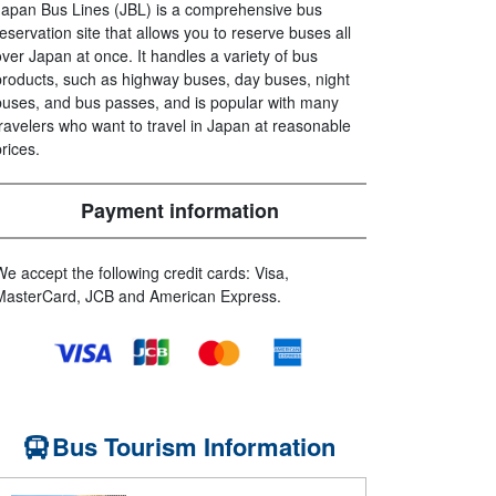
Japan Bus Lines (JBL) is a comprehensive bus
reservation site that allows you to reserve buses all
over Japan at once. It handles a variety of bus
products, such as highway buses, day buses, night
buses, and bus passes, and is popular with many
travelers who want to travel in Japan at reasonable
prices.
Payment information
We accept the following credit cards: Visa,
MasterCard, JCB and American Express.
Bus Tourism Information