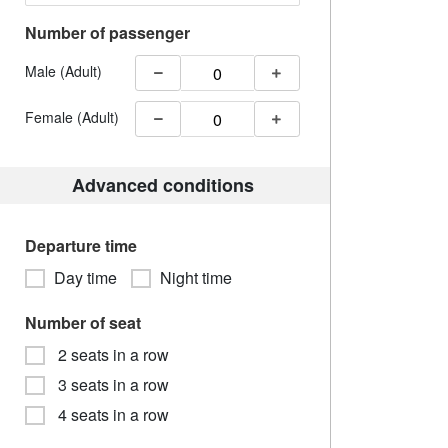
Number of passenger
Male (Adult)
Female (Adult)
Advanced conditions
Departure time
Day time
Night time
Number of seat
2 seats in a row
3 seats in a row
4 seats in a row