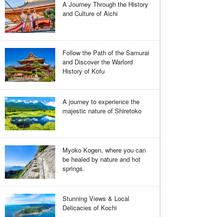
A Journey Through the History
and Culture of Aichi
Follow the Path of the Samurai
and Discover the Warlord
History of Kofu
A journey to experience the
majestic nature of Shiretoko
Myoko Kogen, where you can
be healed by nature and hot
springs.
Stunning Views & Local
Delicacies of Kochi