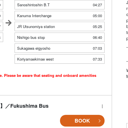
0
Sanoshintoshin B.T
04:27
0
Kanuma Interchange
05:00
7
JR Utsunomiya station
05:25
4
Nishigo bus stop
06:40
Sukagawa eigyosho
07:03
Koriyamaekimae west
07:33
ce. Please be aware that seating and onboard amenities
-Fi】／Fukushima Bus
BOOK