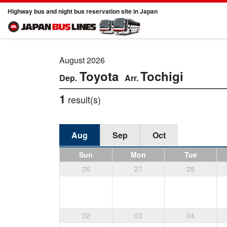
Highway bus and night bus reservation site in Japan
August 2026
Toyota
Tochigi
1
result(s)
Aug
Sep
Oct
Sun
Mon
Tue
26
27
28
02
03
04