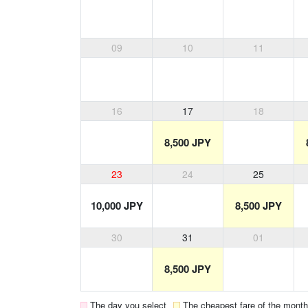
09
10
11
16
17
18
8,500 JPY
23
24
25
10,000 JPY
8,500 JPY
30
31
01
8,500 JPY
The day you select
The cheapest fare of the month