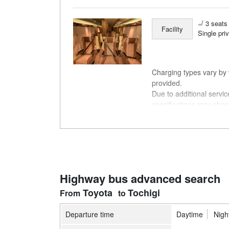
3 seats 
Facility
Single pri
Charging types vary by v
provided.
Due to additional servi
specifications may chan
understanding.
Highway bus advanced search
Toyota
Tochigi
Departure time
Daytime
Nigh