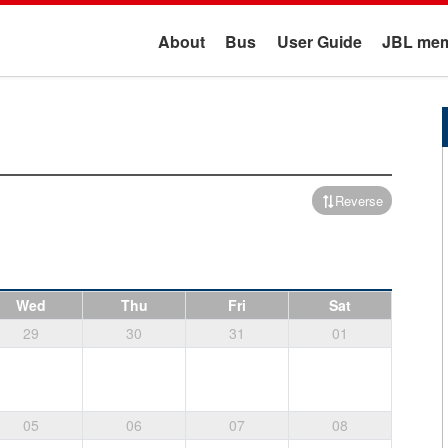
About
Bus
User Guide
JBL mem
Reverse
Wed
Thu
Fri
Sat
29
30
31
01
05
06
07
08