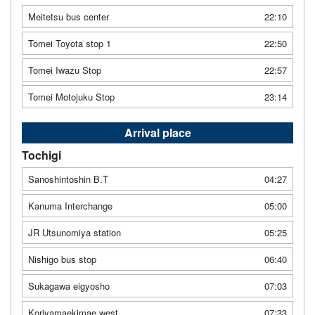
Meitetsu bus center
22:10
Tomei Toyota stop 1
22:50
Tomei Iwazu Stop
22:57
Tomei Motojuku Stop
23:14
Arrival place
Tochigi
Sanoshintoshin B.T
04:27
Kanuma Interchange
05:00
JR Utsunomiya station
05:25
Nishigo bus stop
06:40
Sukagawa eigyosho
07:03
Koriyamaekimae west
07:33