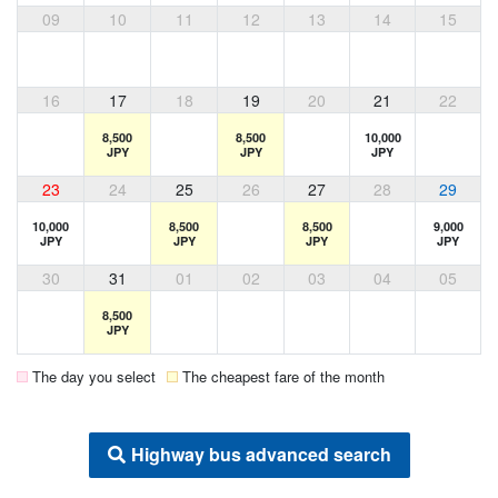
09
10
11
12
13
14
15
16
17
18
19
20
21
22
8,500
8,500
10,000
JPY
JPY
JPY
23
24
25
26
27
28
29
10,000
8,500
8,500
9,000
JPY
JPY
JPY
JPY
30
31
01
02
03
04
05
8,500
JPY
The day you select
The cheapest fare of the month
Highway bus advanced search