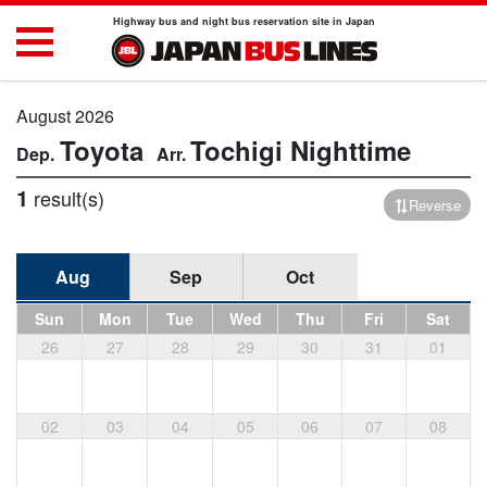
Highway bus and night bus reservation site in Japan
August 2026
Toyota
Tochigi
Nighttime
1
result(s)
Reverse
Aug
Sep
Oct
Sun
Mon
Tue
Wed
Thu
Fri
Sat
26
27
28
29
30
31
01
02
03
04
05
06
07
08