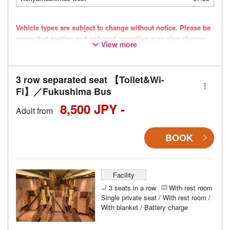
Vehicle types are subject to change without notice. Please be
aware that seating and onboard amenities may also change
View more
accordingly.
3 row separated seat 【Toilet&Wi-
Fi】／Fukushima Bus
8,500 JPY -
Adult from
BOOK
Facility
3 seats in a row
With rest room
Single private seat / With rest room /
With blanket / Battery charge