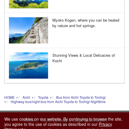
Myoko Kogen, where you can be healed
by nature and hot springs.
Stunning Views & Local Delicacies of
Kochi
HOME
Aichi
Toyota
Bus from Aichi Toyota to Tochigi
Highway bus/night bus from Aichi Toyota to Tochigi Nighttime
We use cookies on our website. By continuing to browse the site,
|
|
Home
Travel License & Legal Information
you agree to the use of cookies as described in our
Privacy