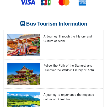
Bus Tourism Information
A Journey Through the History and
Culture of Aichi
Follow the Path of the Samurai and
Discover the Warlord History of Kofu
A journey to experience the majestic
nature of Shiretoko