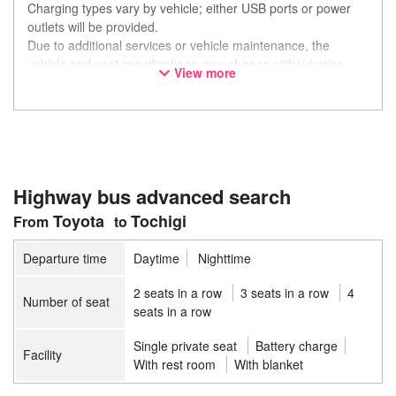
Charging types vary by vehicle; either USB ports or power
outlets will be provided.
Due to additional services or vehicle maintenance, the
vehicle and seat specifications may change without prior
View more
notice. Thank you for your understanding.
Highway bus advanced search
Toyota
Tochigi
Departure time
Daytime
Nighttime
2 seats in a row
3 seats in a row
4
Number of seat
seats in a row
Single private seat
Battery charge
Facility
With rest room
With blanket