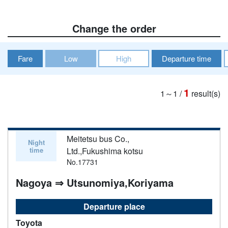
Change the order
Fare
Low
High
Departure time
1
1～1
/
result(s)
Meitetsu bus Co.,
Night
time
Ltd.,Fukushima kotsu
No.17731
Nagoya ⇒ Utsunomiya,Koriyama
Departure place
Toyota