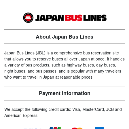
About Japan Bus Lines
Japan Bus Lines (JBL) is a comprehensive bus reservation site
that allows you to reserve buses all over Japan at once. It handles
a variety of bus products, such as highway buses, day buses,
night buses, and bus passes, and is popular with many travelers
who want to travel in Japan at reasonable prices.
Payment information
We accept the following credit cards: Visa, MasterCard, JCB and
American Express.