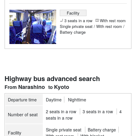
Facility
3 seats in a row
With rest room
Single private seat / With rest room /
Battery charge
Highway bus advanced search
Narashino
Kyoto
Departure time
Daytime
Nighttime
2 seats in a row
3 seats in a row
4
Number of seat
seats in a row
Single private seat
Battery charge
Facility
With rest room
With blanket