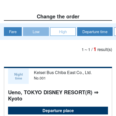
Change the order
Fare
Low
High
Departure time
1
1～1
/
result(s)
Keisei Bus Chiba East Co., Ltd.
Night
No.001
time
Ueno, TOKYO DISNEY RESORT(R) ⇒
Kyoto
Departure place