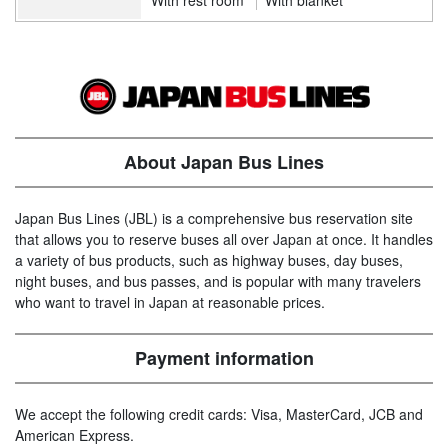
About Japan Bus Lines
Japan Bus Lines (JBL) is a comprehensive bus reservation site
that allows you to reserve buses all over Japan at once. It handles
a variety of bus products, such as highway buses, day buses,
night buses, and bus passes, and is popular with many travelers
who want to travel in Japan at reasonable prices.
Payment information
We accept the following credit cards: Visa, MasterCard, JCB and
American Express.