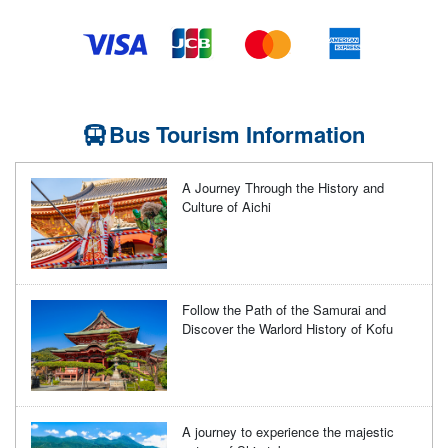
Bus Tourism Information
A Journey Through the History and
Culture of Aichi
Follow the Path of the Samurai and
Discover the Warlord History of Kofu
A journey to experience the majestic