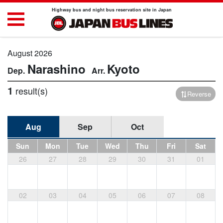
Highway bus and night bus reservation site in Japan
August 2026
Narashino
Kyoto
1
result(s)
Reverse
Aug
Sep
Oct
Sun
Mon
Tue
Wed
Thu
Fri
Sat
26
27
28
29
30
31
01
02
03
04
05
06
07
08