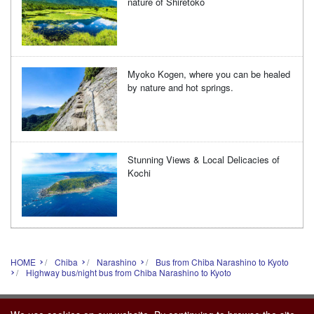
nature of Shiretoko
Myoko Kogen, where you can be healed
by nature and hot springs.
Stunning Views & Local Delicacies of
Kochi
HOME
Chiba
Narashino
Bus from Chiba Narashino to Kyoto
Highway bus/night bus from Chiba Narashino to Kyoto