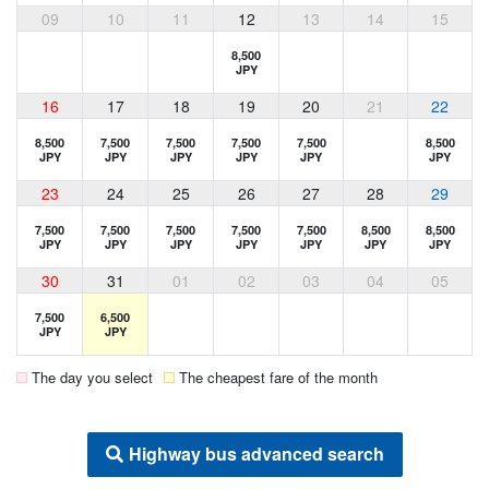
09
10
11
12
13
14
15
8,500
JPY
16
17
18
19
20
21
22
8,500
7,500
7,500
7,500
7,500
8,500
JPY
JPY
JPY
JPY
JPY
JPY
23
24
25
26
27
28
29
7,500
7,500
7,500
7,500
7,500
8,500
8,500
JPY
JPY
JPY
JPY
JPY
JPY
JPY
30
31
01
02
03
04
05
7,500
6,500
JPY
JPY
The day you select
The cheapest fare of the month
Highway bus advanced search