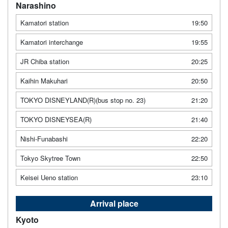
Narashino
Kamatori station
19:50
Kamatori interchange
19:55
JR Chiba station
20:25
Kaihin Makuhari
20:50
TOKYO DISNEYLAND(R)(bus stop no. 23)
21:20
TOKYO DISNEYSEA(R)
21:40
Nishi-Funabashi
22:20
Tokyo Skytree Town
22:50
Keisei Ueno station
23:10
Arrival place
Kyoto