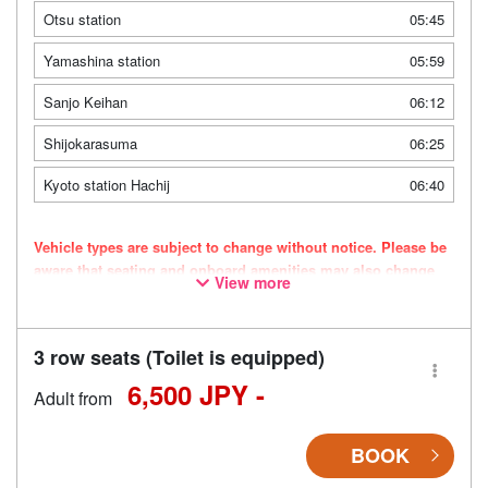
Otsu station
05:45
Yamashina station
05:59
Sanjo Keihan
06:12
Shijokarasuma
06:25
Kyoto station Hachij
06:40
Vehicle types are subject to change without notice. Please be
aware that seating and onboard amenities may also change
View more
accordingly.
3 row seats (Toilet is equipped)
6,500 JPY -
Adult from
BOOK