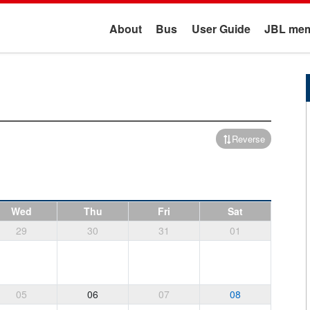
About
Bus
User Guide
JBL mem
Reverse
Wed
Thu
Fri
Sat
29
30
31
01
05
06
07
08