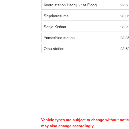
Kyoto station Hachij（1st Floor)
22:5
Shijokarasuma
23:0
Sanjo Keihan
23:2
Yamashina station
23:3
Otsu station
23:5
Vehicle types are subject to change without noti
may also change accordingly.