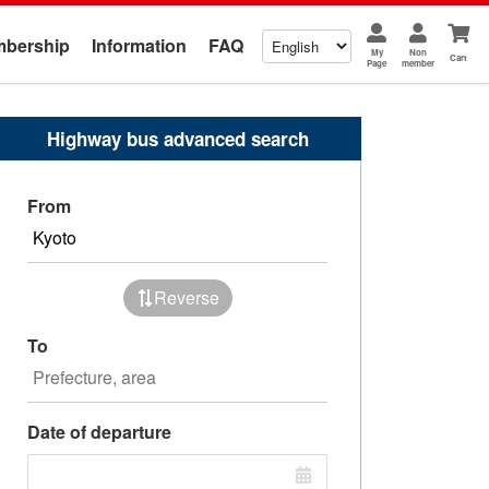
bership
Information
FAQ
My
Non
Cart
Page
member
Highway bus advanced search
From
Reverse
To
Date of departure