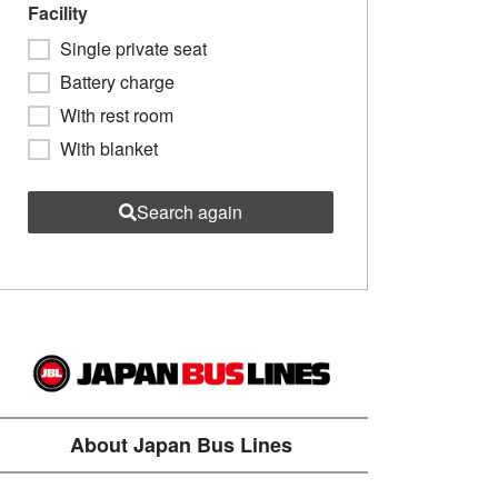
Facility
Single private seat
Battery charge
With rest room
With blanket
Search again
About Japan Bus Lines