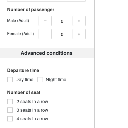
Number of passenger
Male (Adult)
Female (Adult)
Advanced conditions
Departure time
Day time
Night time
Number of seat
2 seats in a row
3 seats in a row
4 seats in a row