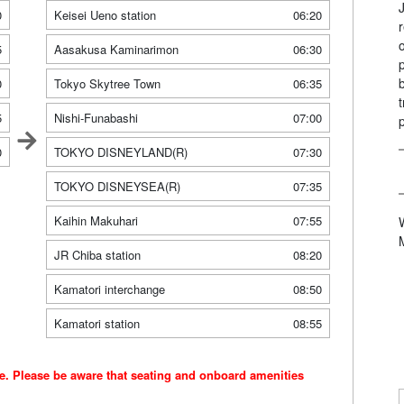
0
Keisei Ueno station
06:20
5
Aasakusa Kaminarimon
06:30
0
Tokyo Skytree Town
06:35
5
Nishi-Funabashi
07:00
0
TOKYO DISNEYLAND(R)
07:30
TOKYO DISNEYSEA(R)
07:35
Kaihin Makuhari
07:55
JR Chiba station
08:20
Kamatori interchange
08:50
Kamatori station
08:55
ce. Please be aware that seating and onboard amenities