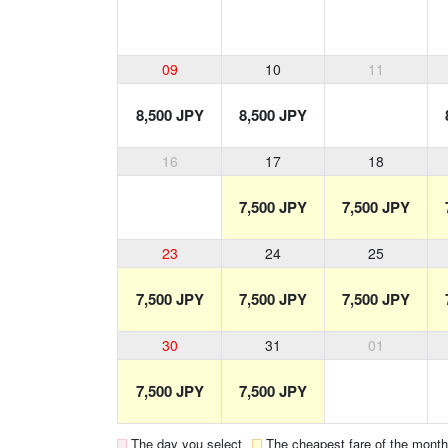
09
10
11
8,500 JPY
8,500 JPY
16
17
18
7,500 JPY
7,500 JPY
23
24
25
7,500 JPY
7,500 JPY
7,500 JPY
30
31
01
7,500 JPY
7,500 JPY
The day you select
The cheapest fare of the month