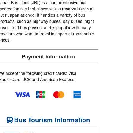
Japan Bus Lines (JBL) is a comprehensive bus
reservation site that allows you to reserve buses all
over Japan at once. It handles a variety of bus
products, such as highway buses, day buses, night
buses, and bus passes, and is popular with many
travelers who want to travel in Japan at reasonable
prices.
Payment information
We accept the following credit cards: Visa,
MasterCard, JCB and American Express.
Bus Tourism Information