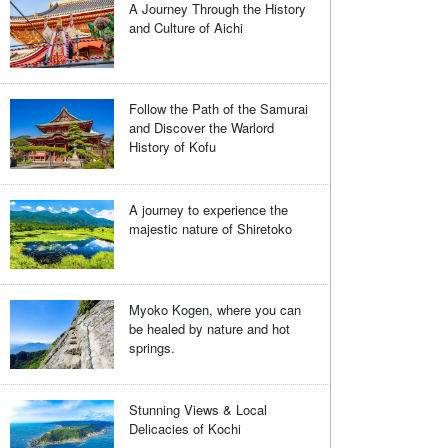
A Journey Through the History
and Culture of Aichi
Follow the Path of the Samurai
and Discover the Warlord
History of Kofu
A journey to experience the
majestic nature of Shiretoko
Myoko Kogen, where you can
be healed by nature and hot
springs.
Stunning Views & Local
Delicacies of Kochi