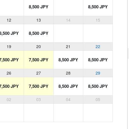
8,500 JPY
8,500 JPY
12
13
14
15
8,500 JPY
8,500 JPY
19
20
21
22
7,500 JPY
7,500 JPY
8,500 JPY
8,500 JPY
26
27
28
29
7,500 JPY
7,500 JPY
8,500 JPY
8,500 JPY
02
03
04
05