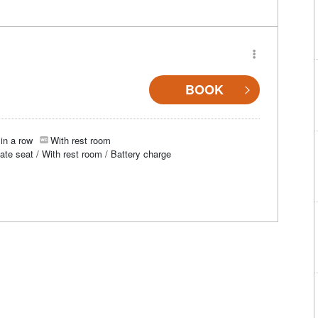
BOOK
in a row
With rest room
vate seat / With rest room / Battery charge