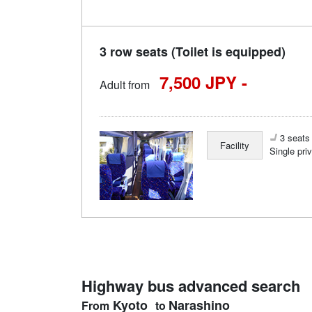
3 row seats (Toilet is equipped)
7,500 JPY -
Adult from
3 seats 
Facility
Single pri
Highway bus advanced search
Kyoto
Narashino