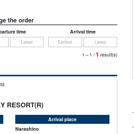
e the order
arture time
Arrival time
Latest
Earliest
Latest
1
1～1
/
result(s)
td.
EY RESORT(R)
Arrival place
Narashino