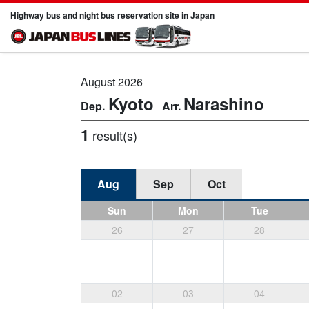
Highway bus and night bus reservation site in Japan
August 2026
Kyoto
Narashino
1
result(s)
Aug
Sep
Oct
Sun
Mon
Tue
26
27
28
02
03
04