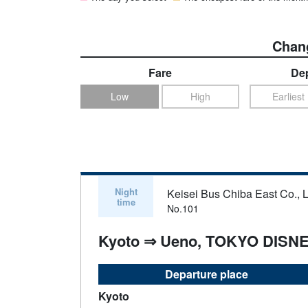
Chang
Fare
Dep
Low
High
Earliest
Night
Keisei Bus Chiba East Co., L
time
No.101
Kyoto ⇒ Ueno, TOKYO DISN
Departure place
Kyoto