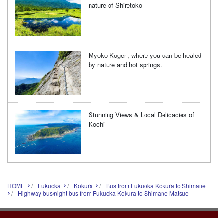
nature of Shiretoko
Myoko Kogen, where you can be healed
by nature and hot springs.
Stunning Views & Local Delicacies of
Kochi
HOME
Fukuoka
Kokura
Bus from Fukuoka Kokura to Shimane
Highway bus/night bus from Fukuoka Kokura to Shimane Matsue