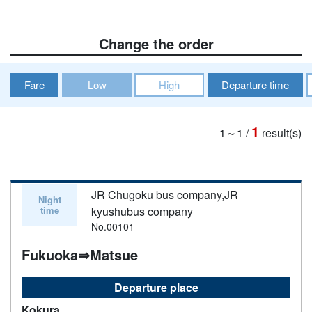
Change the order
Fare
Low
High
Departure time
1
1～1
/
result(s)
JR Chugoku bus company,JR
Night
time
kyushubus company
No.00101
Fukuoka⇒Matsue
Departure place
Kokura