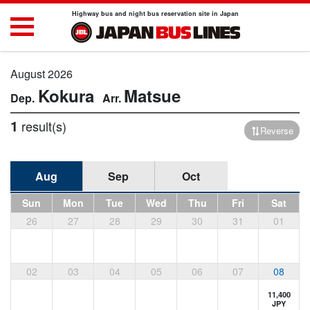
Highway bus and night bus reservation site in Japan
August 2026
Kokura
Matsue
1
result(s)
Reverse
Aug
Sep
Oct
Sun
Mon
Tue
Wed
Thu
Fri
Sat
26
27
28
29
30
31
01
02
03
04
05
06
07
08
11,400
JPY