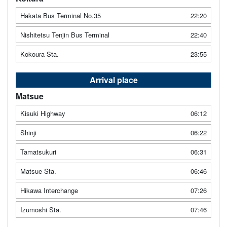
Hakata Bus Terminal No.35
22:20
Nishitetsu Tenjin Bus Terminal
22:40
Kokoura Sta.
23:55
Arrival place
Matsue
Kisuki Highway
06:12
Shinji
06:22
Tamatsukuri
06:31
Matsue Sta.
06:46
Hikawa Interchange
07:26
Izumoshi Sta.
07:46