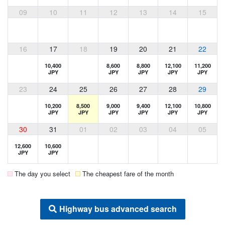
09
10
11
12
13
14
15
16
17
18
19
20
21
22
10,400
8,600
8,800
12,100
11,200
JPY
JPY
JPY
JPY
JPY
23
24
25
26
27
28
29
10,200
8,500
9,000
9,400
12,100
10,800
JPY
JPY
JPY
JPY
JPY
JPY
30
31
01
02
03
04
05
12,600
10,600
JPY
JPY
The day you select
The cheapest fare of the month
Highway bus advanced search