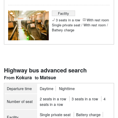
Facility
3 seats in a row
With rest room
Single private seat / With rest room /
Battery charge
Highway bus advanced search
Kokura
Matsue
Departure time
Daytime
Nighttime
2 seats in a row
3 seats in a row
4
Number of seat
seats in a row
Single private seat
Battery charge
Facility