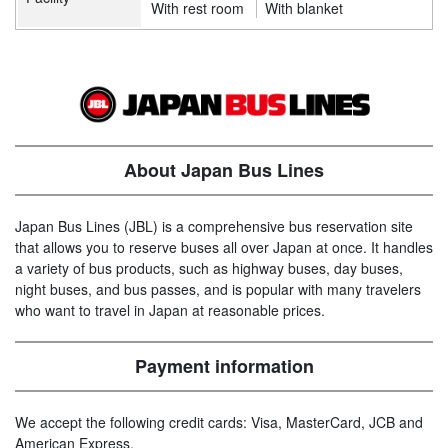
With rest room
With blanket
About Japan Bus Lines
Japan Bus Lines (JBL) is a comprehensive bus reservation site
that allows you to reserve buses all over Japan at once. It handles
a variety of bus products, such as highway buses, day buses,
night buses, and bus passes, and is popular with many travelers
who want to travel in Japan at reasonable prices.
Payment information
We accept the following credit cards: Visa, MasterCard, JCB and
American Express.