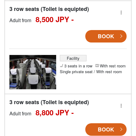
3 row seats (Toilet is equipted)
8,500 JPY -
Adult from
BOOK
Facility
3 seats in a row
With rest room
Single private seat / With rest room
3 row seats (Toilet is equipted)
8,800 JPY -
Adult from
BOOK