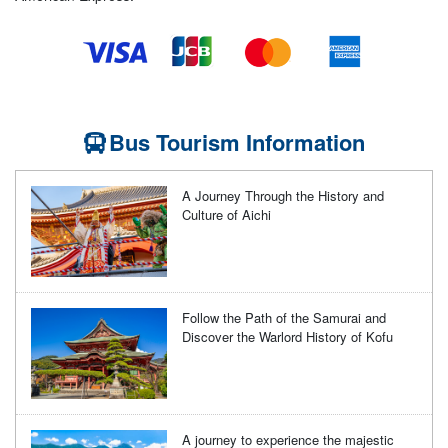
Bus Tourism Information
A Journey Through the History and
Culture of Aichi
Follow the Path of the Samurai and
Discover the Warlord History of Kofu
A journey to experience the majestic