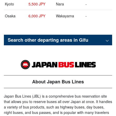
Kyoto
5,500 JPY
Nara
-
Osaka
6,000 JPY
Wakayama
-
Search other departing areas in
Gifu
About Japan Bus Lines
Japan Bus Lines (JBL) is a comprehensive bus reservation site
that allows you to reserve buses all over Japan at once. It handles
a variety of bus products, such as highway buses, day buses,
night buses, and bus passes, and is popular with many travelers