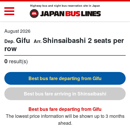
Highway bus and night bus reservation site in Japan
August 2026
Gifu
Shinsaibashi
2 seats per
row
0
result(s)
Gifu
Shinsaibashi
Gifu
The lowest price information will be shown up to 3 months
ahead.