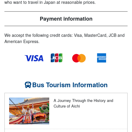
who want to travel in Japan at reasonable prices.
Payment information
We accept the following credit cards: Visa, MasterCard, JCB and
American Express.
Bus Tourism Information
A Journey Through the History and
Culture of Aichi