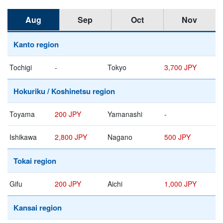
Aug
Sep
Oct
Nov
Kanto region
Tochigi
-
Tokyo
3,700 JPY
Hokuriku / Koshinetsu region
Toyama
200 JPY
Yamanashi
-
Ishikawa
2,800 JPY
Nagano
500 JPY
Tokai region
Gifu
200 JPY
Aichi
1,000 JPY
Kansai region