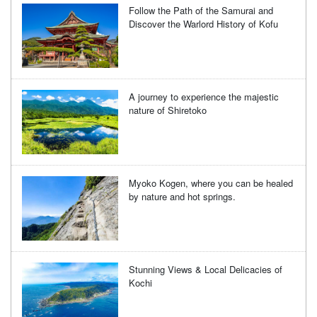
Follow the Path of the Samurai and
Discover the Warlord History of Kofu
A journey to experience the majestic
nature of Shiretoko
Myoko Kogen, where you can be healed
by nature and hot springs.
Stunning Views & Local Delicacies of
Kochi