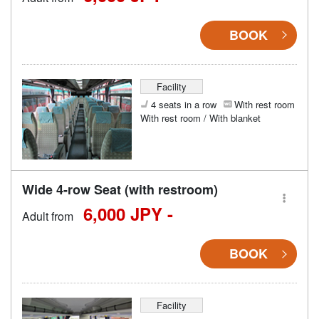
BOOK
Facility
4 seats in a row
With rest room
With rest room / With blanket
Wide 4-row Seat (with restroom)
6,000 JPY -
Adult from
BOOK
Facility