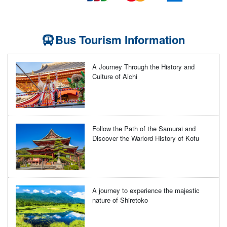
Bus Tourism Information
A Journey Through the History and
Culture of Aichi
Follow the Path of the Samurai and
Discover the Warlord History of Kofu
A journey to experience the majestic
nature of Shiretoko