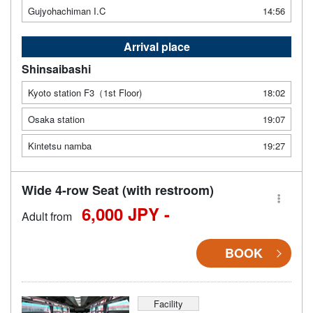
Gujyohachiman I.C
14:56
Arrival place
Shinsaibashi
Kyoto station F3（1st Floor)
18:02
Osaka station
19:07
Kintetsu namba
19:27
Wide 4-row Seat (with restroom)
6,000 JPY -
Adult from
BOOK
Facility