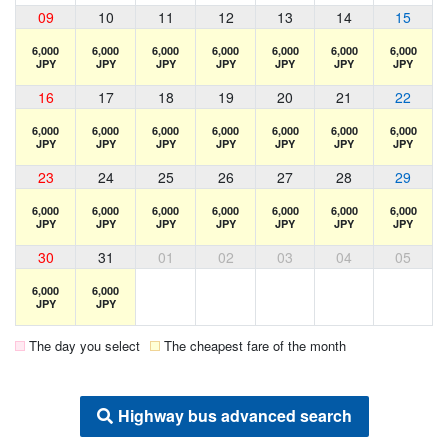
09
10
11
12
13
14
15
6,000
6,000
6,000
6,000
6,000
6,000
6,000
JPY
JPY
JPY
JPY
JPY
JPY
JPY
16
17
18
19
20
21
22
6,000
6,000
6,000
6,000
6,000
6,000
6,000
JPY
JPY
JPY
JPY
JPY
JPY
JPY
23
24
25
26
27
28
29
6,000
6,000
6,000
6,000
6,000
6,000
6,000
JPY
JPY
JPY
JPY
JPY
JPY
JPY
30
31
01
02
03
04
05
6,000
6,000
JPY
JPY
The day you select
The cheapest fare of the month
Highway bus advanced search