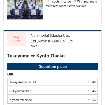
4 seats in a row
With rest room
With rest room / With blanket
Nohi noriai jidosha Co.,
Day
time
Ltd.,Kintetsu Bus Co., Ltd.
No.103
Takayama ⇒ Kyoto,Osaka
Departure place
Gifu
Takayamanouhi BC
13:40
Sukyoumahikari
13:45
Kiyomi michinoeki
13:56