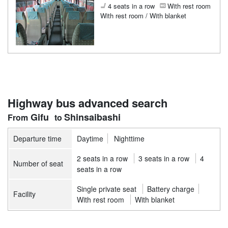
4 seats in a row
With rest room
With rest room / With blanket
Highway bus advanced search
Gifu
Shinsaibashi
Departure time
Daytime
Nighttime
2 seats in a row
3 seats in a row
4
Number of seat
seats in a row
Single private seat
Battery charge
Facility
With rest room
With blanket