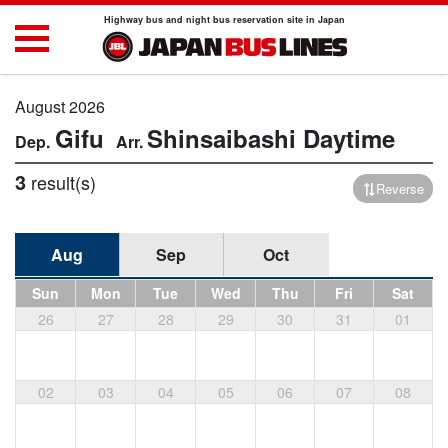
Highway bus and night bus reservation site in Japan
August 2026
Gifu
Shinsaibashi
Daytime
3
result(s)
Reverse
Aug
Sep
Oct
Sun
Mon
Tue
Wed
Thu
Fri
Sat
26
27
28
29
30
31
01
02
03
04
05
06
07
08