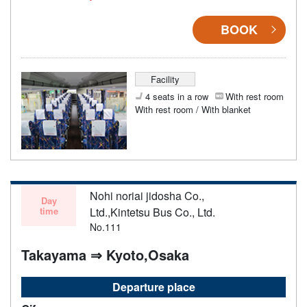
BOOK
Facility
4 seats in a row
With rest room
With rest room / With blanket
Nohi noriai jidosha Co.,
Day
time
Ltd.,Kintetsu Bus Co., Ltd.
No.111
Takayama ⇒ Kyoto,Osaka
Departure place