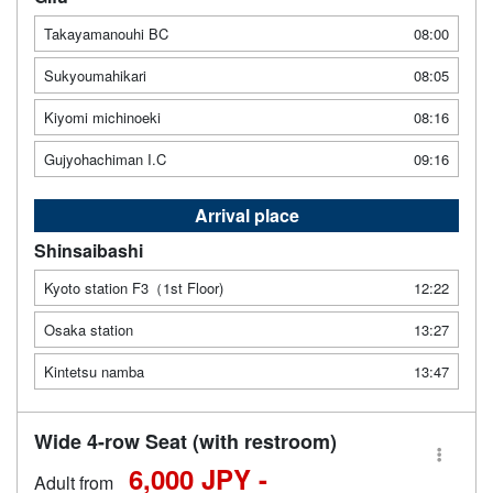
Takayamanouhi BC
08:00
Sukyoumahikari
08:05
Kiyomi michinoeki
08:16
Gujyohachiman I.C
09:16
Arrival place
Shinsaibashi
Kyoto station F3（1st Floor)
12:22
Osaka station
13:27
Kintetsu namba
13:47
Wide 4-row Seat (with restroom)
6,000 JPY -
Adult from