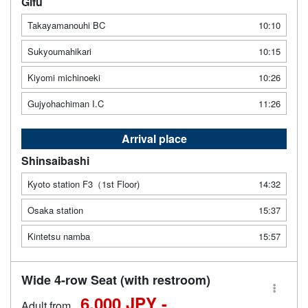
Gifu
Takayamanouhi BC
10:10
Sukyoumahikari
10:15
Kiyomi michinoeki
10:26
Gujyohachiman I.C
11:26
Arrival place
Shinsaibashi
Kyoto station F3（1st Floor)
14:32
Osaka station
15:37
Kintetsu namba
15:57
Wide 4-row Seat (with restroom)
6,000 JPY -
Adult from