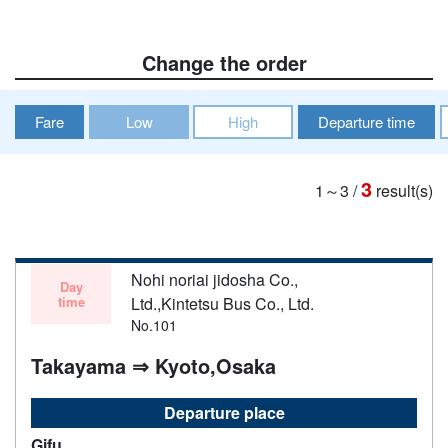
Change the order
Fare
Low
High
Departure time
3
1～3
/
result(s)
Nohi noriai jidosha Co.,
Day
time
Ltd.,Kintetsu Bus Co., Ltd.
No.101
Takayama ⇒ Kyoto,Osaka
Departure place
Gifu