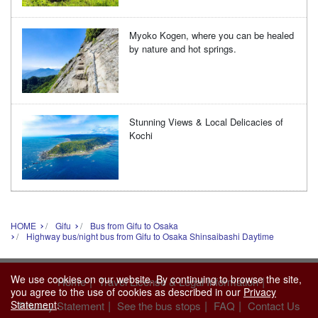
Myoko Kogen, where you can be healed
by nature and hot springs.
Stunning Views & Local Delicacies of
Kochi
HOME
Gifu
Bus from Gifu to Osaka
Highway bus/night bus from Gifu to Osaka Shinsaibashi Daytime
We use cookies on our website. By continuing to browse the site,
|
|
Home
Travel License & Legal Information
you agree to the use of cookies as described in our
Privacy
Statement
.
|
|
|
Privacy Statement
See the bus stops
FAQ
Contact Us