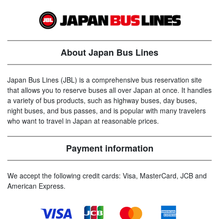
About Japan Bus Lines
Japan Bus Lines (JBL) is a comprehensive bus reservation site
that allows you to reserve buses all over Japan at once. It handles
a variety of bus products, such as highway buses, day buses,
night buses, and bus passes, and is popular with many travelers
who want to travel in Japan at reasonable prices.
Payment information
We accept the following credit cards: Visa, MasterCard, JCB and
American Express.