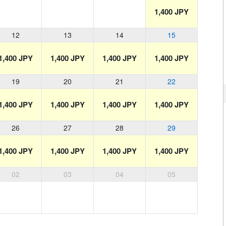
1,400 JPY
12
13
14
15
1,400 JPY
1,400 JPY
1,400 JPY
1,400 JPY
19
20
21
22
1,400 JPY
1,400 JPY
1,400 JPY
1,400 JPY
26
27
28
29
1,400 JPY
1,400 JPY
1,400 JPY
1,400 JPY
02
03
04
05