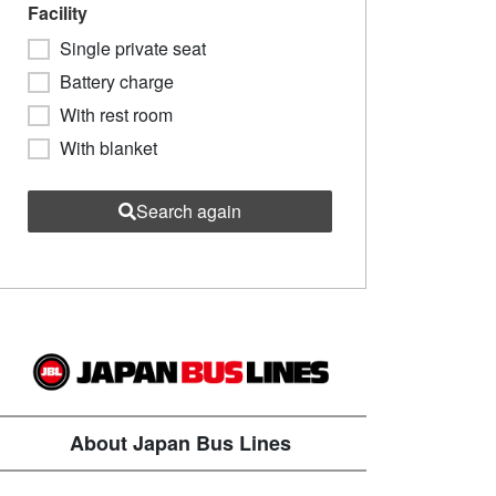
Facility
Single private seat
Battery charge
With rest room
With blanket
Search again
About Japan Bus Lines