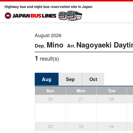
Highway bus and night bus reservation site in Japan
August 2026
Mino
Nagoyaeki
Dayt
1
result(s)
Aug
Sep
Oct
Sun
Mon
Tue
26
27
28
02
03
04