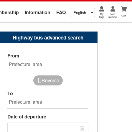
bership
Information
FAQ
My
Non
Cart
Page
member
Highway bus advanced search
From
Reverse
To
Date of departure