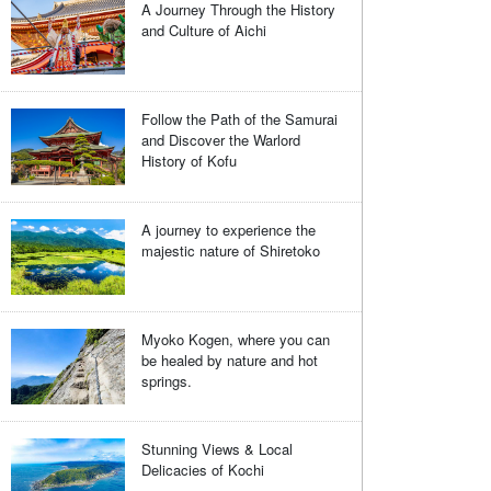
A Journey Through the History
and Culture of Aichi
Follow the Path of the Samurai
and Discover the Warlord
History of Kofu
A journey to experience the
majestic nature of Shiretoko
Myoko Kogen, where you can
be healed by nature and hot
springs.
Stunning Views & Local
Delicacies of Kochi