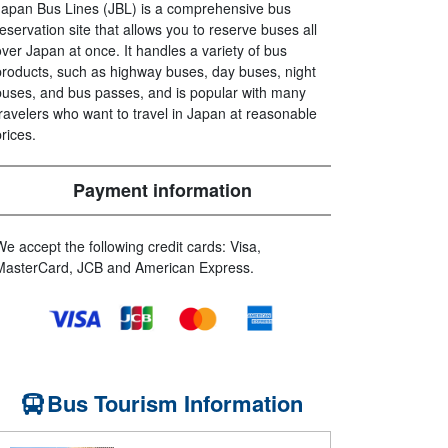
Japan Bus Lines (JBL) is a comprehensive bus
reservation site that allows you to reserve buses all
over Japan at once. It handles a variety of bus
products, such as highway buses, day buses, night
buses, and bus passes, and is popular with many
travelers who want to travel in Japan at reasonable
prices.
Payment information
We accept the following credit cards: Visa,
MasterCard, JCB and American Express.
Bus Tourism Information