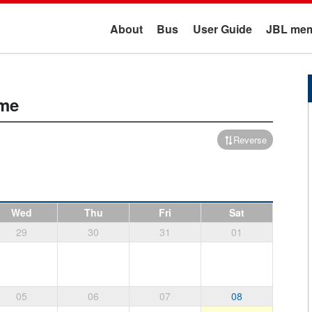
About
Bus
User Guide
JBL mem
ime
Reverse
Wed
Thu
Fri
Sat
29
30
31
01
05
06
07
08