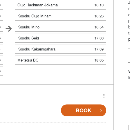
0
Gujo Hachiman Jokama
16:10
0
Kosoku Gujo Minami
16:26
0
Kosuku Mino
16:54
6
Kosoku Seki
17:00
4
Kosoku Kakamigahara
17:09
0
Meitetsu BC
18:05
9
BOOK