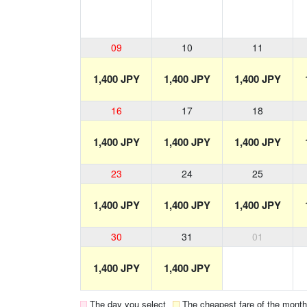
09
10
11
1,400 JPY
1,400 JPY
1,400 JPY
16
17
18
1,400 JPY
1,400 JPY
1,400 JPY
23
24
25
1,400 JPY
1,400 JPY
1,400 JPY
30
31
01
1,400 JPY
1,400 JPY
The day you select
The cheapest fare of the month