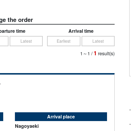
e the order
arture time
Arrival time
Latest
Earliest
Latest
1
1～1
/
result(s)
.
Arrival place
Nagoyaeki