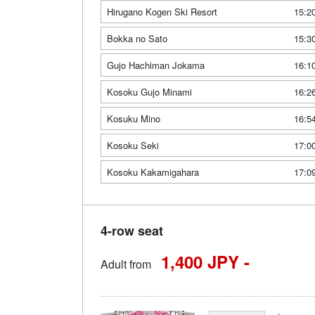
Hirugano Kogen Ski Resort
15:2
Bokka no Sato
15:3
Gujo Hachiman Jokama
16:1
Kosoku Gujo Minami
16:2
Kosuku Mino
16:5
Kosoku Seki
17:0
Kosoku Kakamigahara
17:0
4-row seat
1,400 JPY -
Adult from