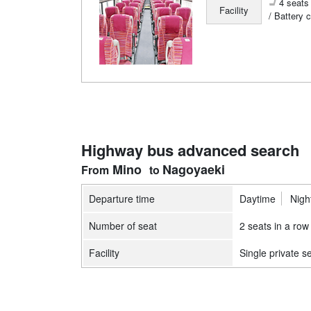
4 seats 
Facility
/ Battery 
Highway bus advanced search
Mino
Nagoyaeki
Departure time
Daytime
Nigh
Number of seat
2 seats in a row
Facility
Single private s