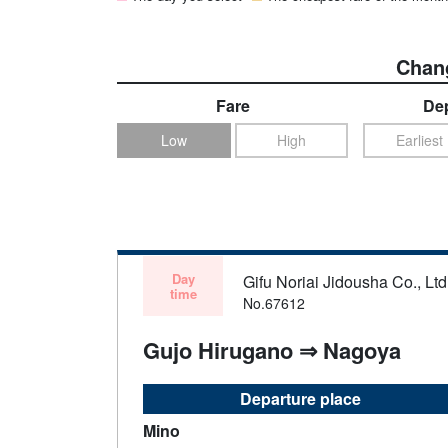
Chang
Fare
Dep
Low
High
Earliest
Day
Gifu Noriai Jidousha Co., Ltd
time
No.67612
Gujo Hirugano ⇒ Nagoya
Departure place
Mino