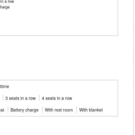
in a row
charge
ttime
3 seats in a row
4 seats in a row
eat
Battery charge
With rest room
With blanket