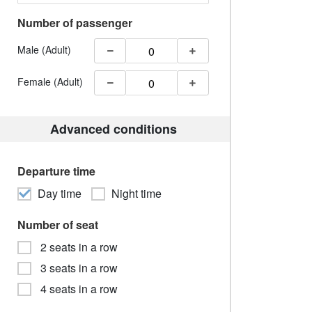
Number of passenger
Male (Adult)
Female (Adult)
Advanced conditions
Departure time
Day time
Night time
Number of seat
2 seats in a row
3 seats in a row
4 seats in a row