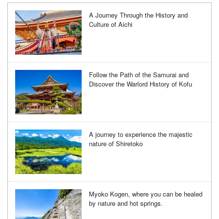
A Journey Through the History and
Culture of Aichi
Follow the Path of the Samurai and
Discover the Warlord History of Kofu
A journey to experience the majestic
nature of Shiretoko
Myoko Kogen, where you can be healed
by nature and hot springs.