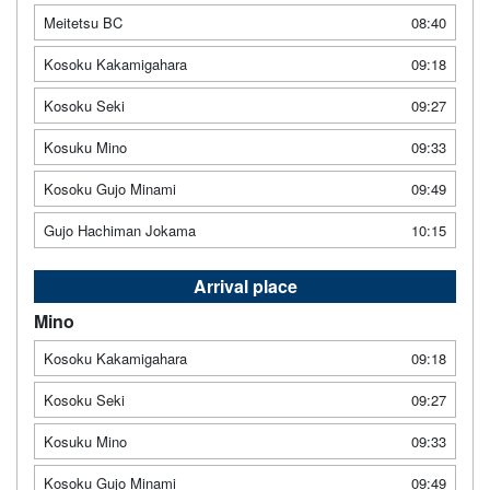
Meitetsu BC
08:40
Kosoku Kakamigahara
09:18
Kosoku Seki
09:27
Kosuku Mino
09:33
Kosoku Gujo Minami
09:49
Gujo Hachiman Jokama
10:15
Arrival place
Mino
Kosoku Kakamigahara
09:18
Kosoku Seki
09:27
Kosuku Mino
09:33
Kosoku Gujo Minami
09:49