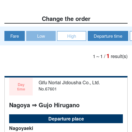
Change the order
Fare
Low
High
Departure time
1
1～1
/
result(s)
Gifu Noriai Jidousha Co., Ltd.
Day
No.67601
time
Nagoya ⇒ Gujo Hirugano
Departure place
Nagoyaeki