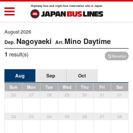
Highway bus and night bus reservation site in Japan
August 2026
Nagoyaeki
Mino
Daytime
1
result(s)
Reverse
Aug
Sep
Oct
Sun
Mon
Tue
Wed
Thu
Fri
Sat
26
27
28
29
30
31
01
02
03
04
05
06
07
08