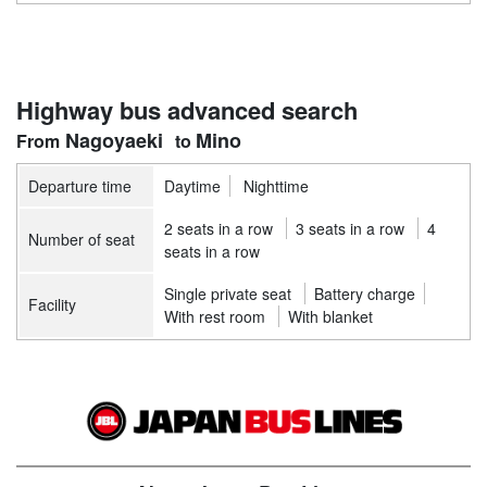
Highway bus advanced search
Nagoyaeki
Mino
Departure time
Daytime
Nighttime
2 seats in a row
3 seats in a row
4
Number of seat
seats in a row
Single private seat
Battery charge
Facility
With rest room
With blanket