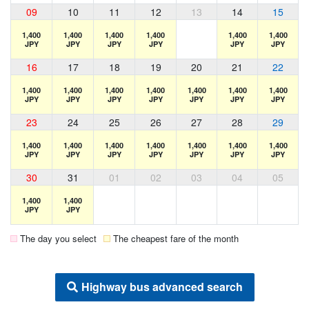
09
10
11
12
13
14
15
1,400
1,400
1,400
1,400
1,400
1,400
JPY
JPY
JPY
JPY
JPY
JPY
16
17
18
19
20
21
22
1,400
1,400
1,400
1,400
1,400
1,400
1,400
JPY
JPY
JPY
JPY
JPY
JPY
JPY
23
24
25
26
27
28
29
1,400
1,400
1,400
1,400
1,400
1,400
1,400
JPY
JPY
JPY
JPY
JPY
JPY
JPY
30
31
01
02
03
04
05
1,400
1,400
JPY
JPY
The day you select
The cheapest fare of the month
Highway bus advanced search