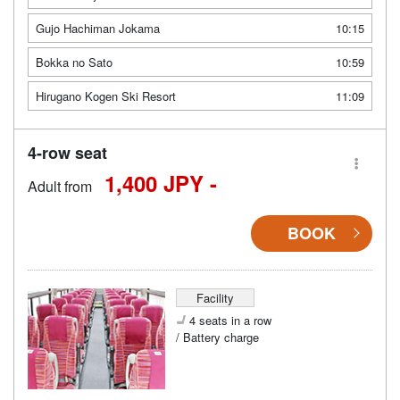
Gujo Hachiman Jokama
10:15
Bokka no Sato
10:59
Hirugano Kogen Ski Resort
11:09
4-row seat
1,400 JPY -
Adult from
BOOK
Facility
4 seats in a row
/ Battery charge