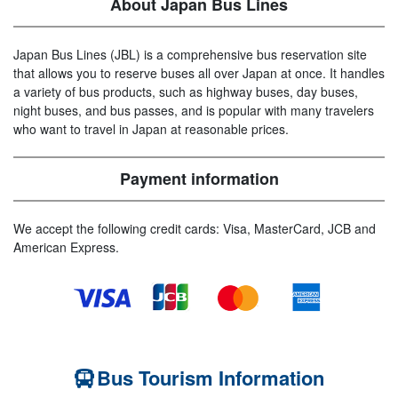
About Japan Bus Lines
Japan Bus Lines (JBL) is a comprehensive bus reservation site
that allows you to reserve buses all over Japan at once. It handles
a variety of bus products, such as highway buses, day buses,
night buses, and bus passes, and is popular with many travelers
who want to travel in Japan at reasonable prices.
Payment information
We accept the following credit cards: Visa, MasterCard, JCB and
American Express.
Bus Tourism Information